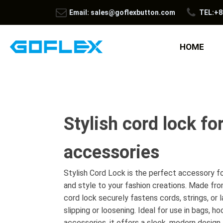
Email: sales@goflexbutton.com
TEL:+8
HOME
Stylish cord lock fo
accessories
Stylish Cord Lock is the perfect accessory fo
and style to your fashion creations. Made from
cord lock securely fastens cords, strings, or
slipping or loosening. Ideal for use in bags, h
accessories, it offers a sleek, modern desig