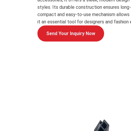
styles. Its durable construction ensures long
compact and easy-to-use mechanism allows f
it an essential tool for designers and fashion 
Send Your Inquiry Now