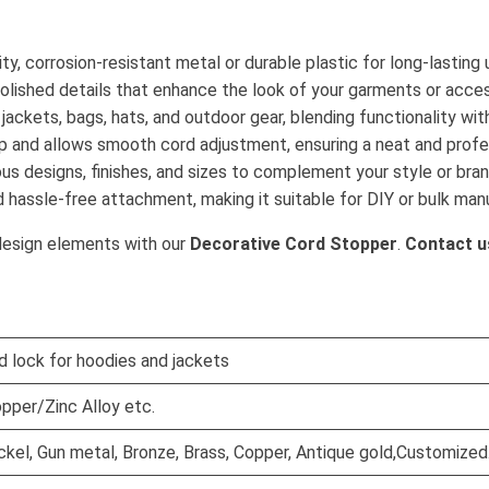
ty, corrosion-resistant metal or durable plastic for long-lasting 
polished details that enhance the look of your garments or acces
, jackets, bags, hats, and outdoor gear, blending functionality wit
rip and allows smooth cord adjustment, ensuring a neat and profes
rious designs, finishes, and sizes to complement your style or bran
d hassle-free attachment, making it suitable for DIY or bulk man
design elements with our
Decorative Cord Stopper
.
Contact u
d lock for hoodies and jackets
pper/Zinc Alloy etc.
Nickel, Gun metal, Bronze, Brass, Copper, Antique gold,Customized