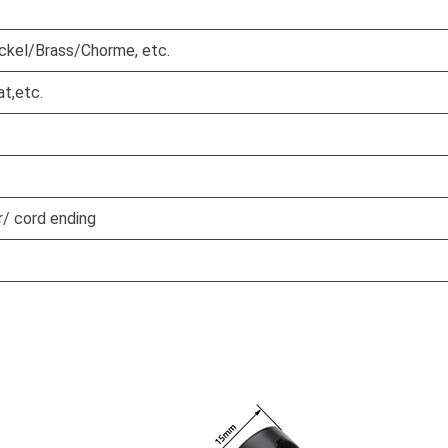
ickel/Brass/Chorme, etc.
at,etc.
/ cord ending