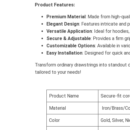
Product Features:
Premium Material
: Made from high-quali
Elegant Design
: Features intricate and 
Versatile Application
: Ideal for hoodies
Secure & Adjustable
: Provides a firm g
Customizable Options
: Available in va
Easy Installation
: Designed for quick an
Transform ordinary drawstrings into standout 
tailored to your needs!
Product Name
Secure-fit cor
Material
Iron/Brass/Co
Color
Gold, Silver, 