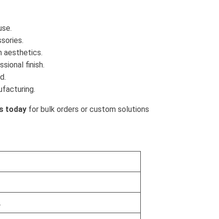
use.
sories.
h aesthetics.
sional finish.
d.
ufacturing.
s today
for bulk orders or custom solutions
.