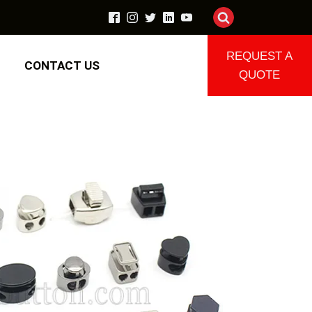
REQUEST A
CONTACT US
QUOTE