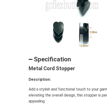
Specification
Metal Cord Stopper
Description:
Add a stylish and functional touch to your ga
elevating the overall design, this stopper is pe
appealing.