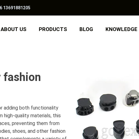
6 13691881205
ABOUT US
PRODUCTS
BLOG
KNOWLEDGE
r fashion
r adding both functionality
 high-quality materials, this
 laces, preventing them from
oodies, shoes, and other fashion
n that complements a variety of