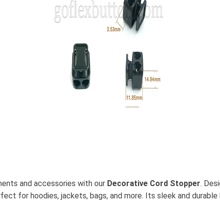
rments and accessories with our
Decorative Cord Stopper
. Des
rfect for hoodies, jackets, bags, and more. Its sleek and durable 