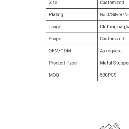
Size
Customized
Plating
Gold/Silver/N
Usage
Clothing,bag,h
Shape
Customized.
OEM/ODM
As request
Product Type
Metal Stopper
MOQ
500PCS