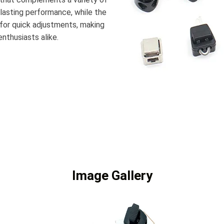
-lasting performance, while the
or quick adjustments, making
enthusiasts alike.
Image Gallery