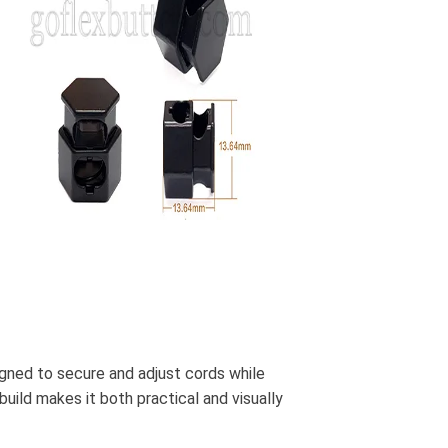
igned to secure and adjust cords while
build makes it both practical and visually