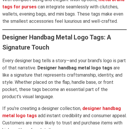
tags for purses
can integrate seamlessly with clutches,
wallets, evening bags, and mini bags. These tags make even
the smallest accessories feel luxurious and well-crafted.
Designer Handbag Metal Logo Tags: A
Signature Touch
Every designer bag tells a story—and your brand’s logo is part
of that narrative.
Designer handbag metal logo tags
are
like a signature that represents craftsmanship, identity, and
style. Whether placed on the flap, handle base, or front
pocket, these tags become an essential part of the
product’s visual language.
If you’re creating a designer collection,
designer handbag
metal logo tags
add instant credibility and consumer appeal.
Customers are more likely to trust and purchase items with