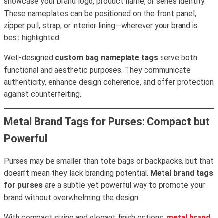
showcase your brand logo, product name, or series identity.
These nameplates can be positioned on the front panel,
zipper pull, strap, or interior lining—wherever your brand is
best highlighted.
Well-designed
custom bag nameplate tags
serve both
functional and aesthetic purposes. They communicate
authenticity, enhance design coherence, and offer protection
against counterfeiting.
Metal Brand Tags for Purses: Compact but
Powerful
Purses may be smaller than tote bags or backpacks, but that
doesn’t mean they lack branding potential.
Metal brand tags
for purses
are a subtle yet powerful way to promote your
brand without overwhelming the design.
With compact sizing and elegant finish options,
metal brand