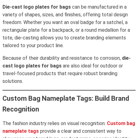
Die-cast logo plates for bags
can be manufactured in a
variety of shapes, sizes, and finishes, offering total design
freedom. Whether you want an oval badge for a satchel, a
rectangular plate for a backpack, or a round medallion for a
tote, die-casting allows you to create branding elements
tailored to your product line.
Because of their durability and resistance to corrosion,
die-
cast logo plates for bags
are also ideal for outdoor or
travel-focused products that require robust branding
solutions.
Custom Bag Nameplate Tags: Build Brand
Recognition
The fashion industry relies on visual recognition.
Custom bag
nameplate tags
provide a clear and consistent way to