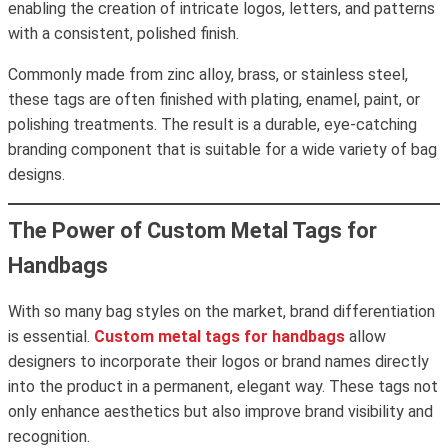
enabling the creation of intricate logos, letters, and patterns
with a consistent, polished finish.
Commonly made from zinc alloy, brass, or stainless steel,
these tags are often finished with plating, enamel, paint, or
polishing treatments. The result is a durable, eye-catching
branding component that is suitable for a wide variety of bag
designs.
The Power of Custom Metal Tags for
Handbags
With so many bag styles on the market, brand differentiation
is essential.
Custom metal tags for handbags
allow
designers to incorporate their logos or brand names directly
into the product in a permanent, elegant way. These tags not
only enhance aesthetics but also improve brand visibility and
recognition.