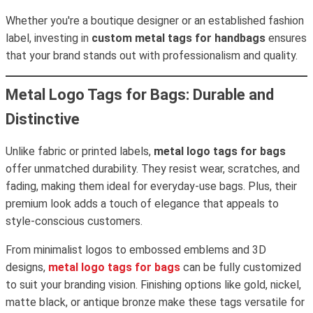
Whether you're a boutique designer or an established fashion
label, investing in
custom metal tags for handbags
ensures
that your brand stands out with professionalism and quality.
Metal Logo Tags for Bags: Durable and
Distinctive
Unlike fabric or printed labels,
metal logo tags for bags
offer unmatched durability. They resist wear, scratches, and
fading, making them ideal for everyday-use bags. Plus, their
premium look adds a touch of elegance that appeals to
style-conscious customers.
From minimalist logos to embossed emblems and 3D
designs,
metal logo tags for bags
can be fully customized
to suit your branding vision. Finishing options like gold, nickel,
matte black, or antique bronze make these tags versatile for