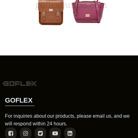
GOFLEX
For inquiries about our products, please email us, and we
will respond within 24 hours.