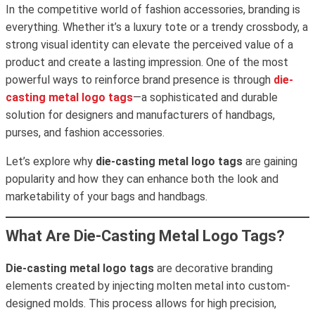
In the competitive world of fashion accessories, branding is
everything. Whether it’s a luxury tote or a trendy crossbody, a
strong visual identity can elevate the perceived value of a
product and create a lasting impression. One of the most
powerful ways to reinforce brand presence is through
die-
casting metal logo tags
—a sophisticated and durable
solution for designers and manufacturers of handbags,
purses, and fashion accessories.
Let’s explore why
die-casting metal logo tags
are gaining
popularity and how they can enhance both the look and
marketability of your bags and handbags.
What Are Die-Casting Metal Logo Tags?
Die-casting metal logo tags
are decorative branding
elements created by injecting molten metal into custom-
designed molds. This process allows for high precision,