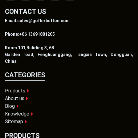
CONTACT US
Email:sales@goflexbutton.com
Phone:+86 13691881205
Room 101,Buliding 3, 68
Garden road, Fenghuanggang, Tangxia Town, Dongguan,
China
CATEGORIES
Products
About us
Blog
Knowledge
Sitemap
PRODUCTS