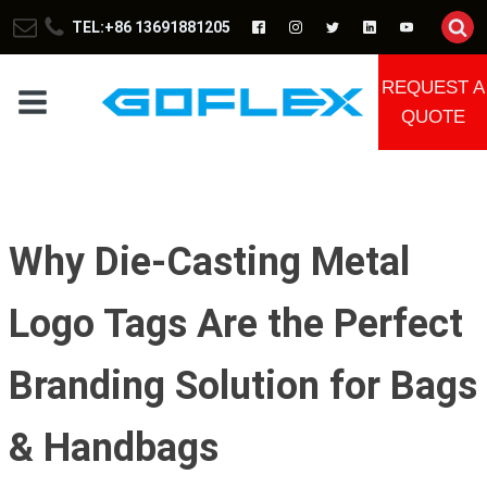
TEL:+86 13691881205
REQUEST A
QUOTE
Why Die-Casting Metal
Logo Tags Are the Perfect
Branding Solution for Bags
& Handbags