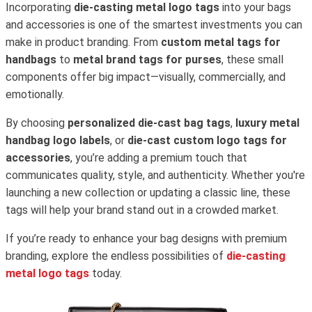
Incorporating
die-casting metal logo tags
into your bags
and accessories is one of the smartest investments you can
make in product branding. From
custom metal tags for
handbags
to
metal brand tags for purses
, these small
components offer big impact—visually, commercially, and
emotionally.
By choosing
personalized die-cast bag tags
,
luxury metal
handbag logo labels
, or
die-cast custom logo tags for
accessories
, you’re adding a premium touch that
communicates quality, style, and authenticity. Whether you're
launching a new collection or updating a classic line, these
tags will help your brand stand out in a crowded market.
If you’re ready to enhance your bag designs with premium
branding, explore the endless possibilities of
die-casting
metal logo tags
today.