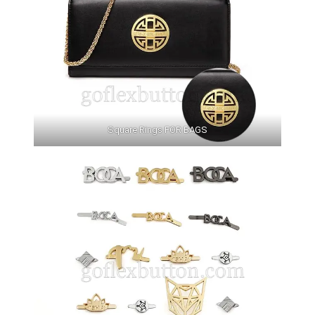
Square Rings FOR BAGS