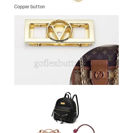
Copper button