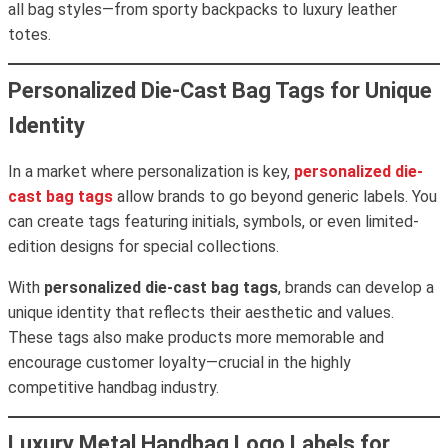
all bag styles—from sporty backpacks to luxury leather
totes.
Personalized Die-Cast Bag Tags for Unique
Identity
In a market where personalization is key,
personalized die-
cast bag tags
allow brands to go beyond generic labels. You
can create tags featuring initials, symbols, or even limited-
edition designs for special collections.
With
personalized die-cast bag tags
, brands can develop a
unique identity that reflects their aesthetic and values.
These tags also make products more memorable and
encourage customer loyalty—crucial in the highly
competitive handbag industry.
Luxury Metal Handbag Logo Labels for