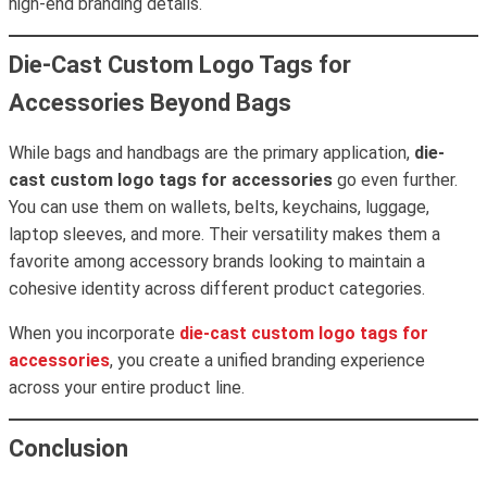
high-end branding details.
Die-Cast Custom Logo Tags for
Accessories Beyond Bags
While bags and handbags are the primary application,
die-
cast custom logo tags for accessories
go even further.
You can use them on wallets, belts, keychains, luggage,
laptop sleeves, and more. Their versatility makes them a
favorite among accessory brands looking to maintain a
cohesive identity across different product categories.
When you incorporate
die-cast custom logo tags for
accessories
, you create a unified branding experience
across your entire product line.
Conclusion