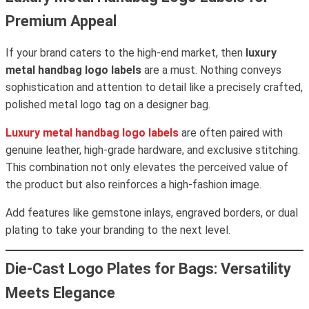
Premium Appeal
If your brand caters to the high-end market, then
luxury
metal handbag logo labels
are a must. Nothing conveys
sophistication and attention to detail like a precisely crafted,
polished metal logo tag on a designer bag.
Luxury metal handbag logo labels
are often paired with
genuine leather, high-grade hardware, and exclusive stitching.
This combination not only elevates the perceived value of
the product but also reinforces a high-fashion image.
Add features like gemstone inlays, engraved borders, or dual
plating to take your branding to the next level.
Die-Cast Logo Plates for Bags: Versatility
Meets Elegance