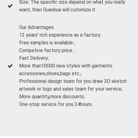
Size: The specific size depend on what you really
want, then Guanhua will cutomize it.
Our Advantages:
12 years’ rich experience as a factory;
Free samples is available ;
Competive factory price ;
Fast Delivery;
More than10000 new styles with garments
accessories,shoes,bags etc.;
Professional design team for you draw 3D sketch
artwork or logo and sales team for your service;
More quantity,more discounts;
One-stop service for you 24hours.