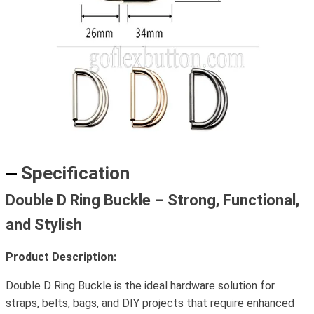
Specification
Double D Ring Buckle – Strong, Functional,
and Stylish
Product Description:
Double D Ring Buckle is the ideal hardware solution for
straps, belts, bags, and DIY projects that require enhanced