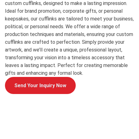
custom cufflinks, designed to make a lasting impression.
Ideal for brand promotion, corporate gifts, or personal
keepsakes, our cufflinks are tailored to meet your business,
political, or personal needs. We offer a wide range of
production techniques and materials, ensuring your custom
cufflinks are crafted to perfection. Simply provide your
artwork, and we’ll create a unique, professional layout,
transforming your vision into a timeless accessory that
leaves a lasting impact. Perfect for creating memorable
gifts and enhancing any formal look.
Send Your Inquiry Now