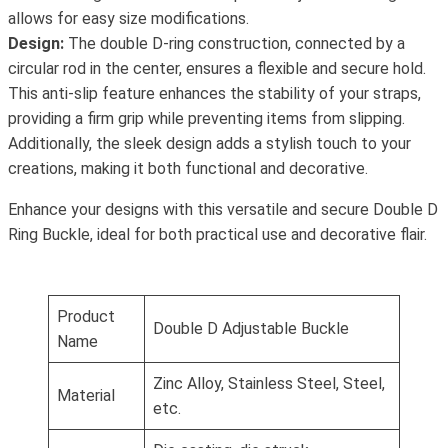
allows for easy size modifications.
Design:
The double D-ring construction, connected by a
circular rod in the center, ensures a flexible and secure hold.
This anti-slip feature enhances the stability of your straps,
providing a firm grip while preventing items from slipping.
Additionally, the sleek design adds a stylish touch to your
creations, making it both functional and decorative.
Enhance your designs with this versatile and secure Double D
Ring Buckle, ideal for both practical use and decorative flair.
Product
Double D Adjustable Buckle
Name
Zinc Alloy, Stainless Steel, Steel,
Material
etc.