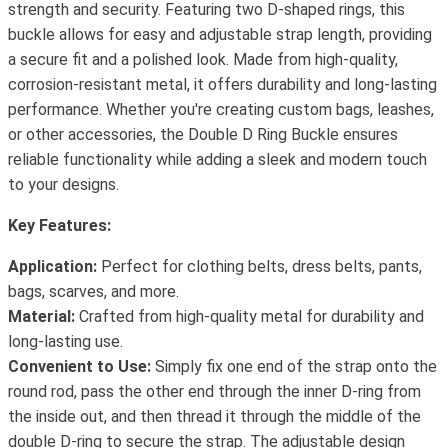
strength and security. Featuring two D-shaped rings, this
buckle allows for easy and adjustable strap length, providing
a secure fit and a polished look. Made from high-quality,
corrosion-resistant metal, it offers durability and long-lasting
performance. Whether you're creating custom bags, leashes,
or other accessories, the Double D Ring Buckle ensures
reliable functionality while adding a sleek and modern touch
to your designs.
Key Features:
Application:
Perfect for clothing belts, dress belts, pants,
bags, scarves, and more.
Material:
Crafted from high-quality metal for durability and
long-lasting use.
Convenient to Use:
Simply fix one end of the strap onto the
round rod, pass the other end through the inner D-ring from
the inside out, and then thread it through the middle of the
double D-ring to secure the strap. The adjustable design