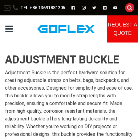
TEL:+86 13691881205
REQUEST A
QUOTE
ADJUSTMENT BUCKLE
Adjustment Buckle is the perfect hardware solution for
creating adjustable straps on belts, bags, backpacks, and
other accessories. Designed for simplicity and ease of use,
this buckle allows you to modify strap lengths with
precision, ensuring a comfortable and secure fit. Made
from high-quality, corrosion-resistant materials, the
adjustment buckle offers long-lasting durability and
reliability. Whether you're working on DIY projects or
professional designs, this buckle provides the functionality