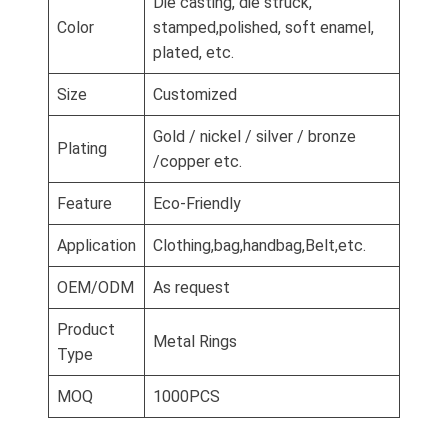
Die casting, die struck,
Color
stamped,polished, soft enamel,
plated, etc.
Size
Customized
Gold / nickel / silver / bronze
Plating
/copper etc.
Feature
Eco-Friendly
Application
Clothing,bag,handbag,Belt,etc.
OEM/ODM
As request
Product
Metal Rings
Type
MOQ
1000PCS