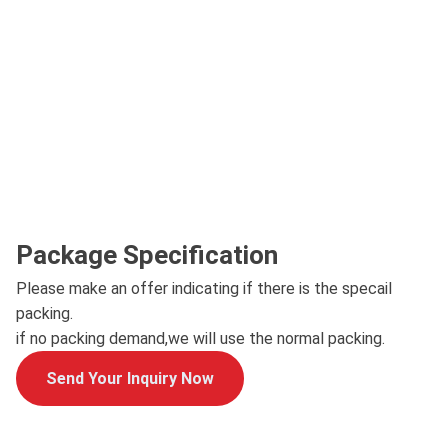
Package Specification
Please make an offer indicating if there is the specail
packing.
if no packing demand,we will use the normal packing.
Send Your Inquiry Now