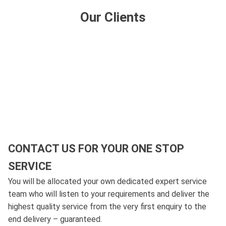
Our Clients
CONTACT US FOR YOUR ONE STOP
SERVICE
You will be allocated your own dedicated expert service
team who will listen to your requirements and deliver the
highest quality service from the very first enquiry to the
end delivery – guaranteed.