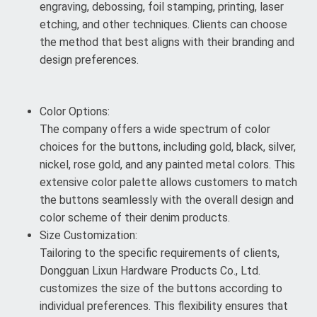
engraving, debossing, foil stamping, printing, laser
etching, and other techniques. Clients can choose
the method that best aligns with their branding and
design preferences.
Color Options:
The company offers a wide spectrum of color
choices for the buttons, including gold, black, silver,
nickel, rose gold, and any painted metal colors. This
extensive color palette allows customers to match
the buttons seamlessly with the overall design and
color scheme of their denim products.
Size Customization:
Tailoring to the specific requirements of clients,
Dongguan Lixun Hardware Products Co., Ltd.
customizes the size of the buttons according to
individual preferences. This flexibility ensures that