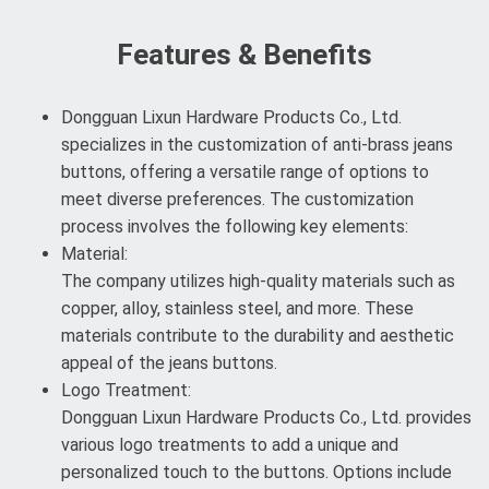
Features & Benefits
Dongguan Lixun Hardware Products Co., Ltd.
specializes in the customization of anti-brass jeans
buttons, offering a versatile range of options to
meet diverse preferences. The customization
process involves the following key elements:
Material:
The company utilizes high-quality materials such as
copper, alloy, stainless steel, and more. These
materials contribute to the durability and aesthetic
appeal of the jeans buttons.
Logo Treatment:
Dongguan Lixun Hardware Products Co., Ltd. provides
various logo treatments to add a unique and
personalized touch to the buttons. Options include