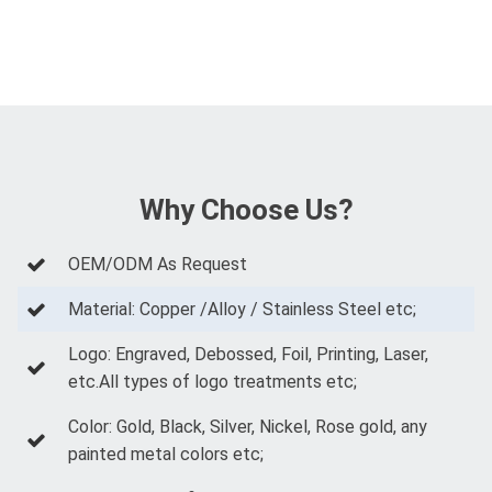
Why Choose Us?
OEM/ODM As Request
Material: Copper /Alloy / Stainless Steel etc;
Logo: Engraved, Debossed, Foil, Printing, Laser,
etc.All types of logo treatments etc;
Color: Gold, Black, Silver, Nickel, Rose gold, any
painted metal colors etc;