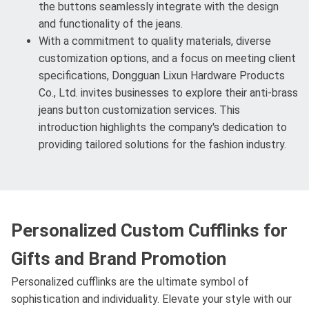
the buttons seamlessly integrate with the design
and functionality of the jeans.
With a commitment to quality materials, diverse
customization options, and a focus on meeting client
specifications, Dongguan Lixun Hardware Products
Co., Ltd. invites businesses to explore their anti-brass
jeans button customization services. This
introduction highlights the company's dedication to
providing tailored solutions for the fashion industry.
Personalized Custom Cufflinks for
Gifts and Brand Promotion
Personalized cufflinks are the ultimate symbol of
sophistication and individuality. Elevate your style with our