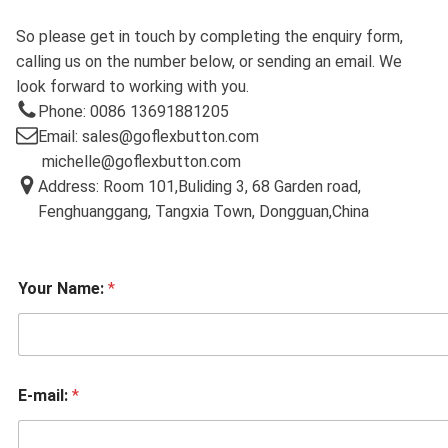
So please get in touch by completing the enquiry form,
calling us on the number below, or sending an email. We
look forward to working with you.
Phone: 0086 13691881205
Email: sales@goflexbutton.com
michelle@goflexbutton.com
Address: Room 101,Buliding 3, 68 Garden road,
Fenghuanggang, Tangxia Town, Dongguan,China
Your Name:
*
E-mail:
*