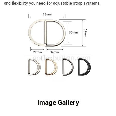
and flexibility you need for adjustable strap systems.
Image Gallery