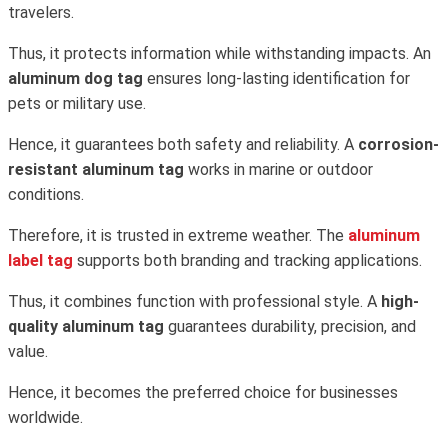
travelers.
Thus, it protects information while withstanding impacts. An
aluminum dog tag
ensures long-lasting identification for
pets or military use.
Hence, it guarantees both safety and reliability. A
corrosion-
resistant aluminum tag
works in marine or outdoor
conditions.
Therefore, it is trusted in extreme weather. The
aluminum
label tag
supports both branding and tracking applications.
Thus, it combines function with professional style. A
high-
quality aluminum tag
guarantees durability, precision, and
value.
Hence, it becomes the preferred choice for businesses
worldwide.