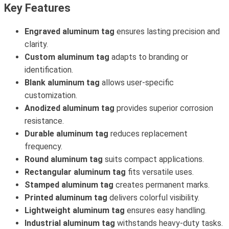
Key Features
Engraved aluminum tag
ensures lasting precision and
clarity.
Custom aluminum tag
adapts to branding or
identification.
Blank aluminum tag
allows user-specific
customization.
Anodized aluminum tag
provides superior corrosion
resistance.
Durable aluminum tag
reduces replacement
frequency.
Round aluminum tag
suits compact applications.
Rectangular aluminum tag
fits versatile uses.
Stamped aluminum tag
creates permanent marks.
Printed aluminum tag
delivers colorful visibility.
Lightweight aluminum tag
ensures easy handling.
Industrial aluminum tag
withstands heavy-duty tasks.