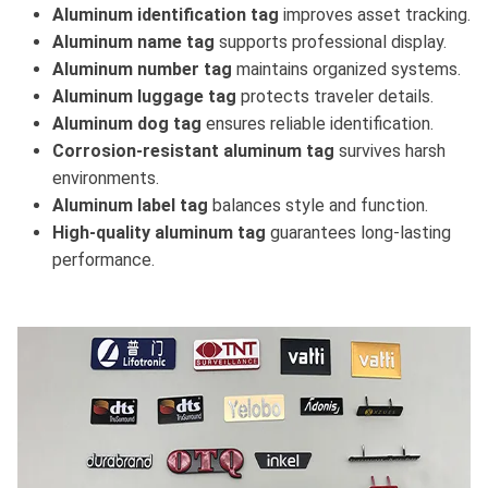
Aluminum identification tag
improves asset tracking.
Aluminum name tag
supports professional display.
Aluminum number tag
maintains organized systems.
Aluminum luggage tag
protects traveler details.
Aluminum dog tag
ensures reliable identification.
Corrosion-resistant aluminum tag
survives harsh
environments.
Aluminum label tag
balances style and function.
High-quality aluminum tag
guarantees long-lasting
performance.