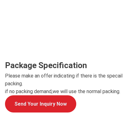
Package Specification
Please make an offer indicating if there is the specail
packing.
if no packing demand,we will use the normal packing.
Send Your Inquiry Now