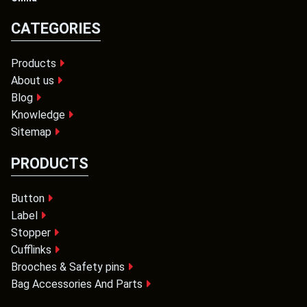
CATEGORIES
Products
About us
Blog
Knowledge
Sitemap
PRODUCTS
Button
Label
Stopper
Cufflinks
Brooches & Safety pins
Bag Accessories And Parts