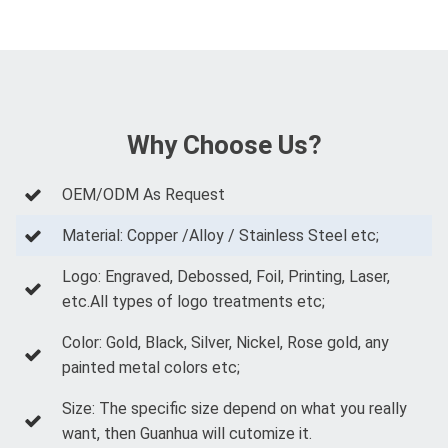
Why Choose Us?
OEM/ODM As Request
Material: Copper /Alloy / Stainless Steel etc;
Logo: Engraved, Debossed, Foil, Printing, Laser,
etc.All types of logo treatments etc;
Color: Gold, Black, Silver, Nickel, Rose gold, any
painted metal colors etc;
Size: The specific size depend on what you really
want, then Guanhua will cutomize it.