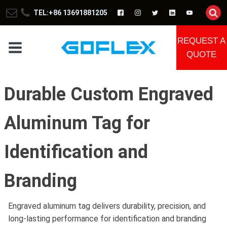
TEL:+86 13691881205
REQUEST A
QUOTE
Durable Custom Engraved
Aluminum Tag for
Identification and
Branding
Engraved aluminum tag delivers durability, precision, and
long-lasting performance for identification and branding