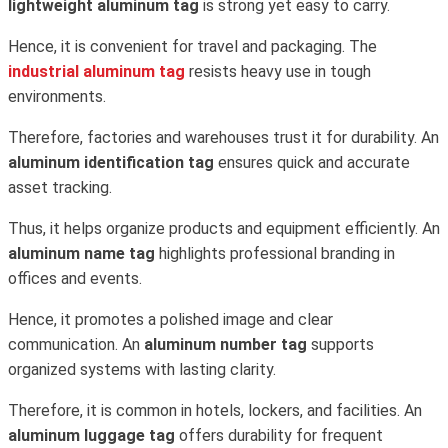
lightweight aluminum tag
is strong yet easy to carry.
Hence, it is convenient for travel and packaging. The
industrial aluminum tag
resists heavy use in tough
environments.
Therefore, factories and warehouses trust it for durability. An
aluminum identification tag
ensures quick and accurate
asset tracking.
Thus, it helps organize products and equipment efficiently. An
aluminum name tag
highlights professional branding in
offices and events.
Hence, it promotes a polished image and clear
communication. An
aluminum number tag
supports
organized systems with lasting clarity.
Therefore, it is common in hotels, lockers, and facilities. An
aluminum luggage tag
offers durability for frequent