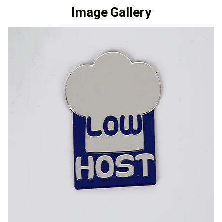
Image Gallery