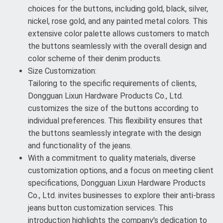
choices for the buttons, including gold, black, silver,
nickel, rose gold, and any painted metal colors. This
extensive color palette allows customers to match
the buttons seamlessly with the overall design and
color scheme of their denim products.
Size Customization:
Tailoring to the specific requirements of clients,
Dongguan Lixun Hardware Products Co., Ltd.
customizes the size of the buttons according to
individual preferences. This flexibility ensures that
the buttons seamlessly integrate with the design
and functionality of the jeans.
With a commitment to quality materials, diverse
customization options, and a focus on meeting client
specifications, Dongguan Lixun Hardware Products
Co., Ltd. invites businesses to explore their anti-brass
jeans button customization services. This
introduction highlights the company's dedication to