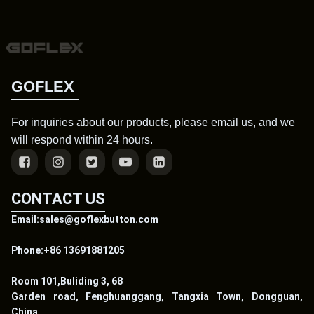
GOFLEX
For inquiries about our products, please email us, and we
will respond within 24 hours.
CONTACT US
Email:sales@goflexbutton.com
Phone:+86 13691881205
Room 101,Buliding 3, 68
Garden road, Fenghuanggang, Tangxia Town, Dongguan,
China