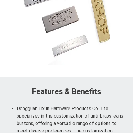
Features & Benefits
Dongguan Lixun Hardware Products Co., Ltd.
specializes in the customization of anti-brass jeans
buttons, offering a versatile range of options to
meet diverse preferences. The customization