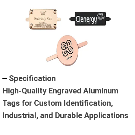
Specification
High-Quality Engraved Aluminum
Tags for Custom Identification,
Industrial, and Durable Applications