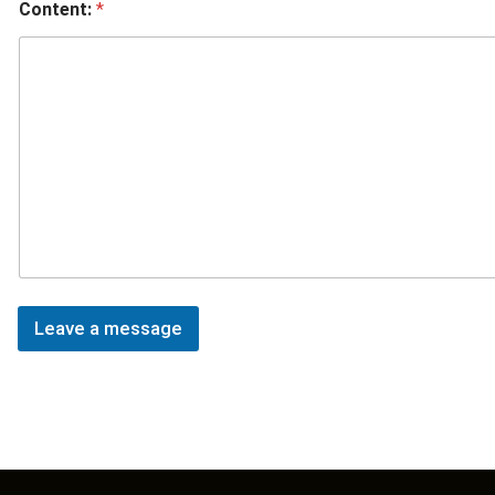
Content:
*
Leave a message