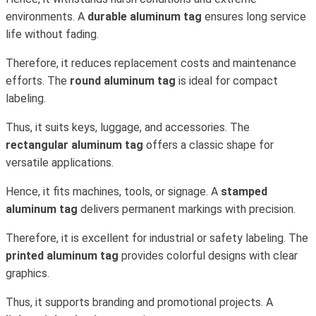
environments. A
durable aluminum tag
ensures long service
life without fading.
Therefore, it reduces replacement costs and maintenance
efforts. The
round aluminum tag
is ideal for compact
labeling.
Thus, it suits keys, luggage, and accessories. The
rectangular aluminum tag
offers a classic shape for
versatile applications.
Hence, it fits machines, tools, or signage. A
stamped
aluminum tag
delivers permanent markings with precision.
Therefore, it is excellent for industrial or safety labeling. The
printed aluminum tag
provides colorful designs with clear
graphics.
Thus, it supports branding and promotional projects. A