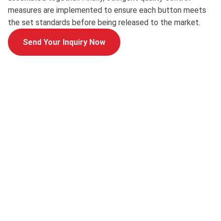
measures are implemented to ensure each button meets
the set standards before being released to the market.
Send Your Inquiry Now