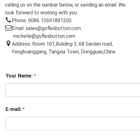
calling us on the number below, or sending an email. We
look forward to working with you.
Phone: 0086 13691881205
Email: sales@goflexbutton.com
michelle@goflexbutton.com
Address: Room 101,Buliding 3, 68 Garden road,
Fenghuanggang, Tangxia Town, Dongguan,China
Your Name:
*
E-mail:
*