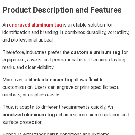
Product Description and Features
An
engraved aluminum tag
is a reliable solution for
identification and branding. It combines durability, versatility,
and professional appeal.
Therefore, industries prefer the
custom aluminum tag
for
equipment, assets, and promotional use. It ensures lasting
marks and clear visibility.
Moreover, a
blank aluminum tag
allows flexible
customization. Users can engrave or print specific text,
numbers, or graphics easily.
Thus, it adapts to different requirements quickly. An
anodized aluminum tag
enhances corrosion resistance and
surface protection.
Hence, it withstands harsh conditions and extreme