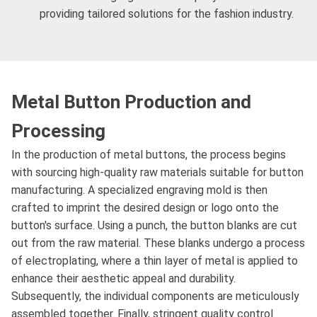
providing tailored solutions for the fashion industry.
Metal Button Production and
Processing
In the production of metal buttons, the process begins
with sourcing high-quality raw materials suitable for button
manufacturing. A specialized engraving mold is then
crafted to imprint the desired design or logo onto the
button's surface. Using a punch, the button blanks are cut
out from the raw material. These blanks undergo a process
of electroplating, where a thin layer of metal is applied to
enhance their aesthetic appeal and durability.
Subsequently, the individual components are meticulously
assembled together. Finally, stringent quality control