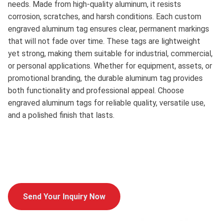
needs. Made from high-quality aluminum, it resists
corrosion, scratches, and harsh conditions. Each custom
engraved aluminum tag ensures clear, permanent markings
that will not fade over time. These tags are lightweight
yet strong, making them suitable for industrial, commercial,
or personal applications. Whether for equipment, assets, or
promotional branding, the durable aluminum tag provides
both functionality and professional appeal. Choose
engraved aluminum tags for reliable quality, versatile use,
and a polished finish that lasts.
Send Your Inquiry Now