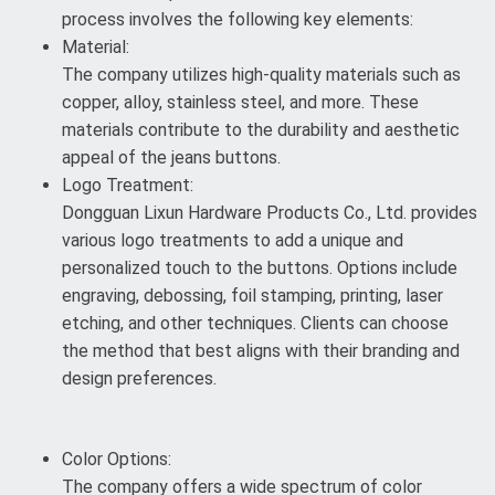
process involves the following key elements:
Material:
The company utilizes high-quality materials such as
copper, alloy, stainless steel, and more. These
materials contribute to the durability and aesthetic
appeal of the jeans buttons.
Logo Treatment:
Dongguan Lixun Hardware Products Co., Ltd. provides
various logo treatments to add a unique and
personalized touch to the buttons. Options include
engraving, debossing, foil stamping, printing, laser
etching, and other techniques. Clients can choose
the method that best aligns with their branding and
design preferences.
Color Options:
The company offers a wide spectrum of color