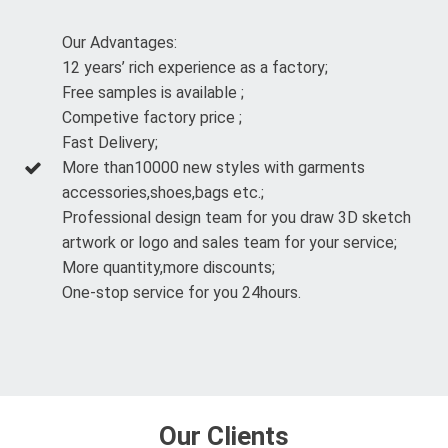
Our Advantages:
12 years’ rich experience as a factory;
Free samples is available ;
Competive factory price ;
Fast Delivery;
More than10000 new styles with garments
accessories,shoes,bags etc.;
Professional design team for you draw 3D sketch
artwork or logo and sales team for your service;
More quantity,more discounts;
One-stop service for you 24hours.
Our Clients