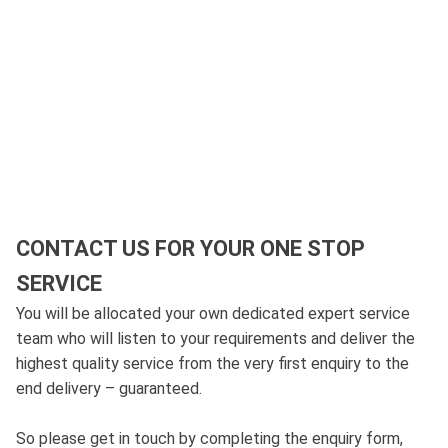
CONTACT US FOR YOUR ONE STOP
SERVICE
You will be allocated your own dedicated expert service
team who will listen to your requirements and deliver the
highest quality service from the very first enquiry to the
end delivery – guaranteed.
So please get in touch by completing the enquiry form,