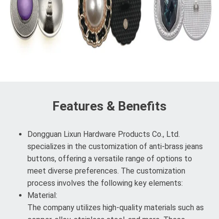
Features & Benefits
Dongguan Lixun Hardware Products Co., Ltd.
specializes in the customization of anti-brass jeans
buttons, offering a versatile range of options to
meet diverse preferences. The customization
process involves the following key elements:
Material:
The company utilizes high-quality materials such as