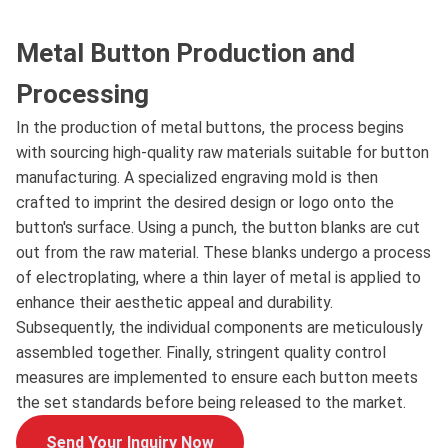
Metal Button Production and
Processing
In the production of metal buttons, the process begins
with sourcing high-quality raw materials suitable for button
manufacturing. A specialized engraving mold is then
crafted to imprint the desired design or logo onto the
button's surface. Using a punch, the button blanks are cut
out from the raw material. These blanks undergo a process
of electroplating, where a thin layer of metal is applied to
enhance their aesthetic appeal and durability.
Subsequently, the individual components are meticulously
assembled together. Finally, stringent quality control
measures are implemented to ensure each button meets
the set standards before being released to the market.
Send Your Inquiry Now