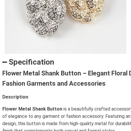
Specification
Flower Metal Shank Button – Elegant Floral 
Fashion Garments and Accessories
Description
:
Flower Metal Shank Button
is a beautifully crafted accessor
of elegance to any garment or fashion accessory. Featuring an i
design, this button is made from high-quality metal for durabili
finish that complements both casual and formal styles.