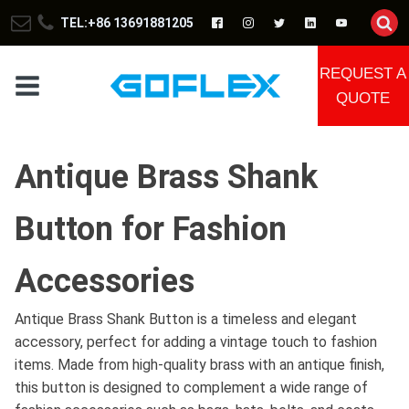
TEL:+86 13691881205
REQUEST A
QUOTE
Antique Brass Shank
Button for Fashion
Accessories
Antique Brass Shank Button is a timeless and elegant
accessory, perfect for adding a vintage touch to fashion
items. Made from high-quality brass with an antique finish,
this button is designed to complement a wide range of