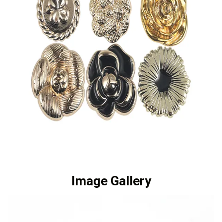
Image Gallery