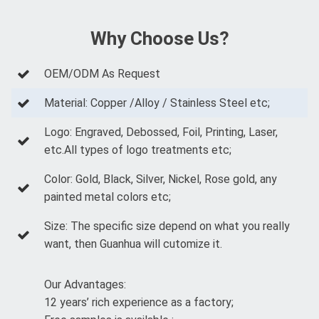
Why Choose Us?
OEM/ODM As Request
Material: Copper /Alloy / Stainless Steel etc;
Logo: Engraved, Debossed, Foil, Printing, Laser,
etc.All types of logo treatments etc;
Color: Gold, Black, Silver, Nickel, Rose gold, any
painted metal colors etc;
Size: The specific size depend on what you really
want, then Guanhua will cutomize it.
Our Advantages:
12 years’ rich experience as a factory;