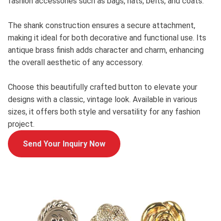
fashion accessories such as bags, hats, belts, and coats.
The shank construction ensures a secure attachment,
making it ideal for both decorative and functional use. Its
antique brass finish adds character and charm, enhancing
the overall aesthetic of any accessory.
Choose this beautifully crafted button to elevate your
designs with a classic, vintage look. Available in various
sizes, it offers both style and versatility for any fashion
project.
Send Your Inquiry Now