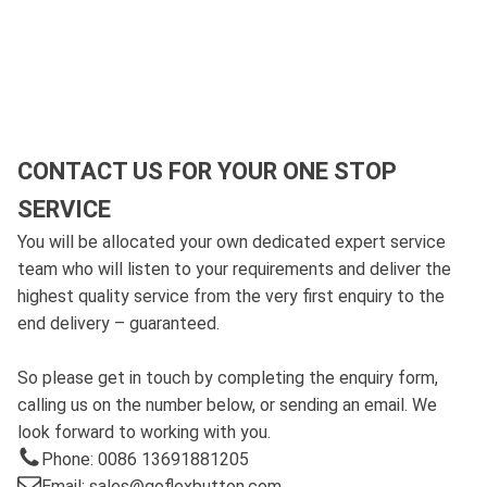
CONTACT US FOR YOUR ONE STOP
SERVICE
You will be allocated your own dedicated expert service
team who will listen to your requirements and deliver the
highest quality service from the very first enquiry to the
end delivery – guaranteed.
So please get in touch by completing the enquiry form,
calling us on the number below, or sending an email. We
look forward to working with you.
Phone: 0086 13691881205
Email: sales@goflexbutton.com