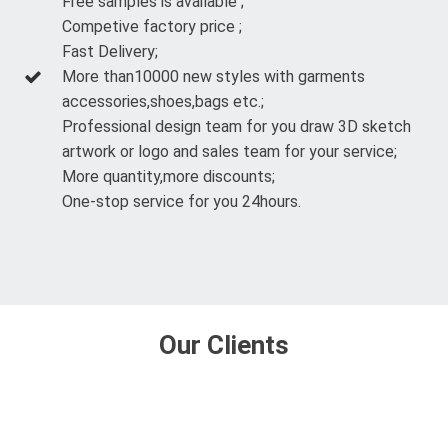
Free samples is available ;
Competive factory price ;
Fast Delivery;
More than10000 new styles with garments
accessories,shoes,bags etc.;
Professional design team for you draw 3D sketch
artwork or logo and sales team for your service;
More quantity,more discounts;
One-stop service for you 24hours.
Our Clients