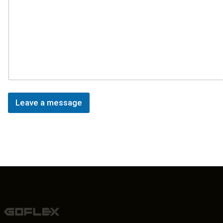
Leave a message