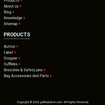
Products
About us
Blog
Knowledge
Sitemap
PRODUCTS
Button
Label
Stopper
Cufflinks
Brooches & Safety pins
Bag Accessories And Parts
Copyright ©
2026
goflexbutton.com
. All Rights Reserved