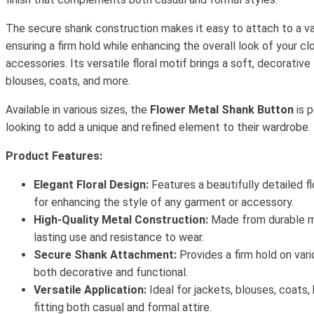
The secure shank construction makes it easy to attach to a var
ensuring a firm hold while enhancing the overall look of your clo
accessories. Its versatile floral motif brings a soft, decorative
blouses, coats, and more.
Available in various sizes, the
Flower Metal Shank Button
is p
looking to add a unique and refined element to their wardrobe.
Product Features:
Elegant Floral Design:
Features a beautifully detailed f
for enhancing the style of any garment or accessory.
High-Quality Metal Construction:
Made from durable me
lasting use and resistance to wear.
Secure Shank Attachment:
Provides a firm hold on vari
both decorative and functional.
Versatile Application:
Ideal for jackets, blouses, coats,
fitting both casual and formal attire.