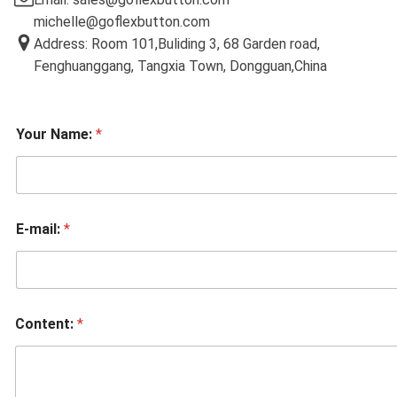
michelle@goflexbutton.com
Address: Room 101,Buliding 3, 68 Garden road,
Fenghuanggang, Tangxia Town, Dongguan,China
Your Name:
*
E-mail:
*
Content:
*