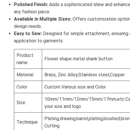
Polished Finish:
Adds a sophisticated shine and enhances
any fashion piece.
Available in Multiple Sizes:
Offers customization options
design needs.
Easy to Sew:
Designed for simple attachment, ensuring
application to garments.
Product
Flower shape metal shank button
name
Material
Brass, Zinc Alloy,Stainless steel,Copper
Color
Custom Various size and Color
10mm/11mm/12mm/15mm/17mm,etc.Can
Size
your size and logo
Plating,drawing,barrel,plating,brushed,br
Technique
Cutting