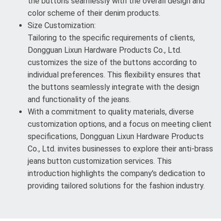
the buttons seamlessly with the overall design and
color scheme of their denim products.
Size Customization:
Tailoring to the specific requirements of clients,
Dongguan Lixun Hardware Products Co., Ltd.
customizes the size of the buttons according to
individual preferences. This flexibility ensures that
the buttons seamlessly integrate with the design
and functionality of the jeans.
With a commitment to quality materials, diverse
customization options, and a focus on meeting client
specifications, Dongguan Lixun Hardware Products
Co., Ltd. invites businesses to explore their anti-brass
jeans button customization services. This
introduction highlights the company's dedication to
providing tailored solutions for the fashion industry.