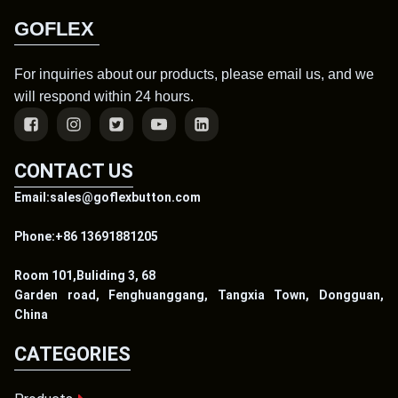
GOFLEX
For inquiries about our products, please email us, and we
will respond within 24 hours.
CONTACT US
Email:sales@goflexbutton.com
Phone:+86 13691881205
Room 101,Buliding 3, 68
Garden road, Fenghuanggang, Tangxia Town, Dongguan,
China
CATEGORIES