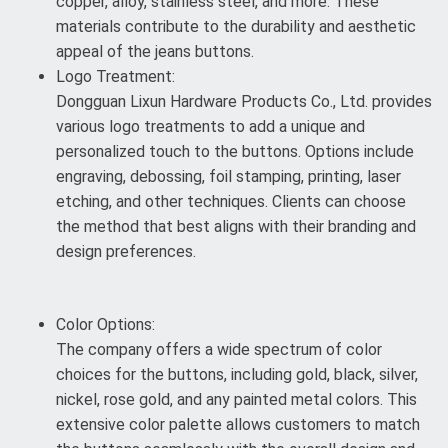
copper, alloy, stainless steel, and more. These
materials contribute to the durability and aesthetic
appeal of the jeans buttons.
Logo Treatment:
Dongguan Lixun Hardware Products Co., Ltd. provides
various logo treatments to add a unique and
personalized touch to the buttons. Options include
engraving, debossing, foil stamping, printing, laser
etching, and other techniques. Clients can choose
the method that best aligns with their branding and
design preferences.
Color Options:
The company offers a wide spectrum of color
choices for the buttons, including gold, black, silver,
nickel, rose gold, and any painted metal colors. This
extensive color palette allows customers to match