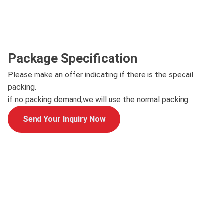
Package Specification
Please make an offer indicating if there is the specail
packing.
if no packing demand,we will use the normal packing.
Send Your Inquiry Now