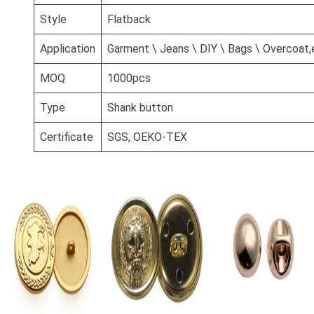
Style
Flatback
Application
Garment \ Jeans \ DIY \ Bags \ Overcoat,
MOQ
1000pcs
Type
Shank button
Certificate
SGS, OEKO-TEX