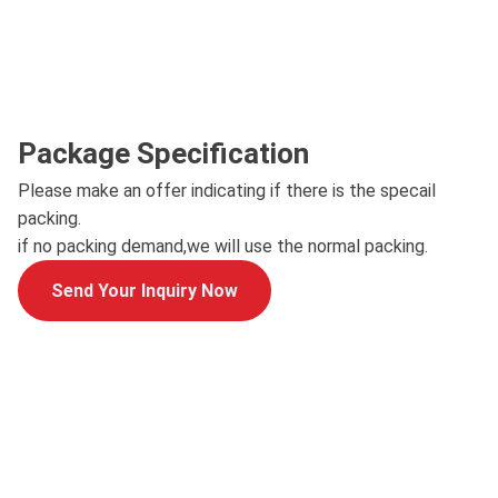
Package Specification
Please make an offer indicating if there is the specail
packing.
if no packing demand,we will use the normal packing.
Send Your Inquiry Now