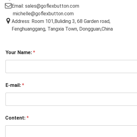
Email: sales@goflexbutton.com
michelle@goflexbutton.com
Address: Room 101,Buliding 3, 68 Garden road,
Fenghuanggang, Tangxia Town, Dongguan,China
Your Name:
*
E-mail:
*
Content:
*