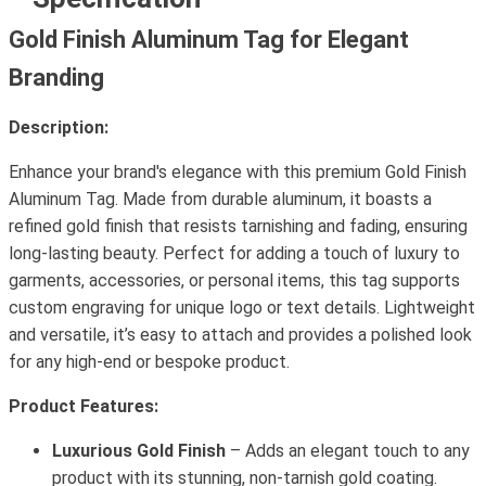
Gold Finish Aluminum Tag for Elegant
Branding
Description:
Enhance your brand's elegance with this premium Gold Finish
Aluminum Tag. Made from durable aluminum, it boasts a
refined gold finish that resists tarnishing and fading, ensuring
long-lasting beauty. Perfect for adding a touch of luxury to
garments, accessories, or personal items, this tag supports
custom engraving for unique logo or text details. Lightweight
and versatile, it’s easy to attach and provides a polished look
for any high-end or bespoke product.
Product Features:
Luxurious Gold Finish
– Adds an elegant touch to any
product with its stunning, non-tarnish gold coating.