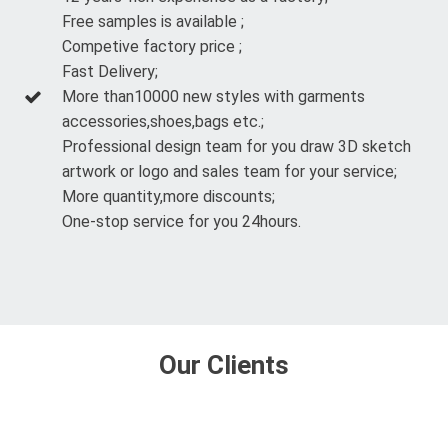
Free samples is available ;
Competive factory price ;
Fast Delivery;
More than10000 new styles with garments
accessories,shoes,bags etc.;
Professional design team for you draw 3D sketch
artwork or logo and sales team for your service;
More quantity,more discounts;
One-stop service for you 24hours.
Our Clients