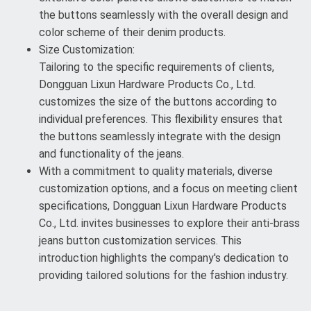
the buttons seamlessly with the overall design and
color scheme of their denim products.
Size Customization:
Tailoring to the specific requirements of clients,
Dongguan Lixun Hardware Products Co., Ltd.
customizes the size of the buttons according to
individual preferences. This flexibility ensures that
the buttons seamlessly integrate with the design
and functionality of the jeans.
With a commitment to quality materials, diverse
customization options, and a focus on meeting client
specifications, Dongguan Lixun Hardware Products
Co., Ltd. invites businesses to explore their anti-brass
jeans button customization services. This
introduction highlights the company's dedication to
providing tailored solutions for the fashion industry.