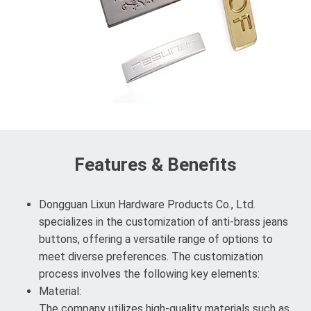
Features & Benefits
Dongguan Lixun Hardware Products Co., Ltd.
specializes in the customization of anti-brass jeans
buttons, offering a versatile range of options to
meet diverse preferences. The customization
process involves the following key elements:
Material:
The company utilizes high-quality materials such as