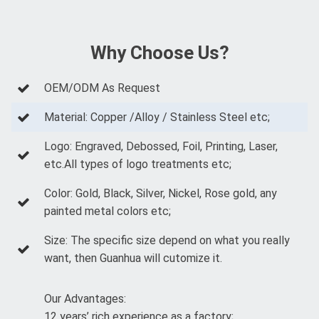
Why Choose Us?
OEM/ODM As Request
Material: Copper /Alloy / Stainless Steel etc;
Logo: Engraved, Debossed, Foil, Printing, Laser,
etc.All types of logo treatments etc;
Color: Gold, Black, Silver, Nickel, Rose gold, any
painted metal colors etc;
Size: The specific size depend on what you really
want, then Guanhua will cutomize it.
Our Advantages:
12 years’ rich experience as a factory;