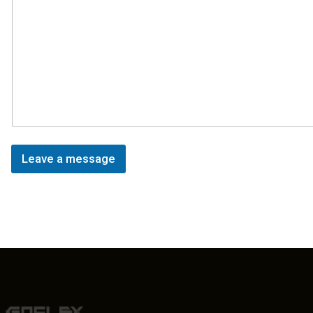
Leave a message