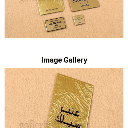
Image Gallery