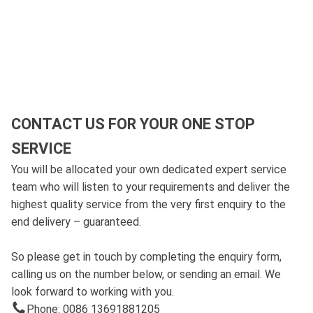
CONTACT US FOR YOUR ONE STOP
SERVICE
You will be allocated your own dedicated expert service
team who will listen to your requirements and deliver the
highest quality service from the very first enquiry to the
end delivery – guaranteed.
So please get in touch by completing the enquiry form,
calling us on the number below, or sending an email. We
look forward to working with you.
Phone: 0086 13691881205