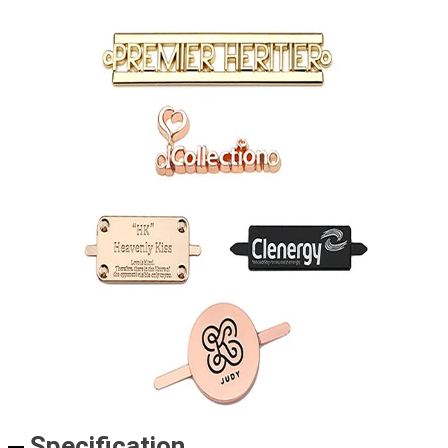
Specification