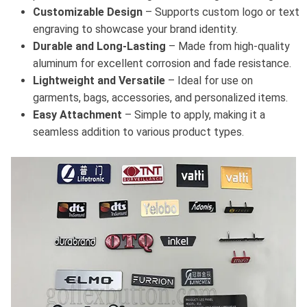
Customizable Design
– Supports custom logo or text
engraving to showcase your brand identity.
Durable and Long-Lasting
– Made from high-quality
aluminum for excellent corrosion and fade resistance.
Lightweight and Versatile
– Ideal for use on
garments, bags, accessories, and personalized items.
Easy Attachment
– Simple to apply, making it a
seamless addition to various product types.