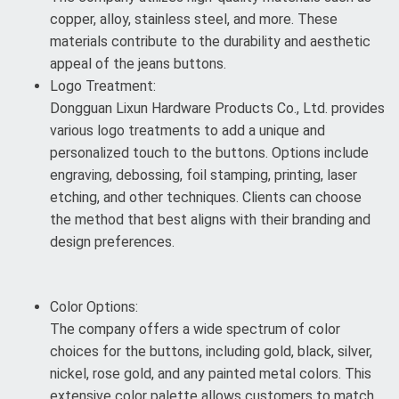
copper, alloy, stainless steel, and more. These
materials contribute to the durability and aesthetic
appeal of the jeans buttons.
Logo Treatment:
Dongguan Lixun Hardware Products Co., Ltd. provides
various logo treatments to add a unique and
personalized touch to the buttons. Options include
engraving, debossing, foil stamping, printing, laser
etching, and other techniques. Clients can choose
the method that best aligns with their branding and
design preferences.
Color Options:
The company offers a wide spectrum of color
choices for the buttons, including gold, black, silver,
nickel, rose gold, and any painted metal colors. This
extensive color palette allows customers to match