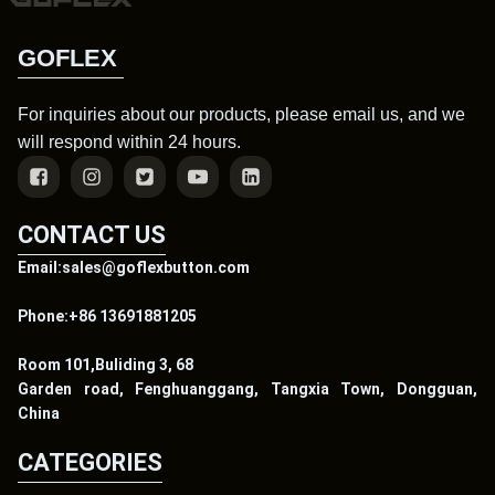
GOFLEX
For inquiries about our products, please email us, and we
will respond within 24 hours.
CONTACT US
Email:sales@goflexbutton.com
Phone:+86 13691881205
Room 101,Buliding 3, 68
Garden road, Fenghuanggang, Tangxia Town, Dongguan,
China
CATEGORIES