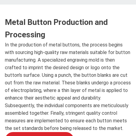
Metal Button Production and
Processing
In the production of metal buttons, the process begins
with sourcing high-quality raw materials suitable for button
manufacturing. A specialized engraving mold is then
crafted to imprint the desired design or logo onto the
button's surface. Using a punch, the button blanks are cut
out from the raw material. These blanks undergo a process
of electroplating, where a thin layer of metal is applied to
enhance their aesthetic appeal and durability.
Subsequently, the individual components are meticulously
assembled together. Finally, stringent quality control
measures are implemented to ensure each button meets
the set standards before being released to the market.