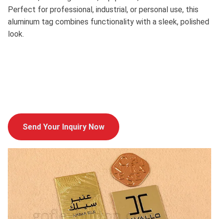
Perfect for professional, industrial, or personal use, this
aluminum tag combines functionality with a sleek, polished
look.
Send Your Inquiry Now