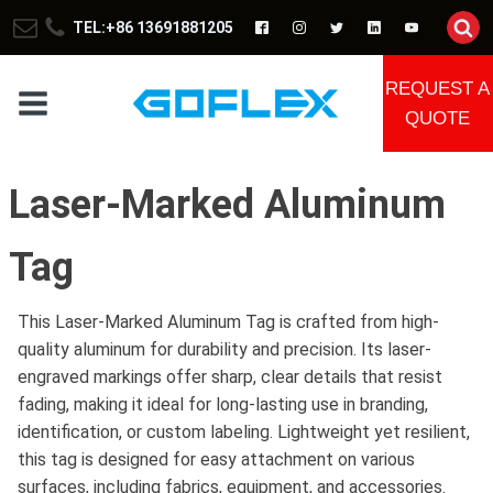
TEL:+86 13691881205
REQUEST A
QUOTE
Laser-Marked Aluminum
Tag
This Laser-Marked Aluminum Tag is crafted from high-
quality aluminum for durability and precision. Its laser-
engraved markings offer sharp, clear details that resist
fading, making it ideal for long-lasting use in branding,
identification, or custom labeling. Lightweight yet resilient,
this tag is designed for easy attachment on various
surfaces, including fabrics, equipment, and accessories.