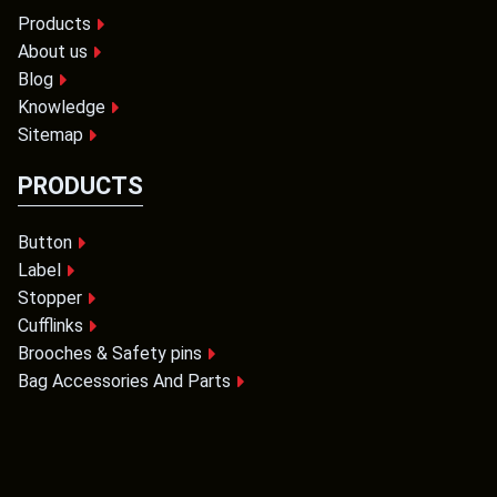
Products
About us
Blog
Knowledge
Sitemap
PRODUCTS
Button
Label
Stopper
Cufflinks
Brooches & Safety pins
Bag Accessories And Parts