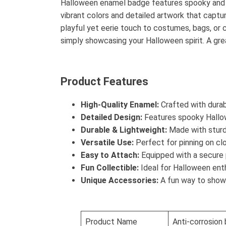
Halloween enamel badge features spooky and fu
vibrant colors and detailed artwork that captur
playful yet eerie touch to costumes, bags, or cl
simply showcasing your Halloween spirit. A grea
Product Features
High-Quality Enamel:
Crafted with durabl
Detailed Design:
Features spooky Hallow
Durable & Lightweight:
Made with sturdy
Versatile Use:
Perfect for pinning on cl
Easy to Attach:
Equipped with a secure 
Fun Collectible:
Ideal for Halloween enthu
Unique Accessories:
A fun way to show y
Product Name
Anti-corrosion