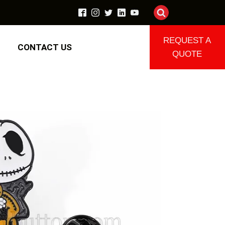
REQUEST A
CONTACT US
QUOTE