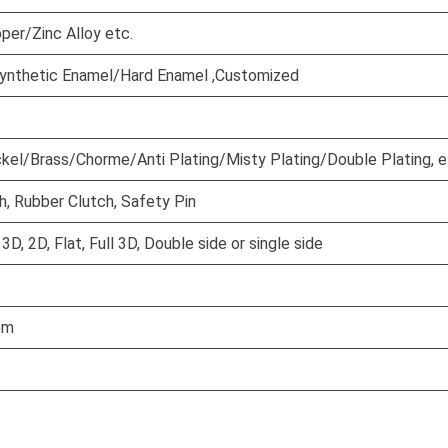
per/Zinc Alloy etc.
ynthetic Enamel/Hard Enamel ,Customized
ckel/Brass/Chorme/Anti Plating/Misty Plating/Double Plating, e
h, Rubber Clutch, Safety Pin
D, 2D, Flat, Full 3D, Double side or single side
em