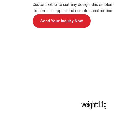
Customizable to suit any design, this emblem
its timeless appeal and durable construction.
Send Your Inquiry Now