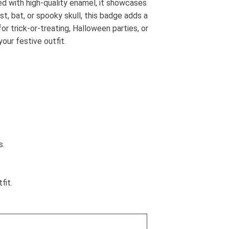
d with high-quality enamel, it showcases
t, bat, or spooky skull, this badge adds a
or trick-or-treating, Halloween parties, or
our festive outfit.
s.
fit.