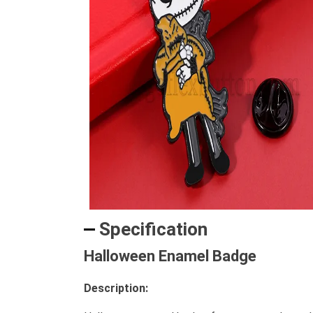
Specification
Halloween Enamel Badge
Description: