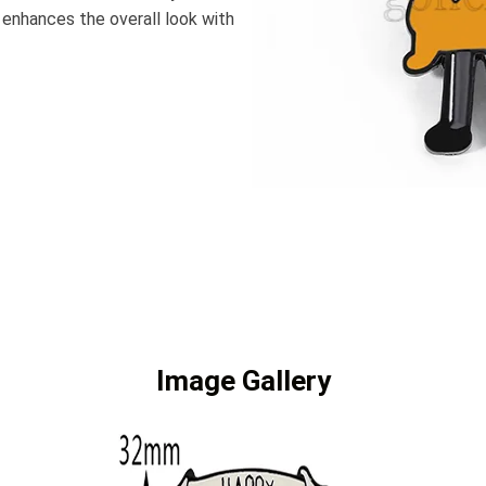
 enhances the overall look with
Image Gallery