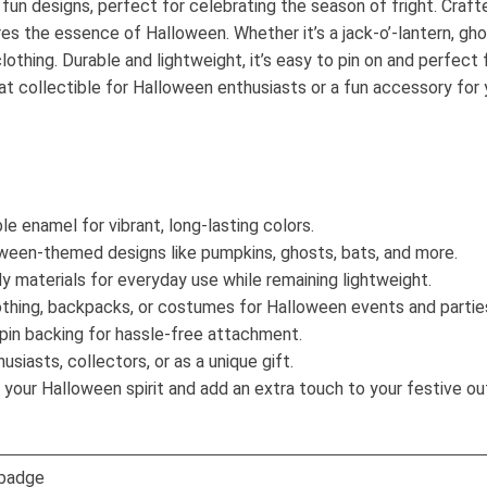
n designs, perfect for celebrating the season of fright. Crafte
es the essence of Halloween. Whether it’s a jack-o’-lantern, ghos
othing. Durable and lightweight, it’s easy to pin on and perfect f
t collectible for Halloween enthusiasts or a fun accessory for y
e enamel for vibrant, long-lasting colors.
een-themed designs like pumpkins, ghosts, bats, and more.
 materials for everyday use while remaining lightweight.
othing, backpacks, or costumes for Halloween events and partie
pin backing for hassle-free attachment.
siasts, collectors, or as a unique gift.
our Halloween spirit and add an extra touch to your festive out
 badge