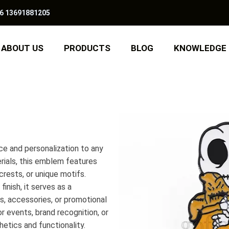
6 13691881205
ABOUT US
PRODUCTS
BLOG
KNOWLEDGE
e and personalization to any
erials, this emblem features
crests, or unique motifs.
inish, it serves as a
s, accessories, or promotional
or events, brand recognition, or
hetics and functionality.