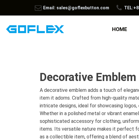
Email: sales@goflexbutton.com
TEL:+8
HOME
Decorative Emblem
A decorative emblem adds a touch of eleganc
item it adorns. Crafted from high-quality mat
intricate designs, ideal for showcasing logos, 
Whether in a polished metal or vibrant enamel f
sophisticated accessory for clothing, uniform
items. Its versatile nature makes it perfect f
as a collectible item, offering a blend of aest