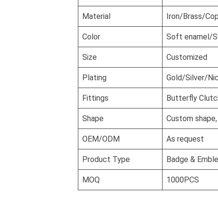
Material
Iron/Brass/Cop
Color
Soft enamel/S
Size
Customized
Plating
Gold/Silver/Ni
Fittings
Butterfly Clutc
Shape
Custom shape, 3
OEM/ODM
As request
Product Type
Badge & Embl
MOQ
1000PCS