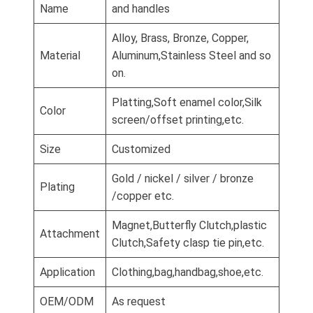
Name
and handles
Alloy, Brass, Bronze, Copper,
Material
Aluminum,Stainless Steel and so
on.
Platting,Soft enamel color,Silk
Color
screen/offset printing,etc.
Size
Customized
Gold / nickel / silver / bronze
Plating
/copper etc.
Magnet,Butterfly Clutch,plastic
Attachment
Clutch,Safety clasp tie pin,etc.
Application
Clothing,bag,handbag,shoe,etc.
OEM/ODM
As request