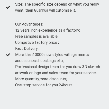
Size: The specific size depend on what you really
want, then Guanhua will cutomize it.
Our Advantages:
12 years’ rich experience as a factory;
Free samples is available ;
Competive factory price ;
Fast Delivery;
More than10000 new styles with garments
accessories,shoes,bags etc.;
Professional design team for you draw 3D sketch
artwork or logo and sales team for your service;
More quantity,more discounts;
One-stop service for you 24hours.