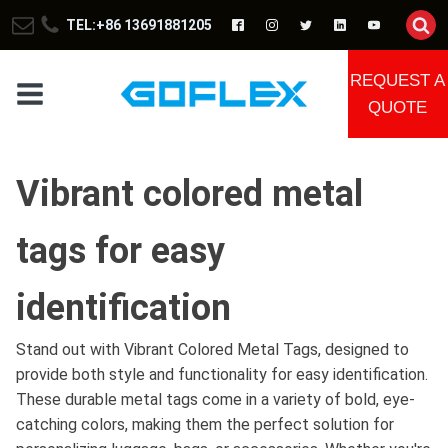
TEL:+86 13691881205
REQUEST A
QUOTE
Vibrant colored metal
tags for easy
identification
Stand out with Vibrant Colored Metal Tags, designed to
provide both style and functionality for easy identification.
These durable metal tags come in a variety of bold, eye-
catching colors, making them the perfect solution for