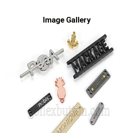
Image Gallery