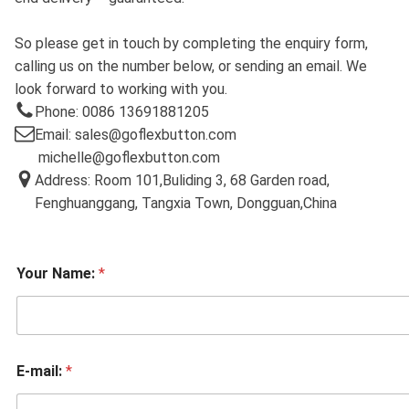
So please get in touch by completing the enquiry form,
calling us on the number below, or sending an email. We
look forward to working with you.
Phone: 0086 13691881205
Email: sales@goflexbutton.com
michelle@goflexbutton.com
Address: Room 101,Buliding 3, 68 Garden road,
Fenghuanggang, Tangxia Town, Dongguan,China
Your Name:
*
E-mail:
*