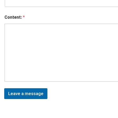
Content:
*
Leave a message