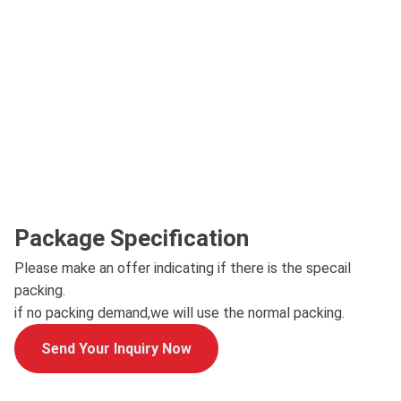
Package Specification
Please make an offer indicating if there is the specail
packing.
if no packing demand,we will use the normal packing.
Send Your Inquiry Now