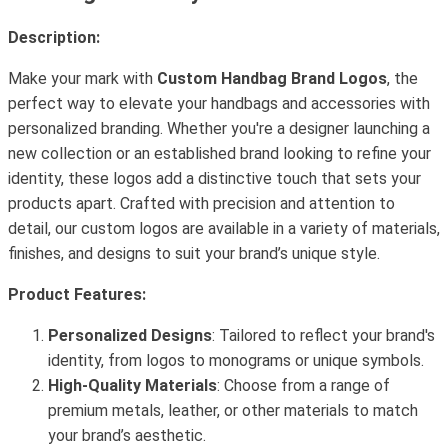
Description:
Make your mark with
Custom Handbag Brand Logos
, the
perfect way to elevate your handbags and accessories with
personalized branding. Whether you're a designer launching a
new collection or an established brand looking to refine your
identity, these logos add a distinctive touch that sets your
products apart. Crafted with precision and attention to
detail, our custom logos are available in a variety of materials,
finishes, and designs to suit your brand’s unique style.
Product Features:
Personalized Designs
: Tailored to reflect your brand's
identity, from logos to monograms or unique symbols.
High-Quality Materials
: Choose from a range of
premium metals, leather, or other materials to match
your brand’s aesthetic.