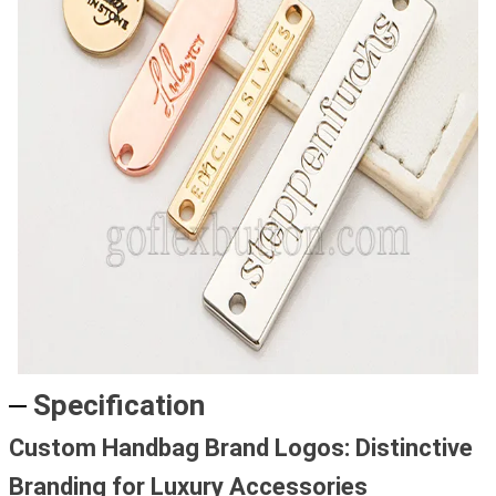
Specification
Custom Handbag Brand Logos: Distinctive
Branding for Luxury Accessories