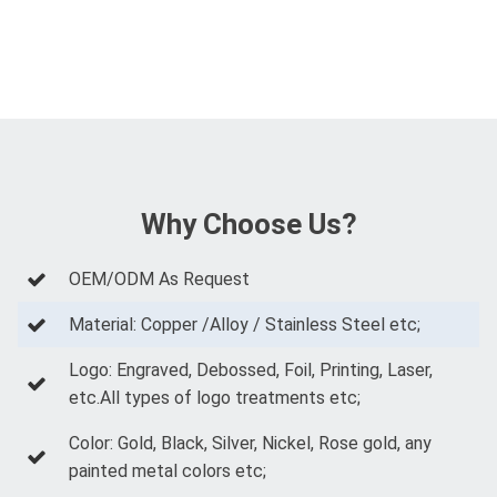
Why Choose Us?
OEM/ODM As Request
Material: Copper /Alloy / Stainless Steel etc;
Logo: Engraved, Debossed, Foil, Printing, Laser,
etc.All types of logo treatments etc;
Color: Gold, Black, Silver, Nickel, Rose gold, any
painted metal colors etc;