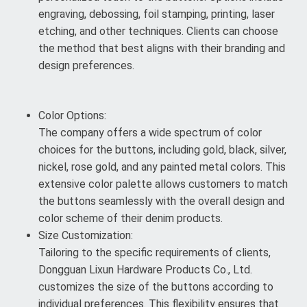
engraving, debossing, foil stamping, printing, laser
etching, and other techniques. Clients can choose
the method that best aligns with their branding and
design preferences.
Color Options:
The company offers a wide spectrum of color
choices for the buttons, including gold, black, silver,
nickel, rose gold, and any painted metal colors. This
extensive color palette allows customers to match
the buttons seamlessly with the overall design and
color scheme of their denim products.
Size Customization:
Tailoring to the specific requirements of clients,
Dongguan Lixun Hardware Products Co., Ltd.
customizes the size of the buttons according to
individual preferences. This flexibility ensures that