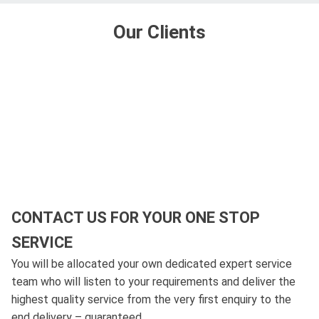
Our Clients
CONTACT US FOR YOUR ONE STOP
SERVICE
You will be allocated your own dedicated expert service
team who will listen to your requirements and deliver the
highest quality service from the very first enquiry to the
end delivery – guaranteed.