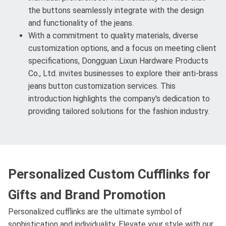
the buttons seamlessly integrate with the design
and functionality of the jeans.
With a commitment to quality materials, diverse
customization options, and a focus on meeting client
specifications, Dongguan Lixun Hardware Products
Co., Ltd. invites businesses to explore their anti-brass
jeans button customization services. This
introduction highlights the company's dedication to
providing tailored solutions for the fashion industry.
Personalized Custom Cufflinks for
Gifts and Brand Promotion
Personalized cufflinks are the ultimate symbol of
sophistication and individuality. Elevate your style with our