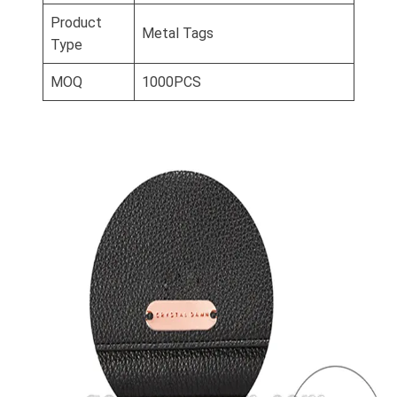
Product
Metal Tags
Type
MOQ
1000PCS