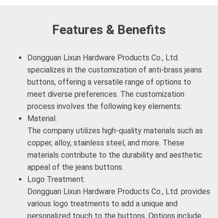
Features & Benefits
Dongguan Lixun Hardware Products Co., Ltd.
specializes in the customization of anti-brass jeans
buttons, offering a versatile range of options to
meet diverse preferences. The customization
process involves the following key elements:
Material:
The company utilizes high-quality materials such as
copper, alloy, stainless steel, and more. These
materials contribute to the durability and aesthetic
appeal of the jeans buttons.
Logo Treatment:
Dongguan Lixun Hardware Products Co., Ltd. provides
various logo treatments to add a unique and
personalized touch to the buttons. Options include