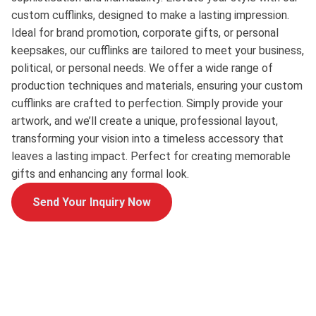
custom cufflinks, designed to make a lasting impression.
Ideal for brand promotion, corporate gifts, or personal
keepsakes, our cufflinks are tailored to meet your business,
political, or personal needs. We offer a wide range of
production techniques and materials, ensuring your custom
cufflinks are crafted to perfection. Simply provide your
artwork, and we’ll create a unique, professional layout,
transforming your vision into a timeless accessory that
leaves a lasting impact. Perfect for creating memorable
gifts and enhancing any formal look.
Send Your Inquiry Now