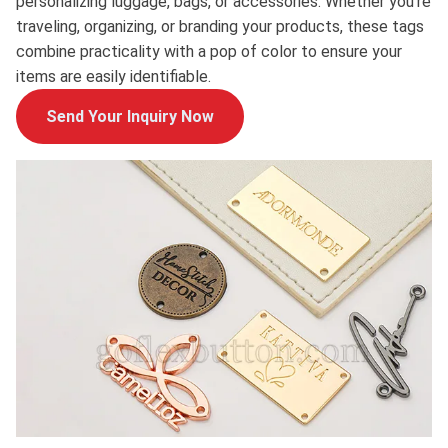
personalizing luggage, bags, or accessories. Whether you're
traveling, organizing, or branding your products, these tags
combine practicality with a pop of color to ensure your
items are easily identifiable.
Send Your Inquiry Now