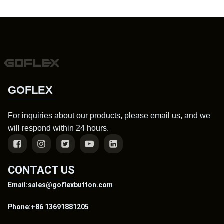
GOFLEX
For inquiries about our products, please email us, and we
will respond within 24 hours.
CONTACT US
Email:sales@goflexbutton.com
Phone:+86 13691881205