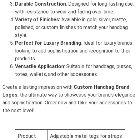
Durable Construction
: Designed for long-lasting use,
with resistance to wear and fading over time.
Variety of Finishes
: Available in gold, silver, matte,
polished, or custom finishes to match your handbag
style.
Perfect for Luxury Branding
: Ideal for luxury brands
looking to add sophistication and recognition to their
products.
Versatile Application
: Suitable for handbags, purses,
totes, wallets, and other accessories.
Create a lasting impression with
Custom Handbag Brand
Logos
, the ultimate way to showcase your brand’s elegance
and sophistication. Order now and take your accessories to
the next level!
Product
Adjustable metal tags for straps