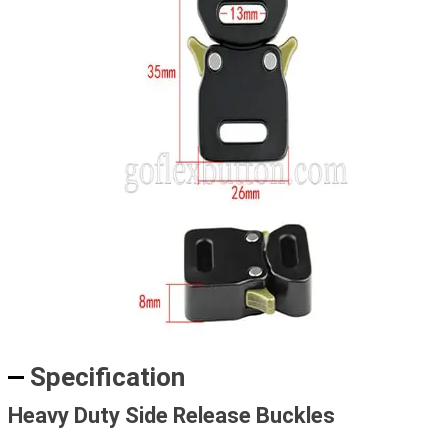
Specification
Heavy Duty Side Release Buckles