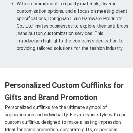
With a commitment to quality materials, diverse
customization options, and a focus on meeting client
specifications, Dongguan Lixun Hardware Products
Co., Ltd. invites businesses to explore their anti-brass
jeans button customization services. This
introduction highlights the company's dedication to
providing tailored solutions for the fashion industry.
Personalized Custom Cufflinks for
Gifts and Brand Promotion
Personalized cufflinks are the ultimate symbol of
sophistication and individuality. Elevate your style with our
custom cufflinks, designed to make a lasting impression.
Ideal for brand promotion, corporate gifts, or personal