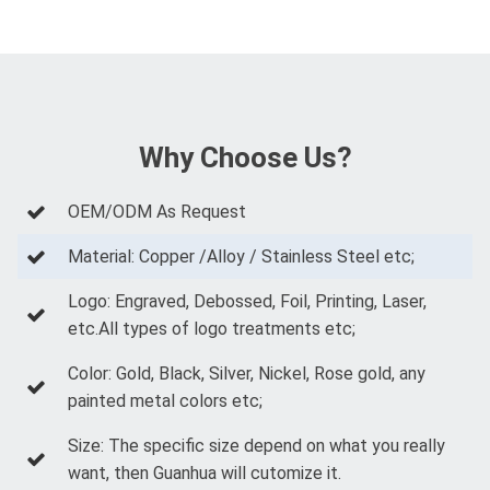
Why Choose Us?
OEM/ODM As Request
Material: Copper /Alloy / Stainless Steel etc;
Logo: Engraved, Debossed, Foil, Printing, Laser,
etc.All types of logo treatments etc;
Color: Gold, Black, Silver, Nickel, Rose gold, any
painted metal colors etc;
Size: The specific size depend on what you really
want, then Guanhua will cutomize it.