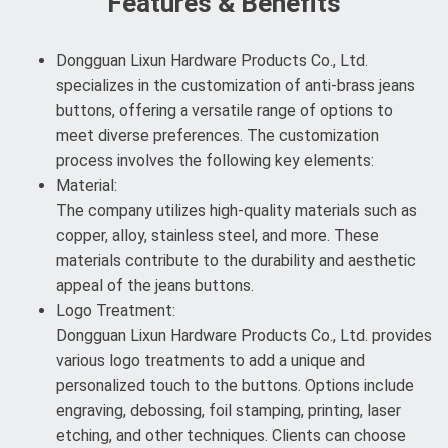
Features & Benefits
Dongguan Lixun Hardware Products Co., Ltd.
specializes in the customization of anti-brass jeans
buttons, offering a versatile range of options to
meet diverse preferences. The customization
process involves the following key elements:
Material:
The company utilizes high-quality materials such as
copper, alloy, stainless steel, and more. These
materials contribute to the durability and aesthetic
appeal of the jeans buttons.
Logo Treatment:
Dongguan Lixun Hardware Products Co., Ltd. provides
various logo treatments to add a unique and
personalized touch to the buttons. Options include
engraving, debossing, foil stamping, printing, laser
etching, and other techniques. Clients can choose