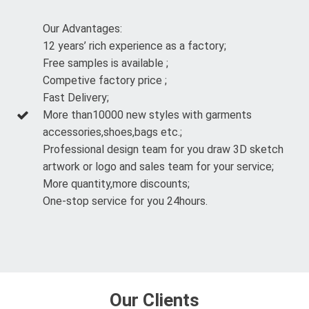
Our Advantages:
12 years’ rich experience as a factory;
Free samples is available ;
Competive factory price ;
Fast Delivery;
More than10000 new styles with garments
accessories,shoes,bags etc.;
Professional design team for you draw 3D sketch
artwork or logo and sales team for your service;
More quantity,more discounts;
One-stop service for you 24hours.
Our Clients