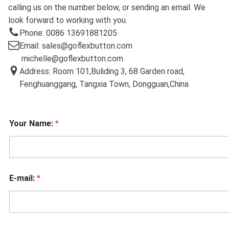
calling us on the number below, or sending an email. We
look forward to working with you.
Phone: 0086 13691881205
Email: sales@goflexbutton.com
michelle@goflexbutton.com
Address: Room 101,Buliding 3, 68 Garden road,
Fenghuanggang, Tangxia Town, Dongguan,China
Your Name:
*
E-mail:
*