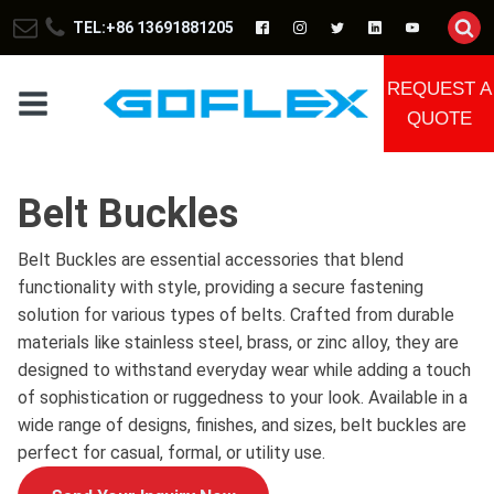
TEL:+86 13691881205
REQUEST A
QUOTE
Belt Buckles
Belt Buckles are essential accessories that blend
functionality with style, providing a secure fastening
solution for various types of belts. Crafted from durable
materials like stainless steel, brass, or zinc alloy, they are
designed to withstand everyday wear while adding a touch
of sophistication or ruggedness to your look. Available in a
wide range of designs, finishes, and sizes, belt buckles are
perfect for casual, formal, or utility use.