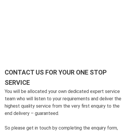
CONTACT US FOR YOUR ONE STOP
SERVICE
You will be allocated your own dedicated expert service
team who will listen to your requirements and deliver the
highest quality service from the very first enquiry to the
end delivery – guaranteed.
So please get in touch by completing the enquiry form,