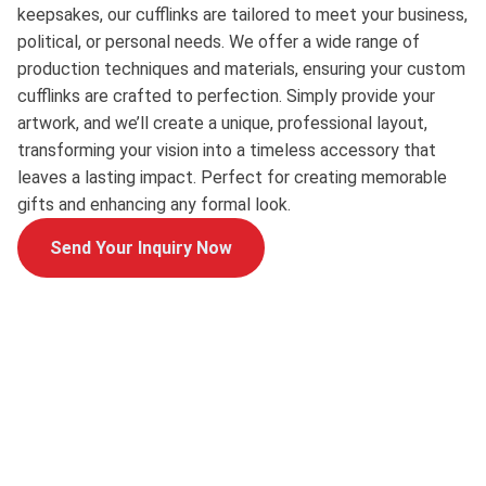
keepsakes, our cufflinks are tailored to meet your business,
political, or personal needs. We offer a wide range of
production techniques and materials, ensuring your custom
cufflinks are crafted to perfection. Simply provide your
artwork, and we’ll create a unique, professional layout,
transforming your vision into a timeless accessory that
leaves a lasting impact. Perfect for creating memorable
gifts and enhancing any formal look.
Send Your Inquiry Now