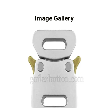
Image Gallery