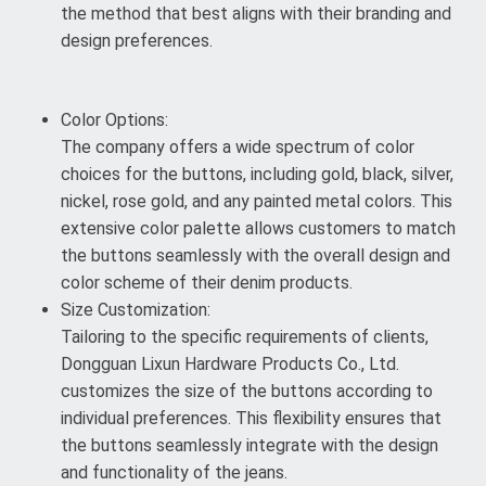
the method that best aligns with their branding and
design preferences.
Color Options:
The company offers a wide spectrum of color
choices for the buttons, including gold, black, silver,
nickel, rose gold, and any painted metal colors. This
extensive color palette allows customers to match
the buttons seamlessly with the overall design and
color scheme of their denim products.
Size Customization:
Tailoring to the specific requirements of clients,
Dongguan Lixun Hardware Products Co., Ltd.
customizes the size of the buttons according to
individual preferences. This flexibility ensures that
the buttons seamlessly integrate with the design
and functionality of the jeans.