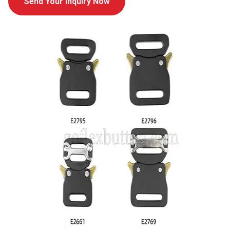
Send Your Inquiry Now