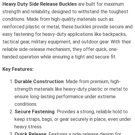
Heavy Duty Side Release Buckles
are built for maximum
strength and reliability, designed to withstand the toughest
conditions. Made from high-quality materials such as
reinforced plastic or metal, these buckles provide secure and
easy fastening for heavy-duty applications like backpacks,
tactical gear, military equipment, and outdoor gear. With their
reliable side-release mechanism, they offer quick, one-
handed operation while ensuring a tight and secure fit.
Key Features:
Durable Construction
: Made from premium, high-
strength materials like heavy-duty plastic or metal to
ensure long-lasting performance under extreme
conditions.
Secure Fastening
: Provides a strong, reliable hold to
keep straps, bags, or gear securely in place, even under
heavy stress.
Quick Release
: Features a side-release design for