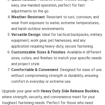
easy, one-handed operation, perfect for fast
adjustments on the go.
Weather-Resistant
: Resistant to rust, corrosion, and
wear from exposure to water, extreme temperatures,
and harsh outdoor environments.
Versatile Design
: Ideal for tactical backpacks, military
equipment, work gear, pet harnesses, and any
application requiring heavy-duty, secure fastening.
Customizable Sizes & Finishes
: Available in different
sizes, colors, and finishes to match your specific needs
and project style.
Comfortable & Convenient
: Designed for ease of use
without compromising strength or durability, ensuring
comfort in everyday or extreme use.
Upgrade your gear with
Heavy Duty Side Release Buckles
,
where strength, security, and convenience meet for your
toughest fastening needs. Perfect for those who need