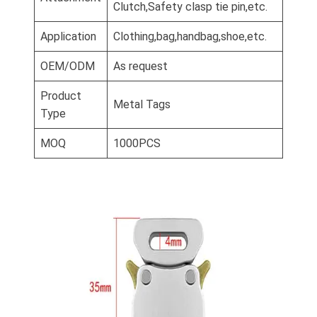
Clutch,Safety clasp tie pin,etc.
Application
Clothing,bag,handbag,shoe,etc.
OEM/ODM
As request
Product
Metal Tags
Type
MOQ
1000PCS