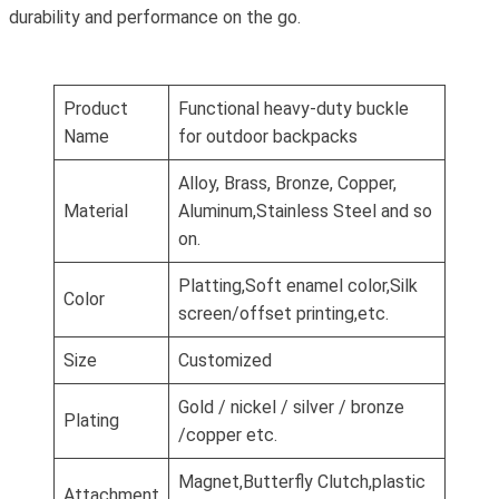
durability and performance on the go.
Product
Functional heavy-duty buckle
Name
for outdoor backpacks
Alloy, Brass, Bronze, Copper,
Material
Aluminum,Stainless Steel and so
on.
Platting,Soft enamel color,Silk
Color
screen/offset printing,etc.
Size
Customized
Gold / nickel / silver / bronze
Plating
/copper etc.
Magnet,Butterfly Clutch,plastic
Attachment