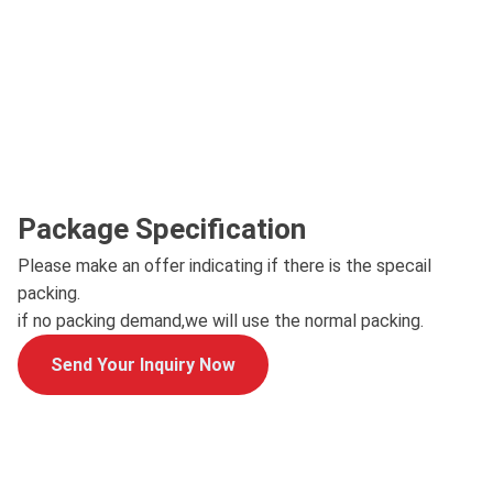
Package Specification
Please make an offer indicating if there is the specail
packing.
if no packing demand,we will use the normal packing.
Send Your Inquiry Now