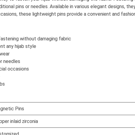
ditional pins or needles. Available in various elegant designs, th
sions, these lightweight pins provide a convenient and fashionab
astening without damaging fabric
t any hijab style
 wear
or needles
cial occasions
e
abs
gnetic Pins
per inlaid zirconia
stomized.