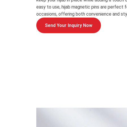
easy to use, hijab magnetic pins are perfect 
occasions, offering both convenience and sty
Send Your Inquiry Now