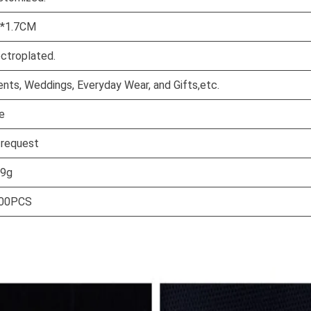
7*1.7CM
ectroplated.
ents, Weddings, Everyday Wear, and Gifts,etc.
e
 request
59g
00PCS