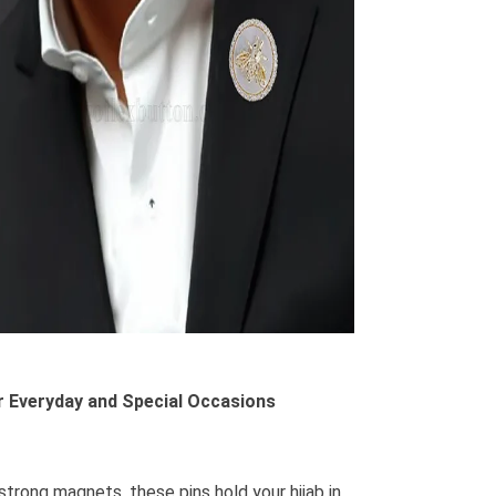
or Everyday and Special Occasions
strong magnets, these pins hold your hijab in