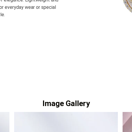
for everyday wear or special
le.
Image Gallery