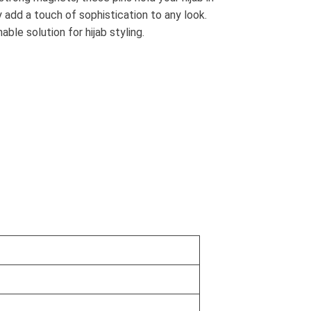
ey add a touch of sophistication to any look.
le solution for hijab styling.