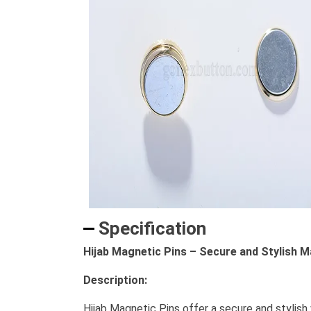
Specification
Hijab Magnetic Pins – Secure and Stylish M
Description:
Hijab Magnetic Pins offer a secure and stylish 