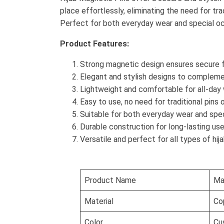
place effortlessly, eliminating the need for tra
Perfect for both everyday wear and special occa
Product Features:
Strong magnetic design ensures secure f
Elegant and stylish designs to complemen
Lightweight and comfortable for all-day
Easy to use, no need for traditional pins 
Suitable for both everyday wear and spe
Durable construction for long-lasting us
Versatile and perfect for all types of hij
Product Name
Ma
Material
Cop
Color
Cu