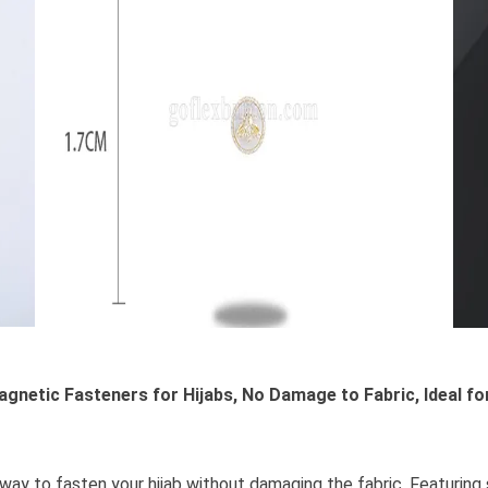
agnetic Fasteners for Hijabs, No Damage to Fabric, Ideal f
way to fasten your hijab without damaging the fabric. Featuring 