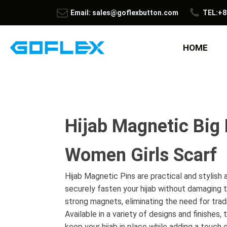
Email: sales@goflexbutton.com
TEL:+8
HOME
Hijab Magnetic Big 
Women Girls Scarf
Hijab Magnetic Pins are practical and stylish
securely fasten your hijab without damaging t
strong magnets, eliminating the need for tradi
Available in a variety of designs and finishes
keep your hijab in place while adding a touch