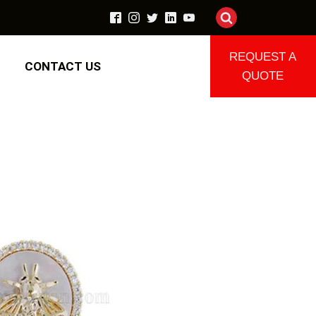
REQUEST A
CONTACT US
QUOTE