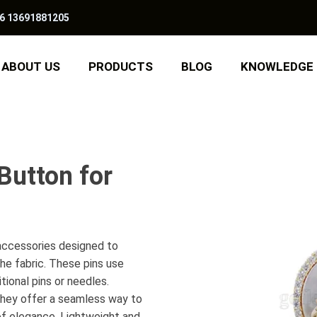
6 13691881205
ABOUT US
PRODUCTS
BLOG
KNOWLEDGE
Button for
 accessories designed to
he fabric. These pins use
tional pins or needles.
, they offer a seamless way to
 of elegance. Lightweight and