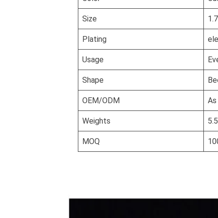
Size
1.
Plating
el
Usage
Ev
Shape
Be
OEM/ODM
As
Weights
5.
MOQ
10