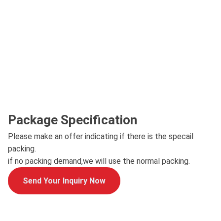
Package Specification
Please make an offer indicating if there is the specail
packing.
if no packing demand,we will use the normal packing.
Send Your Inquiry Now