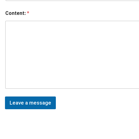
Content:
*
Leave a message