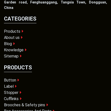
Garden road, Fenghuanggang, Tangxia Town, Dongguan,
China
CATEGORIES
Products
About us
Blog
Knowledge
Sitemap
PRODUCTS
Button
Label
Stopper
Cufflinks
Brooches & Safety pins