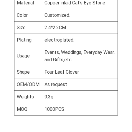
Material
Copper inlaid Cat's Eye Stone
Color
Customized.
Size
2.4*2.2CM
Plating
electroplated.
Events, Weddings, Everyday Wear,
Usage
and Gifts,etc.
Shape
Four Leaf Clover
OEM/ODM
As request
Weights
9.3g
MOQ
1000PCS