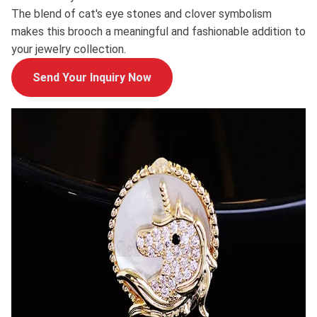
The blend of cat's eye stones and clover symbolism
makes this brooch a meaningful and fashionable addition to
your jewelry collection.
Send Your Inquiry Now