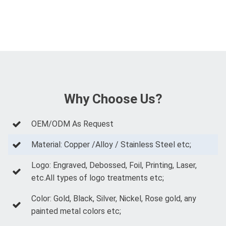
Why Choose Us?
OEM/ODM As Request
Material: Copper /Alloy / Stainless Steel etc;
Logo: Engraved, Debossed, Foil, Printing, Laser,
etc.All types of logo treatments etc;
Color: Gold, Black, Silver, Nickel, Rose gold, any
painted metal colors etc;