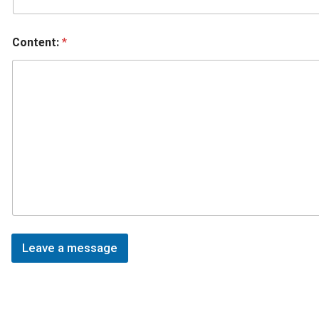
Content:
*
Leave a message