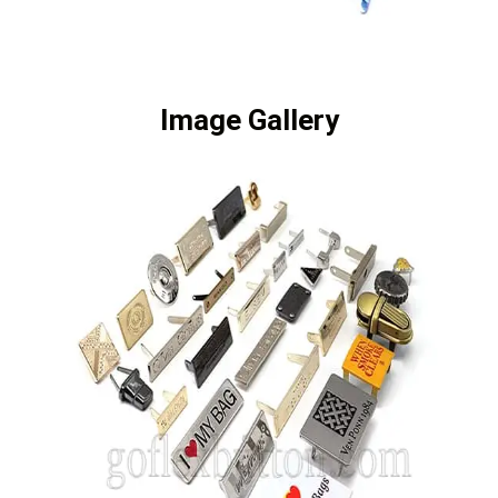
Image Gallery