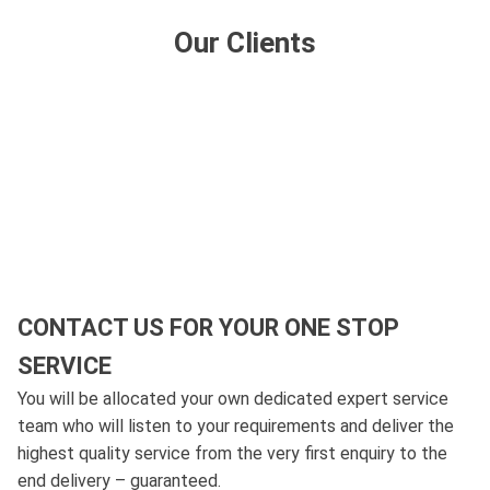
Our Clients
CONTACT US FOR YOUR ONE STOP
SERVICE
You will be allocated your own dedicated expert service
team who will listen to your requirements and deliver the
highest quality service from the very first enquiry to the
end delivery – guaranteed.