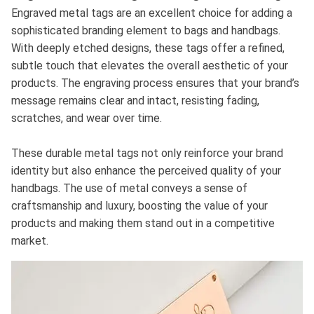
Engraved metal tags are an excellent choice for adding a
sophisticated branding element to bags and handbags.
With deeply etched designs, these tags offer a refined,
subtle touch that elevates the overall aesthetic of your
products. The engraving process ensures that your brand’s
message remains clear and intact, resisting fading,
scratches, and wear over time.
These durable metal tags not only reinforce your brand
identity but also enhance the perceived quality of your
handbags. The use of metal conveys a sense of
craftsmanship and luxury, boosting the value of your
products and making them stand out in a competitive
market.