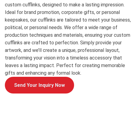
custom cufflinks, designed to make a lasting impression.
Ideal for brand promotion, corporate gifts, or personal
keepsakes, our cufflinks are tailored to meet your business,
political, or personal needs. We offer a wide range of
production techniques and materials, ensuring your custom
cufflinks are crafted to perfection. Simply provide your
artwork, and we’ll create a unique, professional layout,
transforming your vision into a timeless accessory that
leaves a lasting impact. Perfect for creating memorable
gifts and enhancing any formal look.
Send Your Inquiry Now