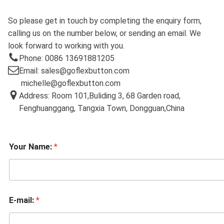
So please get in touch by completing the enquiry form,
calling us on the number below, or sending an email. We
look forward to working with you.
Phone: 0086 13691881205
Email: sales@goflexbutton.com
michelle@goflexbutton.com
Address: Room 101,Buliding 3, 68 Garden road,
Fenghuanggang, Tangxia Town, Dongguan,China
Your Name:
*
E-mail:
*