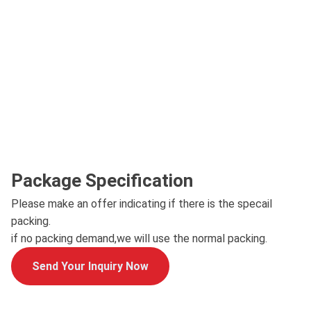
Package Specification
Please make an offer indicating if there is the specail
packing.
if no packing demand,we will use the normal packing.
Send Your Inquiry Now