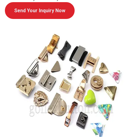
Send Your Inquiry Now