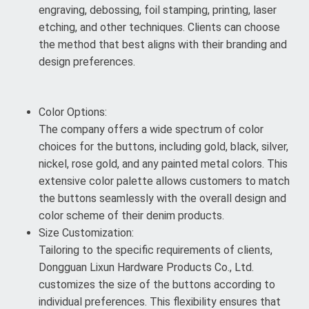
engraving, debossing, foil stamping, printing, laser
etching, and other techniques. Clients can choose
the method that best aligns with their branding and
design preferences.
Color Options:
The company offers a wide spectrum of color
choices for the buttons, including gold, black, silver,
nickel, rose gold, and any painted metal colors. This
extensive color palette allows customers to match
the buttons seamlessly with the overall design and
color scheme of their denim products.
Size Customization:
Tailoring to the specific requirements of clients,
Dongguan Lixun Hardware Products Co., Ltd.
customizes the size of the buttons according to
individual preferences. This flexibility ensures that