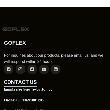
GOFLEX
For inquiries about our products, please email us, and we
will respond within 24 hours.
CONTACT US
Email:sales@goflexbutton.com
Phone:+86 13691881205