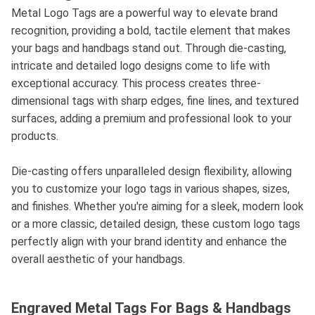
Metal Logo Tags are a powerful way to elevate brand
recognition, providing a bold, tactile element that makes
your bags and handbags stand out. Through die-casting,
intricate and detailed logo designs come to life with
exceptional accuracy. This process creates three-
dimensional tags with sharp edges, fine lines, and textured
surfaces, adding a premium and professional look to your
products.
Die-casting offers unparalleled design flexibility, allowing
you to customize your logo tags in various shapes, sizes,
and finishes. Whether you're aiming for a sleek, modern look
or a more classic, detailed design, these custom logo tags
perfectly align with your brand identity and enhance the
overall aesthetic of your handbags.
Engraved Metal Tags For Bags & Handbags