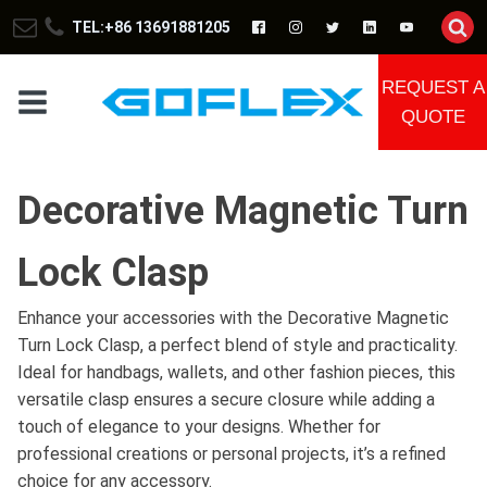
TEL:+86 13691881205
REQUEST A
QUOTE
Decorative Magnetic Turn
Lock Clasp
Enhance your accessories with the Decorative Magnetic
Turn Lock Clasp, a perfect blend of style and practicality.
Ideal for handbags, wallets, and other fashion pieces, this
versatile clasp ensures a secure closure while adding a
touch of elegance to your designs. Whether for
professional creations or personal projects, it’s a refined
choice for any accessory.