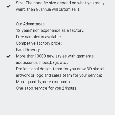
Size: The specific size depend on what you really
want, then Guanhua will cutomize it.
Our Advantages:
12 years’ rich experience as a factory;
Free samples is available ;
Competive factory price ;
Fast Delivery;
More than10000 new styles with garments
accessories,shoes,bags etc.;
Professional design team for you draw 3D sketch
artwork or logo and sales team for your service;
More quantity,more discounts;
One-stop service for you 24hours.