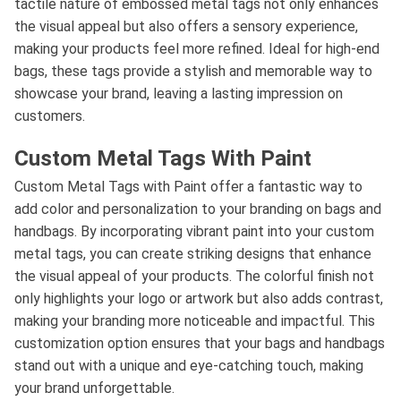
tactile nature of embossed metal tags not only enhances
the visual appeal but also offers a sensory experience,
making your products feel more refined. Ideal for high-end
bags, these tags provide a stylish and memorable way to
showcase your brand, leaving a lasting impression on
customers.
Custom Metal Tags With Paint
Custom Metal Tags with Paint offer a fantastic way to
add color and personalization to your branding on bags and
handbags. By incorporating vibrant paint into your custom
metal tags, you can create striking designs that enhance
the visual appeal of your products. The colorful finish not
only highlights your logo or artwork but also adds contrast,
making your branding more noticeable and impactful. This
customization option ensures that your bags and handbags
stand out with a unique and eye-catching touch, making
your brand unforgettable.