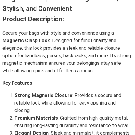
Stylish, and Convenient
Product Description:
Secure your bags with style and convenience using a
Magnetic Clasp Lock
. Designed for functionality and
elegance, this lock provides a sleek and reliable closure
option for handbags, purses, backpacks, and more. Its strong
magnetic mechanism ensures your belongings stay safe
while allowing quick and effortless access.
Key Features:
Strong Magnetic Closure
: Provides a secure and
reliable lock while allowing for easy opening and
closing.
Premium Materials
: Crafted from high-quality metal,
ensuring long-lasting durability and resistance to wear.
Elegant Design
: Sleek and minimalist, it complements