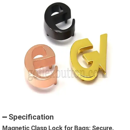
Specification
Magnetic Clasp Lock for Bags: Secure,