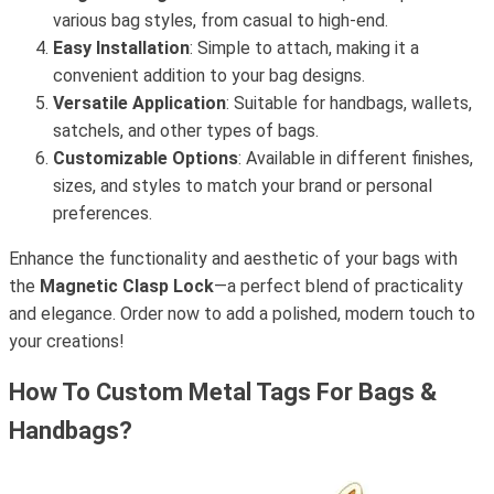
various bag styles, from casual to high-end.
Easy Installation
: Simple to attach, making it a
convenient addition to your bag designs.
Versatile Application
: Suitable for handbags, wallets,
satchels, and other types of bags.
Customizable Options
: Available in different finishes,
sizes, and styles to match your brand or personal
preferences.
Enhance the functionality and aesthetic of your bags with
the
Magnetic Clasp Lock
—a perfect blend of practicality
and elegance. Order now to add a polished, modern touch to
your creations!
How To Custom Metal Tags For Bags &
Handbags?