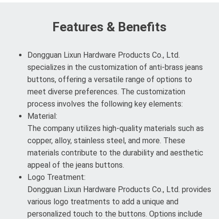
Features & Benefits
Dongguan Lixun Hardware Products Co., Ltd.
specializes in the customization of anti-brass jeans
buttons, offering a versatile range of options to
meet diverse preferences. The customization
process involves the following key elements:
Material:
The company utilizes high-quality materials such as
copper, alloy, stainless steel, and more. These
materials contribute to the durability and aesthetic
appeal of the jeans buttons.
Logo Treatment:
Dongguan Lixun Hardware Products Co., Ltd. provides
various logo treatments to add a unique and
personalized touch to the buttons. Options include