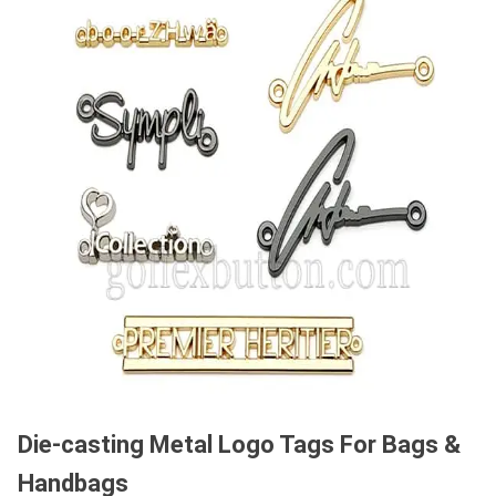
Die-casting Metal Logo Tags For Bags &
Handbags