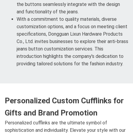
the buttons seamlessly integrate with the design
and functionality of the jeans.
With a commitment to quality materials, diverse
customization options, and a focus on meeting client
specifications, Dongguan Lixun Hardware Products
Co., Ltd. invites businesses to explore their anti-brass
jeans button customization services. This
introduction highlights the company's dedication to
providing tailored solutions for the fashion industry.
Personalized Custom Cufflinks for
Gifts and Brand Promotion
Personalized cufflinks are the ultimate symbol of
sophistication and individuality. Elevate your style with our