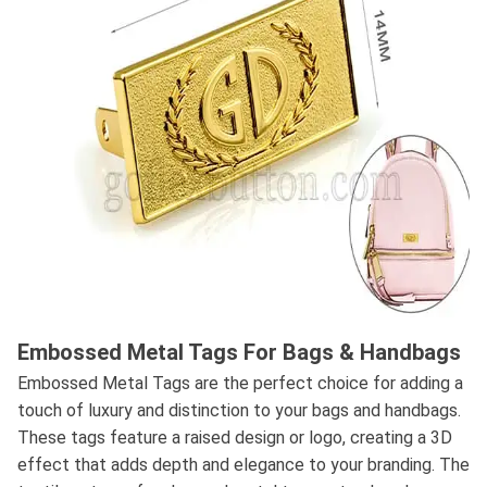
Embossed Metal Tags For Bags & Handbags
Embossed Metal Tags are the perfect choice for adding a
touch of luxury and distinction to your bags and handbags.
These tags feature a raised design or logo, creating a 3D
effect that adds depth and elegance to your branding. The