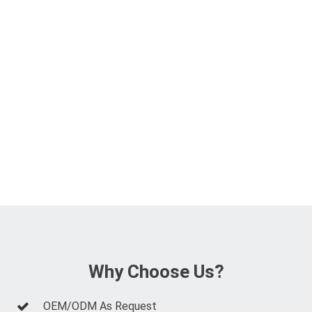
Why Choose Us?
OEM/ODM As Request