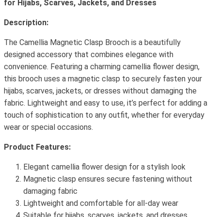
for Hijabs, Scarves, Jackets, and Dresses
Description:
The Camellia Magnetic Clasp Brooch is a beautifully
designed accessory that combines elegance with
convenience. Featuring a charming camellia flower design,
this brooch uses a magnetic clasp to securely fasten your
hijabs, scarves, jackets, or dresses without damaging the
fabric. Lightweight and easy to use, it’s perfect for adding a
touch of sophistication to any outfit, whether for everyday
wear or special occasions.
Product Features:
Elegant camellia flower design for a stylish look
Magnetic clasp ensures secure fastening without
damaging fabric
Lightweight and comfortable for all-day wear
Suitable for hijabs, scarves, jackets, and dresses