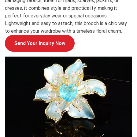
damaging fabrics. Ideal for hijabs, scarves, jackets, or
dresses, it combines style and practicality, making it
perfect for everyday wear or special occasions.
Lightweight and easy to attach, this brooch is a chic way
to enhance your wardrobe with a timeless floral charm.
Send Your Inquiry Now