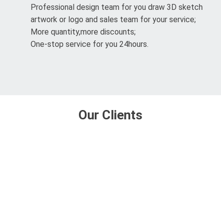
Professional design team for you draw 3D sketch
artwork or logo and sales team for your service;
More quantity,more discounts;
One-stop service for you 24hours.
Our Clients