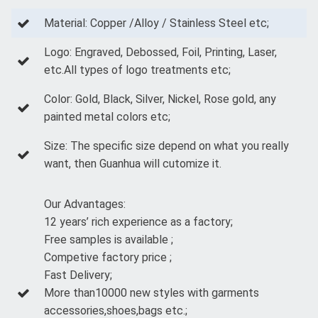
Material: Copper /Alloy / Stainless Steel etc;
Logo: Engraved, Debossed, Foil, Printing, Laser,
etc.All types of logo treatments etc;
Color: Gold, Black, Silver, Nickel, Rose gold, any
painted metal colors etc;
Size: The specific size depend on what you really
want, then Guanhua will cutomize it.
Our Advantages:
12 years’ rich experience as a factory;
Free samples is available ;
Competive factory price ;
Fast Delivery;
More than10000 new styles with garments
accessories,shoes,bags etc.;