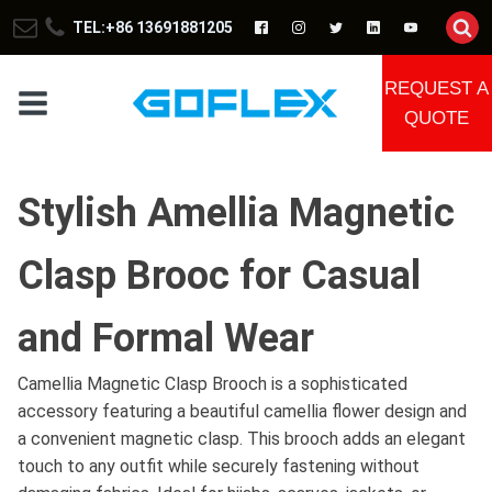
TEL:+86 13691881205
REQUEST A
QUOTE
Stylish Amellia Magnetic
Clasp Brooc for Casual
and Formal Wear
Camellia Magnetic Clasp Brooch is a sophisticated
accessory featuring a beautiful camellia flower design and
a convenient magnetic clasp. This brooch adds an elegant
touch to any outfit while securely fastening without