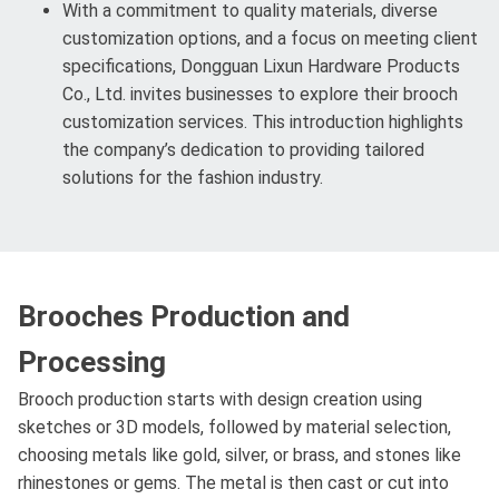
With a commitment to quality materials, diverse
customization options, and a focus on meeting client
specifications, Dongguan Lixun Hardware Products
Co., Ltd. invites businesses to explore their brooch
customization services. This introduction highlights
the company’s dedication to providing tailored
solutions for the fashion industry.
Brooches Production and
Processing
Brooch production starts with design creation using
sketches or 3D models, followed by material selection,
choosing metals like gold, silver, or brass, and stones like
rhinestones or gems. The metal is then cast or cut into