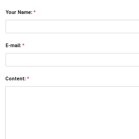
Your Name:
*
E-mail:
*
Content:
*