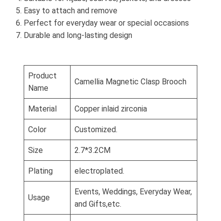
Easy to attach and remove
Perfect for everyday wear or special occasions
Durable and long-lasting design
Product
Camellia Magnetic Clasp Brooch
Name
Material
Copper inlaid zirconia
Color
Customized.
Size
2.7*3.2CM
Plating
electroplated.
Events, Weddings, Everyday Wear,
Usage
and Gifts,etc.