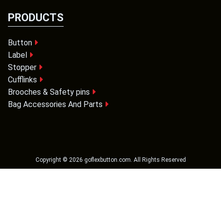
PRODUCTS
Button
Label
Stopper
Cufflinks
Brooches & Safety pins
Bag Accessories And Parts
Copyright ©
2026
goflexbutton.com
. All Rights Reserved