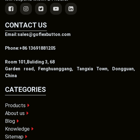
CONTACT US
Email:sales@goflexbutton.com
Phone:+86 13691881205
Room 101,Buliding 3, 68
Garden road, Fenghuanggang, Tangxia Town, Dongguan,
China
CATEGORIES
Products
About us
Blog
Knowledge
Sitemap