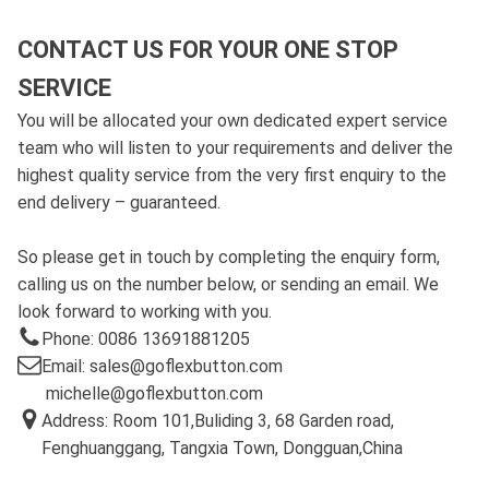
CONTACT US FOR YOUR ONE STOP
SERVICE
You will be allocated your own dedicated expert service
team who will listen to your requirements and deliver the
highest quality service from the very first enquiry to the
end delivery – guaranteed.
So please get in touch by completing the enquiry form,
calling us on the number below, or sending an email. We
look forward to working with you.
Phone: 0086 13691881205
Email: sales@goflexbutton.com
michelle@goflexbutton.com
Address: Room 101,Buliding 3, 68 Garden road,
Fenghuanggang, Tangxia Town, Dongguan,China