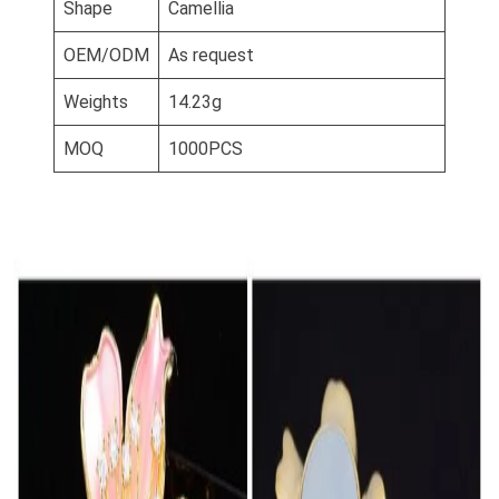
Shape
Camellia
OEM/ODM
As request
Weights
14.23g
MOQ
1000PCS