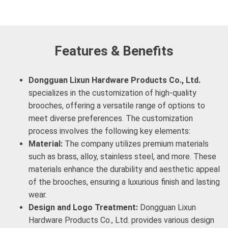
Features & Benefits
Dongguan Lixun Hardware Products Co., Ltd.
specializes in the customization of high-quality
brooches, offering a versatile range of options to
meet diverse preferences. The customization
process involves the following key elements:
Material:
The company utilizes premium materials
such as brass, alloy, stainless steel, and more. These
materials enhance the durability and aesthetic appeal
of the brooches, ensuring a luxurious finish and lasting
wear.
Design and Logo Treatment:
Dongguan Lixun
Hardware Products Co., Ltd. provides various design