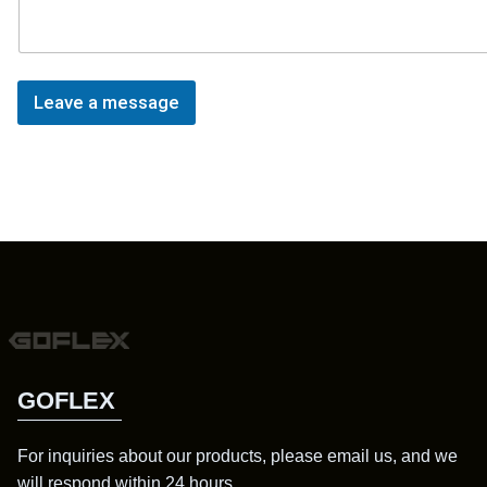
Leave a message
GOFLEX
For inquiries about our products, please email us, and we
will respond within 24 hours.