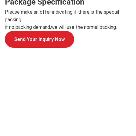
Package Specification
Please make an offer indicating if there is the specail
packing.
if no packing demand,we will use the normal packing.
Send Your Inquiry Now