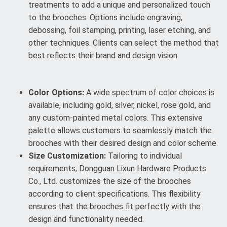
treatments to add a unique and personalized touch
to the brooches. Options include engraving,
debossing, foil stamping, printing, laser etching, and
other techniques. Clients can select the method that
best reflects their brand and design vision.
Color Options:
A wide spectrum of color choices is
available, including gold, silver, nickel, rose gold, and
any custom-painted metal colors. This extensive
palette allows customers to seamlessly match the
brooches with their desired design and color scheme.
Size Customization:
Tailoring to individual
requirements, Dongguan Lixun Hardware Products
Co., Ltd. customizes the size of the brooches
according to client specifications. This flexibility
ensures that the brooches fit perfectly with the
design and functionality needed.