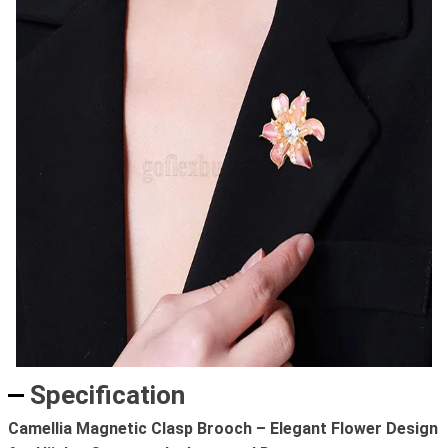
Specification
Camellia Magnetic Clasp Brooch – Elegant Flower Design