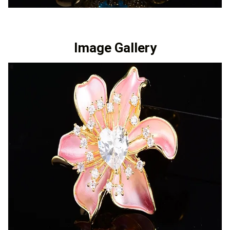
Image Gallery