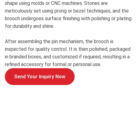
shape using molds or CNC machines. Stones are
meticulously set using prong or bezel techniques, and the
brooch undergoes surface finishing with polishing or plating
for durability and shine.
After assembling the pin mechanism, the brooch is
inspected for quality control. It is then polished, packaged
in branded boxes, and customized if required, resulting in a
refined accessory for formal or personal use.
Send Your Inquiry Now