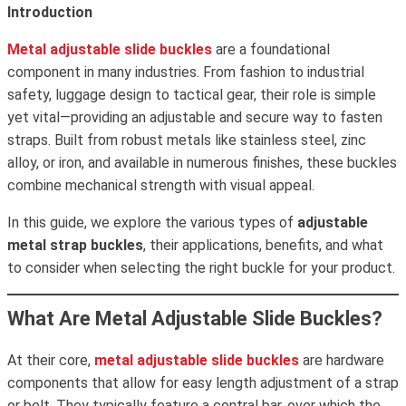
Introduction
Metal adjustable slide buckles
are a foundational
component in many industries. From fashion to industrial
safety, luggage design to tactical gear, their role is simple
yet vital—providing an adjustable and secure way to fasten
straps. Built from robust metals like stainless steel, zinc
alloy, or iron, and available in numerous finishes, these buckles
combine mechanical strength with visual appeal.
In this guide, we explore the various types of
adjustable
metal strap buckles
, their applications, benefits, and what
to consider when selecting the right buckle for your product.
What Are Metal Adjustable Slide Buckles?
At their core,
metal adjustable slide buckles
are hardware
components that allow for easy length adjustment of a strap
or belt. They typically feature a central bar, over which the