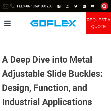
TEL:+86 13691881205
REQUEST A
QUOTE
A Deep Dive into Metal
Adjustable Slide Buckles:
Design, Function, and
Industrial Applications