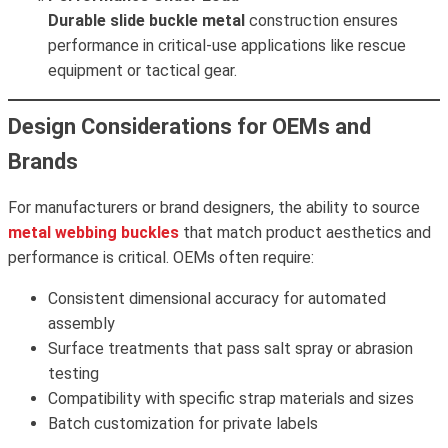
Durable slide buckle metal
construction ensures
performance in critical-use applications like rescue
equipment or tactical gear.
Design Considerations for OEMs and
Brands
For manufacturers or brand designers, the ability to source
metal webbing buckles
that match product aesthetics and
performance is critical. OEMs often require:
Consistent dimensional accuracy for automated
assembly
Surface treatments that pass salt spray or abrasion
testing
Compatibility with specific strap materials and sizes
Batch customization for private labels