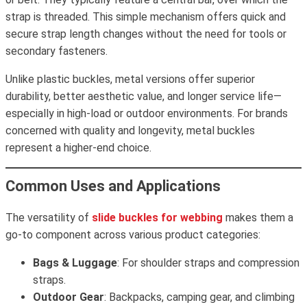
strap is threaded. This simple mechanism offers quick and
secure strap length changes without the need for tools or
secondary fasteners.
Unlike plastic buckles, metal versions offer superior
durability, better aesthetic value, and longer service life—
especially in high-load or outdoor environments. For brands
concerned with quality and longevity, metal buckles
represent a higher-end choice.
Common Uses and Applications
The versatility of
slide buckles for webbing
makes them a
go-to component across various product categories:
Bags & Luggage
: For shoulder straps and compression
straps.
Outdoor Gear
: Backpacks, camping gear, and climbing