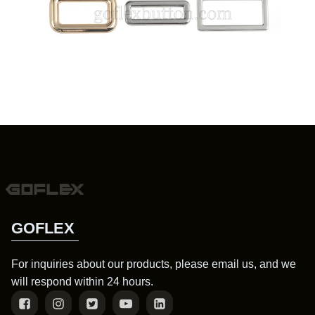
GOFLEX
For inquiries about our products, please email us, and we
will respond within 24 hours.