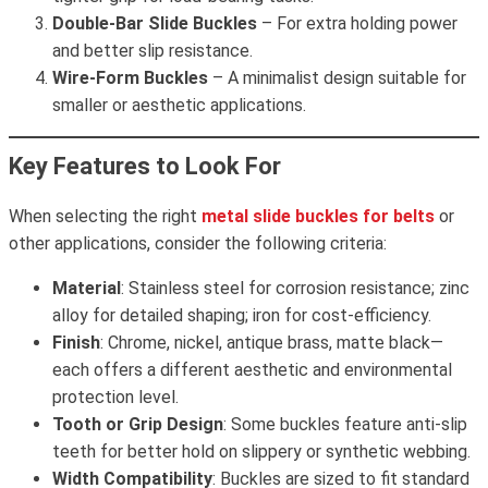
Double-Bar Slide Buckles
– For extra holding power
and better slip resistance.
Wire-Form Buckles
– A minimalist design suitable for
smaller or aesthetic applications.
Key Features to Look For
When selecting the right
metal slide buckles for belts
or
other applications, consider the following criteria:
Material
: Stainless steel for corrosion resistance; zinc
alloy for detailed shaping; iron for cost-efficiency.
Finish
: Chrome, nickel, antique brass, matte black—
each offers a different aesthetic and environmental
protection level.
Tooth or Grip Design
: Some buckles feature anti-slip
teeth for better hold on slippery or synthetic webbing.
Width Compatibility
: Buckles are sized to fit standard