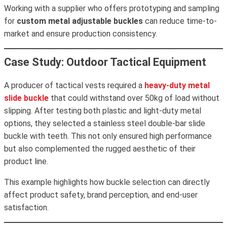
Working with a supplier who offers prototyping and sampling
for
custom metal adjustable buckles
can reduce time-to-
market and ensure production consistency.
Case Study: Outdoor Tactical Equipment
A producer of tactical vests required a
heavy-duty metal
slide buckle
that could withstand over 50kg of load without
slipping. After testing both plastic and light-duty metal
options, they selected a stainless steel double-bar slide
buckle with teeth. This not only ensured high performance
but also complemented the rugged aesthetic of their
product line.
This example highlights how buckle selection can directly
affect product safety, brand perception, and end-user
satisfaction.