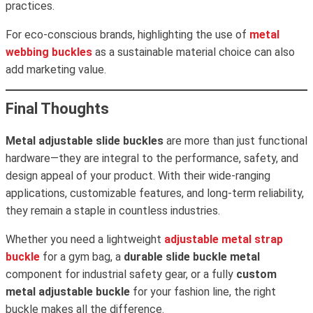
practices.
For eco-conscious brands, highlighting the use of
metal
webbing buckles
as a sustainable material choice can also
add marketing value.
Final Thoughts
Metal adjustable slide buckles
are more than just functional
hardware—they are integral to the performance, safety, and
design appeal of your product. With their wide-ranging
applications, customizable features, and long-term reliability,
they remain a staple in countless industries.
Whether you need a lightweight
adjustable metal strap
buckle
for a gym bag, a
durable slide buckle metal
component for industrial safety gear, or a fully
custom
metal adjustable buckle
for your fashion line, the right
buckle makes all the difference.