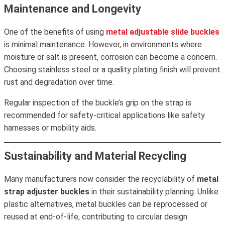
Maintenance and Longevity
One of the benefits of using
metal adjustable slide buckles
is minimal maintenance. However, in environments where
moisture or salt is present, corrosion can become a concern.
Choosing stainless steel or a quality plating finish will prevent
rust and degradation over time.
Regular inspection of the buckle’s grip on the strap is
recommended for safety-critical applications like safety
harnesses or mobility aids.
Sustainability and Material Recycling
Many manufacturers now consider the recyclability of
metal
strap adjuster buckles
in their sustainability planning. Unlike
plastic alternatives, metal buckles can be reprocessed or
reused at end-of-life, contributing to circular design