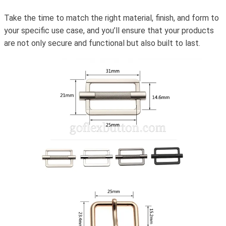
Take the time to match the right material, finish, and form to
your specific use case, and you’ll ensure that your products
are not only secure and functional but also built to last.