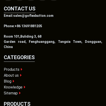
CONTACT US
Email:sales@goflexbutton.com
Phone:+86 13691881205
Room 101,Buliding 3, 68
Garden road, Fenghuanggang, Tangxia Town, Dongguan,
China
CATEGORIES
Products
About us
Blog
Knowledge
Sitemap
PRODUCTS