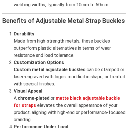
webbing widths, typically from 10mm to 50mm.
Benefits of Adjustable Metal Strap Buckles
Durability
Made from high-strength metals, these buckles
outperform plastic alternatives in terms of wear
resistance and load tolerance.
Customization Options
Custom metal adjustable buckles
can be stamped or
laser-engraved with logos, modified in shape, or treated
with special finishes.
Visual Appeal
A
chrome-plated
or
matte black
adjustable buckle
for straps
elevates the overall appearance of your
product, aligning with high-end or performance-focused
branding.
Performance Under Load