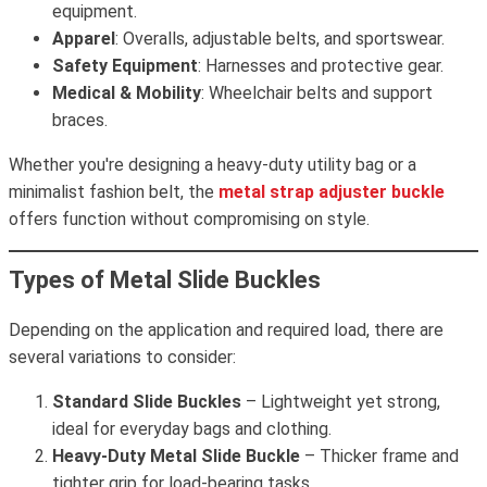
equipment.
Apparel
: Overalls, adjustable belts, and sportswear.
Safety Equipment
: Harnesses and protective gear.
Medical & Mobility
: Wheelchair belts and support
braces.
Whether you're designing a heavy-duty utility bag or a
minimalist fashion belt, the
metal strap adjuster buckle
offers function without compromising on style.
Types of Metal Slide Buckles
Depending on the application and required load, there are
several variations to consider:
Standard Slide Buckles
– Lightweight yet strong,
ideal for everyday bags and clothing.
Heavy-Duty Metal Slide Buckle
– Thicker frame and
tighter grip for load-bearing tasks.