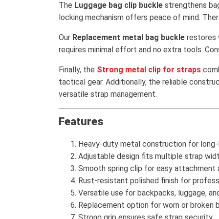
The
Luggage bag clip buckle
strengthens bag 
locking mechanism offers peace of mind. There
Our
Replacement metal bag buckle
restores w
requires minimal effort and no extra tools. Co
Finally, the
Strong metal clip for straps
combi
tactical gear. Additionally, the reliable cons
versatile strap management.
Features
Heavy-duty metal construction for long-l
Adjustable design fits multiple strap wid
Smooth spring clip for easy attachment 
Rust-resistant polished finish for profess
Versatile use for backpacks, luggage, an
Replacement option for worn or broken b
Strong grip ensures safe strap security.