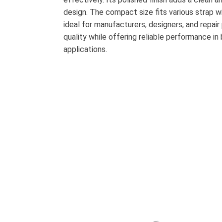
design. The compact size fits various strap wi
ideal for manufacturers, designers, and repair
quality while offering reliable performance in
applications.