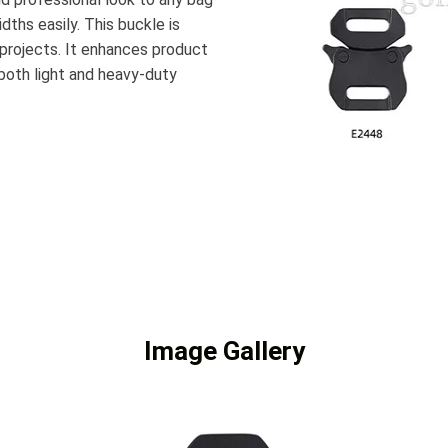
dths easily. This buckle is
 projects. It enhances product
 both light and heavy-duty
Image Gallery