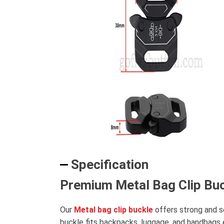
Specification
Premium Metal Bag Clip Buc
Our
Metal bag clip buckle
offers strong and s
buckle fits backpacks, luggage, and handbags ea