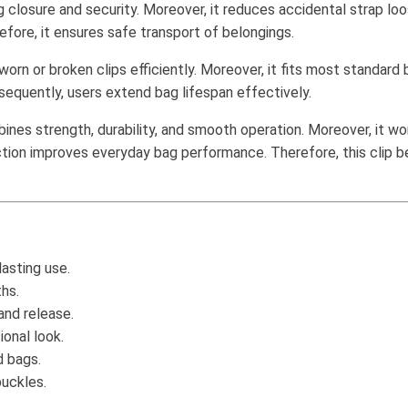
closure and security. Moreover, it reduces accidental strap loose
fore, it ensures safe transport of belongings.
orn or broken clips efficiently. Moreover, it fits most standard ba
nsequently, users extend bag lifespan effectively.
nes strength, durability, and smooth operation. Moreover, it wo
truction improves everyday bag performance. Therefore, this clip
asting use.
ths.
and release.
ional look.
d bags.
uckles.