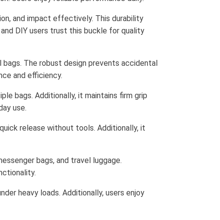
on, and impact effectively. This durability
and DIY users trust this buckle for quality
al bags. The robust design prevents accidental
nce and efficiency.
le bags. Additionally, it maintains firm grip
day use.
ick release without tools. Additionally, it
 messenger bags, and travel luggage.
ctionality.
der heavy loads. Additionally, users enjoy