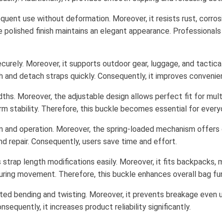
uent use without deformation. Moreover, it resists rust, corrosi
he polished finish maintains an elegant appearance. Professionals 
curely. Moreover, it supports outdoor gear, luggage, and tactic
ach and detach straps quickly. Consequently, it improves convenie
ths. Moreover, the adjustable design allows perfect fit for multip
erm stability. Therefore, this buckle becomes essential for every
n and operation. Moreover, the spring-loaded mechanism offers qu
d repair. Consequently, users save time and effort.
 strap length modifications easily. Moreover, it fits backpacks,
during movement. Therefore, this buckle enhances overall bag fun
ted bending and twisting. Moreover, it prevents breakage even un
equently, it increases product reliability significantly.