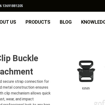
6 13691881205
OUT US
PRODUCTS
BLOG
KNOWLED
lip Buckle
ttachment
nd secure strap connection for
id metal construction ensures
ooth clip mechanism allows quick
ust, wear, and impact
and professional look to any bag