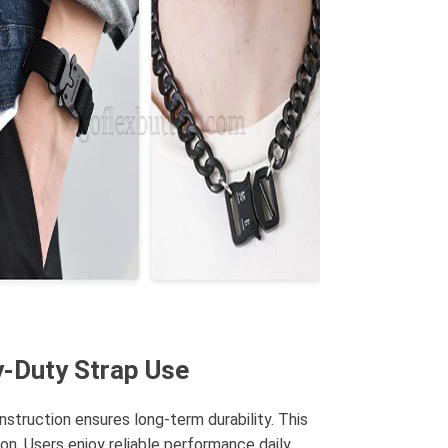
y-Duty Strap Use
struction ensures long-term durability. This
on. Users enjoy reliable performance daily.