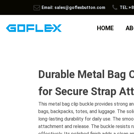
Email: sales@goflexbutton.com
TEL:+8
HOME
AB
Durable Metal Bag C
for Secure Strap A
This metal bag clip buckle provides strong a
bags, backpacks, totes, and luggage. The sol
long-lasting durability for daily use. The sm
attachment and release. The buckle resists r
effectively. Its polished finish adds a clean 