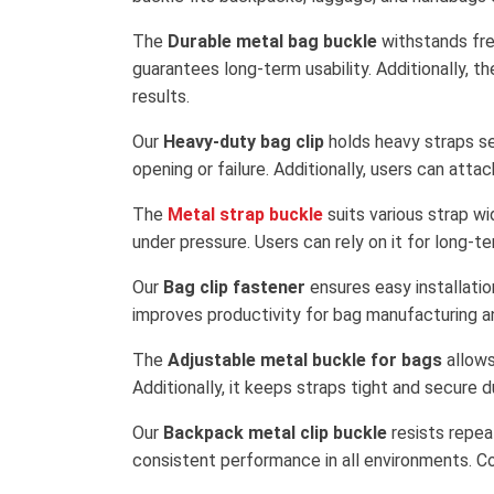
The
Durable metal bag buckle
withstands freq
guarantees long-term usability. Additionally, t
results.
Our
Heavy-duty bag clip
holds heavy straps se
opening or failure. Additionally, users can att
The
Metal strap buckle
suits various strap wid
under pressure. Users can rely on it for long-t
Our
Bag clip fastener
ensures easy installatio
improves productivity for bag manufacturing an
The
Adjustable metal buckle for bags
allows
Additionally, it keeps straps tight and secure 
Our
Backpack metal clip buckle
resists repea
consistent performance in all environments. Cons