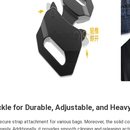
kle for Durable, Adjustable, and Heav
ecure strap attachment for various bags. Moreover, the solid con
sily. Additionally, it provides smooth clipping and releasing acti