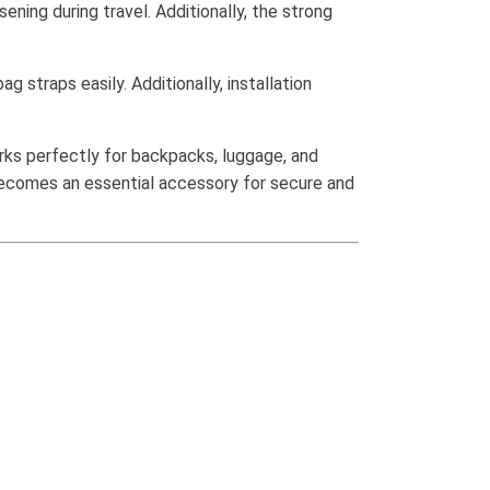
ning during travel. Additionally, the strong
g straps easily. Additionally, installation
rks perfectly for backpacks, luggage, and
 becomes an essential accessory for secure and