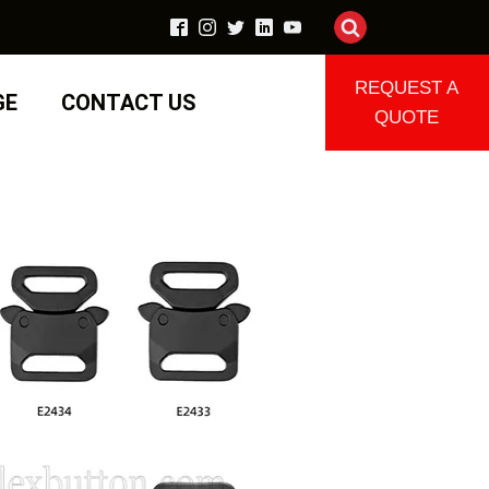
REQUEST A
GE
CONTACT US
QUOTE