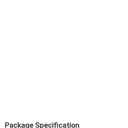
Package Specification