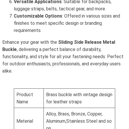
Versatile Applications
: Suitable for backpacks,
luggage straps, belts, tactical gear, and more.
Customizable Options
: Offered in various sizes and
finishes to meet specific design or branding
requirements.
Enhance your gear with the
Sliding Side Release Metal
Buckle
, delivering a perfect balance of durability,
functionality, and style for all your fastening needs. Perfect
for outdoor enthusiasts, professionals, and everyday users
alike.
Product
Brass buckle with vintage design
Name
for leather straps
Alloy, Brass, Bronze, Copper,
Material
Aluminum,Stainless Steel and so
on.