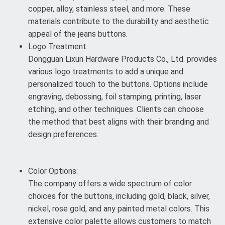
copper, alloy, stainless steel, and more. These
materials contribute to the durability and aesthetic
appeal of the jeans buttons.
Logo Treatment:
Dongguan Lixun Hardware Products Co., Ltd. provides
various logo treatments to add a unique and
personalized touch to the buttons. Options include
engraving, debossing, foil stamping, printing, laser
etching, and other techniques. Clients can choose
the method that best aligns with their branding and
design preferences.
Color Options:
The company offers a wide spectrum of color
choices for the buttons, including gold, black, silver,
nickel, rose gold, and any painted metal colors. This
extensive color palette allows customers to match