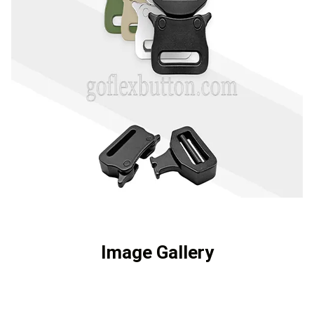
Image Gallery