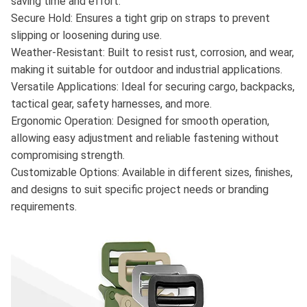
saving time and effort.
Secure Hold: Ensures a tight grip on straps to prevent
slipping or loosening during use.
Weather-Resistant: Built to resist rust, corrosion, and wear,
making it suitable for outdoor and industrial applications.
Versatile Applications: Ideal for securing cargo, backpacks,
tactical gear, safety harnesses, and more.
Ergonomic Operation: Designed for smooth operation,
allowing easy adjustment and reliable fastening without
compromising strength.
Customizable Options: Available in different sizes, finishes,
and designs to suit specific project needs or branding
requirements.