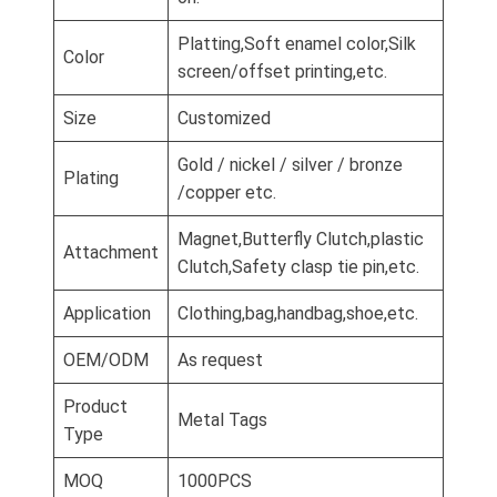
Platting,Soft enamel color,Silk
Color
screen/offset printing,etc.
Size
Customized
Gold / nickel / silver / bronze
Plating
/copper etc.
Magnet,Butterfly Clutch,plastic
Attachment
Clutch,Safety clasp tie pin,etc.
Application
Clothing,bag,handbag,shoe,etc.
OEM/ODM
As request
Product
Metal Tags
Type
MOQ
1000PCS