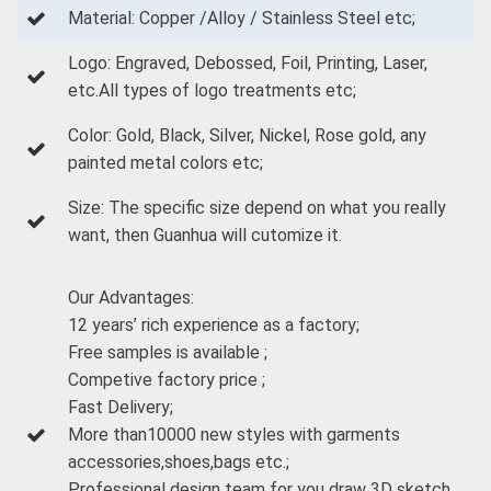
Material: Copper /Alloy / Stainless Steel etc;
Logo: Engraved, Debossed, Foil, Printing, Laser,
etc.All types of logo treatments etc;
Color: Gold, Black, Silver, Nickel, Rose gold, any
painted metal colors etc;
Size: The specific size depend on what you really
want, then Guanhua will cutomize it.
Our Advantages:
12 years’ rich experience as a factory;
Free samples is available ;
Competive factory price ;
Fast Delivery;
More than10000 new styles with garments
accessories,shoes,bags etc.;
Professional design team for you draw 3D sketch