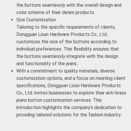
the buttons seamlessly with the overall design and
color scheme of their denim products.
Size Customization:
Tailoring to the specific requirements of clients,
Dongguan Lixun Hardware Products Co., Ltd.
customizes the size of the buttons according to
individual preferences. This flexibility ensures that
the buttons seamlessly integrate with the design
and functionality of the jeans.
With a commitment to quality materials, diverse
customization options, and a focus on meeting client
specifications, Dongguan Lixun Hardware Products
Co., Ltd. invites businesses to explore their anti-brass
jeans button customization services. This
introduction highlights the company's dedication to
providing tailored solutions for the fashion industry.