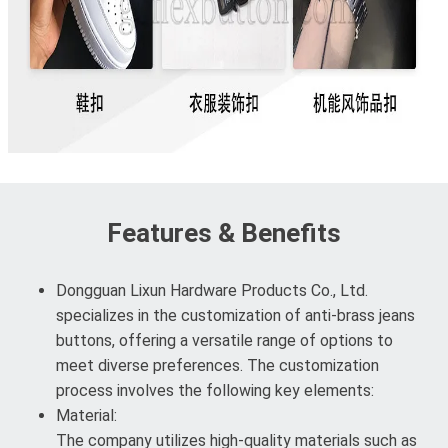
Features & Benefits
Dongguan Lixun Hardware Products Co., Ltd.
specializes in the customization of anti-brass jeans
buttons, offering a versatile range of options to
meet diverse preferences. The customization
process involves the following key elements:
Material:
The company utilizes high-quality materials such as