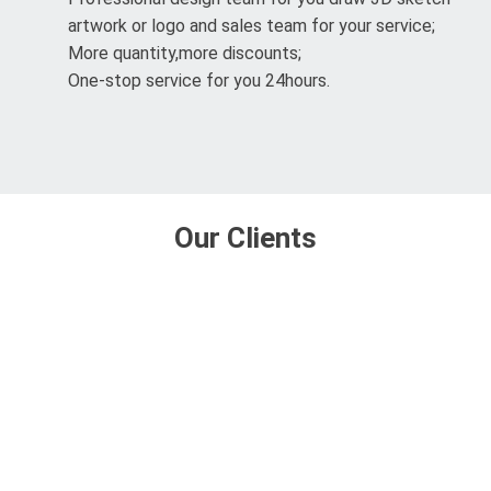
artwork or logo and sales team for your service;
More quantity,more discounts;
One-stop service for you 24hours.
Our Clients