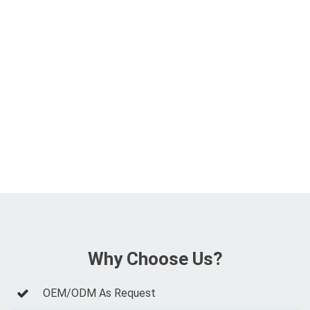
Why Choose Us?
OEM/ODM As Request