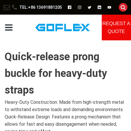
TEL:+86 13691881205
REQUEST A
QUOTE
Quick-release prong
buckle for heavy-duty
straps
Heavy-Duty Construction: Made from high-strength metal
to withstand extreme loads and demanding environments.
Quick-Release Design: Features a prong mechanism that
allows for fast and easy disengagement when needed,