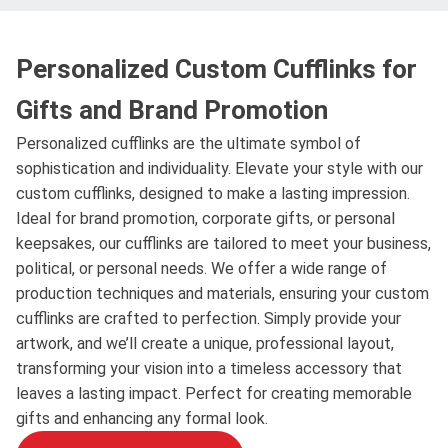
Personalized Custom Cufflinks for
Gifts and Brand Promotion
Personalized cufflinks are the ultimate symbol of
sophistication and individuality. Elevate your style with our
custom cufflinks, designed to make a lasting impression.
Ideal for brand promotion, corporate gifts, or personal
keepsakes, our cufflinks are tailored to meet your business,
political, or personal needs. We offer a wide range of
production techniques and materials, ensuring your custom
cufflinks are crafted to perfection. Simply provide your
artwork, and we’ll create a unique, professional layout,
transforming your vision into a timeless accessory that
leaves a lasting impact. Perfect for creating memorable
gifts and enhancing any formal look.