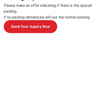
Please make an offer indicating if there is the specail
packing.
if no packing demand,we will use the normal packing.
Send Your Inquiry Now