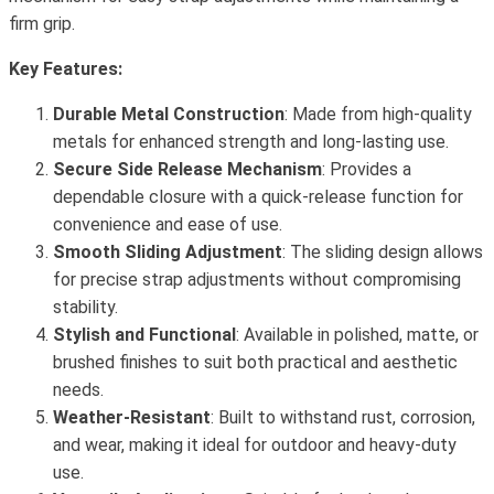
firm grip.
Key Features:
Durable Metal Construction
: Made from high-quality
metals for enhanced strength and long-lasting use.
Secure Side Release Mechanism
: Provides a
dependable closure with a quick-release function for
convenience and ease of use.
Smooth Sliding Adjustment
: The sliding design allows
for precise strap adjustments without compromising
stability.
Stylish and Functional
: Available in polished, matte, or
brushed finishes to suit both practical and aesthetic
needs.
Weather-Resistant
: Built to withstand rust, corrosion,
and wear, making it ideal for outdoor and heavy-duty
use.