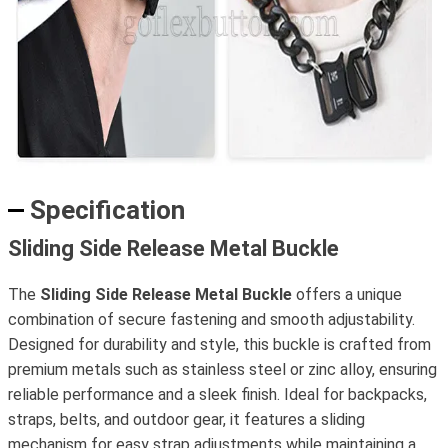
Specification
Sliding Side Release Metal Buckle
The
Sliding Side Release Metal Buckle
offers a unique
combination of secure fastening and smooth adjustability.
Designed for durability and style, this buckle is crafted from
premium metals such as stainless steel or zinc alloy, ensuring
reliable performance and a sleek finish. Ideal for backpacks,
straps, belts, and outdoor gear, it features a sliding
mechanism for easy strap adjustments while maintaining a