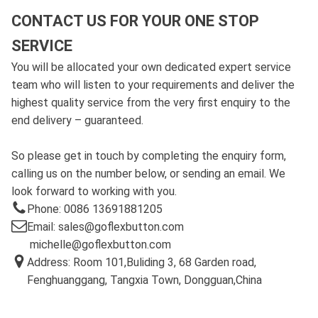
CONTACT US FOR YOUR ONE STOP
SERVICE
You will be allocated your own dedicated expert service
team who will listen to your requirements and deliver the
highest quality service from the very first enquiry to the
end delivery – guaranteed.
So please get in touch by completing the enquiry form,
calling us on the number below, or sending an email. We
look forward to working with you.
Phone: 0086 13691881205
Email: sales@goflexbutton.com
michelle@goflexbutton.com
Address: Room 101,Buliding 3, 68 Garden road,
Fenghuanggang, Tangxia Town, Dongguan,China