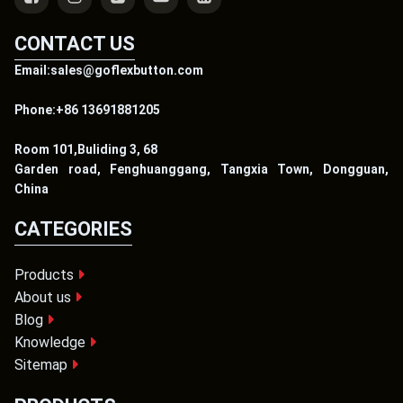
CONTACT US
Email:sales@goflexbutton.com
Phone:+86 13691881205
Room 101,Buliding 3, 68
Garden road, Fenghuanggang, Tangxia Town, Dongguan,
China
CATEGORIES
Products
About us
Blog
Knowledge
Sitemap