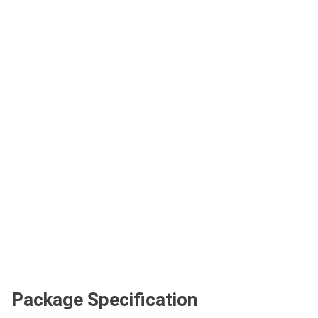
Package Specification