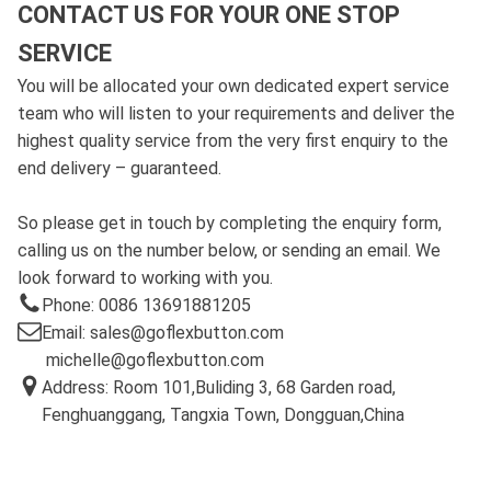
CONTACT US FOR YOUR ONE STOP
SERVICE
You will be allocated your own dedicated expert service
team who will listen to your requirements and deliver the
highest quality service from the very first enquiry to the
end delivery – guaranteed.
So please get in touch by completing the enquiry form,
calling us on the number below, or sending an email. We
look forward to working with you.
Phone: 0086 13691881205
Email: sales@goflexbutton.com
michelle@goflexbutton.com
Address: Room 101,Buliding 3, 68 Garden road,
Fenghuanggang, Tangxia Town, Dongguan,China