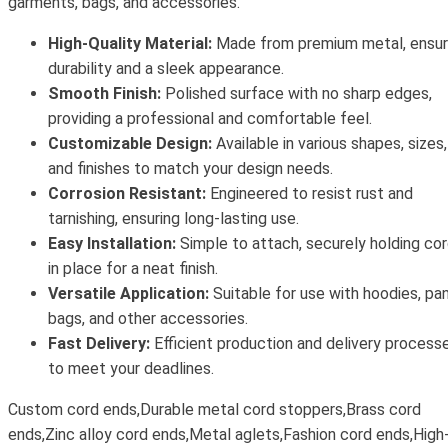
garments, bags, and accessories.
High-Quality Material:
Made from premium metal, ensur
durability and a sleek appearance.
Smooth Finish:
Polished surface with no sharp edges,
providing a professional and comfortable feel.
Customizable Design:
Available in various shapes, sizes,
and finishes to match your design needs.
Corrosion Resistant:
Engineered to resist rust and
tarnishing, ensuring long-lasting use.
Easy Installation:
Simple to attach, securely holding co
in place for a neat finish.
Versatile Application:
Suitable for use with hoodies, pan
bags, and other accessories.
Fast Delivery:
Efficient production and delivery process
to meet your deadlines.
Custom cord ends,Durable metal cord stoppers,Brass cord
ends,Zinc alloy cord ends,Metal aglets,Fashion cord ends,High