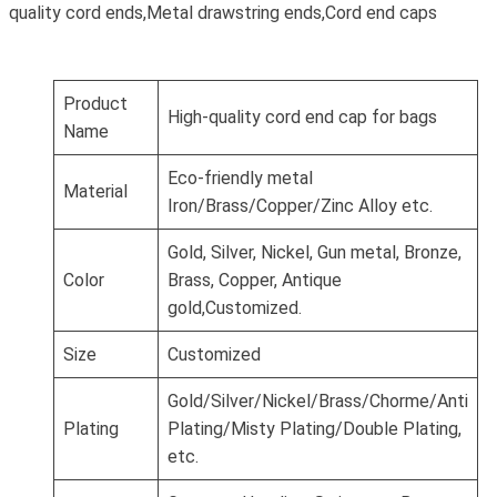
quality cord ends,Metal drawstring ends,Cord end caps
Product
High-quality cord end cap for bags
Name
Eco-friendly metal
Material
Iron/Brass/Copper/Zinc Alloy etc.
Gold, Silver, Nickel, Gun metal, Bronze,
Color
Brass, Copper, Antique
gold,Customized.
Size
Customized
Gold/Silver/Nickel/Brass/Chorme/Anti
Plating
Plating/Misty Plating/Double Plating,
etc.