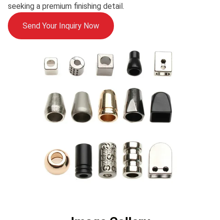
seeking a premium finishing detail.
Send Your Inquiry Now