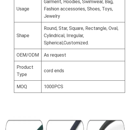
Garment, Hoodies, Swimwear, Bag,
Usage
Fashion accessories, Shoes, Toys,
Jewelry
Round, Star, Square, Rectangle, Oval,
Shape
Cylindrical, Irregular,
Spherical,Customized.
OEM/ODM
As request
Product
cord ends
Type
MOQ
1000PCS