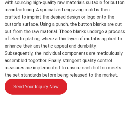
with sourcing high-quality raw materials suitable for button
manufacturing. A specialized engraving mold is then
crafted to imprint the desired design or logo onto the
button's surface. Using a punch, the button blanks are cut
out from the raw material. These blanks undergo a process
of electroplating, where a thin layer of metal is applied to
enhance their aesthetic appeal and durability.
Subsequently, the individual components are meticulously
assembled together. Finally, stringent quality control
measures are implemented to ensure each button meets
the set standards before being released to the market.
Send Your Inquiry Now