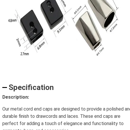
Specification
Description:
Our metal cord end caps are designed to provide a polished an
durable finish to drawcords and laces. These end caps are
perfect for adding a touch of elegance and functionality to