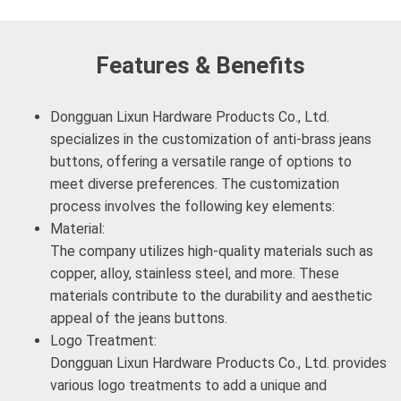
Features & Benefits
Dongguan Lixun Hardware Products Co., Ltd.
specializes in the customization of anti-brass jeans
buttons, offering a versatile range of options to
meet diverse preferences. The customization
process involves the following key elements:
Material:
The company utilizes high-quality materials such as
copper, alloy, stainless steel, and more. These
materials contribute to the durability and aesthetic
appeal of the jeans buttons.
Logo Treatment:
Dongguan Lixun Hardware Products Co., Ltd. provides
various logo treatments to add a unique and