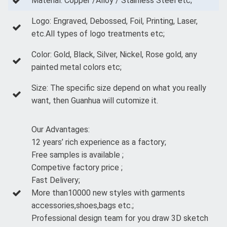
Material: Copper /Alloy / Stainless Steel etc;
Logo: Engraved, Debossed, Foil, Printing, Laser,
etc.All types of logo treatments etc;
Color: Gold, Black, Silver, Nickel, Rose gold, any
painted metal colors etc;
Size: The specific size depend on what you really
want, then Guanhua will cutomize it.
Our Advantages:
12 years’ rich experience as a factory;
Free samples is available ;
Competive factory price ;
Fast Delivery;
More than10000 new styles with garments
accessories,shoes,bags etc.;
Professional design team for you draw 3D sketch