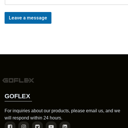
Leave a message
GOFLEX
For inquiries about our products, please email us, and we
will respond within 24 hours.