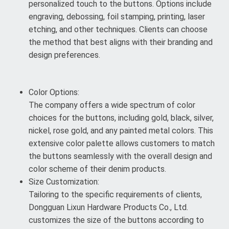
personalized touch to the buttons. Options include
engraving, debossing, foil stamping, printing, laser
etching, and other techniques. Clients can choose
the method that best aligns with their branding and
design preferences.
Color Options:
The company offers a wide spectrum of color
choices for the buttons, including gold, black, silver,
nickel, rose gold, and any painted metal colors. This
extensive color palette allows customers to match
the buttons seamlessly with the overall design and
color scheme of their denim products.
Size Customization:
Tailoring to the specific requirements of clients,
Dongguan Lixun Hardware Products Co., Ltd.
customizes the size of the buttons according to