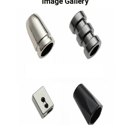
Image Gallery