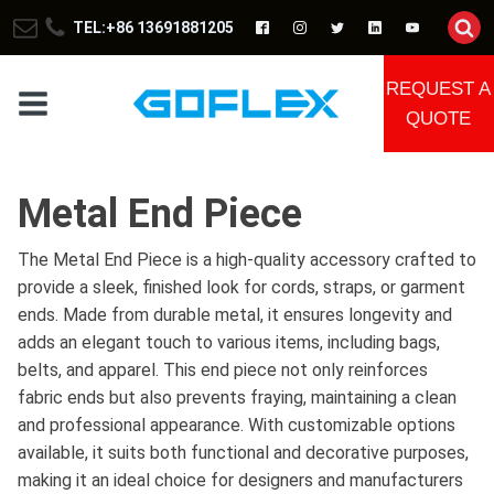
TEL:+86 13691881205
REQUEST A
QUOTE
Metal End Piece
The Metal End Piece is a high-quality accessory crafted to
provide a sleek, finished look for cords, straps, or garment
ends. Made from durable metal, it ensures longevity and
adds an elegant touch to various items, including bags,
belts, and apparel. This end piece not only reinforces
fabric ends but also prevents fraying, maintaining a clean
and professional appearance. With customizable options
available, it suits both functional and decorative purposes,
making it an ideal choice for designers and manufacturers