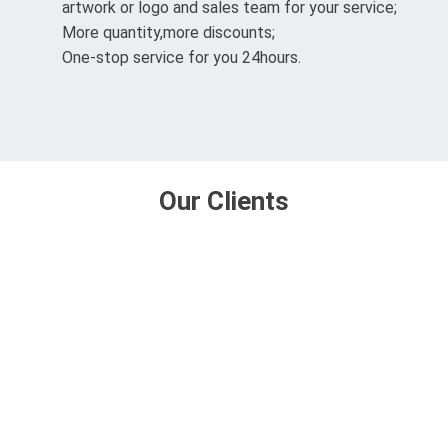
artwork or logo and sales team for your service;
More quantity,more discounts;
One-stop service for you 24hours.
Our Clients