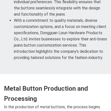
individual preferences. This flexibility ensures that
the buttons seamlessly integrate with the design
and functionality of the jeans.
With a commitment to quality materials, diverse
customization options, and a focus on meeting client
specifications, Dongguan Lixun Hardware Products
Co., Ltd. invites businesses to explore their anti-brass
jeans button customization services. This
introduction highlights the company's dedication to
providing tailored solutions for the fashion industry.
Metal Button Production and
Processing
In the production of metal buttons, the process begins