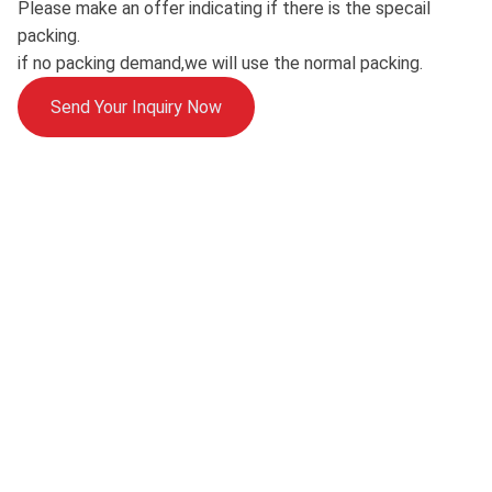
Please make an offer indicating if there is the specail
packing.
if no packing demand,we will use the normal packing.
Send Your Inquiry Now