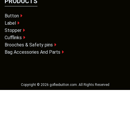
PRODUCTS
Button
Label
Stopper
Cufflinks
Brooches & Safety pins
Bag Accessories And Parts
Copyright ©
2026
goflexbutton.com
. All Rights Reserved