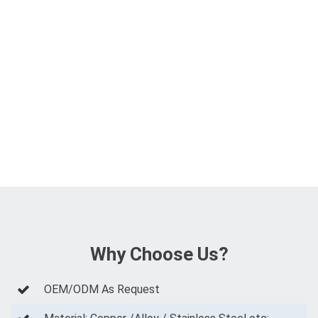
Why Choose Us?
OEM/ODM As Request