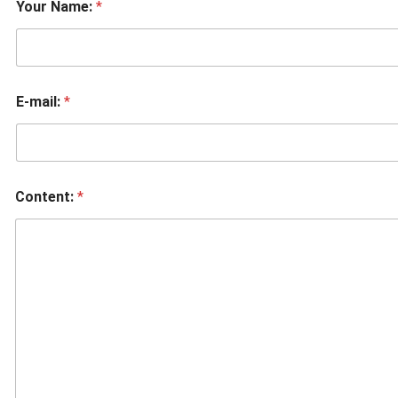
Your Name:
*
E-mail:
*
Content:
*