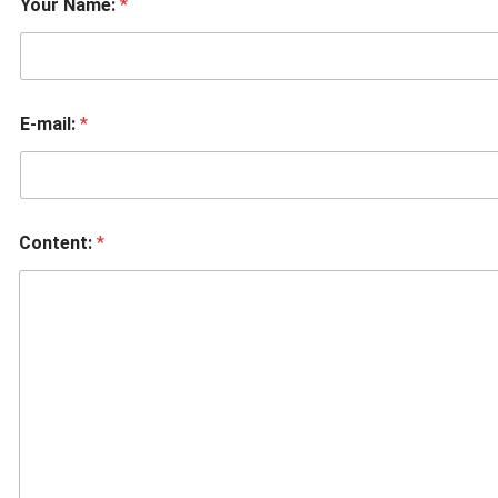
Your Name:
*
E-mail:
*
Content:
*