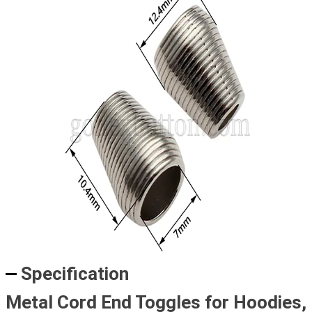
Specification
Metal Cord End Toggles for Hoodies,