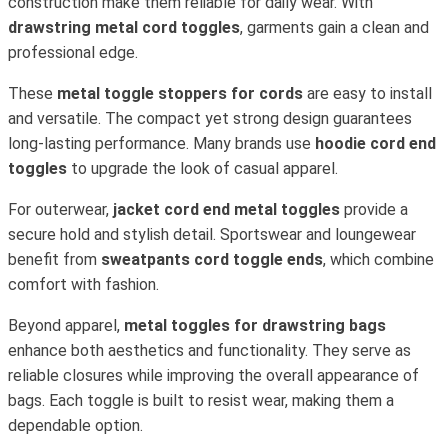
construction make them reliable for daily wear. With
drawstring metal cord toggles
, garments gain a clean and
professional edge.
These
metal toggle stoppers for cords
are easy to install
and versatile. The compact yet strong design guarantees
long-lasting performance. Many brands use
hoodie cord end
toggles
to upgrade the look of casual apparel.
For outerwear,
jacket cord end metal toggles
provide a
secure hold and stylish detail. Sportswear and loungewear
benefit from
sweatpants cord toggle ends
, which combine
comfort with fashion.
Beyond apparel,
metal toggles for drawstring bags
enhance both aesthetics and functionality. They serve as
reliable closures while improving the overall appearance of
bags. Each toggle is built to resist wear, making them a
dependable option.