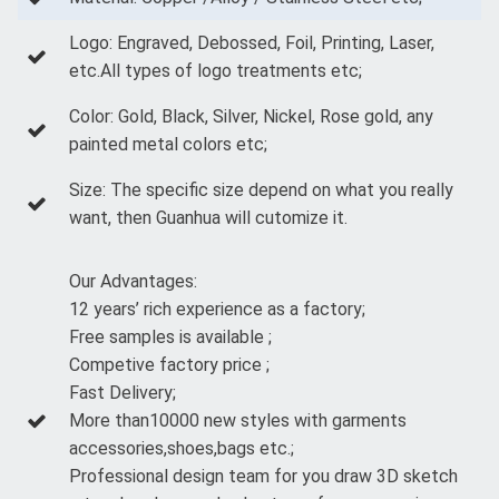
Logo: Engraved, Debossed, Foil, Printing, Laser,
etc.All types of logo treatments etc;
Color: Gold, Black, Silver, Nickel, Rose gold, any
painted metal colors etc;
Size: The specific size depend on what you really
want, then Guanhua will cutomize it.
Our Advantages:
12 years’ rich experience as a factory;
Free samples is available ;
Competive factory price ;
Fast Delivery;
More than10000 new styles with garments
accessories,shoes,bags etc.;
Professional design team for you draw 3D sketch