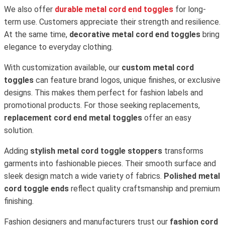
We also offer
durable metal cord end toggles
for long-
term use. Customers appreciate their strength and resilience.
At the same time,
decorative metal cord end toggles
bring
elegance to everyday clothing.
With customization available, our
custom metal cord
toggles
can feature brand logos, unique finishes, or exclusive
designs. This makes them perfect for fashion labels and
promotional products. For those seeking replacements,
replacement cord end metal toggles
offer an easy
solution.
Adding
stylish metal cord toggle stoppers
transforms
garments into fashionable pieces. Their smooth surface and
sleek design match a wide variety of fabrics.
Polished metal
cord toggle ends
reflect quality craftsmanship and premium
finishing.
Fashion designers and manufacturers trust our
fashion cord