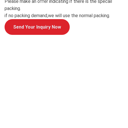
Please make an offer indicating if there is the specail
packing.
if no packing demand,we will use the normal packing.
Send Your Inquiry Now