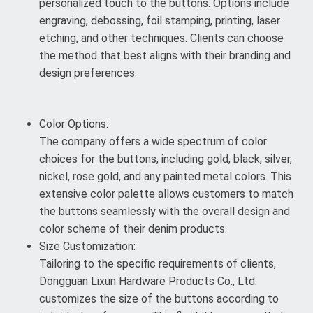
personalized touch to the buttons. Options include
engraving, debossing, foil stamping, printing, laser
etching, and other techniques. Clients can choose
the method that best aligns with their branding and
design preferences.
Color Options:
The company offers a wide spectrum of color
choices for the buttons, including gold, black, silver,
nickel, rose gold, and any painted metal colors. This
extensive color palette allows customers to match
the buttons seamlessly with the overall design and
color scheme of their denim products.
Size Customization:
Tailoring to the specific requirements of clients,
Dongguan Lixun Hardware Products Co., Ltd.
customizes the size of the buttons according to