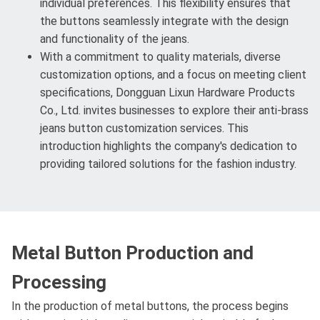
individual preferences. This flexibility ensures that
the buttons seamlessly integrate with the design
and functionality of the jeans.
With a commitment to quality materials, diverse
customization options, and a focus on meeting client
specifications, Dongguan Lixun Hardware Products
Co., Ltd. invites businesses to explore their anti-brass
jeans button customization services. This
introduction highlights the company's dedication to
providing tailored solutions for the fashion industry.
Metal Button Production and
Processing
In the production of metal buttons, the process begins