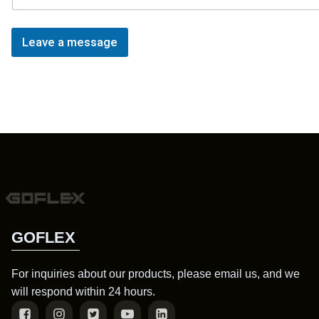
Leave a message
GOFLEX
For inquiries about our products, please email us, and we
will respond within 24 hours.