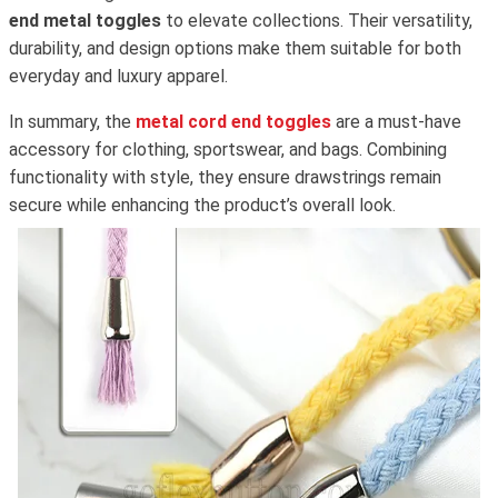
end metal toggles
to elevate collections. Their versatility,
durability, and design options make them suitable for both
everyday and luxury apparel.
In summary, the
metal cord end toggles
are a must-have
accessory for clothing, sportswear, and bags. Combining
functionality with style, they ensure drawstrings remain
secure while enhancing the product’s overall look.