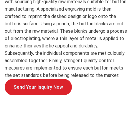
with sourcing high-quality raw materials suitable for button
manufacturing. A specialized engraving mold is then
crafted to imprint the desired design or logo onto the
button's surface. Using a punch, the button blanks are cut
out from the raw material. These blanks undergo a process
of electroplating, where a thin layer of metal is applied to
enhance their aesthetic appeal and durability.
Subsequently, the individual components are meticulously
assembled together. Finally, stringent quality control
measures are implemented to ensure each button meets
the set standards before being released to the market.
Send Your Inquiry Now