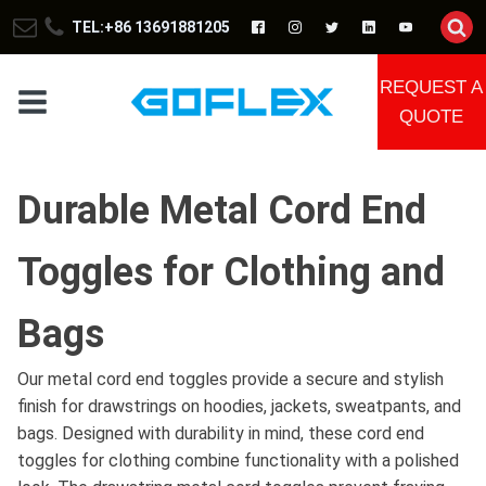
TEL:+86 13691881205
REQUEST A
QUOTE
Durable Metal Cord End
Toggles for Clothing and
Bags
Our metal cord end toggles provide a secure and stylish
finish for drawstrings on hoodies, jackets, sweatpants, and
bags. Designed with durability in mind, these cord end
toggles for clothing combine functionality with a polished