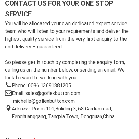
CONTACT US FOR YOUR ONE STOP
SERVICE
You will be allocated your own dedicated expert service
team who will listen to your requirements and deliver the
highest quality service from the very first enquiry to the
end delivery – guaranteed.
So please get in touch by completing the enquiry form,
calling us on the number below, or sending an email. We
look forward to working with you.
Phone: 0086 13691881205
Email: sales@goflexbutton.com
michelle@goflexbutton.com
Address: Room 101,Buliding 3, 68 Garden road,
Fenghuanggang, Tangxia Town, Dongguan,China