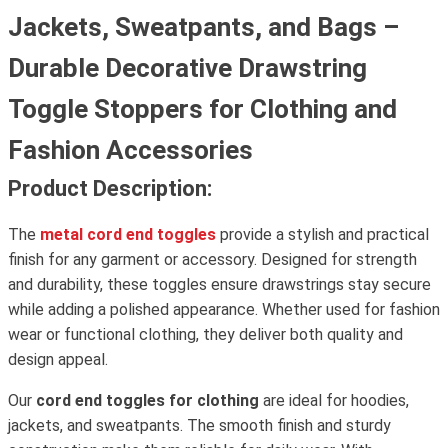
Jackets, Sweatpants, and Bags –
Durable Decorative Drawstring
Toggle Stoppers for Clothing and
Fashion Accessories
Product Description:
The
metal cord end toggles
provide a stylish and practical
finish for any garment or accessory. Designed for strength
and durability, these toggles ensure drawstrings stay secure
while adding a polished appearance. Whether used for fashion
wear or functional clothing, they deliver both quality and
design appeal.
Our
cord end toggles for clothing
are ideal for hoodies,
jackets, and sweatpants. The smooth finish and sturdy