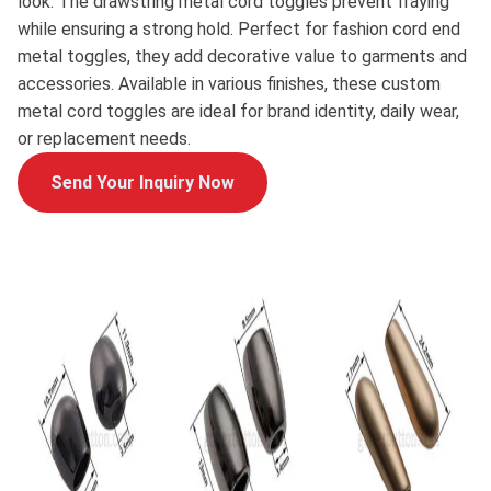
look. The drawstring metal cord toggles prevent fraying
while ensuring a strong hold. Perfect for fashion cord end
metal toggles, they add decorative value to garments and
accessories. Available in various finishes, these custom
metal cord toggles are ideal for brand identity, daily wear,
or replacement needs.
Send Your Inquiry Now