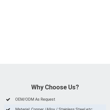
Why Choose Us?
OEM/ODM As Request
Material: Copper /Alloy / Stainless Steel etc;