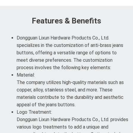
Features & Benefits
Dongguan Lixun Hardware Products Co., Ltd.
specializes in the customization of anti-brass jeans
buttons, offering a versatile range of options to
meet diverse preferences. The customization
process involves the following key elements:
Material:
The company utilizes high-quality materials such as
copper, alloy, stainless steel, and more. These
materials contribute to the durability and aesthetic
appeal of the jeans buttons.
Logo Treatment:
Dongguan Lixun Hardware Products Co., Ltd. provides
various logo treatments to add a unique and