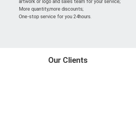
artwork or logo and sales team for your service;
More quantity,more discounts;
One-stop service for you 24hours.
Our Clients