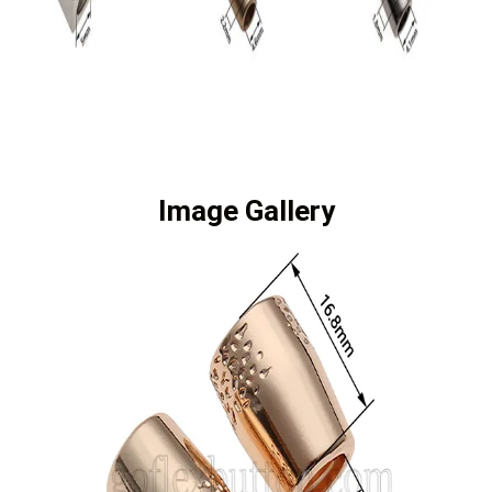
Image Gallery