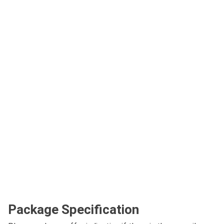
Package Specification