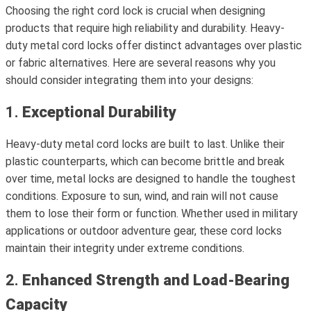
Choosing the right cord lock is crucial when designing
products that require high reliability and durability. Heavy-
duty metal cord locks offer distinct advantages over plastic
or fabric alternatives. Here are several reasons why you
should consider integrating them into your designs:
1.
Exceptional Durability
Heavy-duty metal cord locks are built to last. Unlike their
plastic counterparts, which can become brittle and break
over time, metal locks are designed to handle the toughest
conditions. Exposure to sun, wind, and rain will not cause
them to lose their form or function. Whether used in military
applications or outdoor adventure gear, these cord locks
maintain their integrity under extreme conditions.
2.
Enhanced Strength and Load-Bearing
Capacity