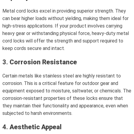
Metal cord locks excel in providing superior strength. They
can bear higher loads without yielding, making them ideal for
high-stress applications. If your product involves carrying
heavy gear or withstanding physical force, heavy-duty metal
cord locks will offer the strength and support required to
keep cords secure and intact.
3.
Corrosion Resistance
Certain metals like stainless steel are highly resistant to
corrosion. This is a critical feature for outdoor gear and
equipment exposed to moisture, saltwater, or chemicals. The
corrosion-resistant properties of these locks ensure that
they maintain their functionality and appearance, even when
subjected to harsh environments.
4.
Aesthetic Appeal