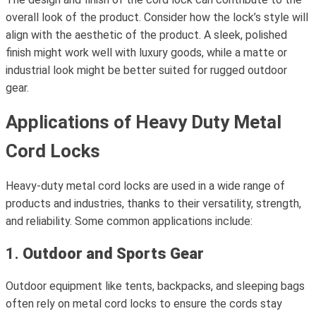
overall look of the product. Consider how the lock’s style will
align with the aesthetic of the product. A sleek, polished
finish might work well with luxury goods, while a matte or
industrial look might be better suited for rugged outdoor
gear.
Applications of Heavy Duty Metal
Cord Locks
Heavy-duty metal cord locks are used in a wide range of
products and industries, thanks to their versatility, strength,
and reliability. Some common applications include:
1.
Outdoor and Sports Gear
Outdoor equipment like tents, backpacks, and sleeping bags
often rely on metal cord locks to ensure the cords stay