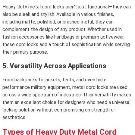
Heavy-duty metal cord locks aren’t just functional—they can
also be sleek and stylish. Available in various finishes,
including matte, polished, or brushed metal, they can
complement the design of any product. Whether used in
fashion accessories like handbags or premium activewear,
these cord locks add a touch of sophistication while serving
their primary purpose.
5.
Versatility Across Applications
From backpacks to jackets, tents, and even high-
performance military equipment, metal cord locks are used
across a wide spectrum of industries. Their versatility makes
them an excellent choice for designers who need a universal
locking solution without compromising on strength or
aesthetics.
Types of Heavy Duty Metal Cord