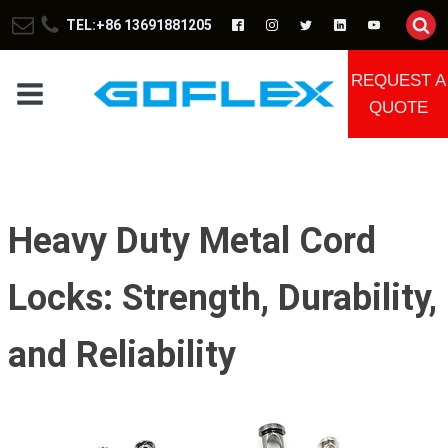
TEL:+86 13691881205
REQUEST A
QUOTE
Heavy Duty Metal Cord
Locks: Strength, Durability,
and Reliability