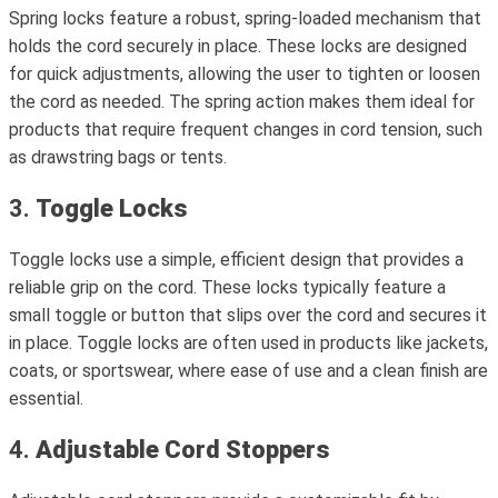
Spring locks feature a robust, spring-loaded mechanism that
holds the cord securely in place. These locks are designed
for quick adjustments, allowing the user to tighten or loosen
the cord as needed. The spring action makes them ideal for
products that require frequent changes in cord tension, such
as drawstring bags or tents.
3.
Toggle Locks
Toggle locks use a simple, efficient design that provides a
reliable grip on the cord. These locks typically feature a
small toggle or button that slips over the cord and secures it
in place. Toggle locks are often used in products like jackets,
coats, or sportswear, where ease of use and a clean finish are
essential.
4.
Adjustable Cord Stoppers