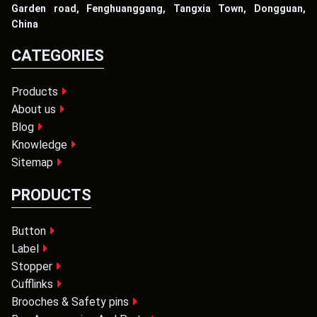
Garden road, Fenghuanggang, Tangxia Town, Dongguan,
China
CATEGORIES
Products
About us
Blog
Knowledge
Sitemap
PRODUCTS
Button
Label
Stopper
Cufflinks
Brooches & Safety pins