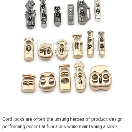
Cord locks are often the unsung heroes of product design,
performing essential functions while maintaining a sleek,