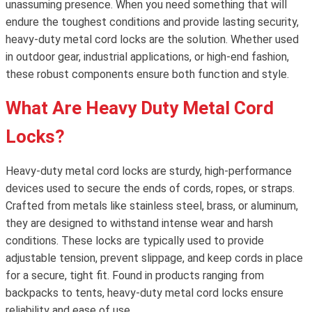
unassuming presence. When you need something that will
endure the toughest conditions and provide lasting security,
heavy-duty metal cord locks are the solution. Whether used
in outdoor gear, industrial applications, or high-end fashion,
these robust components ensure both function and style.
What Are Heavy Duty Metal Cord
Locks?
Heavy-duty metal cord locks are sturdy, high-performance
devices used to secure the ends of cords, ropes, or straps.
Crafted from metals like stainless steel, brass, or aluminum,
they are designed to withstand intense wear and harsh
conditions. These locks are typically used to provide
adjustable tension, prevent slippage, and keep cords in place
for a secure, tight fit. Found in products ranging from
backpacks to tents, heavy-duty metal cord locks ensure
reliability and ease of use.