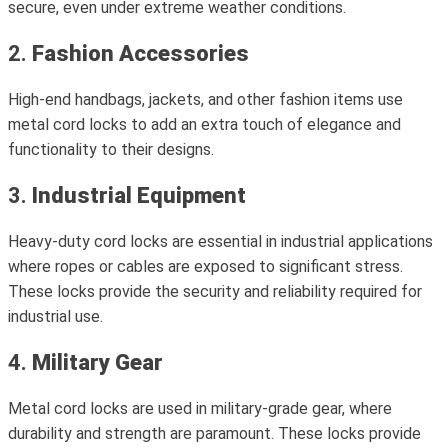
secure, even under extreme weather conditions.
2.
Fashion Accessories
High-end handbags, jackets, and other fashion items use
metal cord locks to add an extra touch of elegance and
functionality to their designs.
3.
Industrial Equipment
Heavy-duty cord locks are essential in industrial applications
where ropes or cables are exposed to significant stress.
These locks provide the security and reliability required for
industrial use.
4.
Military Gear
Metal cord locks are used in military-grade gear, where
durability and strength are paramount. These locks provide