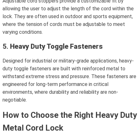
Adjustable cord stoppers provide a customizable fit by
allowing the user to adjust the length of the cord within the
lock. They are often used in outdoor and sports equipment,
where the tension of cords must be adjustable to meet
varying conditions.
5.
Heavy Duty Toggle Fasteners
Designed for industrial or military-grade applications, heavy-
duty toggle fasteners are built with reinforced metal to
withstand extreme stress and pressure. These fasteners are
engineered for long-term performance in critical
environments, where durability and reliability are non-
negotiable.
How to Choose the Right Heavy Duty
Metal Cord Lock