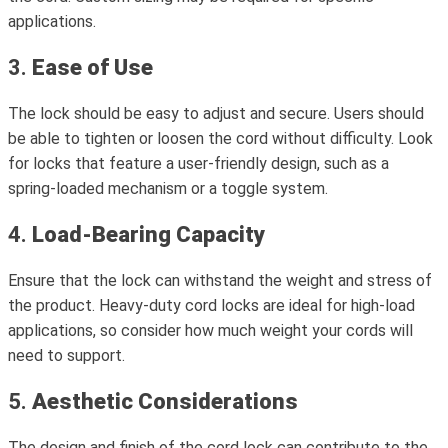
applications.
3.
Ease of Use
The lock should be easy to adjust and secure. Users should
be able to tighten or loosen the cord without difficulty. Look
for locks that feature a user-friendly design, such as a
spring-loaded mechanism or a toggle system.
4.
Load-Bearing Capacity
Ensure that the lock can withstand the weight and stress of
the product. Heavy-duty cord locks are ideal for high-load
applications, so consider how much weight your cords will
need to support.
5.
Aesthetic Considerations
The design and finish of the cord lock can contribute to the