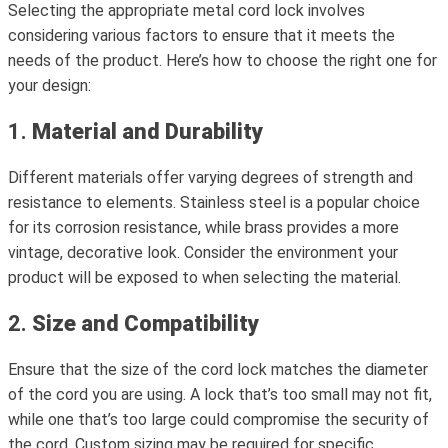
Selecting the appropriate metal cord lock involves
considering various factors to ensure that it meets the
needs of the product. Here’s how to choose the right one for
your design:
1.
Material and Durability
Different materials offer varying degrees of strength and
resistance to elements. Stainless steel is a popular choice
for its corrosion resistance, while brass provides a more
vintage, decorative look. Consider the environment your
product will be exposed to when selecting the material.
2.
Size and Compatibility
Ensure that the size of the cord lock matches the diameter
of the cord you are using. A lock that’s too small may not fit,
while one that’s too large could compromise the security of
the cord. Custom sizing may be required for specific