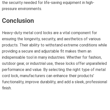
the security needed for life-saving equipment in high-
pressure environments.
Conclusion
Heavy-duty metal cord locks are a vital component for
ensuring the longevity, security, and aesthetics of various
products. Their ability to withstand extreme conditions while
providing a secure and adjustable fit makes them an
indispensable tool in many industries. Whether for fashion,
outdoor gear, or industrial use, these locks offer unparalleled
performance and value. By selecting the right type of metal
cord lock, manufacturers can enhance their products’
functionality, improve durability, and add a sleek, professional
finish.