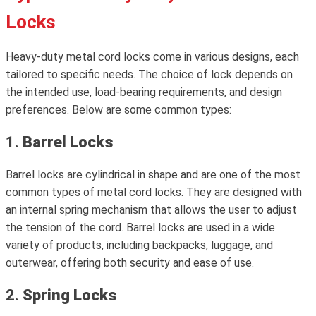
Locks
Heavy-duty metal cord locks come in various designs, each
tailored to specific needs. The choice of lock depends on
the intended use, load-bearing requirements, and design
preferences. Below are some common types:
1.
Barrel Locks
Barrel locks are cylindrical in shape and are one of the most
common types of metal cord locks. They are designed with
an internal spring mechanism that allows the user to adjust
the tension of the cord. Barrel locks are used in a wide
variety of products, including backpacks, luggage, and
outerwear, offering both security and ease of use.
2.
Spring Locks