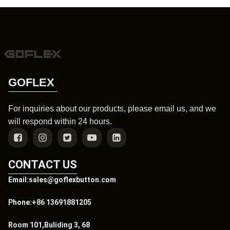
GOFLEX
For inquiries about our products, please email us, and we
will respond within 24 hours.
CONTACT US
Email:sales@goflexbutton.com
Phone:+86 13691881205
Room 101,Buliding 3, 68