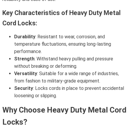
Key Characteristics of Heavy Duty Metal
Cord Locks:
Durability
: Resistant to wear, corrosion, and
temperature fluctuations, ensuring long-lasting
performance.
Strength
: Withstand heavy pulling and pressure
without breaking or deforming.
Versatility
: Suitable for a wide range of industries,
from fashion to military-grade equipment.
Security
: Locks cords in place to prevent accidental
loosening or slipping.
Why Choose Heavy Duty Metal Cord
Locks?