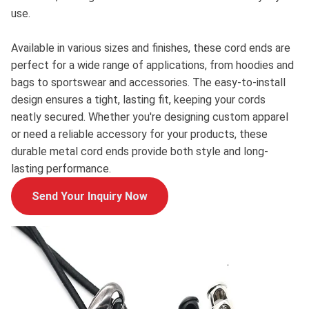
use.
Available in various sizes and finishes, these cord ends are
perfect for a wide range of applications, from hoodies and
bags to sportswear and accessories. The easy-to-install
design ensures a tight, lasting fit, keeping your cords
neatly secured. Whether you're designing custom apparel
or need a reliable accessory for your products, these
durable metal cord ends provide both style and long-
lasting performance.
Send Your Inquiry Now