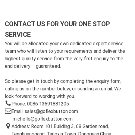
CONTACT US FOR YOUR ONE STOP
SERVICE
You will be allocated your own dedicated expert service
team who will listen to your requirements and deliver the
highest quality service from the very first enquiry to the
end delivery – guaranteed.
So please get in touch by completing the enquiry form,
calling us on the number below, or sending an email. We
look forward to working with you.
Phone: 0086 13691881205
Email: sales@goflexbutton.com
michelle@goflexbutton.com
Address: Room 101,Buliding 3, 68 Garden road,
Fenghuanggang, Tangxia Town, Dongguan,China