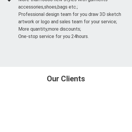
accessories,shoes,bags etc.;
Professional design team for you draw 3D sketch
artwork or logo and sales team for your service;
More quantity,more discounts;
One-stop service for you 24hours.
Our Clients