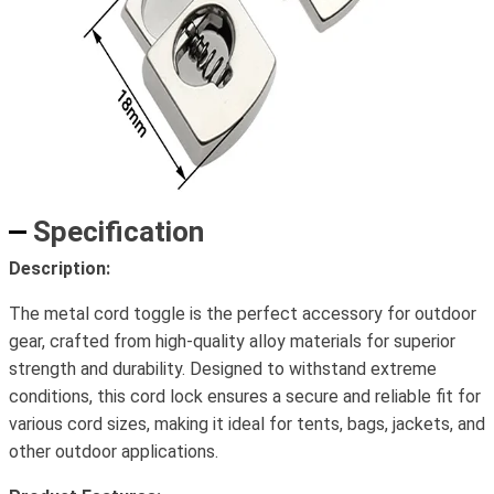
Specification
Description:
The metal cord toggle is the perfect accessory for outdoor
gear, crafted from high-quality alloy materials for superior
strength and durability. Designed to withstand extreme
conditions, this cord lock ensures a secure and reliable fit for
various cord sizes, making it ideal for tents, bags, jackets, and
other outdoor applications.