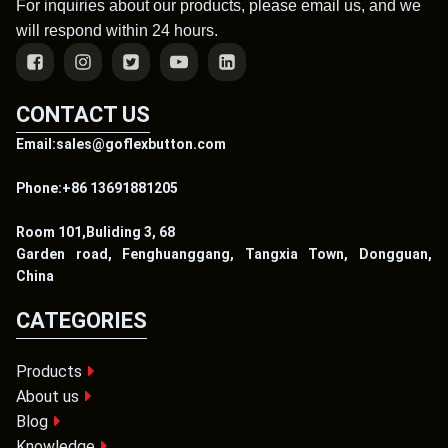
For inquiries about our products, please email us, and we
will respond within 24 hours.
CONTACT US
Email:sales@goflexbutton.com
Phone:+86 13691881205
Room 101,Buliding 3, 68
Garden road, Fenghuanggang, Tangxia Town, Dongguan,
China
CATEGORIES
Products
About us
Blog
Knowledge