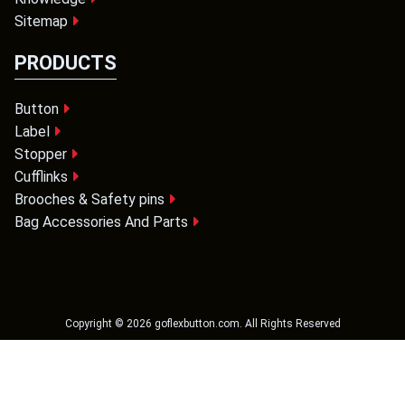
Sitemap
PRODUCTS
Button
Label
Stopper
Cufflinks
Brooches & Safety pins
Bag Accessories And Parts
Copyright ©
2026
goflexbutton.com
. All Rights Reserved