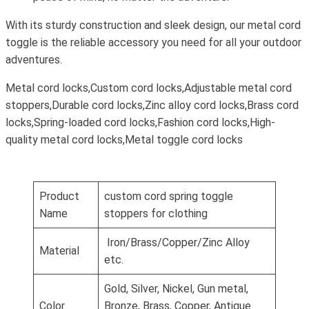
With its sturdy construction and sleek design, our metal cord
toggle is the reliable accessory you need for all your outdoor
adventures.
Metal cord locks,Custom cord locks,Adjustable metal cord
stoppers,Durable cord locks,Zinc alloy cord locks,Brass cord
locks,Spring-loaded cord locks,Fashion cord locks,High-
quality metal cord locks,Metal toggle cord locks
Product
custom cord spring toggle
Name
stoppers for clothing
Iron/Brass/Copper/Zinc Alloy
Material
etc.
Gold, Silver, Nickel, Gun metal,
Color
Bronze, Brass, Copper, Antique