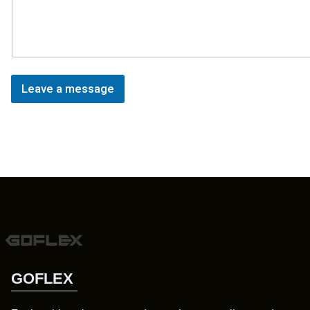
Leave a message
GOFLEX