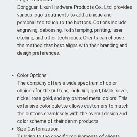
Dongguan Lixun Hardware Products Co., Ltd. provides
various logo treatments to add a unique and
personalized touch to the buttons. Options include
engraving, debossing, foil stamping, printing, laser
etching, and other techniques. Clients can choose
the method that best aligns with their branding and
design preferences.
Color Options:
The company offers a wide spectrum of color
choices for the buttons, including gold, black, silver,
nickel, rose gold, and any painted metal colors. This
extensive color palette allows customers to match
the buttons seamlessly with the overall design and
color scheme of their denim products.
Size Customization:
Tailoring to the specific requirements of clients,