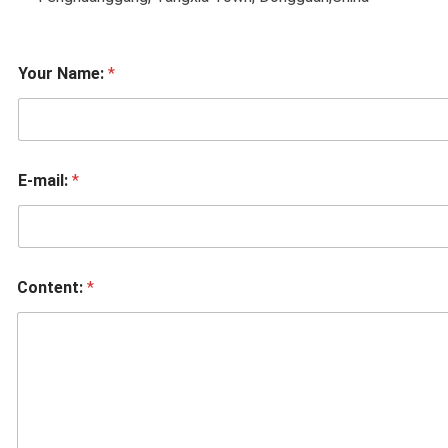
Your Name:
*
E-mail:
*
Content:
*