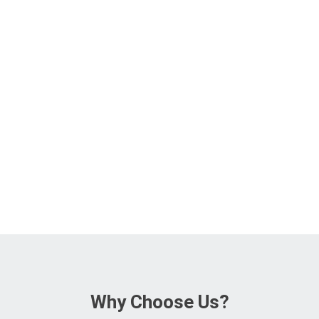
Why Choose Us?