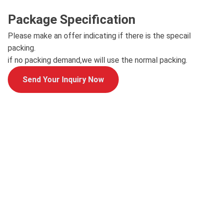
Package Specification
Please make an offer indicating if there is the specail
packing.
if no packing demand,we will use the normal packing.
Send Your Inquiry Now