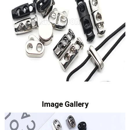
Image Gallery