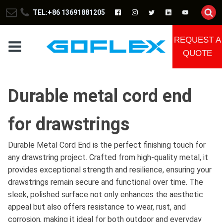
TEL:+86 13691881205
REQUEST A
QUOTE
Durable metal cord end
for drawstrings
Durable Metal Cord End is the perfect finishing touch for
any drawstring project. Crafted from high-quality metal, it
provides exceptional strength and resilience, ensuring your
drawstrings remain secure and functional over time. The
sleek, polished surface not only enhances the aesthetic
appeal but also offers resistance to wear, rust, and
corrosion, making it ideal for both outdoor and everyday