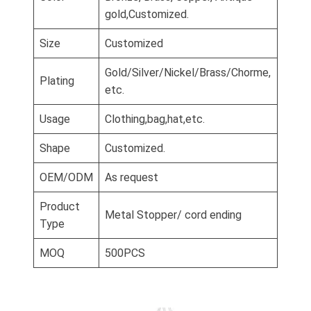
gold,Customized.
Size
Customized
Gold/Silver/Nickel/Brass/Chorme,
Plating
etc.
Usage
Clothing,bag,hat,etc.
Shape
Customized.
OEM/ODM
As request
Product
Metal Stopper/ cord ending
Type
MOQ
500PCS