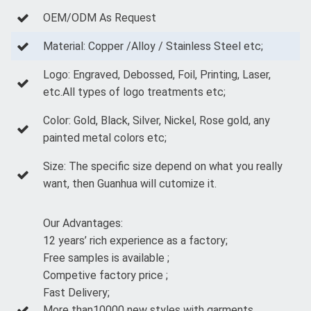
OEM/ODM As Request
Material: Copper /Alloy / Stainless Steel etc;
Logo: Engraved, Debossed, Foil, Printing, Laser,
etc.All types of logo treatments etc;
Color: Gold, Black, Silver, Nickel, Rose gold, any
painted metal colors etc;
Size: The specific size depend on what you really
want, then Guanhua will cutomize it.
Our Advantages:
12 years’ rich experience as a factory;
Free samples is available ;
Competive factory price ;
Fast Delivery;
More than10000 new styles with garments