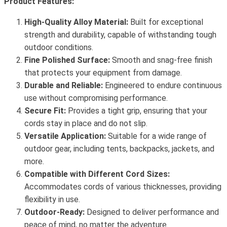
Product Features:
High-Quality Alloy Material:
Built for exceptional
strength and durability, capable of withstanding tough
outdoor conditions.
Fine Polished Surface:
Smooth and snag-free finish
that protects your equipment from damage.
Durable and Reliable:
Engineered to endure continuous
use without compromising performance.
Secure Fit:
Provides a tight grip, ensuring that your
cords stay in place and do not slip.
Versatile Application:
Suitable for a wide range of
outdoor gear, including tents, backpacks, jackets, and
more.
Compatible with Different Cord Sizes:
Accommodates cords of various thicknesses, providing
flexibility in use.
Outdoor-Ready:
Designed to deliver performance and
peace of mind, no matter the adventure.