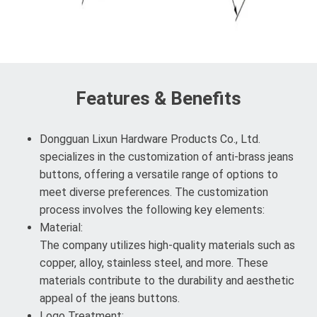
Features & Benefits
Dongguan Lixun Hardware Products Co., Ltd.
specializes in the customization of anti-brass jeans
buttons, offering a versatile range of options to
meet diverse preferences. The customization
process involves the following key elements:
Material:
The company utilizes high-quality materials such as
copper, alloy, stainless steel, and more. These
materials contribute to the durability and aesthetic
appeal of the jeans buttons.
Logo Treatment: