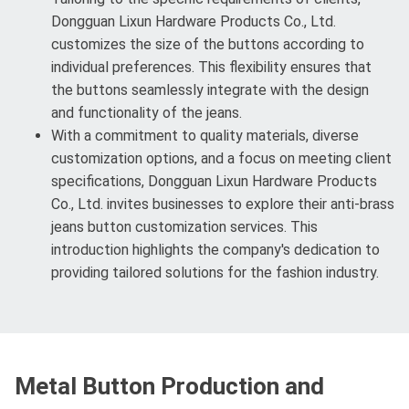
Dongguan Lixun Hardware Products Co., Ltd.
customizes the size of the buttons according to
individual preferences. This flexibility ensures that
the buttons seamlessly integrate with the design
and functionality of the jeans.
With a commitment to quality materials, diverse
customization options, and a focus on meeting client
specifications, Dongguan Lixun Hardware Products
Co., Ltd. invites businesses to explore their anti-brass
jeans button customization services. This
introduction highlights the company's dedication to
providing tailored solutions for the fashion industry.
Metal Button Production and