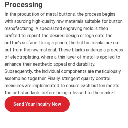
Processing
In the production of metal buttons, the process begins
with sourcing high-quality raw materials suitable for button
manufacturing. A specialized engraving mold is then
crafted to imprint the desired design or logo onto the
button's surface. Using a punch, the button blanks are cut
out from the raw material. These blanks undergo a process
of electroplating, where a thin layer of metal is applied to
enhance their aesthetic appeal and durability.
Subsequently, the individual components are meticulously
assembled together. Finally, stringent quality control
measures are implemented to ensure each button meets
the set standards before being released to the market.
Send Your Inquiry Now