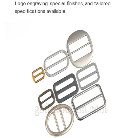
Logo engraving, special finishes, and tailored
specifications available.