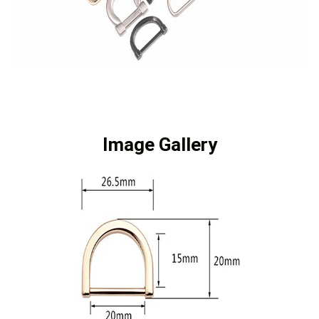
Image Gallery