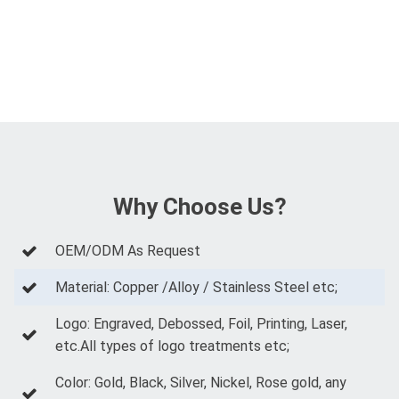
Why Choose Us?
OEM/ODM As Request
Material: Copper /Alloy / Stainless Steel etc;
Logo: Engraved, Debossed, Foil, Printing, Laser,
etc.All types of logo treatments etc;
Color: Gold, Black, Silver, Nickel, Rose gold, any