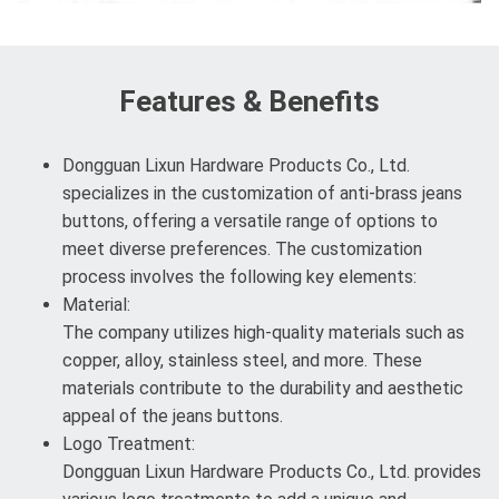
Features & Benefits
Dongguan Lixun Hardware Products Co., Ltd.
specializes in the customization of anti-brass jeans
buttons, offering a versatile range of options to
meet diverse preferences. The customization
process involves the following key elements:
Material:
The company utilizes high-quality materials such as
copper, alloy, stainless steel, and more. These
materials contribute to the durability and aesthetic
appeal of the jeans buttons.
Logo Treatment:
Dongguan Lixun Hardware Products Co., Ltd. provides