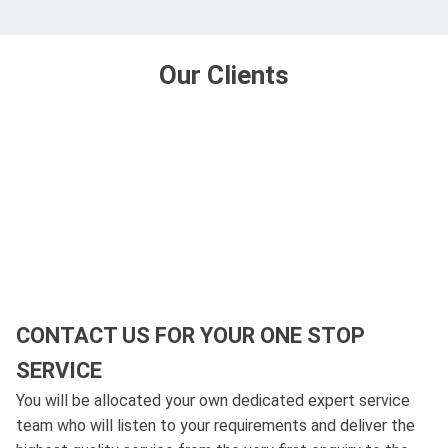
Our Clients
CONTACT US FOR YOUR ONE STOP
SERVICE
You will be allocated your own dedicated expert service
team who will listen to your requirements and deliver the