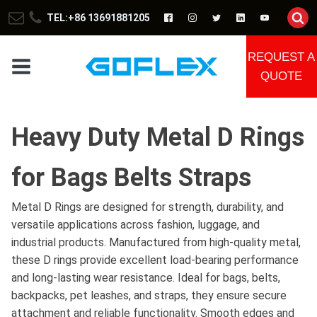
TEL:+86 13691881205
REQUEST A
QUOTE
Heavy Duty Metal D Rings
for Bags Belts Straps
Metal D Rings are designed for strength, durability, and
versatile applications across fashion, luggage, and
industrial products. Manufactured from high-quality metal,
these D rings provide excellent load-bearing performance
and long-lasting wear resistance. Ideal for bags, belts,
backpacks, pet leashes, and straps, they ensure secure
attachment and reliable functionality. Smooth edges and