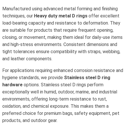
Manufactured using advanced metal forming and finishing
techniques, our
Heavy duty metal D rings
offer excellent
load-bearing capacity and resistance to deformation. They
are suitable for products that require frequent opening,
closing, or movement, making them ideal for daily-use items
and high-stress environments. Consistent dimensions and
tight tolerances ensure compatibility with straps, webbing,
and leather components.
For applications requiring enhanced corrosion resistance and
hygiene standards, we provide
Stainless steel D ring
hardware
options. Stainless steel D rings perform
exceptionally well in humid, outdoor, marine, and industrial
environments, offering long-term resistance to rust,
oxidation, and chemical exposure. This makes them a
preferred choice for premium bags, safety equipment, pet
products, and outdoor gear.