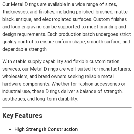
Our Metal D rings are available in a wide range of sizes,
thicknesses, and finishes, including polished, brushed, matte,
black, antique, and electroplated surfaces. Custom finishes
and logo engraving can be supported to meet branding and
design requirements. Each production batch undergoes strict
quality control to ensure uniform shape, smooth surface, and
dependable strength.
With stable supply capability and flexible customization
services, our Metal D rings are well-suited for manufacturers,
wholesalers, and brand owners seeking reliable metal
hardware components. Whether for fashion accessories or
industrial use, these D rings deliver a balance of strength,
aesthetics, and long-term durability.
Key Features
High Strength Construction