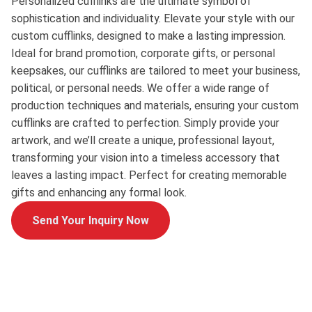
Personalized cufflinks are the ultimate symbol of
sophistication and individuality. Elevate your style with our
custom cufflinks, designed to make a lasting impression.
Ideal for brand promotion, corporate gifts, or personal
keepsakes, our cufflinks are tailored to meet your business,
political, or personal needs. We offer a wide range of
production techniques and materials, ensuring your custom
cufflinks are crafted to perfection. Simply provide your
artwork, and we’ll create a unique, professional layout,
transforming your vision into a timeless accessory that
leaves a lasting impact. Perfect for creating memorable
gifts and enhancing any formal look.
Send Your Inquiry Now