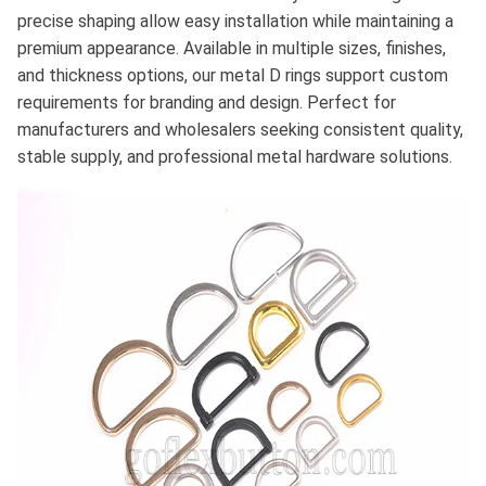
precise shaping allow easy installation while maintaining a
premium appearance. Available in multiple sizes, finishes,
and thickness options, our metal D rings support custom
requirements for branding and design. Perfect for
manufacturers and wholesalers seeking consistent quality,
stable supply, and professional metal hardware solutions.