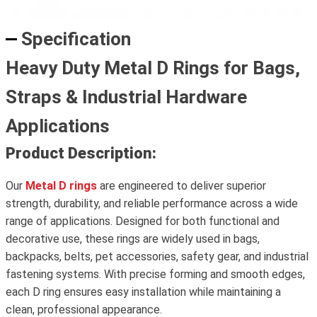
Specification
Heavy Duty Metal D Rings for Bags,
Straps & Industrial Hardware
Applications
Product Description:
Our
Metal D rings
are engineered to deliver superior
strength, durability, and reliable performance across a wide
range of applications. Designed for both functional and
decorative use, these rings are widely used in bags,
backpacks, belts, pet accessories, safety gear, and industrial
fastening systems. With precise forming and smooth edges,
each D ring ensures easy installation while maintaining a
clean, professional appearance.