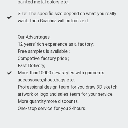
painted metal colors etc;
Size: The specific size depend on what you really
want, then Guanhua will cutomize it.
Our Advantages:
12 years’ rich experience as a factory;
Free samples is available ;
Competive factory price ;
Fast Delivery;
More than10000 new styles with garments
accessories,shoes,bags etc.;
Professional design team for you draw 3D sketch
artwork or logo and sales team for your service;
More quantity,more discounts;
One-stop service for you 24hours.