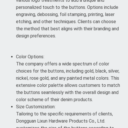
various logo treatments to add a unique and
personalized touch to the buttons. Options include
engraving, debossing, foil stamping, printing, laser
etching, and other techniques. Clients can choose
the method that best aligns with their branding and
design preferences.
Color Options:
The company offers a wide spectrum of color
choices for the buttons, including gold, black, silver,
nickel, rose gold, and any painted metal colors. This
extensive color palette allows customers to match
the buttons seamlessly with the overall design and
color scheme of their denim products.
Size Customization:
Tailoring to the specific requirements of clients,
Dongguan Lixun Hardware Products Co., Ltd.