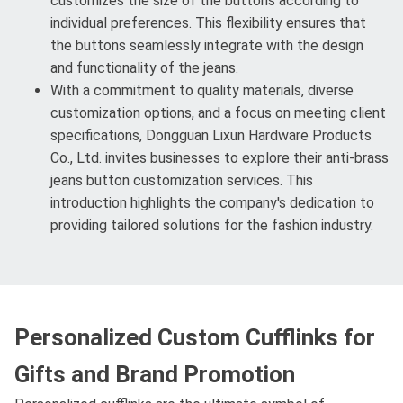
customizes the size of the buttons according to
individual preferences. This flexibility ensures that
the buttons seamlessly integrate with the design
and functionality of the jeans.
With a commitment to quality materials, diverse
customization options, and a focus on meeting client
specifications, Dongguan Lixun Hardware Products
Co., Ltd. invites businesses to explore their anti-brass
jeans button customization services. This
introduction highlights the company's dedication to
providing tailored solutions for the fashion industry.
Personalized Custom Cufflinks for
Gifts and Brand Promotion