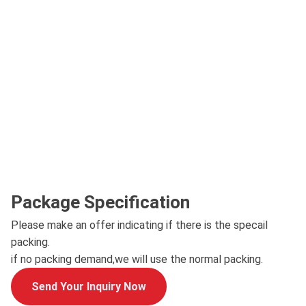
Package Specification
Please make an offer indicating if there is the specail
packing.
if no packing demand,we will use the normal packing.
Send Your Inquiry Now