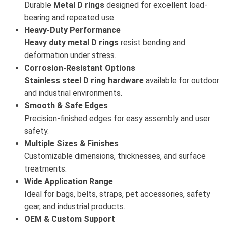
Durable
Metal D rings
designed for excellent load-
bearing and repeated use.
Heavy-Duty Performance
Heavy duty metal D rings
resist bending and
deformation under stress.
Corrosion-Resistant Options
Stainless steel D ring hardware
available for outdoor
and industrial environments.
Smooth & Safe Edges
Precision-finished edges for easy assembly and user
safety.
Multiple Sizes & Finishes
Customizable dimensions, thicknesses, and surface
treatments.
Wide Application Range
Ideal for bags, belts, straps, pet accessories, safety
gear, and industrial products.
OEM & Custom Support