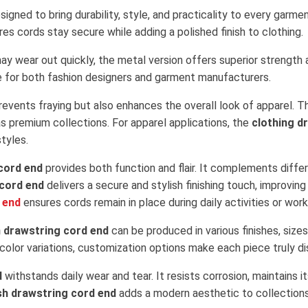
signed to bring durability, style, and practicality to every gar
es cords stay secure while adding a polished finish to clothing.
may wear out quickly, the metal version offers superior strength a
oice for both fashion designers and garment manufacturers.
revents fraying but also enhances the overall look of apparel. Th
s premium collections. For apparel applications, the
clothing d
tyles.
cord end
provides both function and flair. It complements diffe
 cord end
delivers a secure and stylish finishing touch, improving
 end
ensures cords remain in place during daily activities or wor
 drawstring cord end
can be produced in various finishes, size
olor variations, customization options make each piece truly dis
d
withstands daily wear and tear. It resists corrosion, maintains
ish drawstring cord end
adds a modern aesthetic to collections