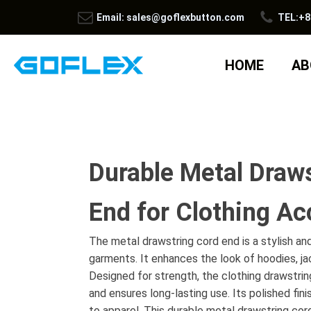
Email: sales@goflexbutton.com
TEL:+8
HOME
AB
Durable Metal Draw
End for Clothing Ac
The metal drawstring cord end is a stylish an
garments. It enhances the look of hoodies, j
Designed for strength, the clothing drawstrin
and ensures long-lasting use. Its polished fin
to apparel. This durable metal drawstring cord 