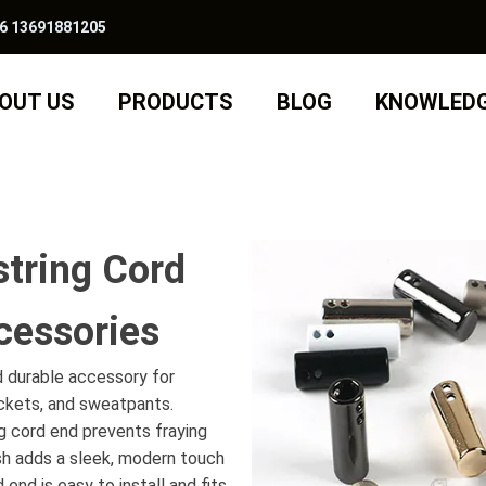
6 13691881205
OUT US
PRODUCTS
BLOG
KNOWLED
string Cord
cessories
d durable accessory for
ackets, and sweatpants.
g cord end prevents fraying
ish adds a sleek, modern touch
end is easy to install and fits