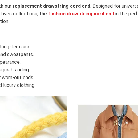
th our
replacement drawstring cord end
. Designed for univers
riven collections, the
fashion drawstring cord end
is the perf
tion.
long-term use.
 and sweatpants.
pearance.
ique branding.
 worn-out ends.
 luxury clothing.