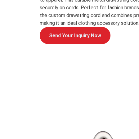
securely on cords. Perfect for fashion brands
the custom drawstring cord end combines pra
making it an ideal clothing accessory solution
Send Your Inquiry Now