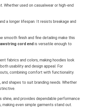
ment. Whether used on casualwear or high-end
nd a longer lifespan. It resists breakage and
e smooth finish and fine detailing make this
rawstring cord end
is versatile enough to
rent fabrics and colors, making hoodies look
 both usability and design appeal. For
kouts, combining comfort with functionality.
s, and shapes to suit branding needs. Whether
tinctive.
 its shine, and provides dependable performance
, making even simple garments stand out.