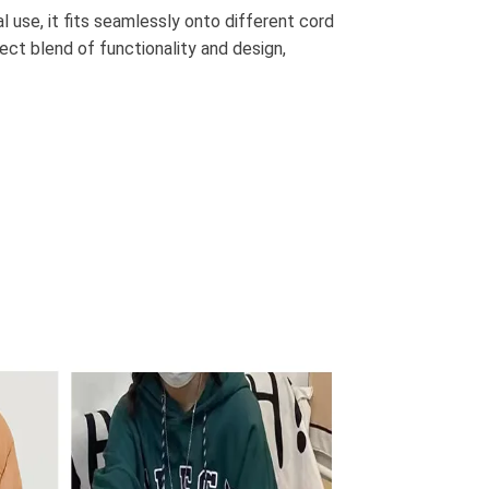
al use, it fits seamlessly onto different cord
ect blend of functionality and design,