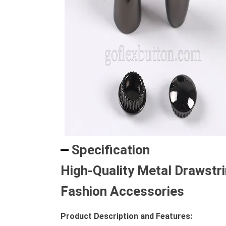
Specification
High-Quality Metal Drawstr
Fashion Accessories
Product Description and Features: