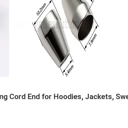
ing Cord End for Hoodies, Jackets, S