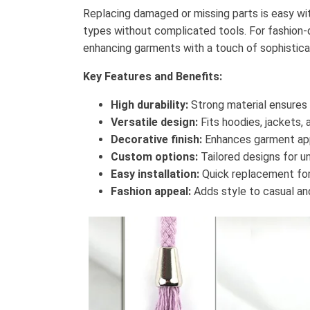
Replacing damaged or missing parts is easy wi
types without complicated tools. For fashion-d
enhancing garments with a touch of sophistica
Key Features and Benefits:
High durability:
Strong material ensures 
Versatile design:
Fits hoodies, jackets,
Decorative finish:
Enhances garment ap
Custom options:
Tailored designs for un
Easy installation:
Quick replacement for
Fashion appeal:
Adds style to casual and