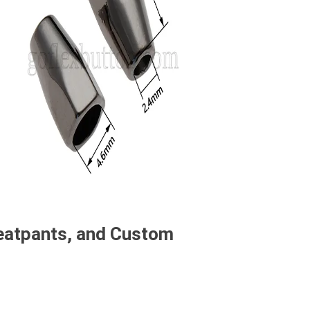
weatpants, and Custom