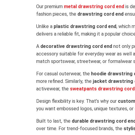
Our premium
metal drawstring cord end
is de
fashion pieces, the
drawstring cord end
ensur
Unlike a
plastic drawstring cord end
, which 
delivers a reliable fit, making it a popular ch
A
decorative drawstring cord end
not only p
accessory suitable for everyday wear as well a
match sportswear, streetwear, or formalwear s
For casual outerwear, the
hoodie drawstring 
more refined. Similarly, the
jacket drawstring
activewear, the
sweatpants drawstring cord
Design flexibility is key. That’s why our
custom
you want embossed logos, unique textures, or c
Built to last, the
durable drawstring cord en
over time. For trend-focused brands, the
styl