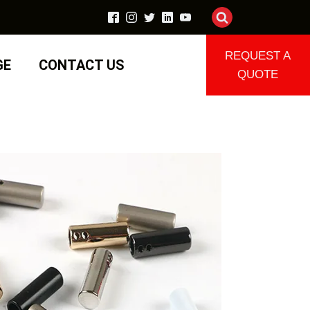
REQUEST A
GE
CONTACT US
QUOTE