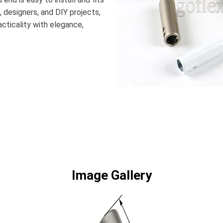
, designers, and DIY projects,
cticality with elegance,
.
Image Gallery