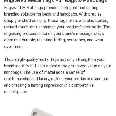
Engraved Metal Tags For Bags & Handbags
Engraved Metal Tags provide an elegant and lasting
branding solution for bags and handbags. With precise,
deeply etched designs, these tags offer a sophisticated,
refined touch that enhances your product’s aesthetic. The
engraving process ensures your brand’s message stays
clear and durable, resisting fading, scratches, and wear
over time.
These high-quality metal tags not only strengthen your
brand identity but also elevate the perceived value of your
handbags. The use of metal adds a sense of
craftsmanship and luxury, making your products stand out
and creating a lasting impression in a competitive
marketplace.