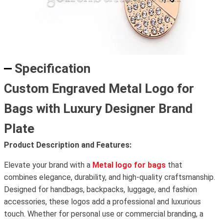
Specification
Custom Engraved Metal Logo for
Bags with Luxury Designer Brand
Plate
Product Description and Features:
Elevate your brand with a
Metal logo for bags
that
combines elegance, durability, and high-quality craftsmanship.
Designed for handbags, backpacks, luggage, and fashion
accessories, these logos add a professional and luxurious
touch. Whether for personal use or commercial branding, a