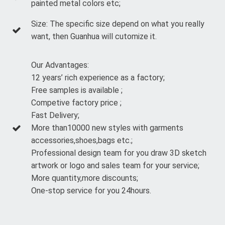
painted metal colors etc;
Size: The specific size depend on what you really
want, then Guanhua will cutomize it.
Our Advantages:
12 years’ rich experience as a factory;
Free samples is available ;
Competive factory price ;
Fast Delivery;
More than10000 new styles with garments
accessories,shoes,bags etc.;
Professional design team for you draw 3D sketch
artwork or logo and sales team for your service;
More quantity,more discounts;
One-stop service for you 24hours.