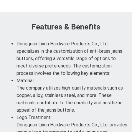
Features & Benefits
Dongguan Lixun Hardware Products Co., Ltd.
specializes in the customization of anti-brass jeans
buttons, offering a versatile range of options to
meet diverse preferences. The customization
process involves the following key elements:
Material:
The company utilizes high-quality materials such as
copper, alloy, stainless steel, and more. These
materials contribute to the durability and aesthetic
appeal of the jeans buttons.
Logo Treatment:
Dongguan Lixun Hardware Products Co., Ltd. provides