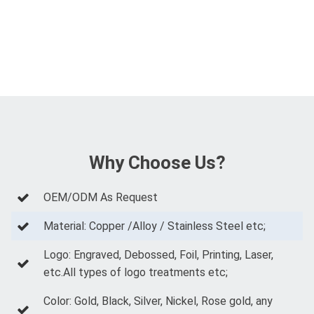
Why Choose Us?
OEM/ODM As Request
Material: Copper /Alloy / Stainless Steel etc;
Logo: Engraved, Debossed, Foil, Printing, Laser,
etc.All types of logo treatments etc;
Color: Gold, Black, Silver, Nickel, Rose gold, any