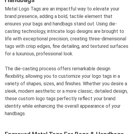
Metal Logo Tags are an impactful way to elevate your
brand presence, adding a bold, tactile element that
ensures your bags and handbags stand out. Using die-
casting technology, intricate logo designs are brought to
life with exceptional precision, creating three-dimensional
tags with crisp edges, fine detailing, and textured surfaces
for a luxurious, professional look.
The die-casting process offers remarkable design
flexibility, allowing you to customize your logo tags in a
variety of shapes, sizes, and finishes. Whether you desire a
sleek, modern aesthetic or a more classic, detailed design,
these custom logo tags perfectly reflect your brand
identity while enhancing the overall appearance of your
handbags.