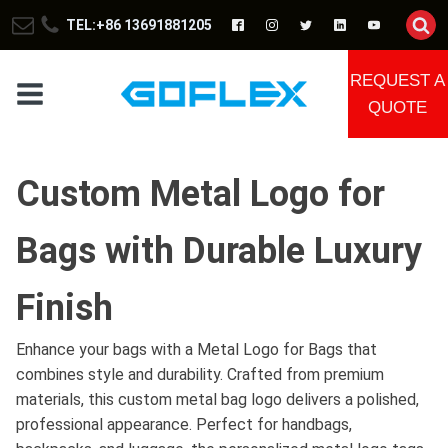
TEL:+86 13691881205
REQUEST A
QUOTE
Custom Metal Logo for
Bags with Durable Luxury
Finish
Enhance your bags with a Metal Logo for Bags that
combines style and durability. Crafted from premium
materials, this custom metal bag logo delivers a polished,
professional appearance. Perfect for handbags,