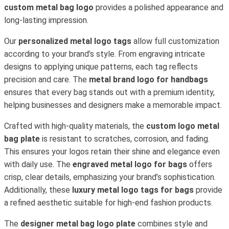
custom metal bag logo
provides a polished appearance and
long-lasting impression.
Our
personalized metal logo tags
allow full customization
according to your brand’s style. From engraving intricate
designs to applying unique patterns, each tag reflects
precision and care. The
metal brand logo for handbags
ensures that every bag stands out with a premium identity,
helping businesses and designers make a memorable impact.
Crafted with high-quality materials, the
custom logo metal
bag plate
is resistant to scratches, corrosion, and fading.
This ensures your logos retain their shine and elegance even
with daily use. The
engraved metal logo for bags
offers
crisp, clear details, emphasizing your brand’s sophistication.
Additionally, these
luxury metal logo tags for bags
provide
a refined aesthetic suitable for high-end fashion products.
The
designer metal bag logo plate
combines style and