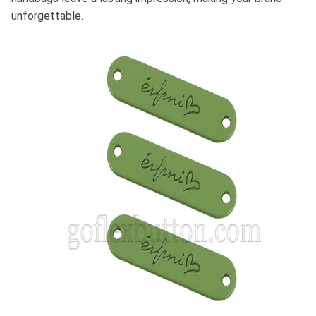
unforgettable.