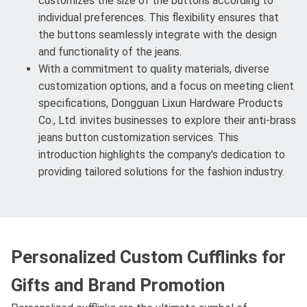
customizes the size of the buttons according to
individual preferences. This flexibility ensures that
the buttons seamlessly integrate with the design
and functionality of the jeans.
With a commitment to quality materials, diverse
customization options, and a focus on meeting client
specifications, Dongguan Lixun Hardware Products
Co., Ltd. invites businesses to explore their anti-brass
jeans button customization services. This
introduction highlights the company's dedication to
providing tailored solutions for the fashion industry.
Personalized Custom Cufflinks for
Gifts and Brand Promotion