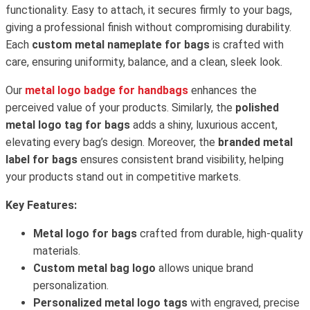
functionality. Easy to attach, it secures firmly to your bags,
giving a professional finish without compromising durability.
Each
custom metal nameplate for bags
is crafted with
care, ensuring uniformity, balance, and a clean, sleek look.
Our
metal logo badge for handbags
enhances the
perceived value of your products. Similarly, the
polished
metal logo tag for bags
adds a shiny, luxurious accent,
elevating every bag’s design. Moreover, the
branded metal
label for bags
ensures consistent brand visibility, helping
your products stand out in competitive markets.
Key Features:
Metal logo for bags
crafted from durable, high-quality
materials.
Custom metal bag logo
allows unique brand
personalization.
Personalized metal logo tags
with engraved, precise