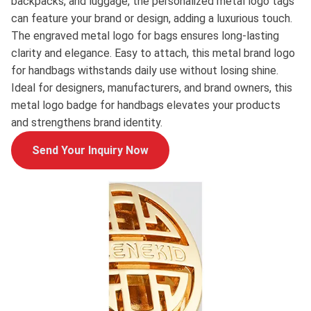
backpacks, and luggage, the personalized metal logo tags
can feature your brand or design, adding a luxurious touch.
The engraved metal logo for bags ensures long-lasting
clarity and elegance. Easy to attach, this metal brand logo
for handbags withstands daily use without losing shine.
Ideal for designers, manufacturers, and brand owners, this
metal logo badge for handbags elevates your products
and strengthens brand identity.
Send Your Inquiry Now