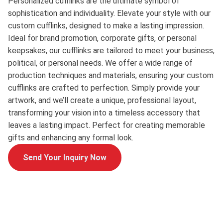
Personalized cufflinks are the ultimate symbol of
sophistication and individuality. Elevate your style with our
custom cufflinks, designed to make a lasting impression.
Ideal for brand promotion, corporate gifts, or personal
keepsakes, our cufflinks are tailored to meet your business,
political, or personal needs. We offer a wide range of
production techniques and materials, ensuring your custom
cufflinks are crafted to perfection. Simply provide your
artwork, and we’ll create a unique, professional layout,
transforming your vision into a timeless accessory that
leaves a lasting impact. Perfect for creating memorable
gifts and enhancing any formal look.
Send Your Inquiry Now