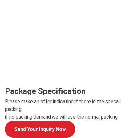
Package Specification
Please make an offer indicating if there is the specail
packing.
if no packing demand,we will use the normal packing.
Send Your Inquiry Now