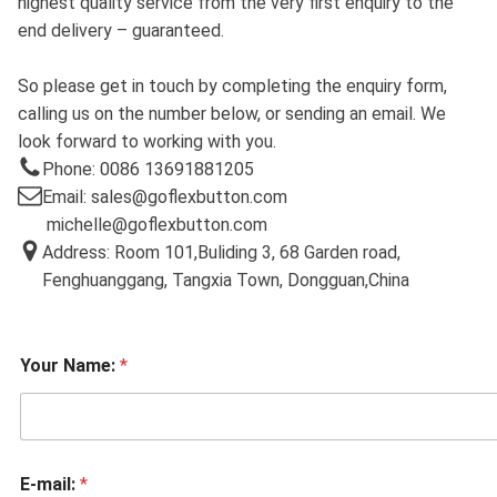
highest quality service from the very first enquiry to the
end delivery – guaranteed.
So please get in touch by completing the enquiry form,
calling us on the number below, or sending an email. We
look forward to working with you.
Phone: 0086 13691881205
Email: sales@goflexbutton.com
michelle@goflexbutton.com
Address: Room 101,Buliding 3, 68 Garden road,
Fenghuanggang, Tangxia Town, Dongguan,China
Your Name:
*
E-mail:
*