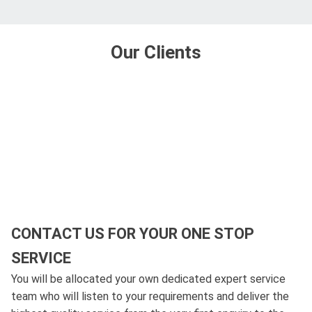
Our Clients
CONTACT US FOR YOUR ONE STOP
SERVICE
You will be allocated your own dedicated expert service
team who will listen to your requirements and deliver the