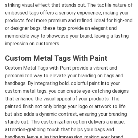
striking visual effect that stands out. The tactile nature of
embossed tags offers a sensory experience, making your
products feel more premium and refined. Ideal for high-end
or designer bags, these tags provide an elegant and
memorable way to showcase your brand, leaving a lasting
impression on customers.
Custom Metal Tags With Paint
Custom Metal Tags with Paint provide a vibrant and
personalized way to elevate your branding on bags and
handbags. By integrating bold, colorful paint into your
custom metal tags, you can create eye-catching designs
that enhance the visual appeal of your products. The
painted finish not only brings your logo or artwork to life
but also adds a dynamic contrast, ensuring your branding
stands out. This customization option delivers a unique,
attention-grabbing touch that helps your bags and
handbags leave a lasting impression, making your brand