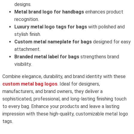
designs.
Metal brand logo for handbags
enhances product
recognition.
Luxury metal logo tags for bags
with polished and
stylish finish.
Custom metal nameplate for bags
designed for easy
attachment.
Branded metal label for bags
strengthens brand
visibility.
Combine elegance, durability, and brand identity with these
custom metal bag logos
. Ideal for designers,
manufacturers, and brand owners, they deliver a
sophisticated, professional, and long-lasting finishing touch
to every bag. Enhance your products and leave a lasting
impression with these high-quality, customizable metal logo
tags.