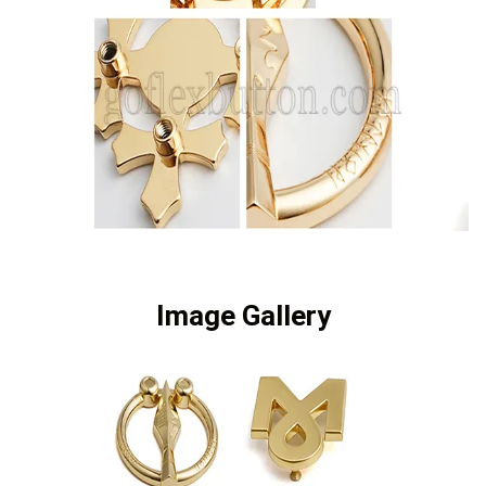
Image Gallery