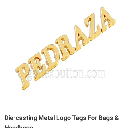
Die-casting Metal Logo Tags For Bags &
Handbags