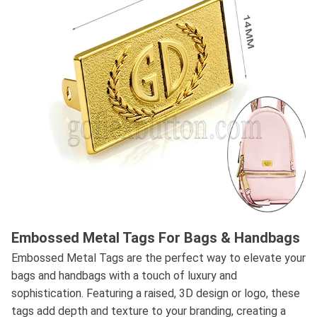
Embossed Metal Tags For Bags & Handbags
Embossed Metal Tags are the perfect way to elevate your
bags and handbags with a touch of luxury and
sophistication. Featuring a raised, 3D design or logo, these
tags add depth and texture to your branding, creating a