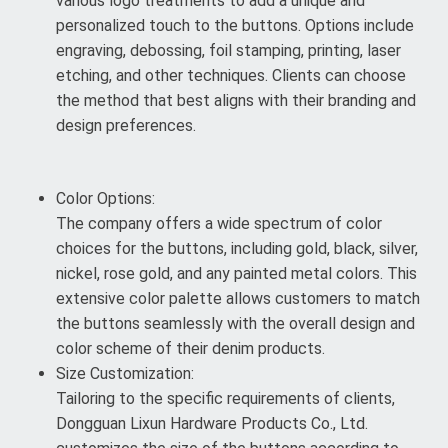
various logo treatments to add a unique and
personalized touch to the buttons. Options include
engraving, debossing, foil stamping, printing, laser
etching, and other techniques. Clients can choose
the method that best aligns with their branding and
design preferences.
Color Options:
The company offers a wide spectrum of color
choices for the buttons, including gold, black, silver,
nickel, rose gold, and any painted metal colors. This
extensive color palette allows customers to match
the buttons seamlessly with the overall design and
color scheme of their denim products.
Size Customization:
Tailoring to the specific requirements of clients,
Dongguan Lixun Hardware Products Co., Ltd.