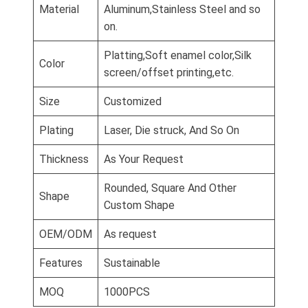
Material
Aluminum,Stainless Steel and so
on.
Platting,Soft enamel color,Silk
Color
screen/offset printing,etc.
Size
Customized
Plating
Laser, Die struck, And So On
Thickness
As Your Request
Rounded, Square And Other
Shape
Custom Shape
OEM/ODM
As request
Features
Sustainable
MOQ
1000PCS