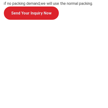
if no packing demand,we will use the normal packing.
Send Your Inquiry Now