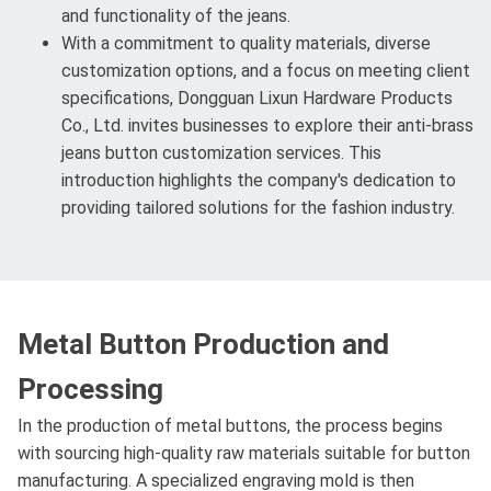
and functionality of the jeans.
With a commitment to quality materials, diverse
customization options, and a focus on meeting client
specifications, Dongguan Lixun Hardware Products
Co., Ltd. invites businesses to explore their anti-brass
jeans button customization services. This
introduction highlights the company's dedication to
providing tailored solutions for the fashion industry.
Metal Button Production and
Processing
In the production of metal buttons, the process begins
with sourcing high-quality raw materials suitable for button
manufacturing. A specialized engraving mold is then