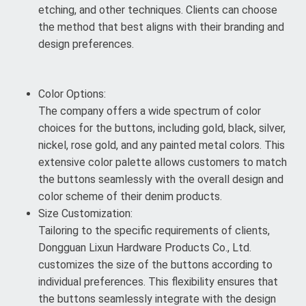
etching, and other techniques. Clients can choose
the method that best aligns with their branding and
design preferences.
Color Options:
The company offers a wide spectrum of color
choices for the buttons, including gold, black, silver,
nickel, rose gold, and any painted metal colors. This
extensive color palette allows customers to match
the buttons seamlessly with the overall design and
color scheme of their denim products.
Size Customization:
Tailoring to the specific requirements of clients,
Dongguan Lixun Hardware Products Co., Ltd.
customizes the size of the buttons according to
individual preferences. This flexibility ensures that
the buttons seamlessly integrate with the design