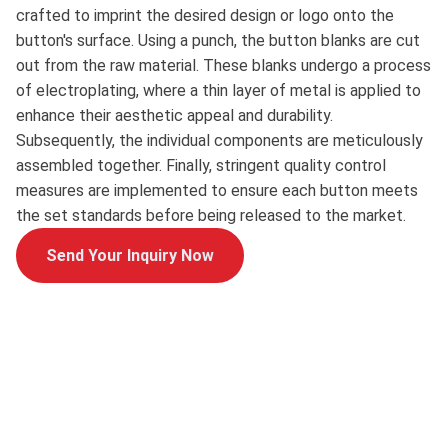
crafted to imprint the desired design or logo onto the
button's surface. Using a punch, the button blanks are cut
out from the raw material. These blanks undergo a process
of electroplating, where a thin layer of metal is applied to
enhance their aesthetic appeal and durability.
Subsequently, the individual components are meticulously
assembled together. Finally, stringent quality control
measures are implemented to ensure each button meets
the set standards before being released to the market.
Send Your Inquiry Now