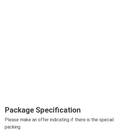
Package Specification
Please make an offer indicating if there is the specail
packing.