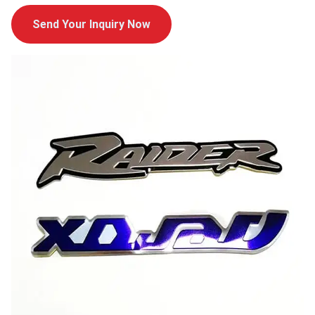
Send Your Inquiry Now