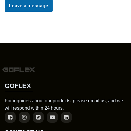
Leave a message
GOFLEX
For inquiries about our products, please email us, and we
will respond within 24 hours.