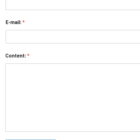
E-mail:
*
Content:
*