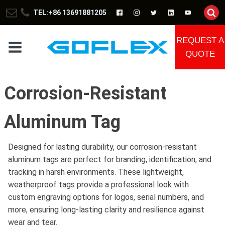
TEL:+86 13691881205
REQUEST A
QUOTE
Corrosion-Resistant
Aluminum Tag
Designed for lasting durability, our corrosion-resistant
aluminum tags are perfect for branding, identification, and
tracking in harsh environments. These lightweight,
weatherproof tags provide a professional look with
custom engraving options for logos, serial numbers, and
more, ensuring long-lasting clarity and resilience against
wear and tear.