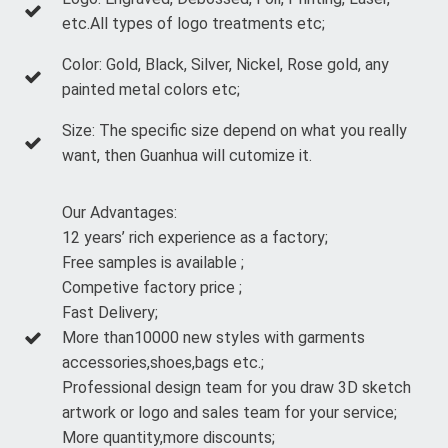
etc.All types of logo treatments etc;
Color: Gold, Black, Silver, Nickel, Rose gold, any
painted metal colors etc;
Size: The specific size depend on what you really
want, then Guanhua will cutomize it.
Our Advantages:
12 years’ rich experience as a factory;
Free samples is available ;
Competive factory price ;
Fast Delivery;
More than10000 new styles with garments
accessories,shoes,bags etc.;
Professional design team for you draw 3D sketch
artwork or logo and sales team for your service;
More quantity,more discounts;