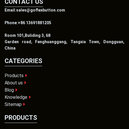
CONTACT US
Email:sales@goflexbutton.com
Phone:+86 13691881205
Room 101,Buliding 3, 68
Garden road, Fenghuanggang, Tangxia Town, Dongguan,
China
CATEGORIES
Products
About us
Blog
Knowledge
Sitemap
PRODUCTS