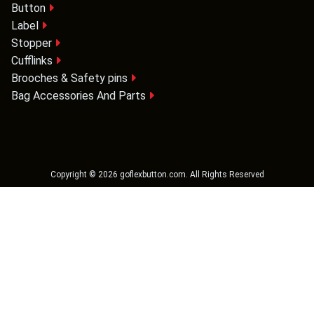
Button
Label
Stopper
Cufflinks
Brooches & Safety pins
Bag Accessories And Parts
Copyright ©
2026
goflexbutton.com
. All Rights Reserved