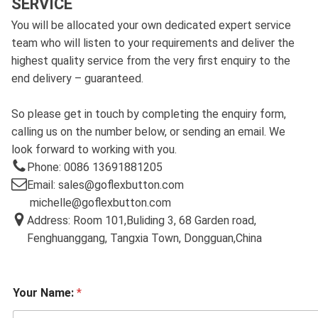
SERVICE
You will be allocated your own dedicated expert service
team who will listen to your requirements and deliver the
highest quality service from the very first enquiry to the
end delivery – guaranteed.
So please get in touch by completing the enquiry form,
calling us on the number below, or sending an email. We
look forward to working with you.
Phone: 0086 13691881205
Email: sales@goflexbutton.com
michelle@goflexbutton.com
Address: Room 101,Buliding 3, 68 Garden road,
Fenghuanggang, Tangxia Town, Dongguan,China
Your Name:
*