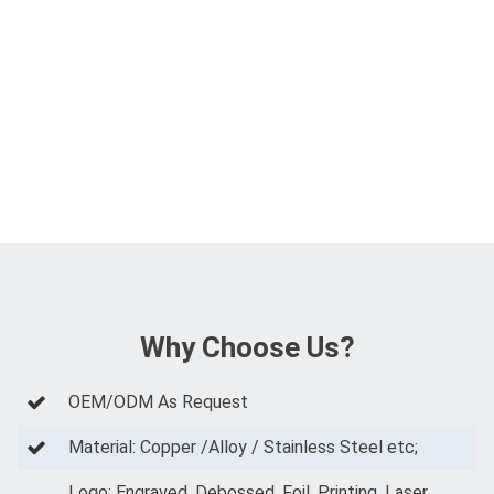
Why Choose Us?
OEM/ODM As Request
Material: Copper /Alloy / Stainless Steel etc;
Logo: Engraved, Debossed, Foil, Printing, Laser,