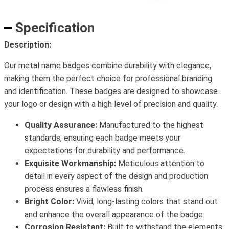
Specification
Description:
Our metal name badges combine durability with elegance,
making them the perfect choice for professional branding
and identification. These badges are designed to showcase
your logo or design with a high level of precision and quality.
Quality Assurance:
Manufactured to the highest
standards, ensuring each badge meets your
expectations for durability and performance.
Exquisite Workmanship:
Meticulous attention to
detail in every aspect of the design and production
process ensures a flawless finish.
Bright Color:
Vivid, long-lasting colors that stand out
and enhance the overall appearance of the badge.
Corrosion Resistant:
Built to withstand the elements,