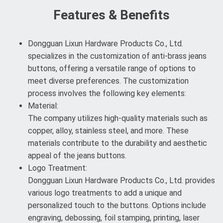
Features & Benefits
Dongguan Lixun Hardware Products Co., Ltd.
specializes in the customization of anti-brass jeans
buttons, offering a versatile range of options to
meet diverse preferences. The customization
process involves the following key elements:
Material:
The company utilizes high-quality materials such as
copper, alloy, stainless steel, and more. These
materials contribute to the durability and aesthetic
appeal of the jeans buttons.
Logo Treatment:
Dongguan Lixun Hardware Products Co., Ltd. provides
various logo treatments to add a unique and
personalized touch to the buttons. Options include
engraving, debossing, foil stamping, printing, laser