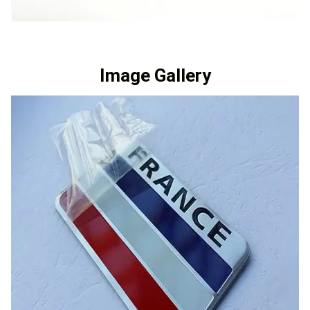
Image Gallery