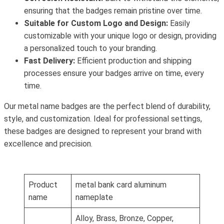
ensuring that the badges remain pristine over time.
Suitable for Custom Logo and Design:
Easily
customizable with your unique logo or design, providing
a personalized touch to your branding.
Fast Delivery:
Efficient production and shipping
processes ensure your badges arrive on time, every
time.
Our metal name badges are the perfect blend of durability,
style, and customization. Ideal for professional settings,
these badges are designed to represent your brand with
excellence and precision.
Product
metal bank card aluminum
name
nameplate
Alloy, Brass, Bronze, Copper,