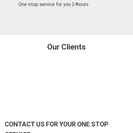
One-stop service for you 24hours.
Our Clients
CONTACT US FOR YOUR ONE STOP