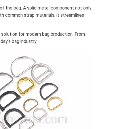
of the bag. A solid metal component not only
ith common strap materials, it streamlines
e solution for modern bag production. From
day’s bag industry.