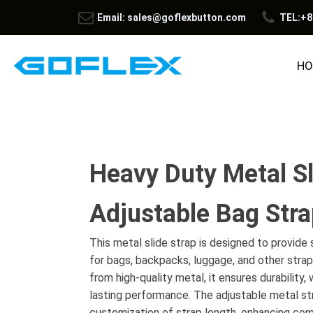
Email: sales@goflexbutton.com
TEL:+8
HO
Heavy Duty Metal Sl
Adjustable Bag Str
This metal slide strap is designed to provid
for bags, backpacks, luggage, and other stra
from high-quality metal, it ensures durability,
lasting performance. The adjustable metal str
customization of strap length, enhancing comf