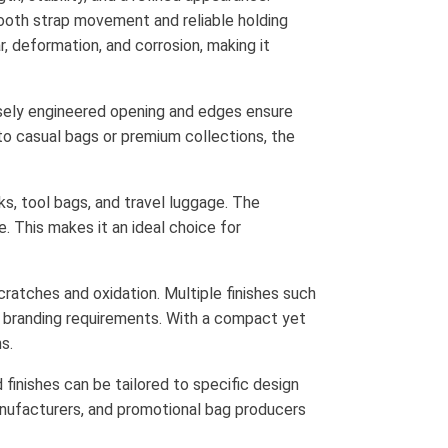
ooth strap movement and reliable holding
, deformation, and corrosion, making it
isely engineered opening and edges ensure
to casual bags or premium collections, the
ks, tool bags, and travel luggage. The
e. This makes it an ideal choice for
cratches and oxidation. Multiple finishes such
nd branding requirements. With a compact yet
s.
d finishes can be tailored to specific design
manufacturers, and promotional bag producers