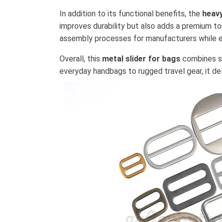
In addition to its functional benefits, the
heavy
improves durability but also adds a premium to
assembly processes for manufacturers while en
Overall, this
metal slider for bags
combines st
everyday handbags to rugged travel gear, it de