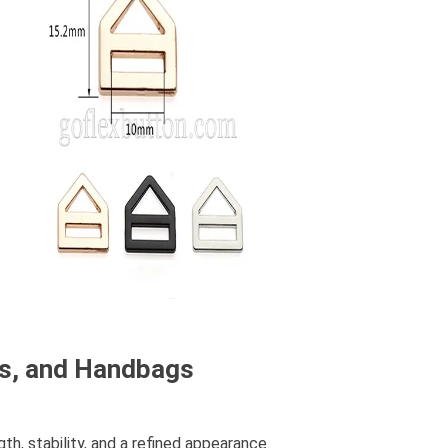
ks, and Handbags
h, stability, and a refined appearance.