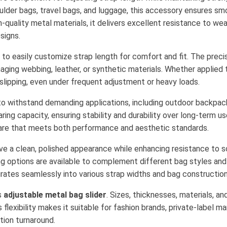
lder bags, travel bags, and luggage, this accessory ensures sm
quality metal materials, it delivers excellent resistance to wear
signs.
 to easily customize strap length for comfort and fit. The prec
ging webbing, leather, or synthetic materials. Whether applied 
 slipping, even under frequent adjustment or heavy loads.
lt to withstand demanding applications, including outdoor backpac
ing capacity, ensuring stability and durability over long-term us
re that meets both performance and aesthetic standards.
eve a clean, polished appearance while enhancing resistance to s
ting options are available to complement different bag styles a
rates seamlessly into various strap widths and bag construction
s
adjustable metal bag slider
. Sizes, thicknesses, materials, an
lexibility makes it suitable for fashion brands, private-label 
tion turnaround.