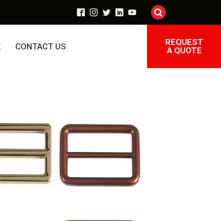
REQUEST
E
CONTACT US
A QUOTE