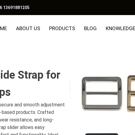
6 13691881205
ME
ABOUT US
PRODUCTS
BLOG
KNOWLEDG
ide Strap for
aps
e secure and smooth adjustment
p-based products. Crafted
 wear resistance, and long-
ap slider allows easy
ort and functionality. Ideal