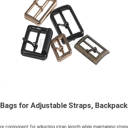
r Bags for Adjustable Straps, Backpac
re component for adjusting strap length while maintaining strengt