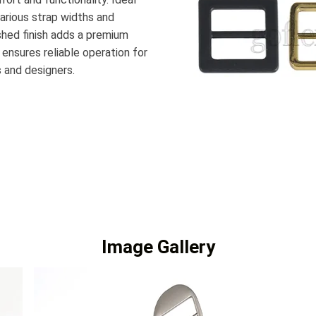
various strap widths and
ished finish adds a premium
 ensures reliable operation for
s and designers.
Image Gallery