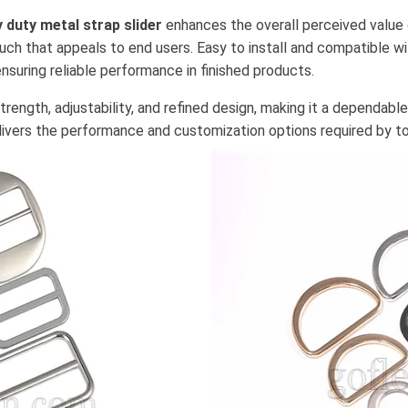
 duty metal strap slider
enhances the overall perceived value 
uch that appeals to end users. Easy to install and compatible w
suring reliable performance in finished products.
rength, adjustability, and refined design, making it a dependabl
livers the performance and customization options required by to