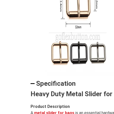
Specification
Heavy Duty Metal Slider fo
Product Description
A
metal slider for bags
is an essential hardwa