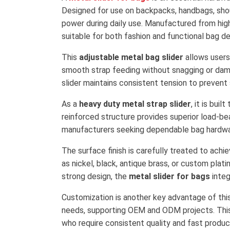
Designed for use on backpacks, handbags, shou
power during daily use. Manufactured from high-
suitable for both fashion and functional bag de
This
adjustable metal bag slider
allows users
smooth strap feeding without snagging or dama
slider maintains consistent tension to prevent
As a
heavy duty metal strap slider
, it is bui
reinforced structure provides superior load-bear
manufacturers seeking dependable bag hardwa
The surface finish is carefully treated to achi
as nickel, black, antique brass, or custom pla
strong design, the
metal slider for bags
integ
Customization is another key advantage of thi
needs, supporting OEM and ODM projects. This f
who require consistent quality and fast produc