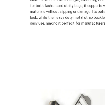
for both fashion and utility bags, it supports 
materials without slipping or damage. Its pol
look, while the heavy duty metal strap buckle
daily use, making it perfect for manufacturer