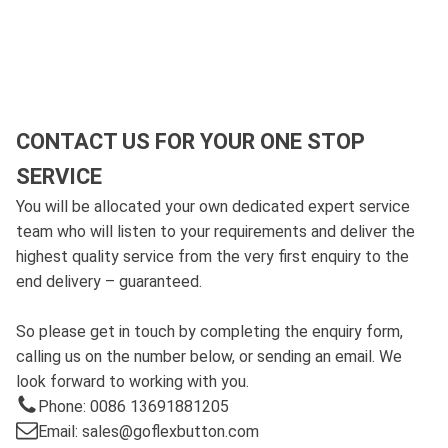
CONTACT US FOR YOUR ONE STOP
SERVICE
You will be allocated your own dedicated expert service
team who will listen to your requirements and deliver the
highest quality service from the very first enquiry to the
end delivery – guaranteed.
So please get in touch by completing the enquiry form,
calling us on the number below, or sending an email. We
look forward to working with you.
Phone: 0086 13691881205
Email: sales@goflexbutton.com