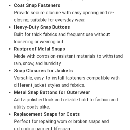
Coat Snap Fasteners
Provide secure closure with easy opening and re-
closing, suitable for everyday wear.
Heavy-Duty Snap Buttons
Built for thick fabrics and frequent use without
loosening or wearing out.
Rustproof Metal Snaps
Made with corrosion-resistant materials to withstand
rain, snow, and humidity.
Snap Closures for Jackets
Versatile, easy-to-install fasteners compatible with
different jacket styles and fabrics.
Metal Snap Buttons for Outerwear
Add a polished look and reliable hold to fashion and
utility coats alike.
Replacement Snaps for Coats
Perfect for repairing worn or broken snaps and
extending garment lifespan.