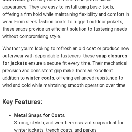
appearance. They are easy to install using basic tools,
offering a firm hold while maintaining flexibility and comfort in
wear. From sleek fashion coats to rugged outdoor jackets,
these snaps provide an efficient solution to fastening needs
without compromising style.
Whether you're looking to refresh an old coat or produce new
outerwear with dependable fasteners, these
snap closures
for jackets
ensure a secure fit every time. Their mechanical
precision and consistent grip make them an excellent
addition to
winter coats
, offering enhanced resistance to
wind and cold while maintaining smooth operation over time.
Key Features:
Metal Snaps for Coats
Strong, stylish, and weather-resistant snaps ideal for
winter jackets, trench coats, and parkas.