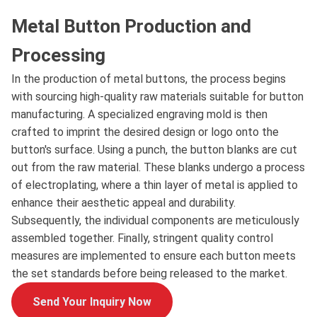
Metal Button Production and
Processing
In the production of metal buttons, the process begins
with sourcing high-quality raw materials suitable for button
manufacturing. A specialized engraving mold is then
crafted to imprint the desired design or logo onto the
button's surface. Using a punch, the button blanks are cut
out from the raw material. These blanks undergo a process
of electroplating, where a thin layer of metal is applied to
enhance their aesthetic appeal and durability.
Subsequently, the individual components are meticulously
assembled together. Finally, stringent quality control
measures are implemented to ensure each button meets
the set standards before being released to the market.
Send Your Inquiry Now