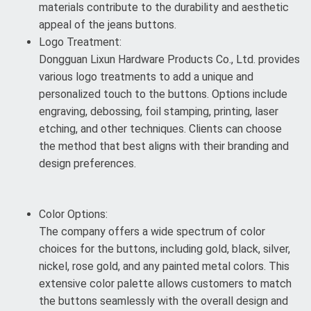
materials contribute to the durability and aesthetic
appeal of the jeans buttons.
Logo Treatment:
Dongguan Lixun Hardware Products Co., Ltd. provides
various logo treatments to add a unique and
personalized touch to the buttons. Options include
engraving, debossing, foil stamping, printing, laser
etching, and other techniques. Clients can choose
the method that best aligns with their branding and
design preferences.
Color Options:
The company offers a wide spectrum of color
choices for the buttons, including gold, black, silver,
nickel, rose gold, and any painted metal colors. This
extensive color palette allows customers to match
the buttons seamlessly with the overall design and