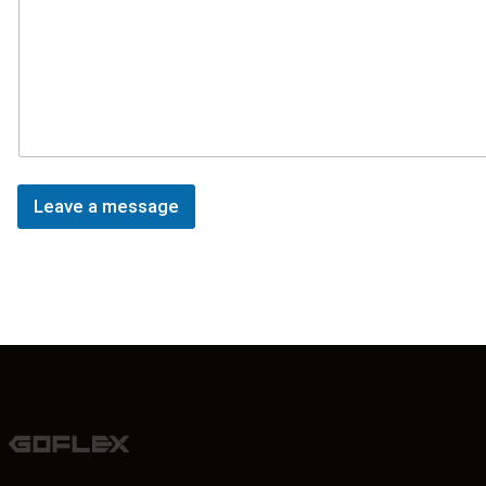
Leave a message