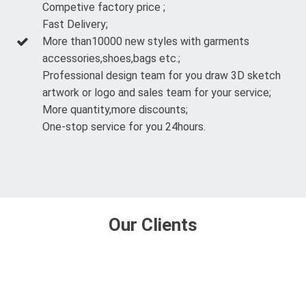
Competive factory price ;
Fast Delivery;
More than10000 new styles with garments
accessories,shoes,bags etc.;
Professional design team for you draw 3D sketch
artwork or logo and sales team for your service;
More quantity,more discounts;
One-stop service for you 24hours.
Our Clients