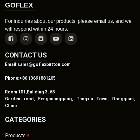
GOFLEX
For inquiries about our products, please email us, and we
will respond within 24 hours.
CONTACT US
Email:sales@goflexbutton.com
Phone:+86 13691881205
Room 101,Buliding 3, 68
Garden road, Fenghuanggang, Tangxia Town, Dongguan,
China
CATEGORIES
Products