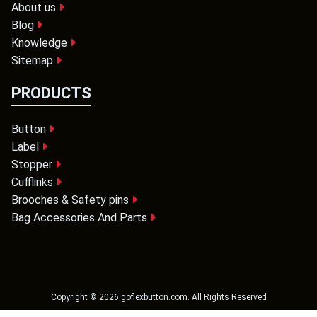
About us
Blog
Knowledge
Sitemap
PRODUCTS
Button
Label
Stopper
Cufflinks
Brooches & Safety pins
Bag Accessories And Parts
Copyright ©
2026
goflexbutton.com
. All Rights Reserved