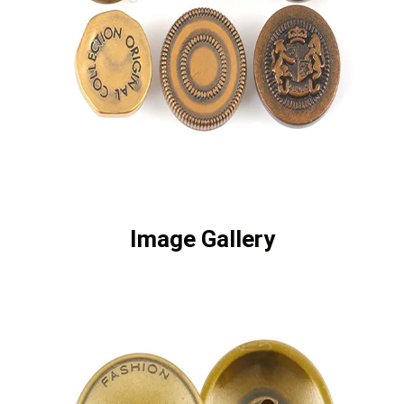
Image Gallery