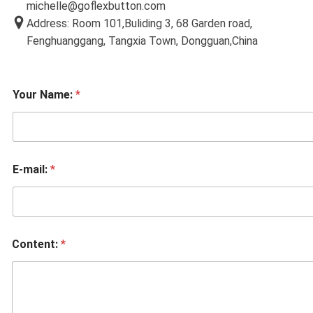
michelle@goflexbutton.com
Address: Room 101,Buliding 3, 68 Garden road,
Fenghuanggang, Tangxia Town, Dongguan,China
Your Name:
*
E-mail:
*
Content:
*