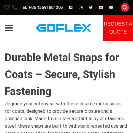
TEL:+86 13691881205
REQUEST A
QUOTE
Durable Metal Snaps for
Coats – Secure, Stylish
Fastening
Upgrade your outerwear with these durable metal snaps
for coats, designed to provide secure closure and a
polished look. Made from rust-resistant alloy or stainless
steel, these snaps are built to withstand repeated use and