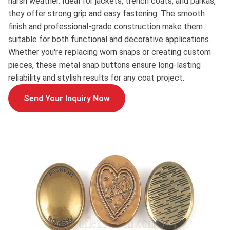
harsh weather. Ideal for jackets, trench coats, and parkas,
they offer strong grip and easy fastening. The smooth
finish and professional-grade construction make them
suitable for both functional and decorative applications.
Whether you're replacing worn snaps or creating custom
pieces, these metal snap buttons ensure long-lasting
reliability and stylish results for any coat project.
Send Your Inquiry Now