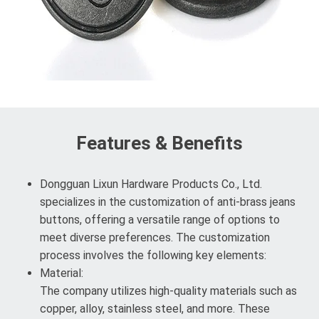
Features & Benefits
Dongguan Lixun Hardware Products Co., Ltd.
specializes in the customization of anti-brass jeans
buttons, offering a versatile range of options to
meet diverse preferences. The customization
process involves the following key elements:
Material:
The company utilizes high-quality materials such as
copper, alloy, stainless steel, and more. These