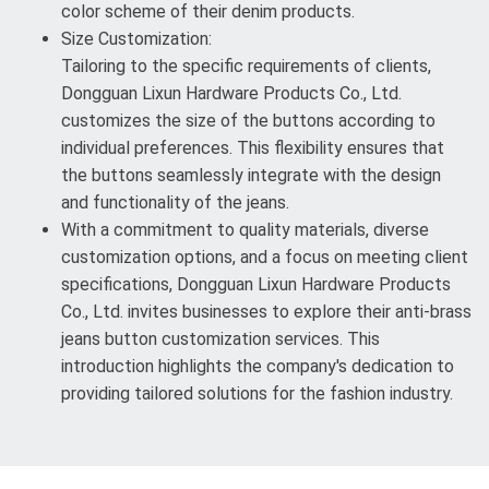
color scheme of their denim products.
Size Customization:
Tailoring to the specific requirements of clients,
Dongguan Lixun Hardware Products Co., Ltd.
customizes the size of the buttons according to
individual preferences. This flexibility ensures that
the buttons seamlessly integrate with the design
and functionality of the jeans.
With a commitment to quality materials, diverse
customization options, and a focus on meeting client
specifications, Dongguan Lixun Hardware Products
Co., Ltd. invites businesses to explore their anti-brass
jeans button customization services. This
introduction highlights the company's dedication to
providing tailored solutions for the fashion industry.