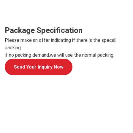
Package Specification
Please make an offer indicating if there is the specail
packing.
if no packing demand,we will use the normal packing.
Send Your Inquiry Now