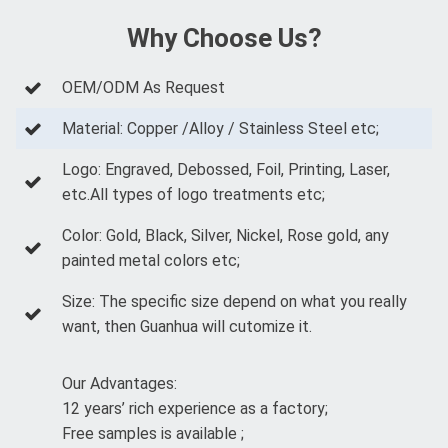
Why Choose Us?
OEM/ODM As Request
Material: Copper /Alloy / Stainless Steel etc;
Logo: Engraved, Debossed, Foil, Printing, Laser,
etc.All types of logo treatments etc;
Color: Gold, Black, Silver, Nickel, Rose gold, any
painted metal colors etc;
Size: The specific size depend on what you really
want, then Guanhua will cutomize it.
Our Advantages:
12 years’ rich experience as a factory;
Free samples is available ;