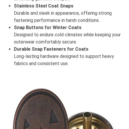
Stainless Steel Coat Snaps
Durable and sleek in appearance, offering strong
fastening performance in harsh conditions.
Snap Buttons for Winter Coats
Designed to endure cold climates while keeping your
outerwear comfortably secure.
Durable Snap Fasteners for Coats
Long-lasting hardware designed to support heavy
fabrics and consistent use.