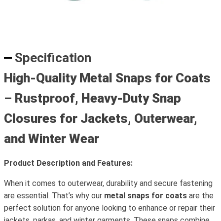
Specification
High-Quality Metal Snaps for Coats
– Rustproof, Heavy-Duty Snap
Closures for Jackets, Outerwear,
and Winter Wear
Product Description and Features:
When it comes to outerwear, durability and secure fastening
are essential. That’s why our
metal snaps for coats
are the
perfect solution for anyone looking to enhance or repair their
jackets, parkas, and winter garments. These snaps combine