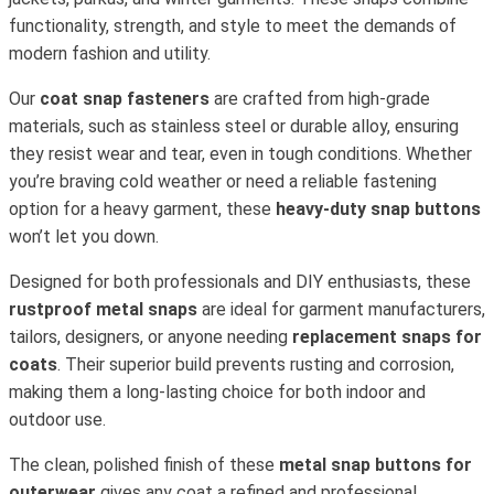
functionality, strength, and style to meet the demands of
modern fashion and utility.
Our
coat snap fasteners
are crafted from high-grade
materials, such as stainless steel or durable alloy, ensuring
they resist wear and tear, even in tough conditions. Whether
you’re braving cold weather or need a reliable fastening
option for a heavy garment, these
heavy-duty snap buttons
won’t let you down.
Designed for both professionals and DIY enthusiasts, these
rustproof metal snaps
are ideal for garment manufacturers,
tailors, designers, or anyone needing
replacement snaps for
coats
. Their superior build prevents rusting and corrosion,
making them a long-lasting choice for both indoor and
outdoor use.
The clean, polished finish of these
metal snap buttons for
outerwear
gives any coat a refined and professional