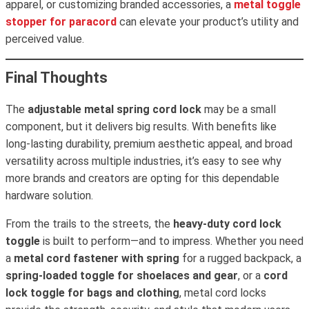
apparel, or customizing branded accessories, a
metal toggle
stopper for paracord
can elevate your product’s utility and
perceived value.
Final Thoughts
The
adjustable metal spring cord lock
may be a small
component, but it delivers big results. With benefits like
long-lasting durability, premium aesthetic appeal, and broad
versatility across multiple industries, it’s easy to see why
more brands and creators are opting for this dependable
hardware solution.
From the trails to the streets, the
heavy-duty cord lock
toggle
is built to perform—and to impress. Whether you need
a
metal cord fastener with spring
for a rugged backpack, a
spring-loaded toggle for shoelaces and gear
, or a
cord
lock toggle for bags and clothing
, metal cord locks