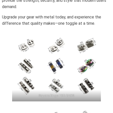
provide the strength, security, and style that modern users
demand.
Upgrade your gear with metal today, and experience the
difference that quality makes—one toggle at a time.
Square Rings FOR BAGS