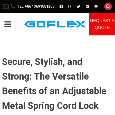
TEL:+86 13691881205
REQUEST A
QUOTE
Secure, Stylish, and
Strong: The Versatile
Benefits of an Adjustable
Metal Spring Cord Lock