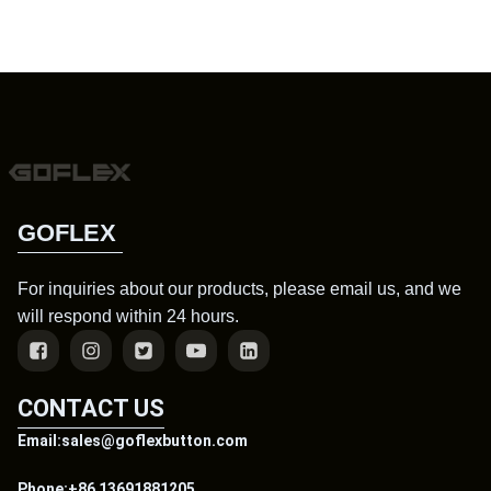
GOFLEX
For inquiries about our products, please email us, and we
will respond within 24 hours.
CONTACT US
Email:sales@goflexbutton.com
Phone:+86 13691881205