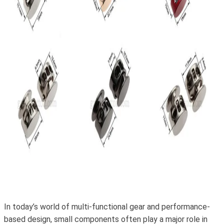
In today’s world of multi-functional gear and performance-
based design, small components often play a major role in