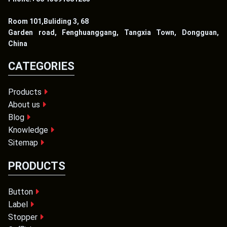
Room 101,Buliding 3, 68
Garden road, Fenghuanggang, Tangxia Town, Dongguan,
China
CATEGORIES
Products
About us
Blog
Knowledge
Sitemap
PRODUCTS
Button
Label
Stopper