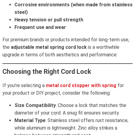
Corrosive environments (when made from stainless
steel)
Heavy tension or pull strength
Frequent use and wear
For premium brands or products intended for long-term use,
the
adjustable metal spring cord lock
is a worthwhile
upgrade in terms of both aesthetics and performance.
Choosing the Right Cord Lock
If you're selecting a
metal cord stopper with spring
for
your product or DIY project, consider the following:
Size Compatibility
: Choose a lock that matches the
diameter of your cord. A snug fit ensures security.
Material Type
: Stainless steel offers rust resistance,
while aluminum is lightweight. Zinc alloy strikes a