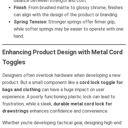
balance between strength and cost.
Finish
: From brushed matte to glossy chrome, finishes
can align with the design of the product or branding.
Spring Tension
: Stronger springs offer firmer grip,
while softer springs may be easier to operate with one
hand.
Enhancing Product Design with Metal Cord
Toggles
Designers often overlook hardware when developing a new
product. But a small component like a
cord lock toggle for
bags and clothing
can have a huge impact on user
experience. A poorly functioning plastic lock can lead to
frustration, while a sleek,
durable metal cord lock for
drawstrings
enhances confidence and convenience.
Whether you're developing tactical gear, designing high-end