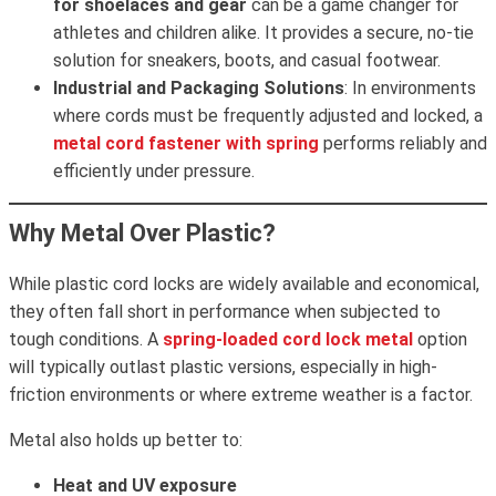
for shoelaces and gear
can be a game changer for
athletes and children alike. It provides a secure, no-tie
solution for sneakers, boots, and casual footwear.
Industrial and Packaging Solutions
: In environments
where cords must be frequently adjusted and locked, a
metal cord fastener with spring
performs reliably and
efficiently under pressure.
Why Metal Over Plastic?
While plastic cord locks are widely available and economical,
they often fall short in performance when subjected to
tough conditions. A
spring-loaded cord lock metal
option
will typically outlast plastic versions, especially in high-
friction environments or where extreme weather is a factor.
Metal also holds up better to:
Heat and UV exposure