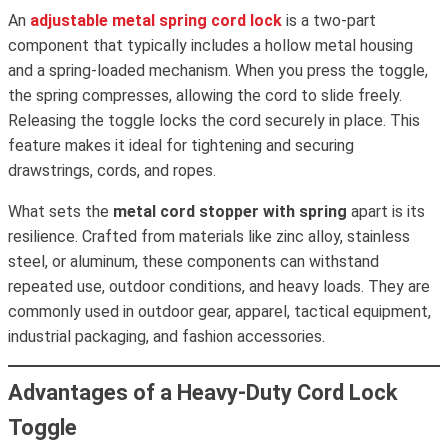
An
adjustable metal spring cord lock
is a two-part
component that typically includes a hollow metal housing
and a spring-loaded mechanism. When you press the toggle,
the spring compresses, allowing the cord to slide freely.
Releasing the toggle locks the cord securely in place. This
feature makes it ideal for tightening and securing
drawstrings, cords, and ropes.
What sets the
metal cord stopper with spring
apart is its
resilience. Crafted from materials like zinc alloy, stainless
steel, or aluminum, these components can withstand
repeated use, outdoor conditions, and heavy loads. They are
commonly used in outdoor gear, apparel, tactical equipment,
industrial packaging, and fashion accessories.
Advantages of a Heavy-Duty Cord Lock
Toggle