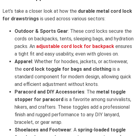
Let’s take a closer look at how the
durable metal cord lock
for drawstrings
is used across various sectors:
Outdoor & Sports Gear
: These cord locks secure the
cords on backpacks, tents, sleeping bags, and hydration
packs. An
adjustable cord lock for backpack
ensures
a tight fit and easy usability, even with gloves on.
Apparel
: Whether for hoodies, jackets, or activewear,
the
cord lock toggle for bags and clothing
is a
standard component for modern design, allowing quick
and efficient adjustment without knots.
Paracord and DIY Accessories
: The
metal toggle
stopper for paracord
is a favorite among survivalists,
hikers, and crafters. These toggles add a professional
finish and rugged performance to any DIY lanyard,
bracelet, or gear wrap.
Shoelaces and Footwear
: A
spring-loaded toggle