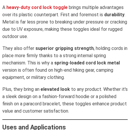
A
heavy-duty cord lock toggle
brings multiple advantages
over its plastic counterpart. First and foremost is
durability
.
Metal is far less prone to breaking under pressure or cracking
due to UV exposure, making these toggles ideal for rugged
outdoor use.
They also offer
superior gripping strength
, holding cords in
place more firmly thanks to a strong internal spring
mechanism. This is why a
spring-loaded cord lock metal
version is often found on high-end hiking gear, camping
equipment, or military clothing.
Plus, they bring an
elevated look
to any product. Whether it's
a sleek design on a fashion-forward hoodie or a polished
finish on a paracord bracelet, these toggles enhance product
value and customer satisfaction.
Uses and Applications