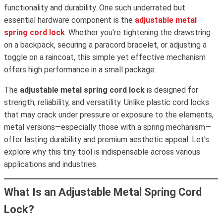
functionality and durability. One such underrated but
essential hardware component is the
adjustable metal
spring cord lock
. Whether you're tightening the drawstring
on a backpack, securing a paracord bracelet, or adjusting a
toggle on a raincoat, this simple yet effective mechanism
offers high performance in a small package.
The
adjustable metal spring cord lock
is designed for
strength, reliability, and versatility. Unlike plastic cord locks
that may crack under pressure or exposure to the elements,
metal versions—especially those with a spring mechanism—
offer lasting durability and premium aesthetic appeal. Let's
explore why this tiny tool is indispensable across various
applications and industries.
What Is an Adjustable Metal Spring Cord
Lock?