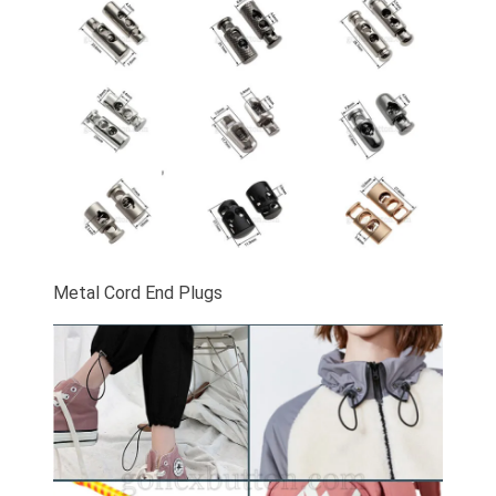
Metal Cord End Plugs