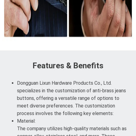
Features & Benefits
Dongguan Lixun Hardware Products Co., Ltd.
specializes in the customization of anti-brass jeans
buttons, offering a versatile range of options to
meet diverse preferences. The customization
process involves the following key elements:
Material:
The company utilizes high-quality materials such as