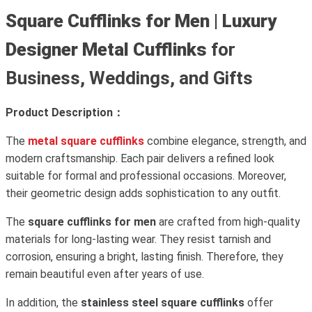
Square Cufflinks for Men
|
Luxury
Designer Metal Cufflinks
for
Business, Weddings, and Gifts
Product Description：
The
metal square cufflinks
combine elegance, strength, and
modern craftsmanship. Each pair delivers a refined look
suitable for formal and professional occasions. Moreover,
their geometric design adds sophistication to any outfit.
The
square cufflinks for men
are crafted from high-quality
materials for long-lasting wear. They resist tarnish and
corrosion, ensuring a bright, lasting finish. Therefore, they
remain beautiful even after years of use.
In addition, the
stainless steel square cufflinks
offer