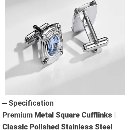
Specification
Premium
Metal Square Cufflinks
|
Classic Polished Stainless Steel