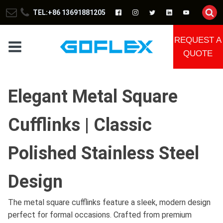
TEL:+86 13691881205
REQUEST A
QUOTE
Elegant Metal Square
Cufflinks | Classic
Polished Stainless Steel
Design
The metal square cufflinks feature a sleek, modern design
perfect for formal occasions. Crafted from premium