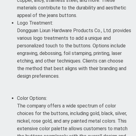
copper, alloy, stainless steel, and more. These
materials contribute to the durability and aesthetic
appeal of the jeans buttons.
Logo Treatment:
Dongguan Lixun Hardware Products Co., Ltd. provides
various logo treatments to add a unique and
personalized touch to the buttons. Options include
engraving, debossing, foil stamping, printing, laser
etching, and other techniques. Clients can choose
the method that best aligns with their branding and
design preferences.
Color Options:
The company offers a wide spectrum of color
choices for the buttons, including gold, black, silver,
nickel, rose gold, and any painted metal colors. This
extensive color palette allows customers to match