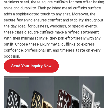
stainless steel, these square cufflinks for men offer lasting
shine and durability. Their polished metal cufflinks surface
adds a sophisticated touch to any shirt. Moreover, the
secure fastening ensures comfort and stability throughout
the day. Ideal for business, weddings, or special events,
these classic square cufflinks make a refined statement.
With their minimalist style, they pair effortlessly with any
outfit. Choose these luxury metal cufflinks to express
confidence, professionalism, and timeless taste on every
occasion.
Send Your Inquiry Now