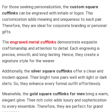
For those seeking personalization, the
custom square
cufflinks
can be engraved with initials or logos. This
customization adds meaning and uniqueness to each pair.
Therefore, they are ideal for corporate branding or personal
gifts.
The
engraved metal cufflinks
demonstrate exquisite
craftsmanship and attention to detail. Each engraving is
precise, smooth, and long-lasting. Hence, they create a
signature style for the wearer.
Additionally, the
silver square cufflinks
offer a clean and
modern appeal. Their bright tone pairs well with light or dark
shirts. So, they enhance every formal outfit effortlessly.
Meanwhile, the
gold square cufflinks for men
bring a warm,
elegant glow. Their rich color adds luxury and sophistication
to every ensemble. Therefore, they are perfect for grand