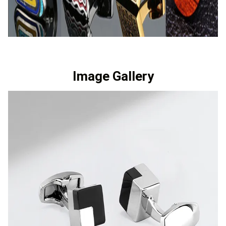
Image Gallery