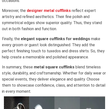
occasions.
Moreover, the
designer metal cufflinks
reflect expert
artistry and refined aesthetics. Their fine polish and
symmetrical edges show superior quality. Thus, they stand
out in both fashion and function.
Finally, the
elegant square cufflinks for weddings
make
every groom or guest look distinguished. They add the
perfect finishing touch to tuxedos and dress shirts. So, they
help create a memorable and polished appearance.
In summary, these
metal square cufflinks
blend timeless
style, durability, and craftsmanship. Whether for daily wear or
special events, they deliver elegance and quality. Choose
them to showcase confidence, class, and attention to detail
in every moment.