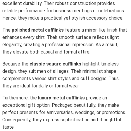
excellent durability. Their robust construction provides
reliable performance for business meetings or celebrations.
Hence, they make a practical yet stylish accessory choice.
The
polished metal cufflinks
feature a mirror-like finish that
enhances every shirt. Their smooth surface reflects light
elegantly, creating a professional impression. As a result,
they elevate both casual and formal attire.
Because the
classic square cufflinks
highlight timeless
design, they suit men of all ages. Their minimalist shape
complements various shirt styles and cuff designs. Thus,
they are ideal for daily or formal wear.
Furthermore, the
luxury metal cufflinks
provide an
exceptional gift option. Packaged beautifully, they make
perfect presents for anniversaries, weddings, or promotions.
Consequently, they express sophistication and thoughtful
taste.