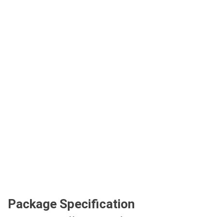
Package Specification