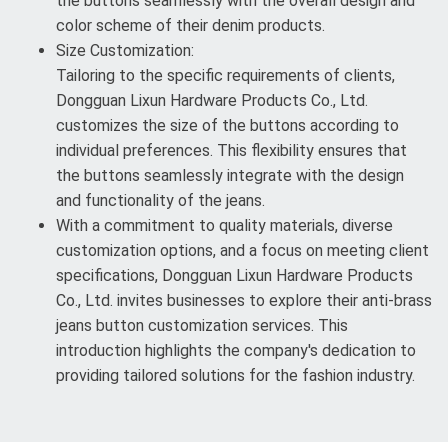
the buttons seamlessly with the overall design and
color scheme of their denim products.
Size Customization:
Tailoring to the specific requirements of clients,
Dongguan Lixun Hardware Products Co., Ltd.
customizes the size of the buttons according to
individual preferences. This flexibility ensures that
the buttons seamlessly integrate with the design
and functionality of the jeans.
With a commitment to quality materials, diverse
customization options, and a focus on meeting client
specifications, Dongguan Lixun Hardware Products
Co., Ltd. invites businesses to explore their anti-brass
jeans button customization services. This
introduction highlights the company's dedication to
providing tailored solutions for the fashion industry.