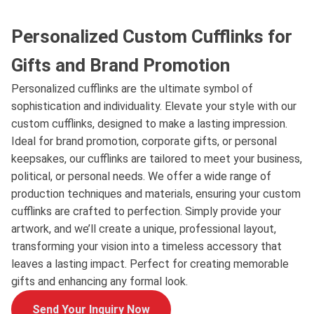
Personalized Custom Cufflinks for
Gifts and Brand Promotion
Personalized cufflinks are the ultimate symbol of
sophistication and individuality. Elevate your style with our
custom cufflinks, designed to make a lasting impression.
Ideal for brand promotion, corporate gifts, or personal
keepsakes, our cufflinks are tailored to meet your business,
political, or personal needs. We offer a wide range of
production techniques and materials, ensuring your custom
cufflinks are crafted to perfection. Simply provide your
artwork, and we’ll create a unique, professional layout,
transforming your vision into a timeless accessory that
leaves a lasting impact. Perfect for creating memorable
gifts and enhancing any formal look.
Send Your Inquiry Now