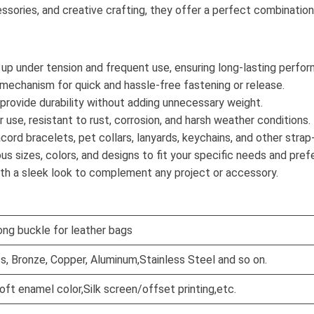
accessories, and creative crafting, they offer a perfect combinatio
 up under tension and frequent use, ensuring long-lasting perfo
p mechanism for quick and hassle-free fastening or release.
 provide durability without adding unnecessary weight.
r use, resistant to rust, corrosion, and harsh weather conditions.
acord bracelets, pet collars, lanyards, keychains, and other stra
rious sizes, colors, and designs to fit your specific needs and pre
ith a sleek look to complement any project or accessory.
ong buckle for leather bags
ss, Bronze, Copper, Aluminum,Stainless Steel and so on.
oft enamel color,Silk screen/offset printing,etc.