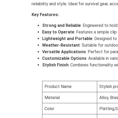
reliability and style. Ideal for survival gear, 
Key Features:
Strong and Reliable
: Engineered to hold
Easy to Operate
: Features a simple cli
Lightweight and Portable
: Designed to
Weather-Resistant
: Suitable for outdoo
Versatile Applications
: Perfect for par
Customizable Options
: Available in va
Stylish Finish
: Combines functionality w
Product Name
Stylish pr
Material
Alloy, Bra
Color
Platting,S