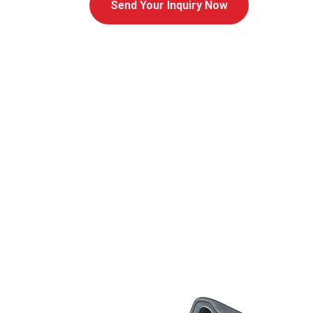
Send Your Inquiry Now