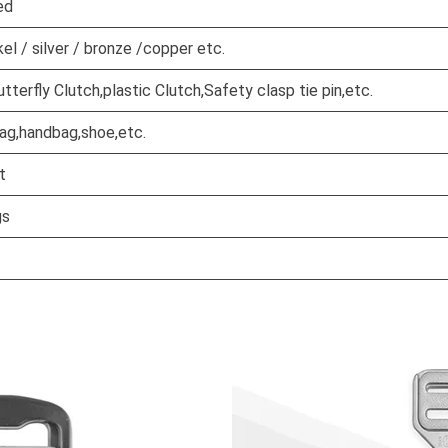
ed
kel / silver / bronze /copper etc.
terfly Clutch,plastic Clutch,Safety clasp tie pin,etc.
bag,handbag,shoe,etc.
t
gs