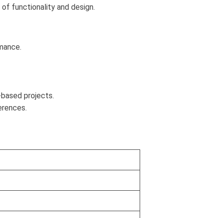
n of functionality and design.
rmance.
p-based projects.
ferences.