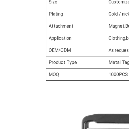
Size
Customiz
Plating
Gold / nic
Attachment
Magnet,But
Application
Clothing,
OEM/ODM
As reques
Product Type
Metal Ta
MOQ
1000PCS