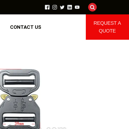
REQUEST A
CONTACT US
QUOTE