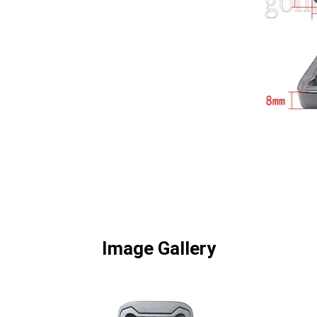
Image Gallery