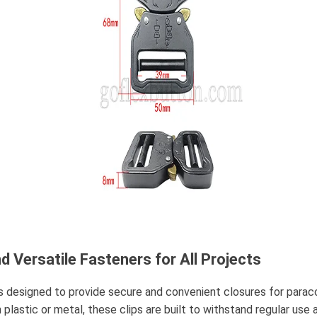
d Versatile Fasteners for All Projects
s designed to provide secure and convenient closures for paracor
plastic or metal, these clips are built to withstand regular use 