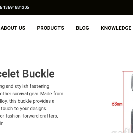
6 13691881205
ABOUT US
PRODUCTS
BLOG
KNOWLEDGE
elet Buckle
ng and stylish fastening
other survival gear. Made from
lloy, this buckle provides a
d touch to your designs.
 or fashion-forward crafters,
r.