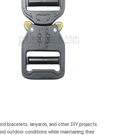
d bracelets, lanyards, and other DIY projects.
and outdoor conditions while maintaining their