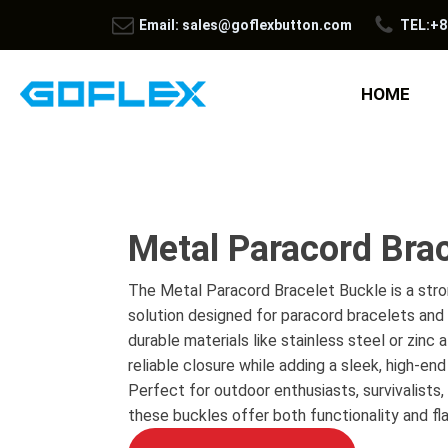
Email: sales@goflexbutton.com
TEL:+8
HOME
Metal Paracord Brac
The Metal Paracord Bracelet Buckle is a stro
solution designed for paracord bracelets and 
durable materials like stainless steel or zinc a
reliable closure while adding a sleek, high-en
Perfect for outdoor enthusiasts, survivalists,
these buckles offer both functionality and flai