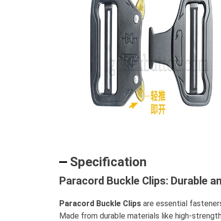
Specification
Paracord Buckle Clips: Durable an
Paracord Buckle Clips
are essential fastener
Made from durable materials like high-strength 