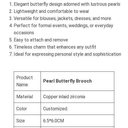
Elegant butterfly design adorned with lustrous pearls
Lightweight and comfortable to wear
Versatile for blouses, jackets, dresses, and more
Perfect for formal events, weddings, or everyday
occasions
Easy to attach and remove
Timeless charm that enhances any outfit
Ideal for expressing personal style and sophistication
Product
Pearl Butterfly Brooch
Name
Material
Copper inlaid zirconia
Color
Customized.
Size
6.5*6.0CM