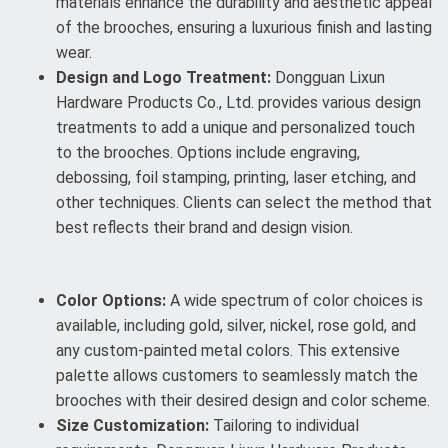
materials enhance the durability and aesthetic appeal
of the brooches, ensuring a luxurious finish and lasting
wear.
Design and Logo Treatment:
Dongguan Lixun
Hardware Products Co., Ltd. provides various design
treatments to add a unique and personalized touch
to the brooches. Options include engraving,
debossing, foil stamping, printing, laser etching, and
other techniques. Clients can select the method that
best reflects their brand and design vision.
Color Options:
A wide spectrum of color choices is
available, including gold, silver, nickel, rose gold, and
any custom-painted metal colors. This extensive
palette allows customers to seamlessly match the
brooches with their desired design and color scheme.
Size Customization:
Tailoring to individual