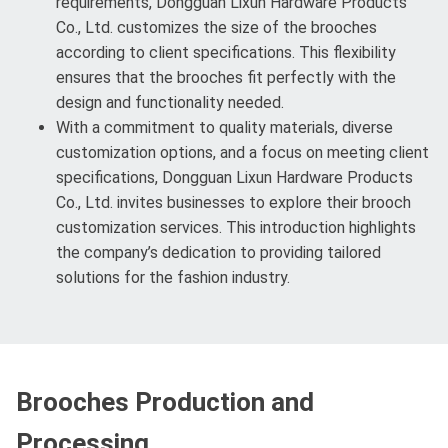
requirements, Dongguan Lixun Hardware Products
Co., Ltd. customizes the size of the brooches
according to client specifications. This flexibility
ensures that the brooches fit perfectly with the
design and functionality needed.
With a commitment to quality materials, diverse
customization options, and a focus on meeting client
specifications, Dongguan Lixun Hardware Products
Co., Ltd. invites businesses to explore their brooch
customization services. This introduction highlights
the company’s dedication to providing tailored
solutions for the fashion industry.
Brooches Production and
Processing