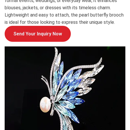
formal events, weddings, or everyday wear, it enhances
blouses, jackets, or dresses with its timeless charm.
Lightweight and easy to attach, the pearl butterfly brooch
is ideal for those looking to express their unique style.
Send Your Inquiry Now