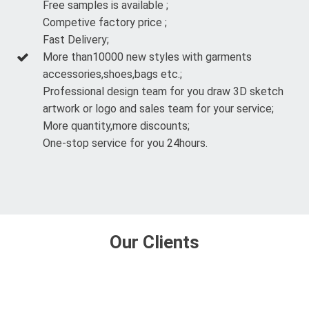
Free samples is available ;
Competive factory price ;
Fast Delivery;
More than10000 new styles with garments
accessories,shoes,bags etc.;
Professional design team for you draw 3D sketch
artwork or logo and sales team for your service;
More quantity,more discounts;
One-stop service for you 24hours.
Our Clients