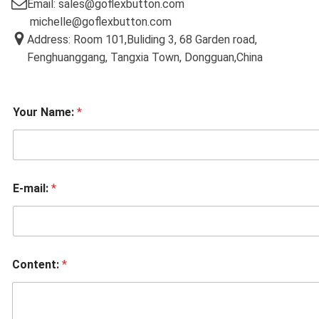
Email: sales@goflexbutton.com
michelle@goflexbutton.com
Address: Room 101,Buliding 3, 68 Garden road,
Fenghuanggang, Tangxia Town, Dongguan,China
Your Name:
*
E-mail:
*
Content:
*