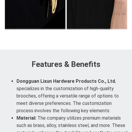
Features & Benefits
Dongguan Lixun Hardware Products Co., Ltd.
specializes in the customization of high-quality
brooches, offering a versatile range of options to
meet diverse preferences. The customization
process involves the following key elements:
Material:
The company utilizes premium materials
such as brass, alloy, stainless steel, and more. These