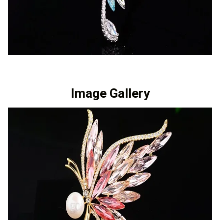
Image Gallery