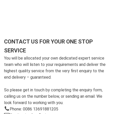
CONTACT US FOR YOUR ONE STOP
SERVICE
You will be allocated your own dedicated expert service
team who will listen to your requirements and deliver the
highest quality service from the very first enquiry to the
end delivery – guaranteed.
So please get in touch by completing the enquiry form,
calling us on the number below, or sending an email. We
look forward to working with you.
Phone: 0086 13691881205