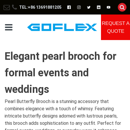
TEL:+86 13691881205
REQUEST A
QUOTE
Elegant pearl brooch for
formal events and
weddings
Pearl Butterfly Brooch is a stunning accessory that
combines elegance with a touch of whimsy. Featuring
intricate butterfly designs adorned with lustrous pearls,
this brooch adds sophistication to any outfit. Perfect for