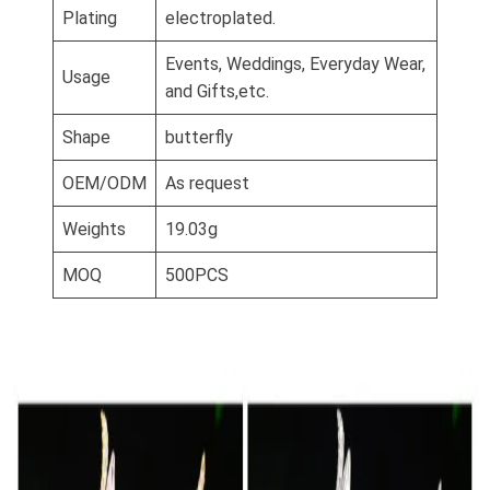
Plating
electroplated.
Events, Weddings, Everyday Wear,
Usage
and Gifts,etc.
Shape
butterfly
OEM/ODM
As request
Weights
19.03g
MOQ
500PCS