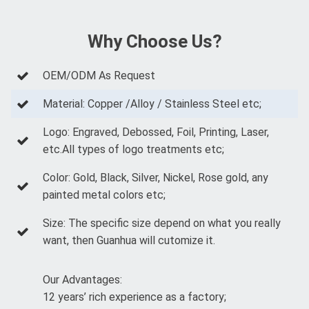
Why Choose Us?
OEM/ODM As Request
Material: Copper /Alloy / Stainless Steel etc;
Logo: Engraved, Debossed, Foil, Printing, Laser,
etc.All types of logo treatments etc;
Color: Gold, Black, Silver, Nickel, Rose gold, any
painted metal colors etc;
Size: The specific size depend on what you really
want, then Guanhua will cutomize it.
Our Advantages:
12 years’ rich experience as a factory;