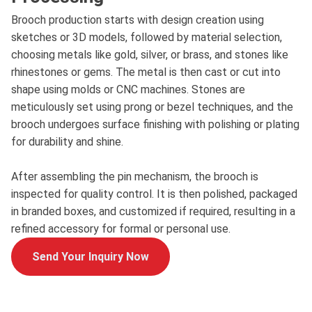
Brooch production starts with design creation using
sketches or 3D models, followed by material selection,
choosing metals like gold, silver, or brass, and stones like
rhinestones or gems. The metal is then cast or cut into
shape using molds or CNC machines. Stones are
meticulously set using prong or bezel techniques, and the
brooch undergoes surface finishing with polishing or plating
for durability and shine.
After assembling the pin mechanism, the brooch is
inspected for quality control. It is then polished, packaged
in branded boxes, and customized if required, resulting in a
refined accessory for formal or personal use.
Send Your Inquiry Now