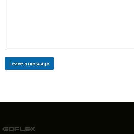
Leave a message