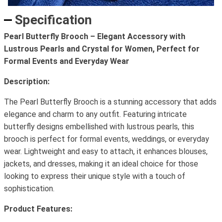
Specification
Pearl Butterfly Brooch – Elegant Accessory with
Lustrous Pearls and Crystal for Women, Perfect for
Formal Events and Everyday Wear
Description:
The Pearl Butterfly Brooch is a stunning accessory that adds
elegance and charm to any outfit. Featuring intricate
butterfly designs embellished with lustrous pearls, this
brooch is perfect for formal events, weddings, or everyday
wear. Lightweight and easy to attach, it enhances blouses,
jackets, and dresses, making it an ideal choice for those
looking to express their unique style with a touch of
sophistication.
Product Features: