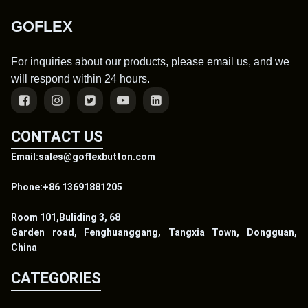
GOFLEX
For inquiries about our products, please email us, and we
will respond within 24 hours.
CONTACT US
Email:sales@goflexbutton.com
Phone:+86 13691881205
Room 101,Buliding 3, 68
Garden road, Fenghuanggang, Tangxia Town, Dongguan,
China
CATEGORIES