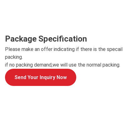
Package Specification
Please make an offer indicating if there is the specail
packing.
if no packing demand,we will use the normal packing.
Send Your Inquiry Now