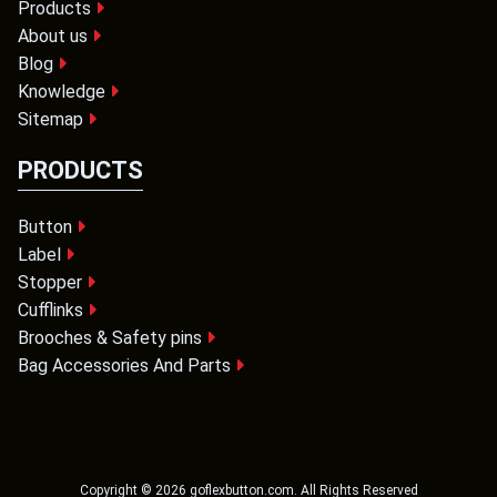
Products
About us
Blog
Knowledge
Sitemap
PRODUCTS
Button
Label
Stopper
Cufflinks
Brooches & Safety pins
Bag Accessories And Parts
Copyright ©
2026
goflexbutton.com
. All Rights Reserved