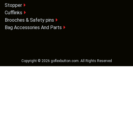
Stopper
Cufflinks
Brooches & Safety pins
Bag Accessories And Parts
Copyright ©
2026
goflexbutton.com
. All Rights Reserved