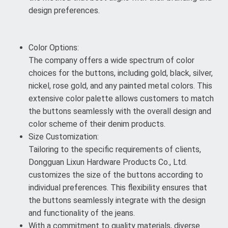
design preferences.
Color Options:
The company offers a wide spectrum of color
choices for the buttons, including gold, black, silver,
nickel, rose gold, and any painted metal colors. This
extensive color palette allows customers to match
the buttons seamlessly with the overall design and
color scheme of their denim products.
Size Customization:
Tailoring to the specific requirements of clients,
Dongguan Lixun Hardware Products Co., Ltd.
customizes the size of the buttons according to
individual preferences. This flexibility ensures that
the buttons seamlessly integrate with the design
and functionality of the jeans.
With a commitment to quality materials, diverse