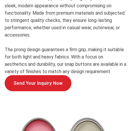
sleek, modern appearance without compromising on
functionality. Made from premium materials and subjected
to stringent quality checks, they ensure long-lasting
performance, whether used in casual wear, outerwear, or
accessories.
The prong design guarantees a firm grip, making it suitable
for both light and heavy fabrics. With a focus on
aesthetics and durability, our snap buttons are available in a
variety of finishes to match any design requirement.
Send Your Inquiry Now