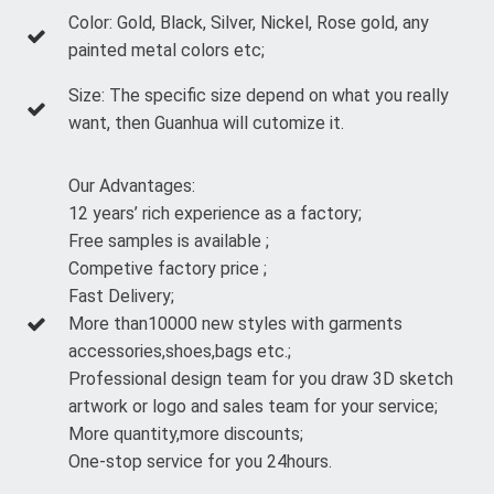
Color: Gold, Black, Silver, Nickel, Rose gold, any
painted metal colors etc;
Size: The specific size depend on what you really
want, then Guanhua will cutomize it.
Our Advantages:
12 years’ rich experience as a factory;
Free samples is available ;
Competive factory price ;
Fast Delivery;
More than10000 new styles with garments
accessories,shoes,bags etc.;
Professional design team for you draw 3D sketch
artwork or logo and sales team for your service;
More quantity,more discounts;
One-stop service for you 24hours.