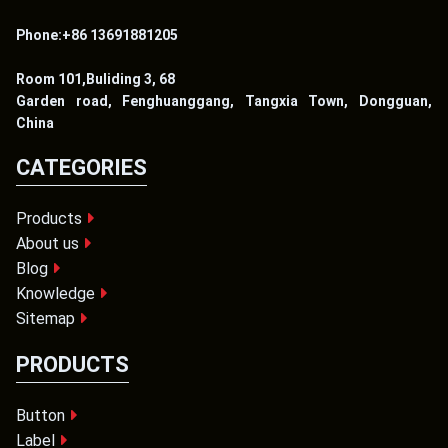
Phone:+86 13691881205
Room 101,Buliding 3, 68
Garden road, Fenghuanggang, Tangxia Town, Dongguan,
China
CATEGORIES
Products
About us
Blog
Knowledge
Sitemap
PRODUCTS
Button
Label