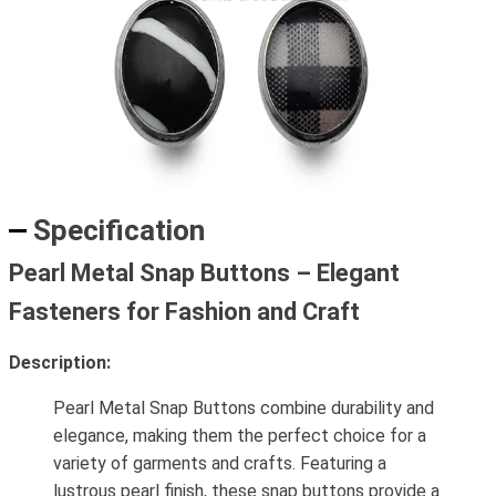
Specification
Pearl Metal Snap Buttons – Elegant
Fasteners for Fashion and Craft
Description:
Pearl Metal Snap Buttons combine durability and
elegance, making them the perfect choice for a
variety of garments and crafts. Featuring a
lustrous pearl finish, these snap buttons provide a