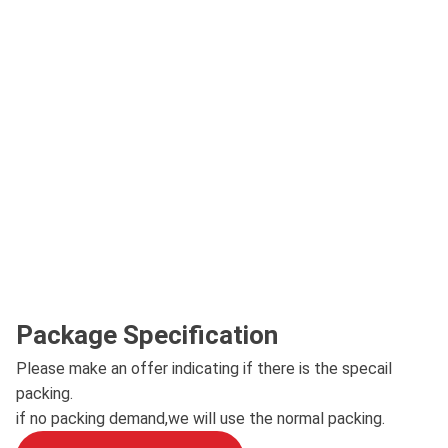
Package Specification
Please make an offer indicating if there is the specail
packing.
if no packing demand,we will use the normal packing.