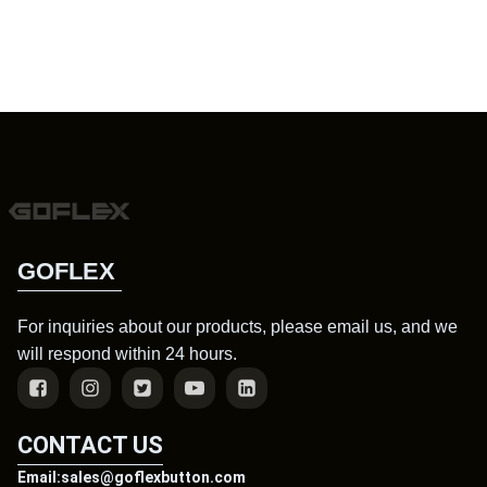
GOFLEX
For inquiries about our products, please email us, and we
will respond within 24 hours.
CONTACT US
Email:sales@goflexbutton.com