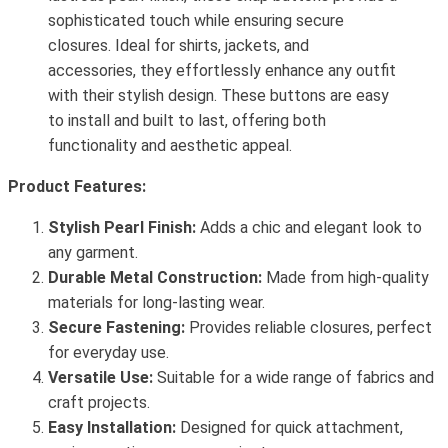
sophisticated touch while ensuring secure
closures. Ideal for shirts, jackets, and
accessories, they effortlessly enhance any outfit
with their stylish design. These buttons are easy
to install and built to last, offering both
functionality and aesthetic appeal.
Product Features:
Stylish Pearl Finish:
Adds a chic and elegant look to
any garment.
Durable Metal Construction:
Made from high-quality
materials for long-lasting wear.
Secure Fastening:
Provides reliable closures, perfect
for everyday use.
Versatile Use:
Suitable for a wide range of fabrics and
craft projects.
Easy Installation:
Designed for quick attachment,