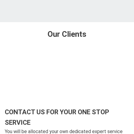
Our Clients
CONTACT US FOR YOUR ONE STOP
SERVICE
You will be allocated your own dedicated expert service