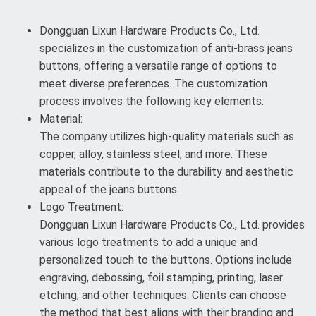
Dongguan Lixun Hardware Products Co., Ltd.
specializes in the customization of anti-brass jeans
buttons, offering a versatile range of options to
meet diverse preferences. The customization
process involves the following key elements:
Material:
The company utilizes high-quality materials such as
copper, alloy, stainless steel, and more. These
materials contribute to the durability and aesthetic
appeal of the jeans buttons.
Logo Treatment:
Dongguan Lixun Hardware Products Co., Ltd. provides
various logo treatments to add a unique and
personalized touch to the buttons. Options include
engraving, debossing, foil stamping, printing, laser
etching, and other techniques. Clients can choose
the method that best aligns with their branding and