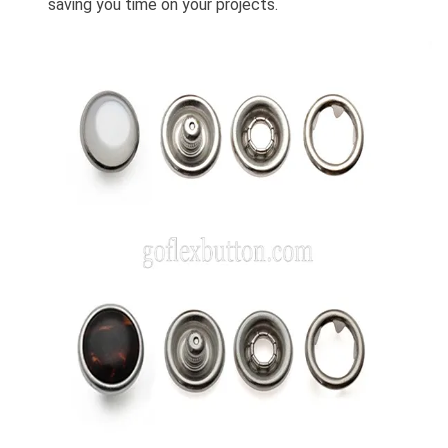
saving you time on your projects.