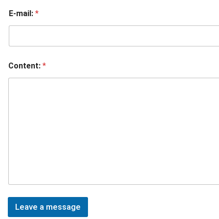
E-mail:
*
Content:
*
Leave a message