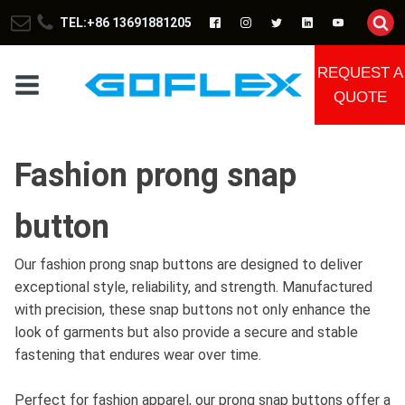
TEL:+86 13691881205
REQUEST A
QUOTE
Fashion prong snap
button
Our fashion prong snap buttons are designed to deliver
exceptional style, reliability, and strength. Manufactured
with precision, these snap buttons not only enhance the
look of garments but also provide a secure and stable
fastening that endures wear over time.
Perfect for fashion apparel, our prong snap buttons offer a