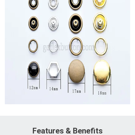
Features & Benefits