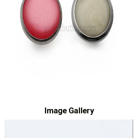
Image Gallery