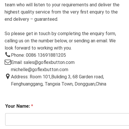
team who will listen to your requirements and deliver the
highest quality service from the very first enquiry to the
end delivery – guaranteed.
So please get in touch by completing the enquiry form,
calling us on the number below, or sending an email. We
look forward to working with you.
Phone: 0086 13691881205
Email: sales@goflexbutton.com
michelle@goflexbutton.com
Address: Room 101,Buliding 3, 68 Garden road,
Fenghuanggang, Tangxia Town, Dongguan,China
Your Name:
*