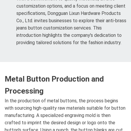
customization options, and a focus on meeting client
specifications, Dongguan Lixun Hardware Products
Co., Ltd. invites businesses to explore their anti-brass
jeans button customization services. This
introduction highlights the company's dedication to
providing tailored solutions for the fashion industry.
Metal Button Production and
Processing
In the production of metal buttons, the process begins
with sourcing high-quality raw materials suitable for button
manufacturing. A specialized engraving mold is then
crafted to imprint the desired design or logo onto the
button's surface. Using a punch, the button blanks are cut