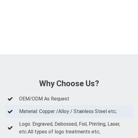
Why Choose Us?
OEM/ODM As Request
Material: Copper /Alloy / Stainless Steel etc;
Logo: Engraved, Debossed, Foil, Printing, Laser,
etc.All types of logo treatments etc;