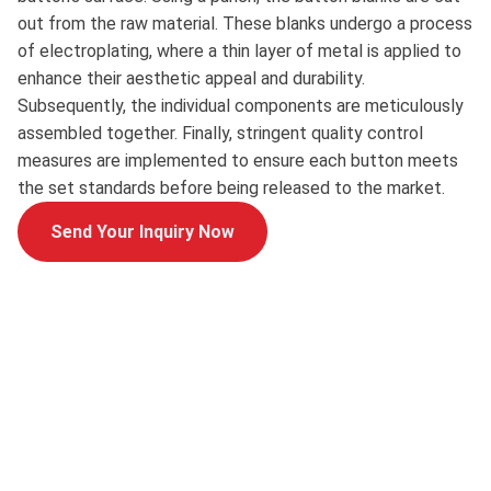
out from the raw material. These blanks undergo a process
of electroplating, where a thin layer of metal is applied to
enhance their aesthetic appeal and durability.
Subsequently, the individual components are meticulously
assembled together. Finally, stringent quality control
measures are implemented to ensure each button meets
the set standards before being released to the market.
Send Your Inquiry Now