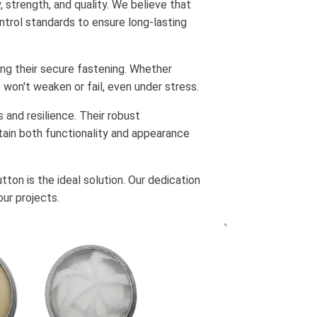
 strength, and quality. We believe that
ontrol standards to ensure long-lasting
ng their secure fastening. Whether
 won't weaken or fail, even under stress.
 and resilience. Their robust
tain both functionality and appearance
tton is the ideal solution. Our dedication
ur projects.