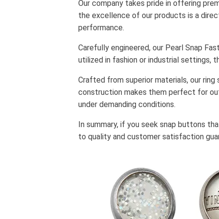
Our company takes pride in offering premi
the excellence of our products is a direc
performance.
Carefully engineered, our Pearl Snap Fa
utilized in fashion or industrial setting
Crafted from superior materials, our ring
construction makes them perfect for out
under demanding conditions.
In summary, if you seek snap buttons that
to quality and customer satisfaction gua