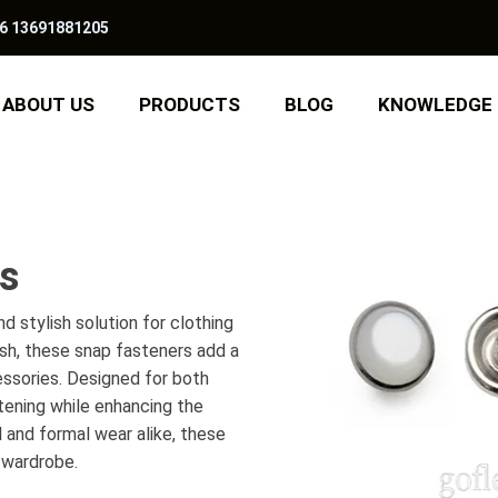
6 13691881205
ABOUT US
PRODUCTS
BLOG
KNOWLEDGE
rs
d stylish solution for clothing
ish, these snap fasteners add a
essories. Designed for both
tening while enhancing the
l and formal wear alike, these
 wardrobe.