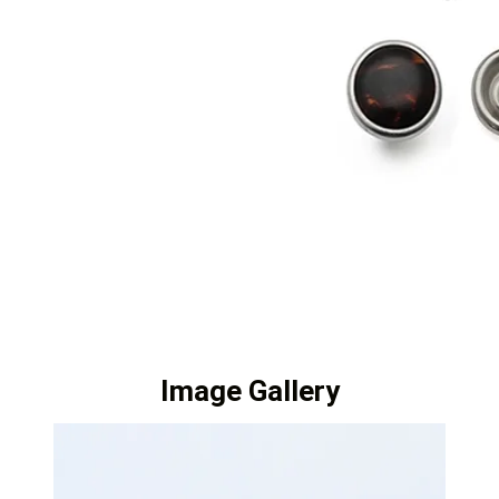
Image Gallery