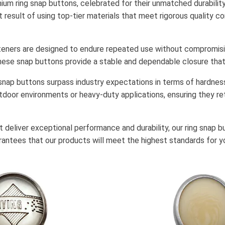
um ring snap buttons, celebrated for their unmatched durability,
t result of using top-tier materials that meet rigorous quality c
steners are designed to endure repeated use without compromisi
s, these snap buttons provide a stable and dependable closure that
 snap buttons surpass industry expectations in terms of hardness
door environments or heavy-duty applications, ensuring they re
 deliver exceptional performance and durability, our ring snap bu
rantees that our products will meet the highest standards for yo