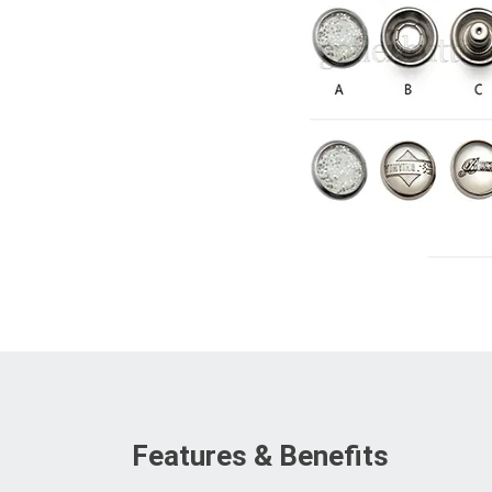
Features & Benefits