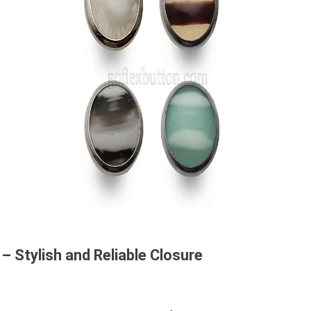
– Stylish and Reliable Closure