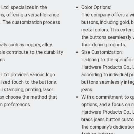
td. specializes in the
Color Options:
s, offering a versatile range
The company offers a wi
s. The customization process
buttons, including gold, b
metal colors. This exten
the buttons seamlessly w
als such as copper, alloy,
their denim products.
ls contribute to the durability
Size Customization:
ns.
Tailoring to the specific
Hardware Products Co., L
Ltd. provides various logo
according to individual pr
lized touch to the buttons.
buttons seamlessly integ
l stamping, printing, laser
jeans.
 can choose the method that
With a commitment to qua
gn preferences.
options, and a focus on 
Hardware Products Co., Lt
brass jeans button custom
the company's dedication 