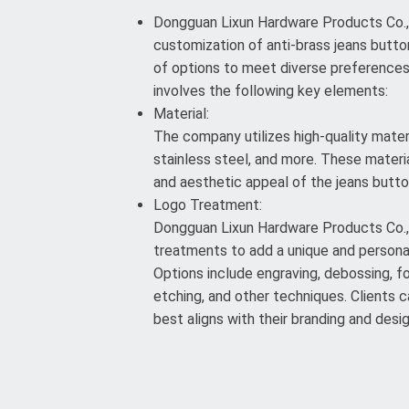
Dongguan Lixun Hardware Products Co., L
customization of anti-brass jeans button
of options to meet diverse preference
involves the following key elements:
Material:
The company utilizes high-quality materi
stainless steel, and more. These materia
and aesthetic appeal of the jeans butto
Logo Treatment:
Dongguan Lixun Hardware Products Co., 
treatments to add a unique and persona
Options include engraving, debossing, foi
etching, and other techniques. Clients
best aligns with their branding and desi