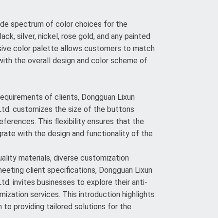
de spectrum of color choices for the
lack, silver, nickel, rose gold, and any painted
sive color palette allows customers to match
ith the overall design and color scheme of
 requirements of clients, Dongguan Lixun
td. customizes the size of the buttons
eferences. This flexibility ensures that the
rate with the design and functionality of the
lity materials, diverse customization
meeting client specifications, Dongguan Lixun
d. invites businesses to explore their anti-
ization services. This introduction highlights
to providing tailored solutions for the