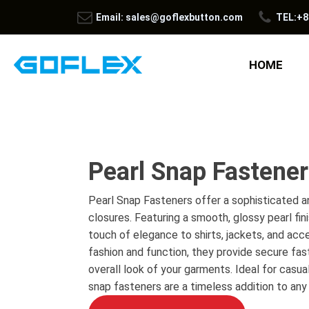
Email: sales@goflexbutton.com
TEL:+8
HOME
Pearl Snap Fastene
Pearl Snap Fasteners offer a sophisticated an
closures. Featuring a smooth, glossy pearl fin
touch of elegance to shirts, jackets, and acc
fashion and function, they provide secure fas
overall look of your garments. Ideal for casua
snap fasteners are a timeless addition to any