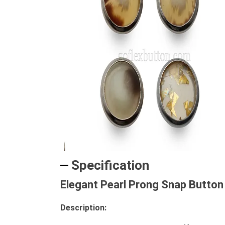
Specification
Elegant Pearl Prong Snap Button 
Description: