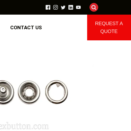
REQUEST A
CONTACT US
QUOTE