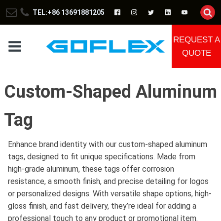
TEL:+86 13691881205
REQUEST A
QUOTE
Custom-Shaped Aluminum
Tag
Enhance brand identity with our custom-shaped aluminum
tags, designed to fit unique specifications. Made from
high-grade aluminum, these tags offer corrosion
resistance, a smooth finish, and precise detailing for logos
or personalized designs. With versatile shape options, high-
gloss finish, and fast delivery, they’re ideal for adding a
professional touch to any product or promotional item.