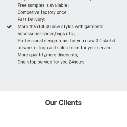
Free samples is available ;
Competive factory price ;
Fast Delivery;
More than10000 new styles with garments
accessories,shoes,bags etc.;
Professional design team for you draw 3D sketch
artwork or logo and sales team for your service;
More quantity,more discounts;
One-stop service for you 24hours.
Our Clients