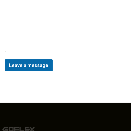
Leave a message