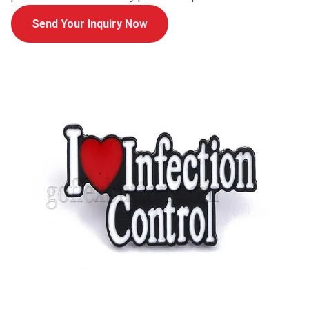
Send Your Inquiry Now