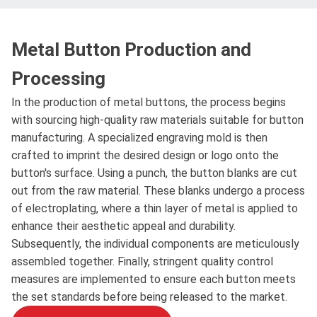
Metal Button Production and
Processing
In the production of metal buttons, the process begins
with sourcing high-quality raw materials suitable for button
manufacturing. A specialized engraving mold is then
crafted to imprint the desired design or logo onto the
button's surface. Using a punch, the button blanks are cut
out from the raw material. These blanks undergo a process
of electroplating, where a thin layer of metal is applied to
enhance their aesthetic appeal and durability.
Subsequently, the individual components are meticulously
assembled together. Finally, stringent quality control
measures are implemented to ensure each button meets
the set standards before being released to the market.