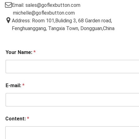
Email: sales@goflexbutton.com
michelle@goflexbutton.com
Address: Room 101,Buliding 3, 68 Garden road,
Fenghuanggang, Tangxia Town, Dongguan,China
Your Name:
*
E-mail:
*
Content:
*