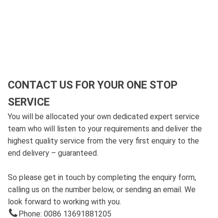
CONTACT US FOR YOUR ONE STOP
SERVICE
You will be allocated your own dedicated expert service
team who will listen to your requirements and deliver the
highest quality service from the very first enquiry to the
end delivery – guaranteed.
So please get in touch by completing the enquiry form,
calling us on the number below, or sending an email. We
look forward to working with you.
Phone: 0086 13691881205