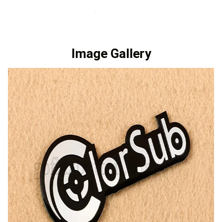
Image Gallery