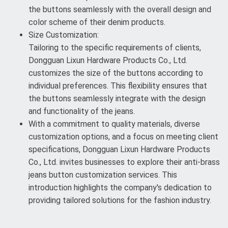
the buttons seamlessly with the overall design and
color scheme of their denim products.
Size Customization:
Tailoring to the specific requirements of clients,
Dongguan Lixun Hardware Products Co., Ltd.
customizes the size of the buttons according to
individual preferences. This flexibility ensures that
the buttons seamlessly integrate with the design
and functionality of the jeans.
With a commitment to quality materials, diverse
customization options, and a focus on meeting client
specifications, Dongguan Lixun Hardware Products
Co., Ltd. invites businesses to explore their anti-brass
jeans button customization services. This
introduction highlights the company's dedication to
providing tailored solutions for the fashion industry.