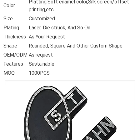
Platting,Soft enamel color,Silk screen/offset
Color
printing,etc.
Size
Customized
Plating
Laser, Die struck, And So On
Thickness
As Your Request
Shape
Rounded, Square And Other Custom Shape
OEM/ODM
As request
Features
Sustainable
MOQ
1000PCS