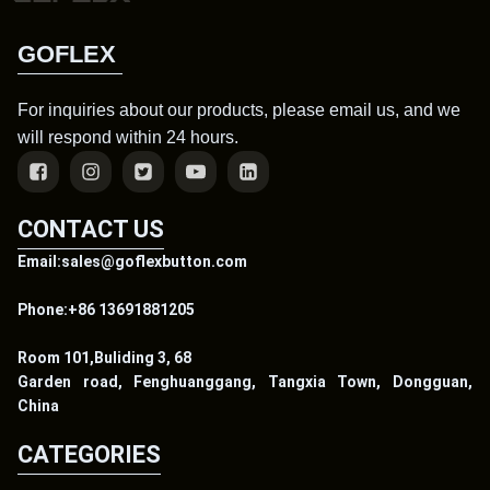
GOFLEX
For inquiries about our products, please email us, and we
will respond within 24 hours.
CONTACT US
Email:sales@goflexbutton.com
Phone:+86 13691881205
Room 101,Buliding 3, 68
Garden road, Fenghuanggang, Tangxia Town, Dongguan,
China
CATEGORIES