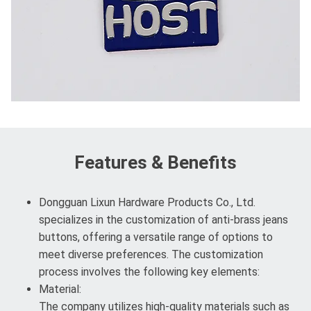
Features & Benefits
Dongguan Lixun Hardware Products Co., Ltd.
specializes in the customization of anti-brass jeans
buttons, offering a versatile range of options to
meet diverse preferences. The customization
process involves the following key elements:
Material:
The company utilizes high-quality materials such as