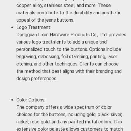
copper, alloy, stainless steel, and more. These
materials contribute to the durability and aesthetic
appeal of the jeans buttons.
Logo Treatment:
Dongguan Lixun Hardware Products Co., Ltd. provides
various logo treatments to add a unique and
personalized touch to the buttons. Options include
engraving, debossing, foil stamping, printing, laser
etching, and other techniques. Clients can choose
the method that best aligns with their branding and
design preferences.
Color Options:
The company offers a wide spectrum of color
choices for the buttons, including gold, black, silver,
nickel, rose gold, and any painted metal colors. This
extensive color palette allows customers to match