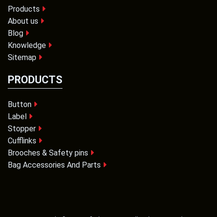
Products
About us
Blog
Knowledge
Sitemap
PRODUCTS
Button
Label
Stopper
Cufflinks
Brooches & Safety pins
Bag Accessories And Parts