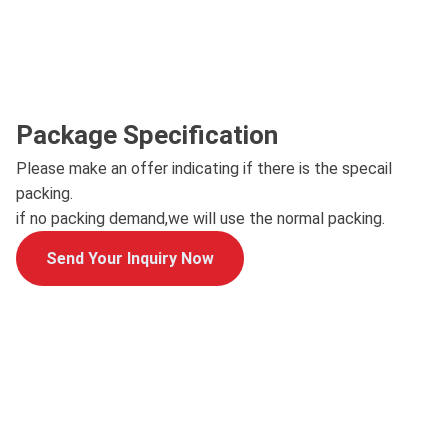
Package Specification
Please make an offer indicating if there is the specail
packing.
if no packing demand,we will use the normal packing.
Send Your Inquiry Now