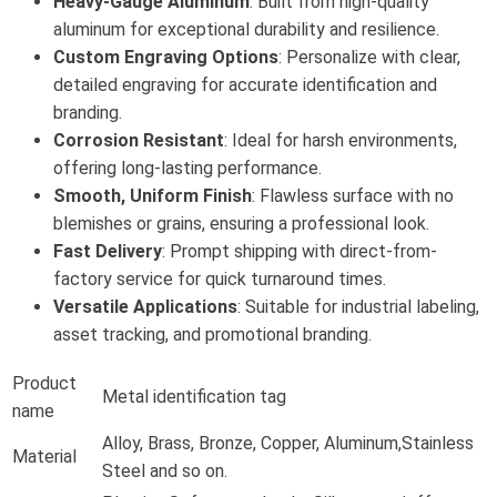
Heavy-Gauge Aluminum
: Built from high-quality
aluminum for exceptional durability and resilience.
Custom Engraving Options
: Personalize with clear,
detailed engraving for accurate identification and
branding.
Corrosion Resistant
: Ideal for harsh environments,
offering long-lasting performance.
Smooth, Uniform Finish
: Flawless surface with no
blemishes or grains, ensuring a professional look.
Fast Delivery
: Prompt shipping with direct-from-
factory service for quick turnaround times.
Versatile Applications
: Suitable for industrial labeling,
asset tracking, and promotional branding.
Product
Metal identification tag
name
Alloy, Brass, Bronze, Copper, Aluminum,Stainless
Material
Steel and so on.