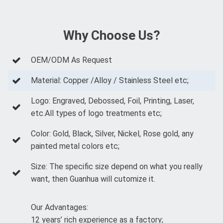
Why Choose Us?
OEM/ODM As Request
Material: Copper /Alloy / Stainless Steel etc;
Logo: Engraved, Debossed, Foil, Printing, Laser,
etc.All types of logo treatments etc;
Color: Gold, Black, Silver, Nickel, Rose gold, any
painted metal colors etc;
Size: The specific size depend on what you really
want, then Guanhua will cutomize it.
Our Advantages:
12 years’ rich experience as a factory;