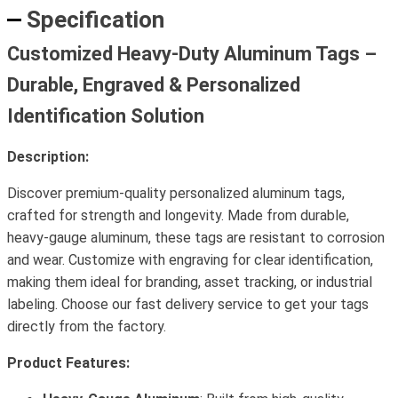
Specification
Customized Heavy-Duty Aluminum Tags –
Durable, Engraved & Personalized
Identification Solution
Description:
Discover premium-quality personalized aluminum tags,
crafted for strength and longevity. Made from durable,
heavy-gauge aluminum, these tags are resistant to corrosion
and wear. Customize with engraving for clear identification,
making them ideal for branding, asset tracking, or industrial
labeling. Choose our fast delivery service to get your tags
directly from the factory.
Product Features: