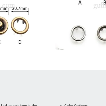
td. specializes in the
Color Options: