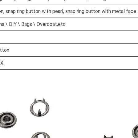
on, snap ring button with pearl, snap ring button with metal face
s \ DIY \ Bags \ Overcoat,etc.
tton
EX