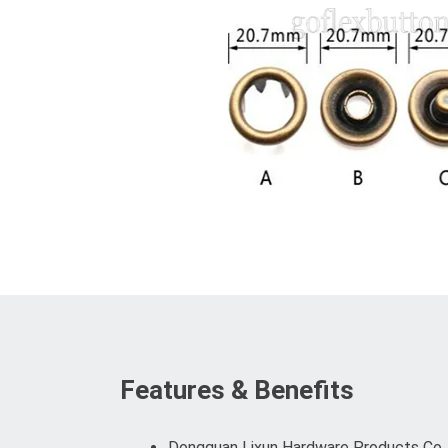
Features & Benefits
Dongguan Lixun Hardware Products Co., L