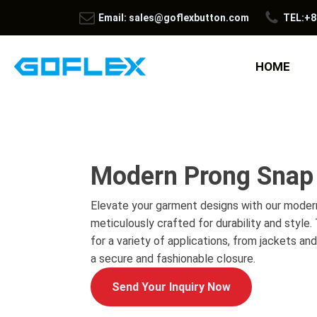
Email: sales@goflexbutton.com
TEL:+8
HOME
Modern Prong Snap
Elevate your garment designs with our moder
meticulously crafted for durability and style
for a variety of applications, from jackets an
a secure and fashionable closure.
Send Your Inquiry Now