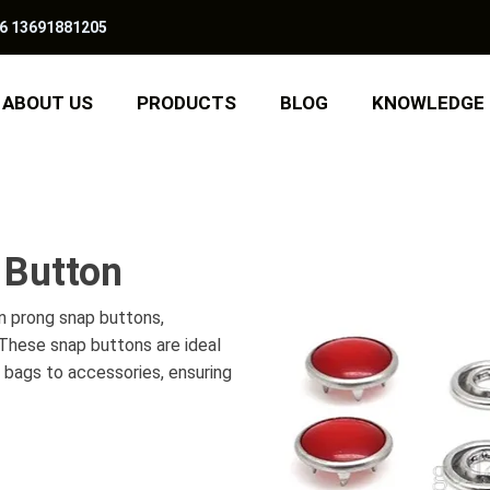
6 13691881205
ABOUT US
PRODUCTS
BLOG
KNOWLEDGE
 Button
n prong snap buttons,
. These snap buttons are ideal
d bags to accessories, ensuring