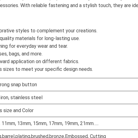
sories. With reliable fastening and a stylish touch, they are ide
corative styles to complement your creations.
ality materials for long-lasting use.
ning for everyday wear and tear.
ses, bags, and more.
ard application on different fabrics.
s sizes to meet your specific design needs.
rong snap button
iron, stainless steel
 size and Color
, 11mm, 13mm, 15mm, 17mm, 19mm, 21mm…..
g,barrel,plating,brushed,bronze,Embossed, Cutting