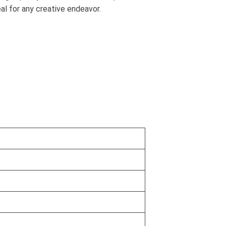
al for any creative endeavor.