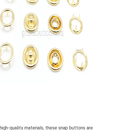
high-quality materials, these snap buttons are