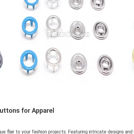
uttons for Apparel
 flair to your fashion projects. Featuring intricate designs and 