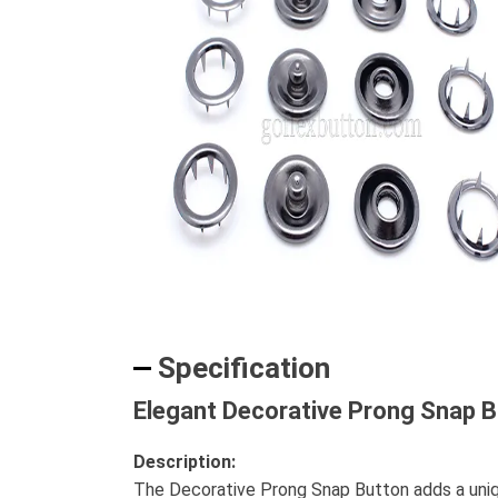
Specification
Elegant Decorative Prong Snap B
Description:
The Decorative Prong Snap Button adds a unique