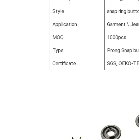
Style
snap ring butt
Application
Garment \ Jean
MOQ
1000pcs
Type
Prong Snap bu
Certificate
SGS, OEKO-T