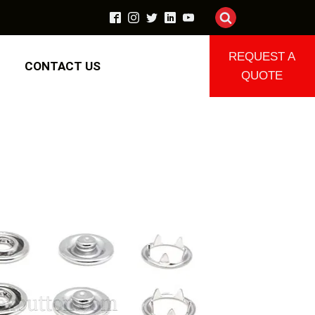
REQUEST A
CONTACT US
QUOTE