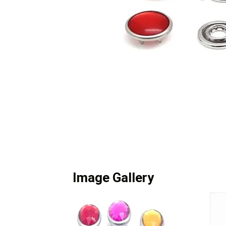
Image Gallery