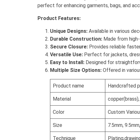
perfect for enhancing garments, bags, and acces
Product Features:
Unique Designs:
Available in various de
Durable Construction:
Made from high-qu
Secure Closure:
Provides reliable faste
Versatile Use:
Perfect for jackets, dres
Easy to Install:
Designed for straightforw
Multiple Size Options:
Offered in variou
Product name
Handcrafted p
Material
copper(brass), 
Color
Custom Various
Size
7.5mm, 9.5mm
Technique
Plating,drawin