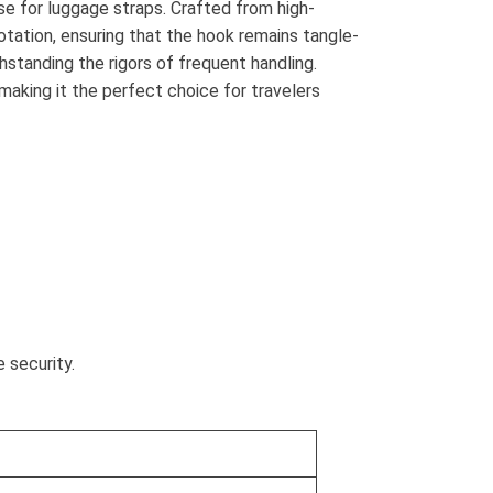
e for luggage straps. Crafted from high-
rotation, ensuring that the hook remains tangle-
hstanding the rigors of frequent handling.
 making it the perfect choice for travelers
 security.