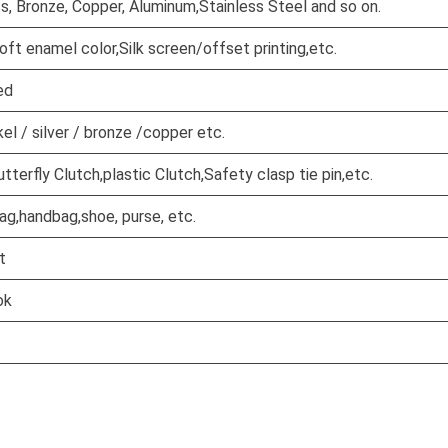
ss, Bronze, Copper, Aluminum,Stainless Steel and so on.
oft enamel color,Silk screen/offset printing,etc.
ed
kel / silver / bronze /copper etc.
terfly Clutch,plastic Clutch,Safety clasp tie pin,etc.
ag,handbag,shoe, purse, etc.
t
ok