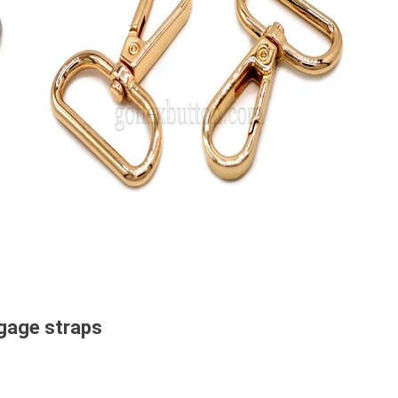
ggage straps