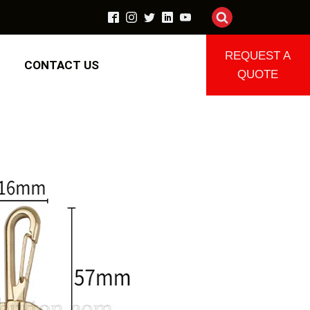
REQUEST A
CONTACT US
QUOTE