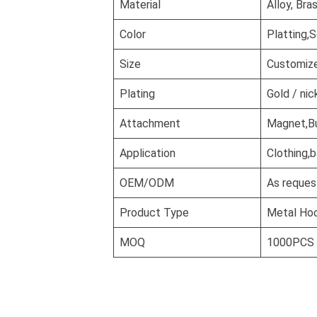
Material
Alloy, Bra
Color
Platting,S
Size
Customiz
Plating
Gold / nic
Attachment
Magnet,But
Application
Clothing,b
OEM/ODM
As reques
Product Type
Metal Ho
MOQ
1000PCS