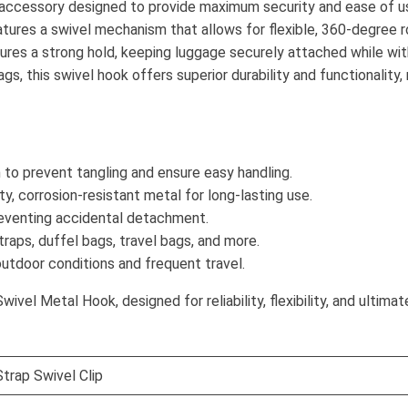
accessory designed to provide maximum security and ease of us
eatures a swivel mechanism that allows for flexible, 360-degree 
sures a strong hold, keeping luggage securely attached while wit
gs, this swivel hook offers superior durability and functionality,
to prevent tangling and ensure easy handling.
ty, corrosion-resistant metal for long-lasting use.
reventing accidental detachment.
raps, duffel bags, travel bags, and more.
outdoor conditions and frequent travel.
el Metal Hook, designed for reliability, flexibility, and ultimate
trap Swivel Clip