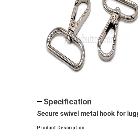
Specification
Secure swivel metal hook for lu
Product Description: