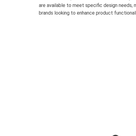
are available to meet specific design needs,
brands looking to enhance product functional