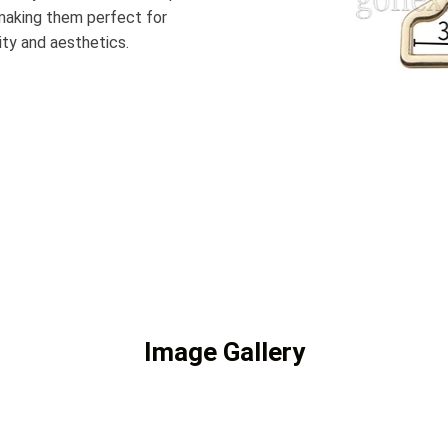
 making them perfect for
ity and aesthetics.
Image Gallery