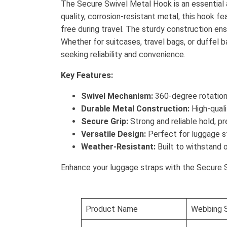
The Secure Swivel Metal Hook is an essential 
quality, corrosion-resistant metal, this hook f
free during travel. The sturdy construction en
Whether for suitcases, travel bags, or duffel ba
seeking reliability and convenience.
Key Features:
Swivel Mechanism:
360-degree rotation 
Durable Metal Construction:
High-quali
Secure Grip:
Strong and reliable hold, p
Versatile Design:
Perfect for luggage st
Weather-Resistant:
Built to withstand 
Enhance your luggage straps with the Secure Swiv
Product Name
Webbing S