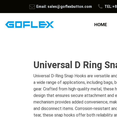
Email: sales@goflexbutton.com
TEL:+8
HOME
Universal D Ring S
Universal D-Ring Snap Hooks are versatile and
a wide range of applications, including bags, 
gear. Crafted from high-quality metal, these 
design that ensures secure attachment and e
mechanism provides added convenience, maki
and disconnect items. Corrosion-resistant and
tear, these snap hooks offer both reliability 