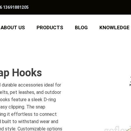
6 13691881205
ABOUT US
PRODUCTS
BLOG
KNOWLEDGE
nap Hooks
 durable accessories ideal for
belts, pet leashes, and outdoor
hooks feature a sleek D-ring
asy clipping. The snap
ng it effortless to connect
 built to withstand wear and
and style. Customizable options