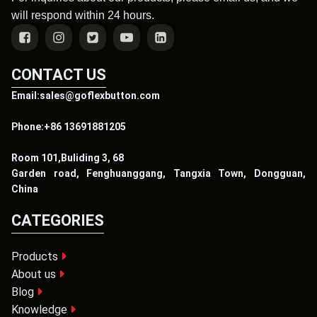
will respond within 24 hours.
CONTACT US
Email:sales@goflexbutton.com
Phone:+86 13691881205
Room 101,Buliding 3, 68
Garden road, Fenghuanggang, Tangxia Town, Dongguan,
China
CATEGORIES
Products
About us
Blog
Knowledge