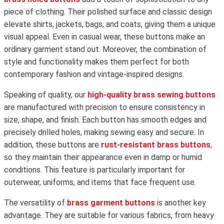
piece of clothing. Their polished surface and classic design
elevate shirts, jackets, bags, and coats, giving them a unique
visual appeal. Even in casual wear, these buttons make an
ordinary garment stand out. Moreover, the combination of
style and functionality makes them perfect for both
contemporary fashion and vintage-inspired designs.
Speaking of quality, our
high-quality brass sewing buttons
are manufactured with precision to ensure consistency in
size, shape, and finish. Each button has smooth edges and
precisely drilled holes, making sewing easy and secure. In
addition, these buttons are
rust-resistant brass buttons
,
so they maintain their appearance even in damp or humid
conditions. This feature is particularly important for
outerwear, uniforms, and items that face frequent use.
The versatility of
brass garment buttons
is another key
advantage. They are suitable for various fabrics, from heavy