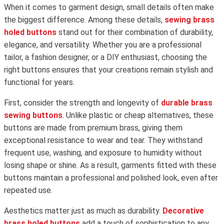
When it comes to garment design, small details often make
the biggest difference. Among these details,
sewing brass
holed buttons
stand out for their combination of durability,
elegance, and versatility. Whether you are a professional
tailor, a fashion designer, or a DIY enthusiast, choosing the
right buttons ensures that your creations remain stylish and
functional for years.
First, consider the strength and longevity of
durable brass
sewing buttons
. Unlike plastic or cheap alternatives, these
buttons are made from premium brass, giving them
exceptional resistance to wear and tear. They withstand
frequent use, washing, and exposure to humidity without
losing shape or shine. As a result, garments fitted with these
buttons maintain a professional and polished look, even after
repeated use.
Aesthetics matter just as much as durability.
Decorative
brass holed buttons
add a touch of sophistication to any