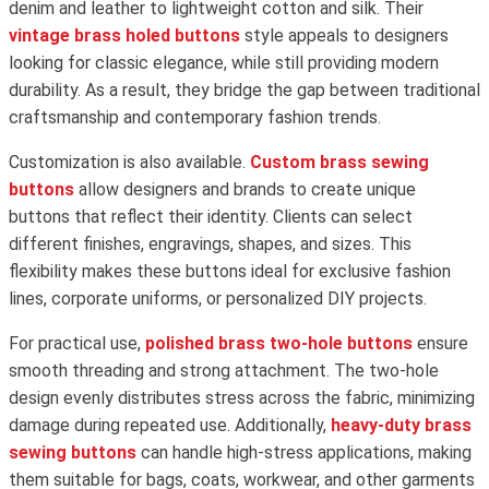
denim and leather to lightweight cotton and silk. Their
vintage brass holed buttons
style appeals to designers
looking for classic elegance, while still providing modern
durability. As a result, they bridge the gap between traditional
craftsmanship and contemporary fashion trends.
Customization is also available.
Custom brass sewing
buttons
allow designers and brands to create unique
buttons that reflect their identity. Clients can select
different finishes, engravings, shapes, and sizes. This
flexibility makes these buttons ideal for exclusive fashion
lines, corporate uniforms, or personalized DIY projects.
For practical use,
polished brass two-hole buttons
ensure
smooth threading and strong attachment. The two-hole
design evenly distributes stress across the fabric, minimizing
damage during repeated use. Additionally,
heavy-duty brass
sewing buttons
can handle high-stress applications, making
them suitable for bags, coats, workwear, and other garments