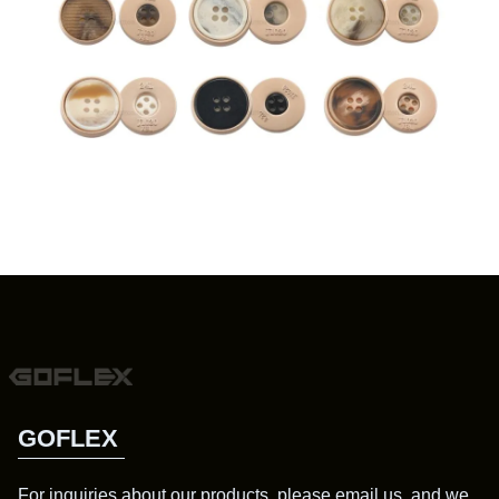
GOFLEX
For inquiries about our products, please email us, and we