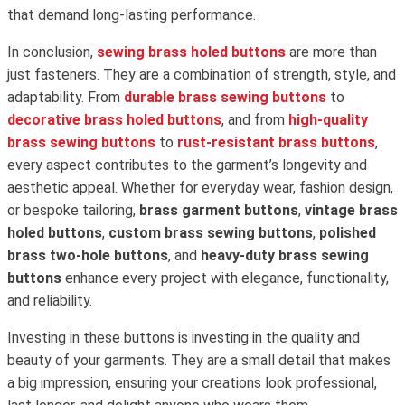
that demand long-lasting performance.
In conclusion,
sewing brass holed buttons
are more than
just fasteners. They are a combination of strength, style, and
adaptability. From
durable brass sewing buttons
to
decorative brass holed buttons
, and from
high-quality
brass sewing buttons
to
rust-resistant brass buttons
,
every aspect contributes to the garment’s longevity and
aesthetic appeal. Whether for everyday wear, fashion design,
or bespoke tailoring,
brass garment buttons
,
vintage brass
holed buttons
,
custom brass sewing buttons
,
polished
brass two-hole buttons
, and
heavy-duty brass sewing
buttons
enhance every project with elegance, functionality,
and reliability.
Investing in these buttons is investing in the quality and
beauty of your garments. They are a small detail that makes
a big impression, ensuring your creations look professional,