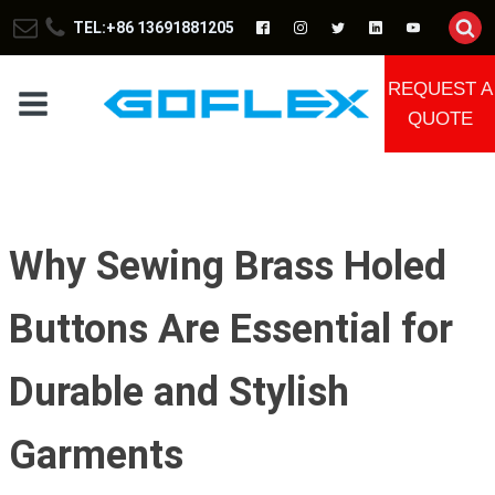
TEL:+86 13691881205
REQUEST A
QUOTE
Why Sewing Brass Holed
Buttons Are Essential for
Durable and Stylish
Garments