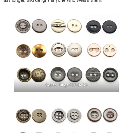
last longer, and delight anyone who wears them.
Square Rings FOR BAGS