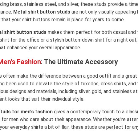
uding brass, stainless steel, and silver, these studs provide a ti
gance.
Metal shirt button studs
are not only visually appealing 
 that your shirt buttons remain in place for years to come.
l shirt button studs
makes them perfect for both casual and f
shirt for the office or a stylish button-down shirt for a night out
that enhances your overall appearance.
 Men's Fashion
: The Ultimate Accessory
ils often make the difference between a good outfit and a great
ng been used to elevate the style of tuxedos, dress shirts, and 
ious designs and materials, including silver, gold, and stainless s
nt looks that suit their individual style.
studs for men's fashion
gives a contemporary touch to a classi
 for men who care about their appearance. Whether you're atten
your everyday shirts a bit of flair, these studs are perfect for a