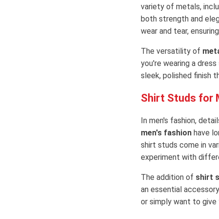
variety of metals, incl
both strength and ele
wear and tear, ensuring
The versatility of
meta
you're wearing a dress 
sleek, polished finish 
Shirt Studs for
In men's fashion, deta
men's fashion
have lo
shirt studs come in var
experiment with differe
The addition of
shirt 
an essential accessory
or simply want to give 