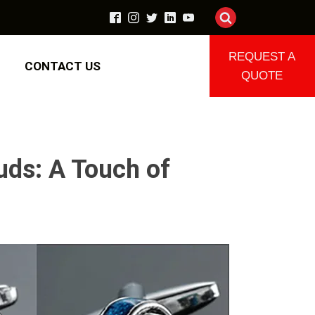
REQUEST A
CONTACT US
QUOTE
uds: A Touch of