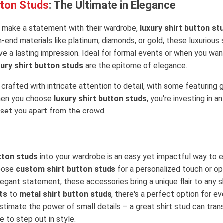
tton Studs
: The Ultimate in Elegance
 make a statement with their wardrobe,
luxury shirt button st
-end materials like platinum, diamonds, or gold, these luxurious
ve a lasting impression. Ideal for formal events or when you want
xury shirt button studs
are the epitome of elegance.
crafted with intricate attention to detail, with some featurin
hen you choose
luxury shirt button studs
, you're investing in a
 set you apart from the crowd.
tton studs
into your wardrobe is an easy yet impactful way to e
hoose
custom shirt button studs
for a personalized touch or op
legant statement, these accessories bring a unique flair to any s
ts
to
metal shirt button studs
, there's a perfect option for e
stimate the power of small details – a great shirt stud can tran
 to step out in style.