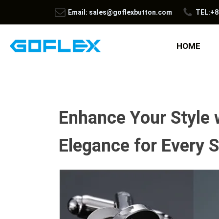
Email: sales@goflexbutton.com
TEL:+8
HOME
Enhance Your Style 
Elegance for Every S