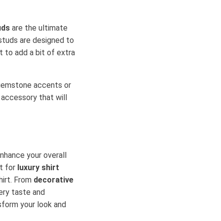
uds
are the ultimate
 studs are designed to
 to add a bit of extra
g gemstone accents or
n accessory that will
nhance your overall
t for
luxury shirt
hirt. From
decorative
very taste and
sform your look and