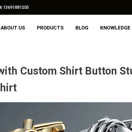
6 13691881205
ABOUT US
PRODUCTS
BLOG
KNOWLEDGE
with Custom Shirt Button St
hirt