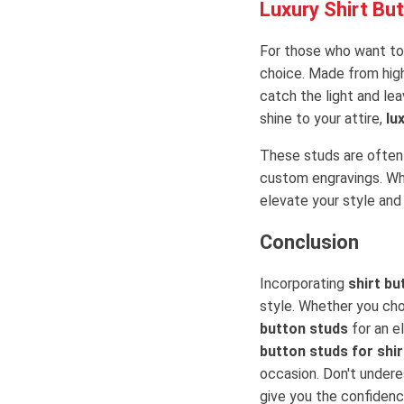
Luxury Shirt Bu
For those who want to
choice. Made from high
catch the light and lea
shine to your attire,
lu
These studs are often 
custom engravings. W
elevate your style and
Conclusion
Incorporating
shirt bu
style. Whether you c
button studs
for an e
button studs for shir
occasion. Don't undere
give you the confidence