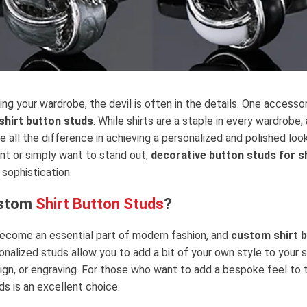
ing your wardrobe, the devil is often in the details. One accesso
shirt button studs
. While shirts are a staple in every wardrobe
 all the difference in achieving a personalized and polished loo
nt or simply want to stand out,
decorative button studs for s
sophistication.
ustom
Shirt Button Studs
?
ecome an essential part of modern fashion, and
custom shirt 
alized studs allow you to add a bit of your own style to your sh
sign, or engraving. For those who want to add a bespoke feel to 
s is an excellent choice.