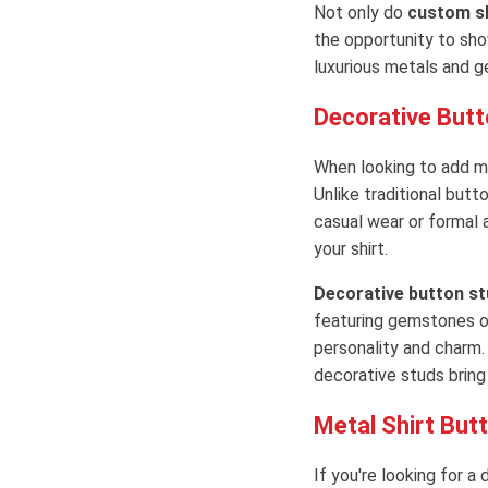
Not only do
custom sh
the opportunity to sho
luxurious metals and g
Decorative Butt
When looking to add mor
Unlike traditional butt
casual wear or formal 
your shirt.
Decorative button st
featuring gemstones or
personality and charm.
decorative studs bring a
Metal Shirt Butt
If you're looking for a 