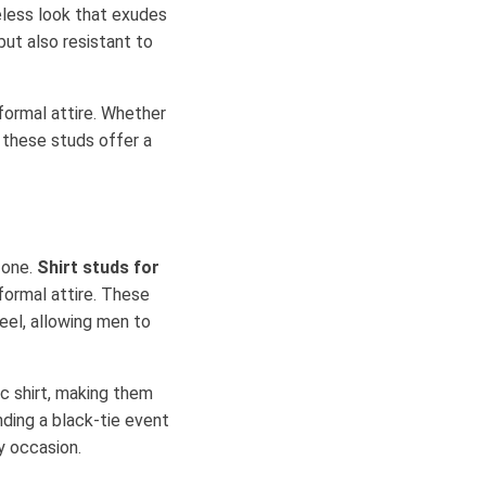
meless look that exudes
but also resistant to
ormal attire. Whether
, these studs offer a
 one.
Shirt studs for
formal attire. These
teel, allowing men to
c shirt, making them
ding a black-tie event
ny occasion.