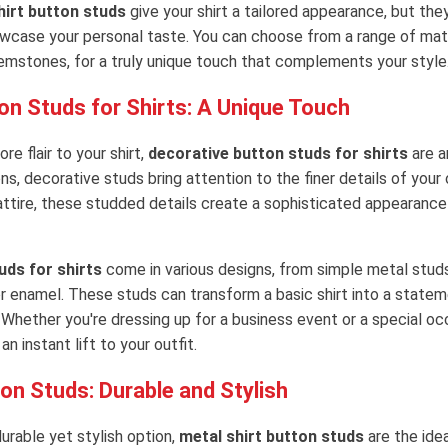
irt button studs
give your shirt a tailored appearance, but the
wcase your personal taste. You can choose from a range of mater
emstones, for a truly unique touch that complements your style
on Studs for Shirts: A Unique Touch
e flair to your shirt,
decorative button studs for shirts
are a
ons, decorative studs bring attention to the finer details of your 
attire, these studded details create a sophisticated appearance
uds for shirts
come in various designs, from simple metal studs
 enamel. These studs can transform a basic shirt into a statem
 Whether you're dressing up for a business event or a special oc
n instant lift to your outfit.
on Studs: Durable and Stylish
durable yet stylish option,
metal shirt button studs
are the idea