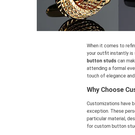
When it comes to refin
your outfit instantly is
button studs
can make
attending a formal eve
touch of elegance and 
Why Choose C
Customizations have b
exception. These person
particular material, de
for custom button stud