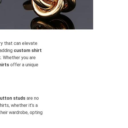
ry that can elevate
, adding
custom shirt
k. Whether you are
hirts
offer a unique
button studs
are no
irts, whether it’s a
their wardrobe, opting