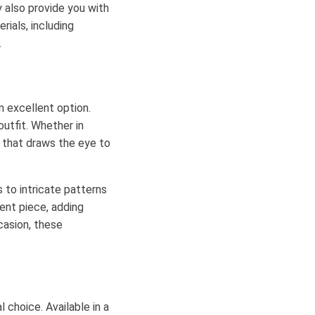
y also provide you with
ials, including
.
n excellent option.
outfit. Whether in
 that draws the eye to
 to intricate patterns
ent piece, adding
casion, these
l choice. Available in a