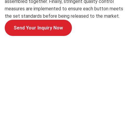
assembled together. Finally, stringent quality control
measures are implemented to ensure each button meets
the set standards before being released to the market.
Send Your Inquiry Now