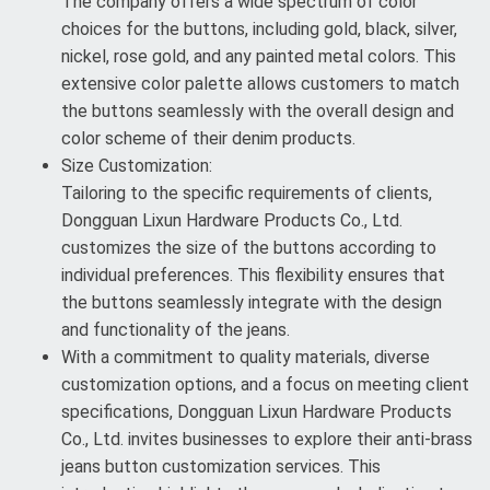
The company offers a wide spectrum of color
choices for the buttons, including gold, black, silver,
nickel, rose gold, and any painted metal colors. This
extensive color palette allows customers to match
the buttons seamlessly with the overall design and
color scheme of their denim products.
Size Customization:
Tailoring to the specific requirements of clients,
Dongguan Lixun Hardware Products Co., Ltd.
customizes the size of the buttons according to
individual preferences. This flexibility ensures that
the buttons seamlessly integrate with the design
and functionality of the jeans.
With a commitment to quality materials, diverse
customization options, and a focus on meeting client
specifications, Dongguan Lixun Hardware Products
Co., Ltd. invites businesses to explore their anti-brass
jeans button customization services. This