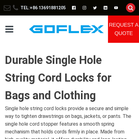
TEL:+86 13691881205
REQUEST A
QUOTE
Durable Single Hole
String Cord Locks for
Bags and Clothing
Single hole string cord locks provide a secure and simple
way to tighten drawstrings on bags, jackets, or pants. The
single hole cord stopper features a smooth spring
mechanism that holds cords firmly in place. Made from