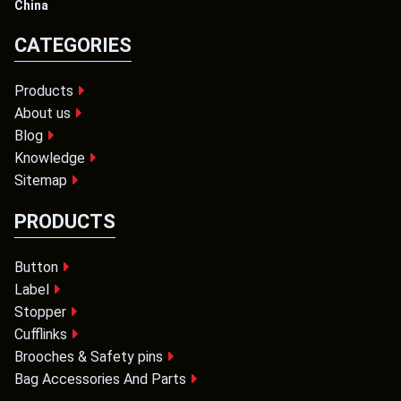
China
CATEGORIES
Products
About us
Blog
Knowledge
Sitemap
PRODUCTS
Button
Label
Stopper
Cufflinks
Brooches & Safety pins
Bag Accessories And Parts