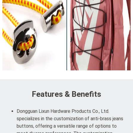
Features & Benefits
Dongguan Lixun Hardware Products Co., Ltd.
specializes in the customization of anti-brass jeans
buttons, offering a versatile range of options to