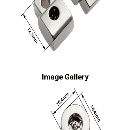
Image Gallery