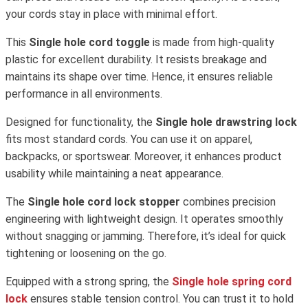
your cords stay in place with minimal effort.
This
Single hole cord toggle
is made from high-quality
plastic for excellent durability. It resists breakage and
maintains its shape over time. Hence, it ensures reliable
performance in all environments.
Designed for functionality, the
Single hole drawstring lock
fits most standard cords. You can use it on apparel,
backpacks, or sportswear. Moreover, it enhances product
usability while maintaining a neat appearance.
The
Single hole cord lock stopper
combines precision
engineering with lightweight design. It operates smoothly
without snagging or jamming. Therefore, it’s ideal for quick
tightening or loosening on the go.
Equipped with a strong spring, the
Single hole spring cord
lock
ensures stable tension control. You can trust it to hold