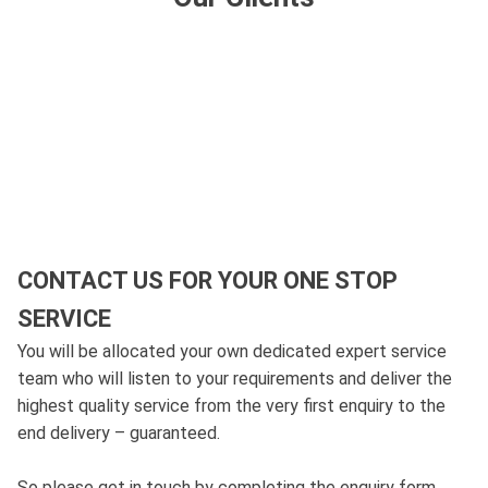
CONTACT US FOR YOUR ONE STOP
SERVICE
You will be allocated your own dedicated expert service
team who will listen to your requirements and deliver the
highest quality service from the very first enquiry to the
end delivery – guaranteed.
So please get in touch by completing the enquiry form,