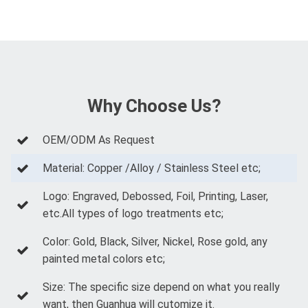
Why Choose Us?
OEM/ODM As Request
Material: Copper /Alloy / Stainless Steel etc;
Logo: Engraved, Debossed, Foil, Printing, Laser,
etc.All types of logo treatments etc;
Color: Gold, Black, Silver, Nickel, Rose gold, any
painted metal colors etc;
Size: The specific size depend on what you really
want, then Guanhua will cutomize it.