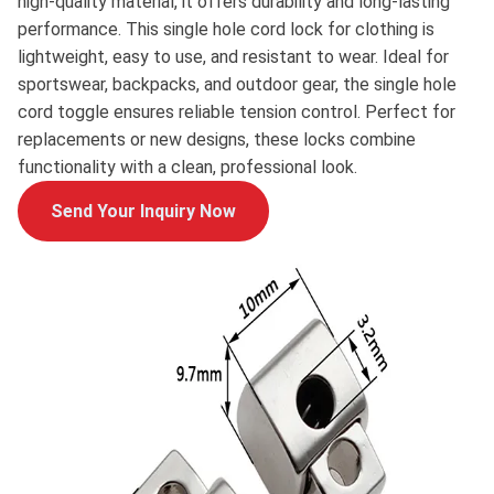
high-quality material, it offers durability and long-lasting
performance. This single hole cord lock for clothing is
lightweight, easy to use, and resistant to wear. Ideal for
sportswear, backpacks, and outdoor gear, the single hole
cord toggle ensures reliable tension control. Perfect for
replacements or new designs, these locks combine
functionality with a clean, professional look.
Send Your Inquiry Now