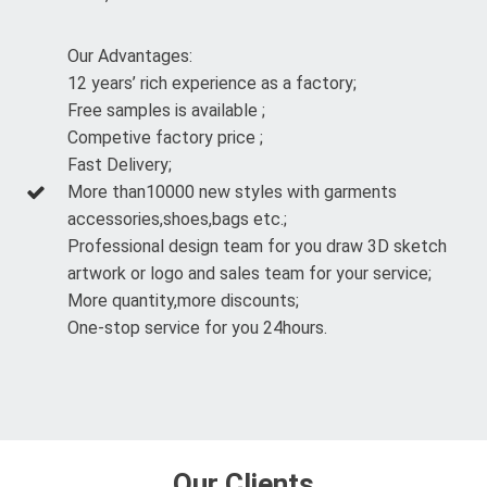
Our Advantages:
12 years’ rich experience as a factory;
Free samples is available ;
Competive factory price ;
Fast Delivery;
More than10000 new styles with garments
accessories,shoes,bags etc.;
Professional design team for you draw 3D sketch
artwork or logo and sales team for your service;
More quantity,more discounts;
One-stop service for you 24hours.
Our Clients