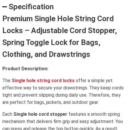
Specification
Premium Single Hole String Cord
Locks – Adjustable Cord Stopper,
Spring Toggle Lock for Bags,
Clothing, and Drawstrings
Product Description:
The
Single hole string cord locks
offer a simple yet
effective way to secure your drawstrings. They keep cords
tight and prevent slipping during daily use. Therefore, they
are perfect for bags, jackets, and outdoor gear.
Each
Single hole cord stopper
features a smooth spring
mechanism that delivers firm grip and easy adjustment. You
can press and release the top button quickly. As a result,