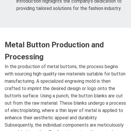
introduction highlights the company's dedication to
providing tailored solutions for the fashion industry.
Metal Button Production and
Processing
In the production of metal buttons, the process begins
with sourcing high-quality raw materials suitable for button
manufacturing. A specialized engraving mold is then
crafted to imprint the desired design or logo onto the
button's surface. Using a punch, the button blanks are cut
out from the raw material. These blanks undergo a process
of electroplating, where a thin layer of metal is applied to
enhance their aesthetic appeal and durability.
Subsequently, the individual components are meticulously