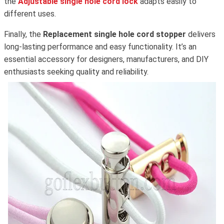
the
Adjustable single hole cord lock
adapts easily to
different uses.
Finally, the
Replacement single hole cord stopper
delivers
long-lasting performance and easy functionality. It’s an
essential accessory for designers, manufacturers, and DIY
enthusiasts seeking quality and reliability.