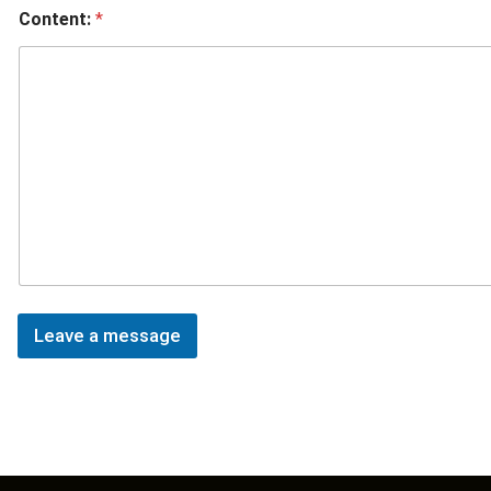
Content:
*
Leave a message