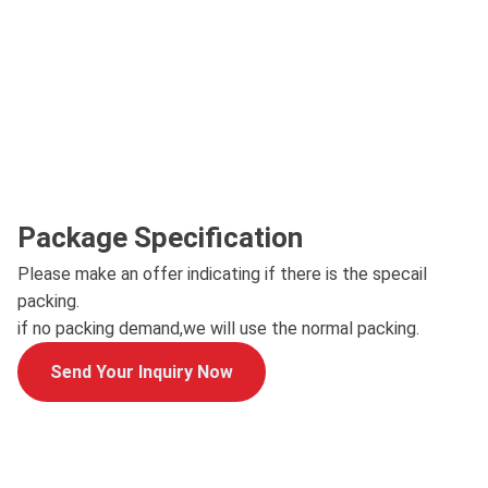
Package Specification
Please make an offer indicating if there is the specail
packing.
if no packing demand,we will use the normal packing.
Send Your Inquiry Now