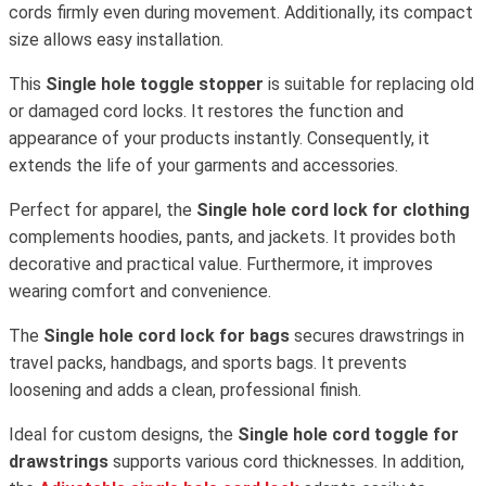
cords firmly even during movement. Additionally, its compact
size allows easy installation.
This
Single hole toggle stopper
is suitable for replacing old
or damaged cord locks. It restores the function and
appearance of your products instantly. Consequently, it
extends the life of your garments and accessories.
Perfect for apparel, the
Single hole cord lock for clothing
complements hoodies, pants, and jackets. It provides both
decorative and practical value. Furthermore, it improves
wearing comfort and convenience.
The
Single hole cord lock for bags
secures drawstrings in
travel packs, handbags, and sports bags. It prevents
loosening and adds a clean, professional finish.
Ideal for custom designs, the
Single hole cord toggle for
drawstrings
supports various cord thicknesses. In addition,