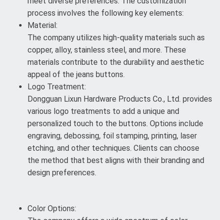
meet diverse preferences. The customization
process involves the following key elements:
Material:
The company utilizes high-quality materials such as
copper, alloy, stainless steel, and more. These
materials contribute to the durability and aesthetic
appeal of the jeans buttons.
Logo Treatment:
Dongguan Lixun Hardware Products Co., Ltd. provides
various logo treatments to add a unique and
personalized touch to the buttons. Options include
engraving, debossing, foil stamping, printing, laser
etching, and other techniques. Clients can choose
the method that best aligns with their branding and
design preferences.
Color Options: