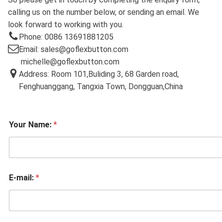
calling us on the number below, or sending an email. We
look forward to working with you.
Phone: 0086 13691881205
Email: sales@goflexbutton.com
michelle@goflexbutton.com
Address: Room 101,Buliding 3, 68 Garden road,
Fenghuanggang, Tangxia Town, Dongguan,China
Your Name:
*
E-mail:
*