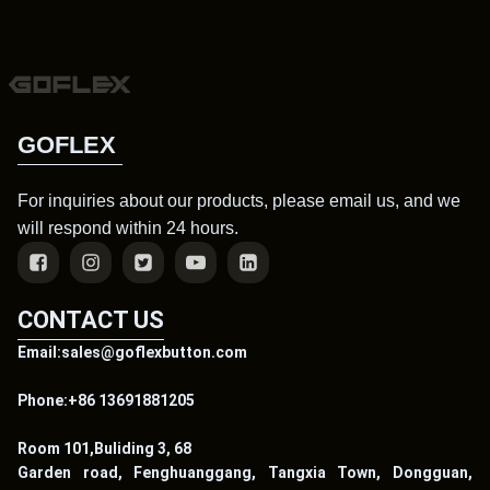
GOFLEX
For inquiries about our products, please email us, and we
will respond within 24 hours.
CONTACT US
Email:sales@goflexbutton.com
Phone:+86 13691881205
Room 101,Buliding 3, 68
Garden road, Fenghuanggang, Tangxia Town, Dongguan,