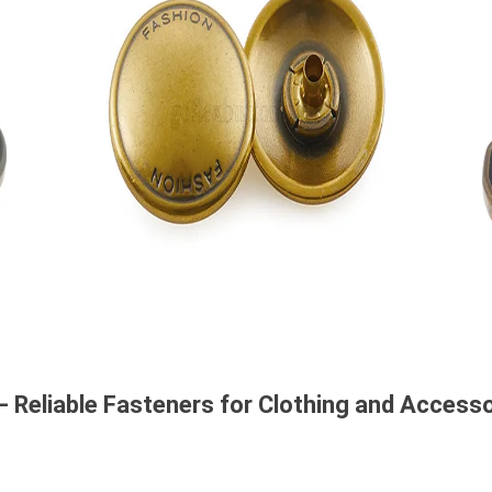
– Reliable Fasteners for Clothing and Access