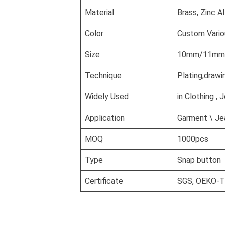
Material
Brass, Zinc A
Color
Custom Vario
Size
10mm/11mm/1
Technique
Plating,drawi
Widely Used
in Clothing , 
Application
Garment \ Jea
MOQ
1000pcs
Type
Snap button
Certificate
SGS, OEKO-