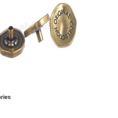
ories