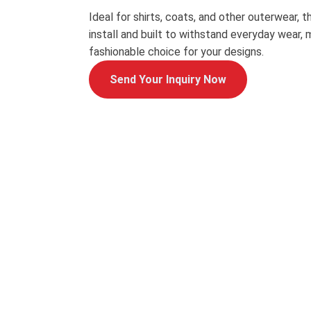
Ideal for shirts, coats, and other outerwear, t
install and built to withstand everyday wear, 
fashionable choice for your designs.
Send Your Inquiry Now