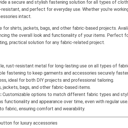
ide a secure and stylish fastening solution for all types of clo
-resistant, and perfect for everyday use. Whether you're working
essories intact.
for shirts, jackets, bags, and other fabric-based projects. Availa
cing the overall look and functionality of your items. Perfect f
ng, practical solution for any fabric-related project.
, rust-resistant metal for long-lasting use on all types of fabri
able fastening to keep garments and accessories securely faste
ss, ideal for both DIY projects and professional tailoring.
s, jackets, bags, and other fabric-based items.
:
Customizable options to match different fabric types and styl
s functionality and appearance over time, even with regular use
o fabric, ensuring comfort and wearability.
button for luxury accessories