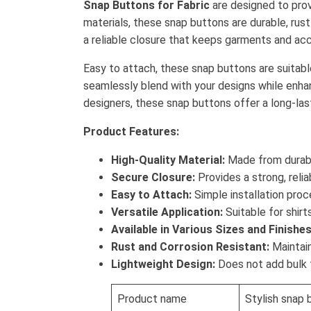
Snap Buttons for Fabric
are designed to prov
materials, these snap buttons are durable, rust
a reliable closure that keeps garments and acc
Easy to attach, these snap buttons are suitable 
seamlessly blend with your designs while enhan
designers, these snap buttons offer a long-lasti
Product Features:
High-Quality Material:
Made from durable
Secure Closure:
Provides a strong, reli
Easy to Attach:
Simple installation proce
Versatile Application:
Suitable for shirt
Available in Various Sizes and Finishes
Rust and Corrosion Resistant:
Maintain
Lightweight Design:
Does not add bulk t
Product name
Stylish snap 