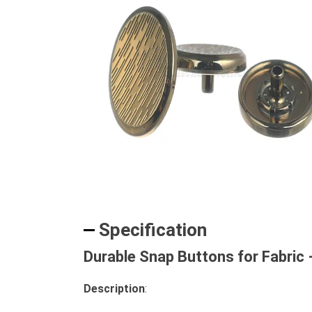
Specification
Durable Snap Buttons for Fabric 
Description
: