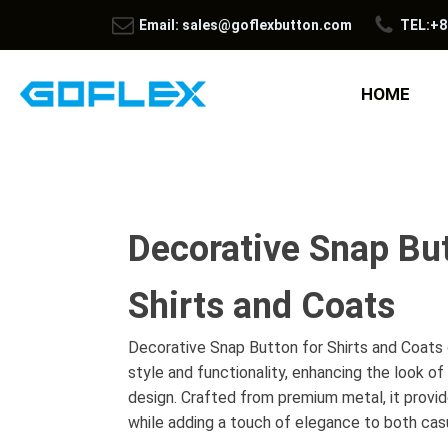
Email: sales@goflexbutton.com
TEL:+8
HOME
Decorative Snap But
Shirts and Coats
Decorative Snap Button for Shirts and Coats 
style and functionality, enhancing the look of
design. Crafted from premium metal, it provide
while adding a touch of elegance to both casu