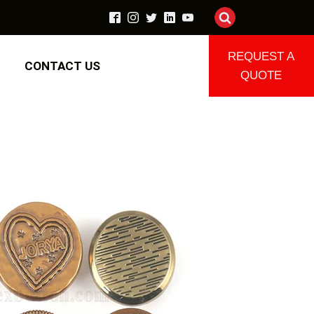
REQUEST A
CONTACT US
QUOTE