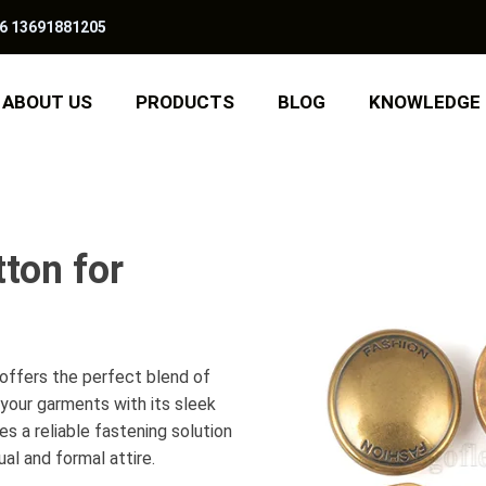
6 13691881205
ABOUT US
PRODUCTS
BLOG
KNOWLEDGE
ton for
offers the perfect blend of
 your garments with its sleek
s a reliable fastening solution
al and formal attire.