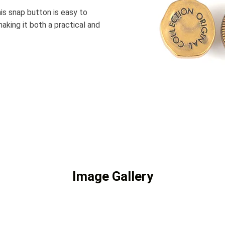
his snap button is easy to
making it both a practical and
Image Gallery