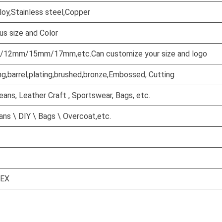
lloy,Stainless steel,Copper
us size and Color
2mm/15mm/17mm,etc.Can customize your size and logo
ng,barrel,plating,brushed,bronze,Embossed, Cutting
Jeans, Leather Craft , Sportswear, Bags, etc.
ns \ DIY \ Bags \ Overcoat,etc.
TEX