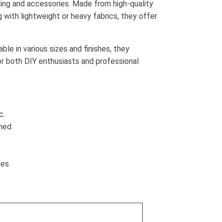
thing and accessories. Made from high-quality
 with lightweight or heavy fabrics, they offer
ble in various sizes and finishes, they
or both DIY enthusiasts and professional
c.
ned.
es.
.