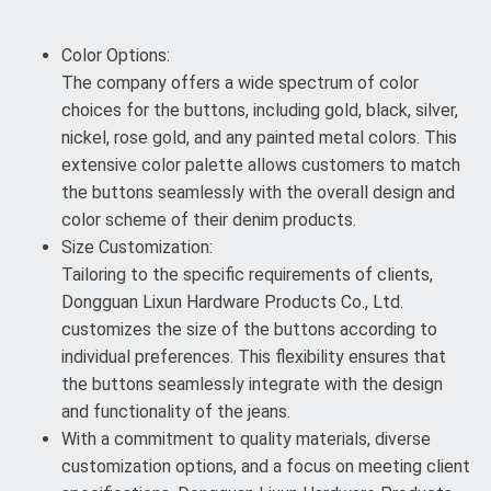
Color Options:
The company offers a wide spectrum of color
choices for the buttons, including gold, black, silver,
nickel, rose gold, and any painted metal colors. This
extensive color palette allows customers to match
the buttons seamlessly with the overall design and
color scheme of their denim products.
Size Customization:
Tailoring to the specific requirements of clients,
Dongguan Lixun Hardware Products Co., Ltd.
customizes the size of the buttons according to
individual preferences. This flexibility ensures that
the buttons seamlessly integrate with the design
and functionality of the jeans.
With a commitment to quality materials, diverse
customization options, and a focus on meeting client