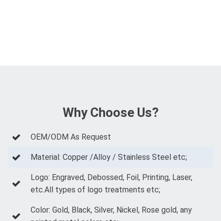
Why Choose Us?
OEM/ODM As Request
Material: Copper /Alloy / Stainless Steel etc;
Logo: Engraved, Debossed, Foil, Printing, Laser,
etc.All types of logo treatments etc;
Color: Gold, Black, Silver, Nickel, Rose gold, any