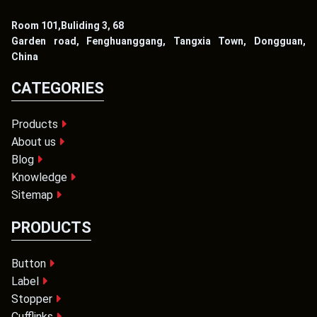
Room 101,Buliding 3, 68
Garden road, Fenghuanggang, Tangxia Town, Dongguan,
China
CATEGORIES
Products
About us
Blog
Knowledge
Sitemap
PRODUCTS
Button
Label
Stopper
Cufflinks