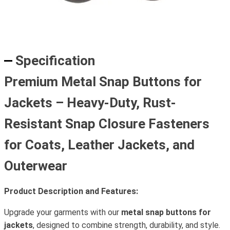
Specification
Premium Metal Snap Buttons for
Jackets – Heavy-Duty, Rust-
Resistant Snap Closure Fasteners
for Coats, Leather Jackets, and
Outerwear
Product Description and Features:
Upgrade your garments with our
metal snap buttons for
jackets
, designed to combine strength, durability, and style.