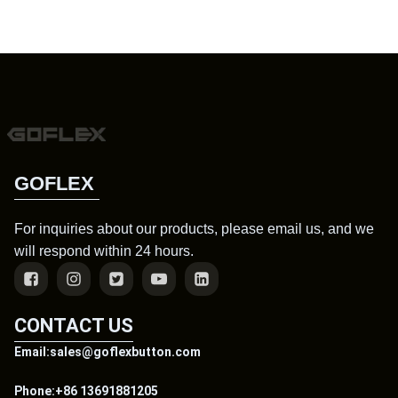
GOFLEX
For inquiries about our products, please email us, and we
will respond within 24 hours.
CONTACT US
Email:sales@goflexbutton.com
Phone:+86 13691881205