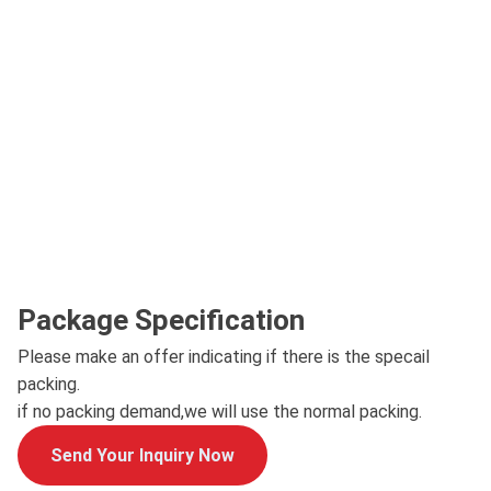
Package Specification
Please make an offer indicating if there is the specail
packing.
if no packing demand,we will use the normal packing.
Send Your Inquiry Now