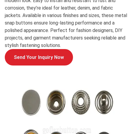
modern look. Easy to install and resistant to rust and
corrosion, they’re ideal for leather, denim, and fabric
jackets. Available in various finishes and sizes, these metal
snap buttons ensure long-lasting performance and a
polished appearance. Perfect for fashion designers, DIY
projects, and garment manufacturers seeking reliable and
stylish fastening solutions.
Send Your Inquiry Now