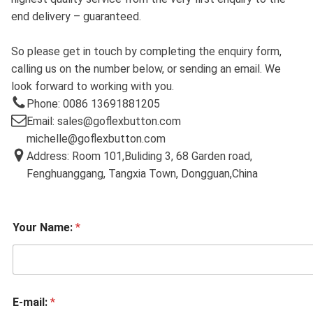
end delivery – guaranteed.
So please get in touch by completing the enquiry form,
calling us on the number below, or sending an email. We
look forward to working with you.
Phone: 0086 13691881205
Email: sales@goflexbutton.com
michelle@goflexbutton.com
Address: Room 101,Buliding 3, 68 Garden road,
Fenghuanggang, Tangxia Town, Dongguan,China
Your Name:
*
E-mail:
*