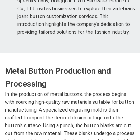
specifications, Dongguan Lixun Hardware Products
Co., Ltd. invites businesses to explore their anti-brass
jeans button customization services. This
introduction highlights the company's dedication to
providing tailored solutions for the fashion industry.
Metal Button Production and
Processing
In the production of metal buttons, the process begins
with sourcing high-quality raw materials suitable for button
manufacturing. A specialized engraving mold is then
crafted to imprint the desired design or logo onto the
button's surface. Using a punch, the button blanks are cut
out from the raw material. These blanks undergo a process