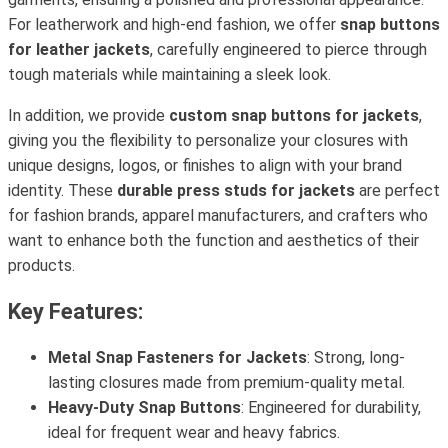
For leatherwork and high-end fashion, we offer
snap buttons
for leather jackets
, carefully engineered to pierce through
tough materials while maintaining a sleek look.
In addition, we provide
custom snap buttons for jackets
,
giving you the flexibility to personalize your closures with
unique designs, logos, or finishes to align with your brand
identity. These
durable press studs for jackets
are perfect
for fashion brands, apparel manufacturers, and crafters who
want to enhance both the function and aesthetics of their
products.
Key Features:
Metal Snap Fasteners for Jackets
: Strong, long-
lasting closures made from premium-quality metal.
Heavy-Duty Snap Buttons
: Engineered for durability,
ideal for frequent wear and heavy fabrics.