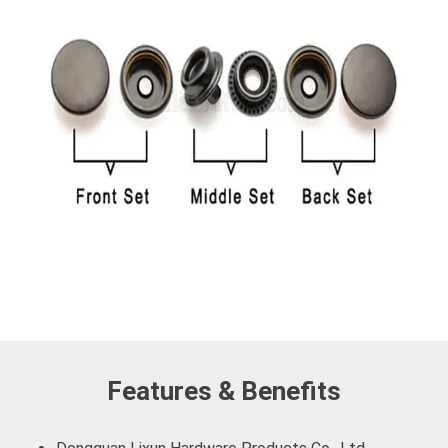
Features & Benefits