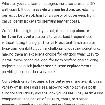
Whether you’re a fashion designer, manufacturer, or a DIY
enthusiast, these
heavy-duty snap buttons
provide the
perfect closure solution for a variety of outerwear, from
casual denim jackets to premium leather coats.
Crafted from high-quality metal, these
snap closure
buttons for coats
are built to withstand frequent use
without losing their grip. The rust-resistant finish ensures
long-term durability, even in challenging weather conditions,
making them an excellent choice for outdoor wear. Easy to
install, these snaps are ideal for both professional tailoring
projects and quick
jacket snap button replacements
,
providing a secure fit every time.
Our
stylish snap fasteners for outerwear
are available in a
variety of finishes and sizes, allowing you to achieve both
functional reliability and the look you desire. They seamlessly
complement the design of jackets, coats, and other
garments, ensuring a polished and professional appearance.