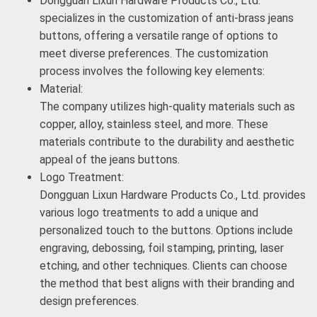
Dongguan Lixun Hardware Products Co., Ltd.
specializes in the customization of anti-brass jeans
buttons, offering a versatile range of options to
meet diverse preferences. The customization
process involves the following key elements:
Material:
The company utilizes high-quality materials such as
copper, alloy, stainless steel, and more. These
materials contribute to the durability and aesthetic
appeal of the jeans buttons.
Logo Treatment:
Dongguan Lixun Hardware Products Co., Ltd. provides
various logo treatments to add a unique and
personalized touch to the buttons. Options include
engraving, debossing, foil stamping, printing, laser
etching, and other techniques. Clients can choose
the method that best aligns with their branding and
design preferences.