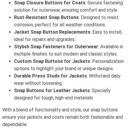
Snap Closure Buttons for Coats
: Secure fastening
solution for outerwear, ensuring comfort and style.
Rust-Resistant Snap Buttons
: Designed to resist
corrosion, perfect for all weather conditions.
Jacket Snap Button Replacements
: Easy to install,
ideal for repairs and upgrades.
Stylish Snap Fasteners for Outerwear
: Available in
multiple finishes to suit modern and classic styles.
Custom Snap Buttons for Jackets
: Personalization
options to highlight your brand or unique designs.
Durable Press Studs for Jackets
: Withstand daily
wear without loosening.
Snap Buttons for Leather Jackets
: Specially
designed for tough, high-end materials.
With a blend of functionality and style, our snap buttons
ensure your jackets and coats remain both fashionable and
dependable.