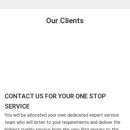
Our Clients
CONTACT US FOR YOUR ONE STOP
SERVICE
You will be allocated your own dedicated expert service
team who will listen to your requirements and deliver the
highest quality service from the very first enquiry to the