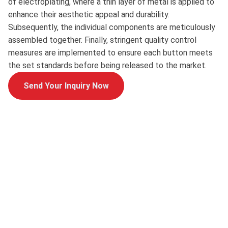
of electroplating, where a thin layer of metal is applied to
enhance their aesthetic appeal and durability.
Subsequently, the individual components are meticulously
assembled together. Finally, stringent quality control
measures are implemented to ensure each button meets
the set standards before being released to the market.
Send Your Inquiry Now