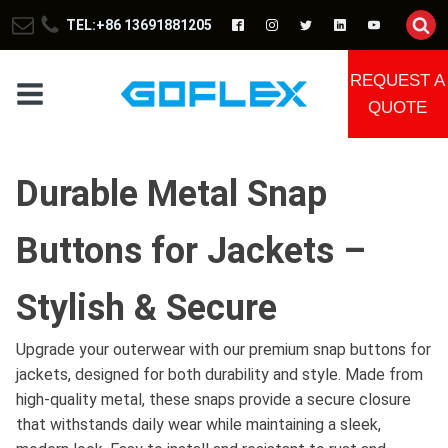
TEL:+86 13691881205
REQUEST A
QUOTE
Durable Metal Snap
Buttons for Jackets –
Stylish & Secure
Upgrade your outerwear with our premium snap buttons for
jackets, designed for both durability and style. Made from
high-quality metal, these snaps provide a secure closure
that withstands daily wear while maintaining a sleek,