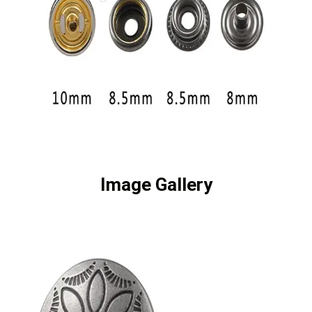
Image Gallery