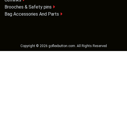
Brooches & Safety pins
Bag Accessories And Parts
Copyright ©
2026
goflexbutton.com
. All Rights Reserved