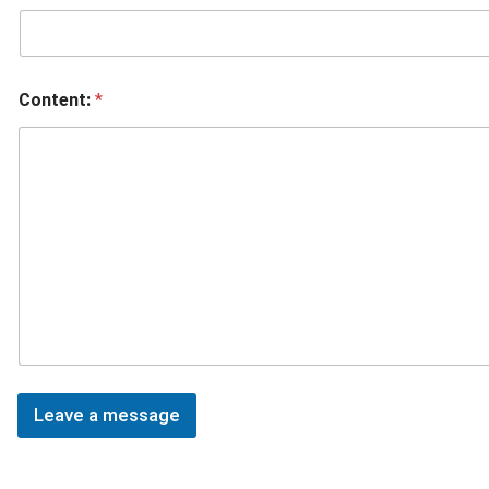
Content:
*
Leave a message