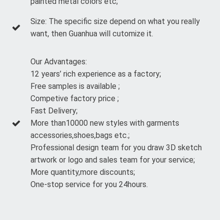
painted metal colors etc;
Size: The specific size depend on what you really
want, then Guanhua will cutomize it.
Our Advantages:
12 years’ rich experience as a factory;
Free samples is available ;
Competive factory price ;
Fast Delivery;
More than10000 new styles with garments
accessories,shoes,bags etc.;
Professional design team for you draw 3D sketch
artwork or logo and sales team for your service;
More quantity,more discounts;
One-stop service for you 24hours.