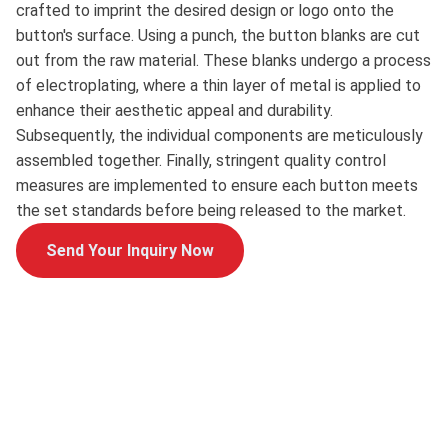
crafted to imprint the desired design or logo onto the
button's surface. Using a punch, the button blanks are cut
out from the raw material. These blanks undergo a process
of electroplating, where a thin layer of metal is applied to
enhance their aesthetic appeal and durability.
Subsequently, the individual components are meticulously
assembled together. Finally, stringent quality control
measures are implemented to ensure each button meets
the set standards before being released to the market.
Send Your Inquiry Now