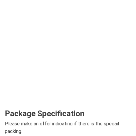
Package Specification
Please make an offer indicating if there is the specail
packing.