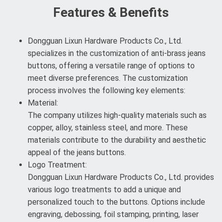
Features & Benefits
Dongguan Lixun Hardware Products Co., Ltd.
specializes in the customization of anti-brass jeans
buttons, offering a versatile range of options to
meet diverse preferences. The customization
process involves the following key elements:
Material:
The company utilizes high-quality materials such as
copper, alloy, stainless steel, and more. These
materials contribute to the durability and aesthetic
appeal of the jeans buttons.
Logo Treatment:
Dongguan Lixun Hardware Products Co., Ltd. provides
various logo treatments to add a unique and
personalized touch to the buttons. Options include
engraving, debossing, foil stamping, printing, laser