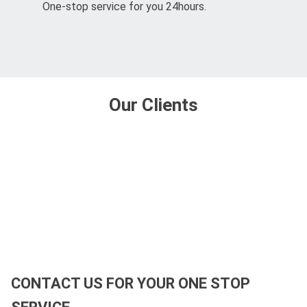
One-stop service for you 24hours.
Our Clients
CONTACT US FOR YOUR ONE STOP