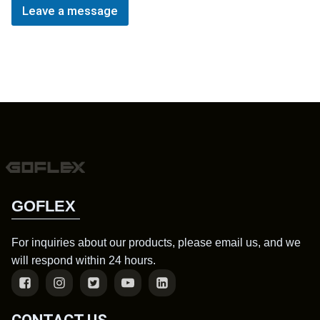
Leave a message
GOFLEX
For inquiries about our products, please email us, and we
will respond within 24 hours.