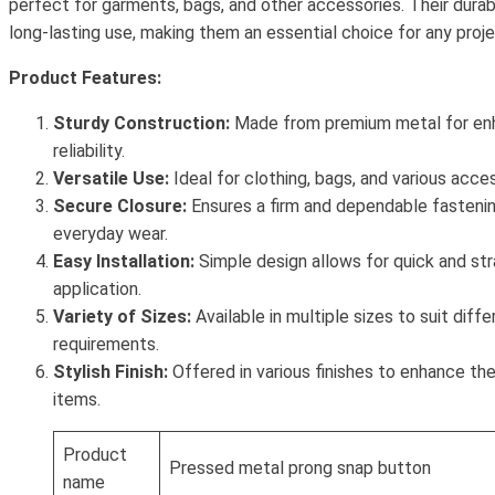
perfect for garments, bags, and other accessories. Their dura
long-lasting use, making them an essential choice for any proje
Product Features:
Sturdy Construction:
Made from premium metal for enh
reliability.
Versatile Use:
Ideal for clothing, bags, and various acces
Secure Closure:
Ensures a firm and dependable fasteni
everyday wear.
Easy Installation:
Simple design allows for quick and st
application.
Variety of Sizes:
Available in multiple sizes to suit diff
requirements.
Stylish Finish:
Offered in various finishes to enhance th
items.
Product
Pressed metal prong snap button
name