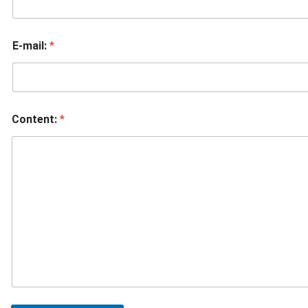
E-mail:
*
Content:
*