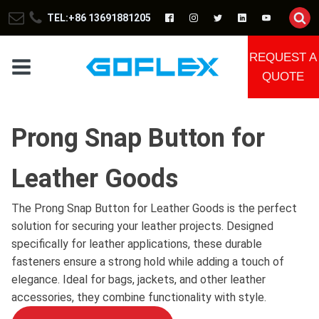
TEL:+86 13691881205
REQUEST A
QUOTE
Prong Snap Button for
Leather Goods
The Prong Snap Button for Leather Goods is the perfect
solution for securing your leather projects. Designed
specifically for leather applications, these durable
fasteners ensure a strong hold while adding a touch of
elegance. Ideal for bags, jackets, and other leather
accessories, they combine functionality with style.