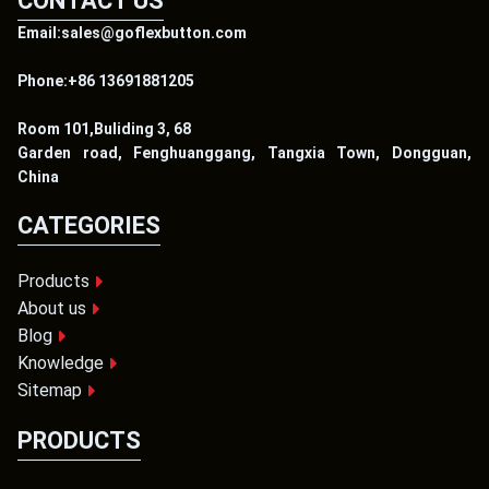
CONTACT US
Email:sales@goflexbutton.com
Phone:+86 13691881205
Room 101,Buliding 3, 68
Garden road, Fenghuanggang, Tangxia Town, Dongguan,
China
CATEGORIES
Products
About us
Blog
Knowledge
Sitemap
PRODUCTS