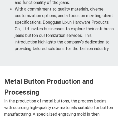
and functionality of the jeans.
With a commitment to quality materials, diverse
customization options, and a focus on meeting client
specifications, Dongguan Lixun Hardware Products
Co., Ltd. invites businesses to explore their anti-brass
jeans button customization services. This
introduction highlights the company's dedication to
providing tailored solutions for the fashion industry.
Metal Button Production and
Processing
In the production of metal buttons, the process begins
with sourcing high-quality raw materials suitable for button
manufacturing. A specialized engraving mold is then