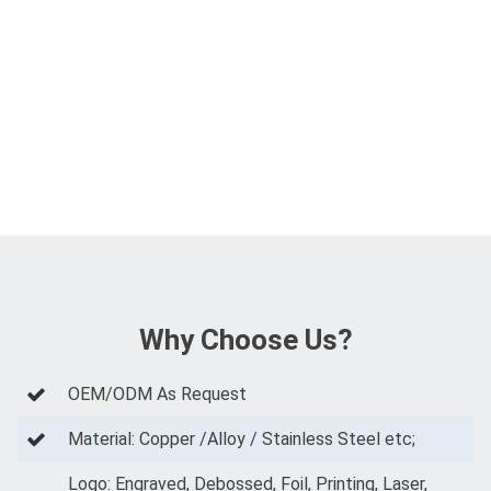
Why Choose Us?
OEM/ODM As Request
Material: Copper /Alloy / Stainless Steel etc;
Logo: Engraved, Debossed, Foil, Printing, Laser,