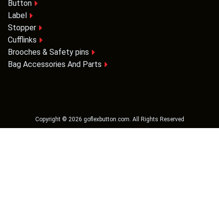
Button
Label
Stopper
Cufflinks
Brooches & Safety pins
Bag Accessories And Parts
Copyright ©
2026
goflexbutton.com
. All Rights Reserved