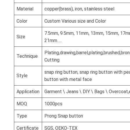
Material
copper(brass), iron, stainless steel
Color
Custom Various size and Color
7.5mm, 9.5mm, 11mm, 13mm, 15mm, 17m
Size
21mm…..
Plating,drawing,barrel,plating,brushed,br
Technique
Cutting
snap ring button, snap ring button with pea
Style
button with metal face
Application
Garment \ Jeans \ DIY \ Bags \ Overcoat,
MOQ
1000pcs
Type
Prong Snap button
Certificate
SGS, OEKO-TEX