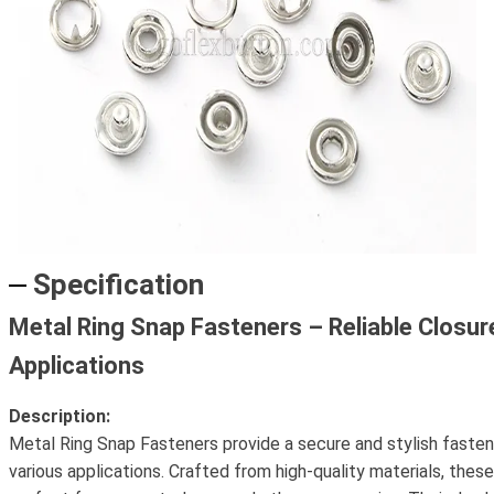
Specification
Metal Ring Snap Fasteners – Reliable Closure
Applications
Description:
Metal Ring Snap Fasteners provide a secure and stylish fasteni
various applications. Crafted from high-quality materials, thes