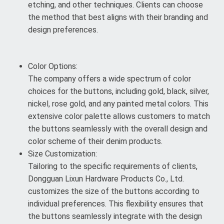
etching, and other techniques. Clients can choose
the method that best aligns with their branding and
design preferences.
Color Options:
The company offers a wide spectrum of color
choices for the buttons, including gold, black, silver,
nickel, rose gold, and any painted metal colors. This
extensive color palette allows customers to match
the buttons seamlessly with the overall design and
color scheme of their denim products.
Size Customization:
Tailoring to the specific requirements of clients,
Dongguan Lixun Hardware Products Co., Ltd.
customizes the size of the buttons according to
individual preferences. This flexibility ensures that
the buttons seamlessly integrate with the design