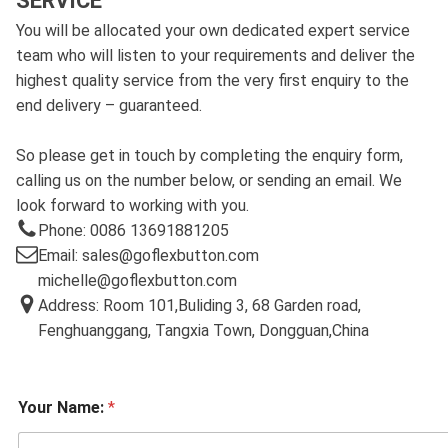
SERVICE
You will be allocated your own dedicated expert service
team who will listen to your requirements and deliver the
highest quality service from the very first enquiry to the
end delivery – guaranteed.
So please get in touch by completing the enquiry form,
calling us on the number below, or sending an email. We
look forward to working with you.
Phone: 0086 13691881205
Email: sales@goflexbutton.com
michelle@goflexbutton.com
Address: Room 101,Buliding 3, 68 Garden road,
Fenghuanggang, Tangxia Town, Dongguan,China
Your Name:
*