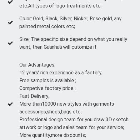
etc.All types of logo treatments etc;
Color: Gold, Black, Silver, Nickel, Rose gold, any
painted metal colors etc;
Size: The specific size depend on what you really
want, then Guanhua will cutomize it.
Our Advantages:
12 years’ rich experience as a factory;
Free samples is available ;
Competive factory price ;
Fast Delivery;
More than10000 new styles with garments
accessories,shoes,bags etc.;
Professional design team for you draw 3D sketch
artwork or logo and sales team for your service;
More quantity,more discounts;