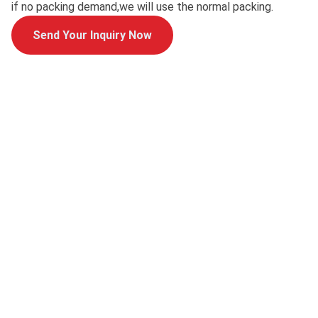
if no packing demand,we will use the normal packing.
Send Your Inquiry Now