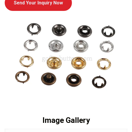
Send Your Inquiry Now
Image Gallery