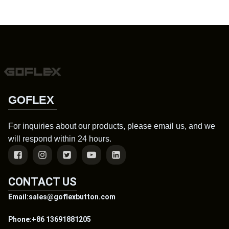
GOFLEX
For inquiries about our products, please email us, and we
will respond within 24 hours.
CONTACT US
Email:sales@goflexbutton.com
Phone:+86 13691881205