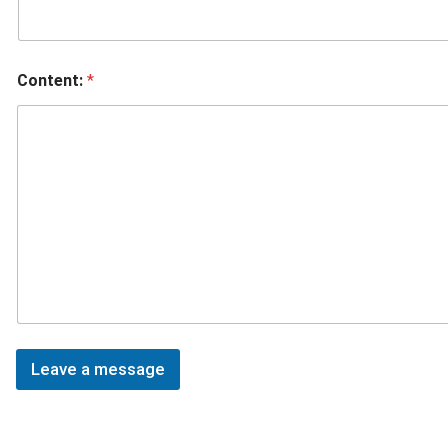
Content:
*
Leave a message