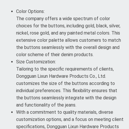
Color Options:
The company offers a wide spectrum of color
choices for the buttons, including gold, black, silver,
nickel, rose gold, and any painted metal colors. This
extensive color palette allows customers to match
the buttons seamlessly with the overall design and
color scheme of their denim products.
Size Customization:
Tailoring to the specific requirements of clients,
Dongguan Lixun Hardware Products Co., Ltd.
customizes the size of the buttons according to
individual preferences. This flexibility ensures that
the buttons seamlessly integrate with the design
and functionality of the jeans.
With a commitment to quality materials, diverse
customization options, and a focus on meeting client
specifications, Dongguan Lixun Hardware Products