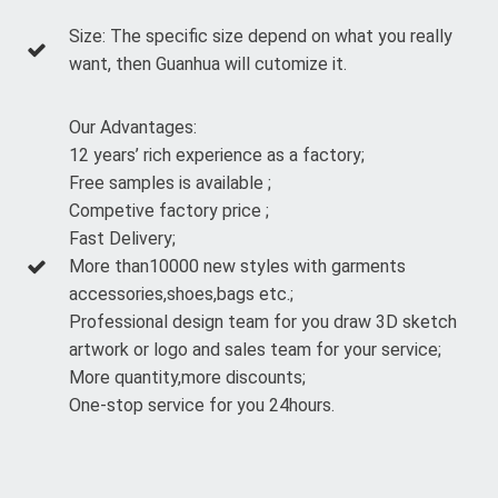
Size: The specific size depend on what you really
want, then Guanhua will cutomize it.
Our Advantages:
12 years’ rich experience as a factory;
Free samples is available ;
Competive factory price ;
Fast Delivery;
More than10000 new styles with garments
accessories,shoes,bags etc.;
Professional design team for you draw 3D sketch
artwork or logo and sales team for your service;
More quantity,more discounts;
One-stop service for you 24hours.