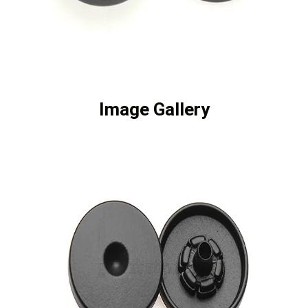
Image Gallery