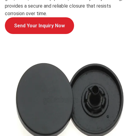
provides a secure and reliable closure that resists
corrosion over time.
Send Your Inquiry Now