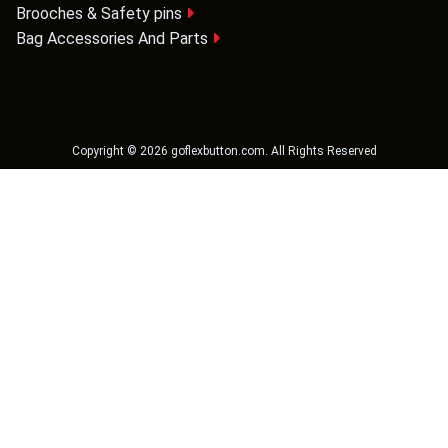
Brooches & Safety pins
Bag Accessories And Parts
Copyright ©
2026
goflexbutton.com
. All Rights Reserved