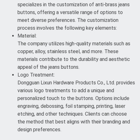
specializes in the customization of anti-brass jeans
buttons, offering a versatile range of options to
meet diverse preferences. The customization
process involves the following key elements:
Material:
The company utilizes high-quality materials such as
copper, alloy, stainless steel, and more. These
materials contribute to the durability and aesthetic
appeal of the jeans buttons.
Logo Treatment:
Dongguan Lixun Hardware Products Co., Ltd. provides
various logo treatments to add a unique and
personalized touch to the buttons. Options include
engraving, debossing, foil stamping, printing, laser
etching, and other techniques. Clients can choose
the method that best aligns with their branding and
design preferences.