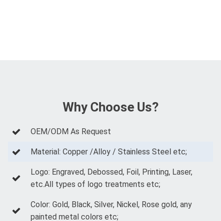
Why Choose Us?
OEM/ODM As Request
Material: Copper /Alloy / Stainless Steel etc;
Logo: Engraved, Debossed, Foil, Printing, Laser,
etc.All types of logo treatments etc;
Color: Gold, Black, Silver, Nickel, Rose gold, any
painted metal colors etc;