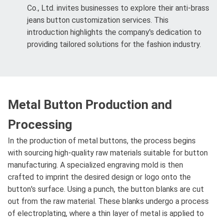
Co., Ltd. invites businesses to explore their anti-brass
jeans button customization services. This
introduction highlights the company's dedication to
providing tailored solutions for the fashion industry.
Metal Button Production and
Processing
In the production of metal buttons, the process begins
with sourcing high-quality raw materials suitable for button
manufacturing. A specialized engraving mold is then
crafted to imprint the desired design or logo onto the
button's surface. Using a punch, the button blanks are cut
out from the raw material. These blanks undergo a process
of electroplating, where a thin layer of metal is applied to