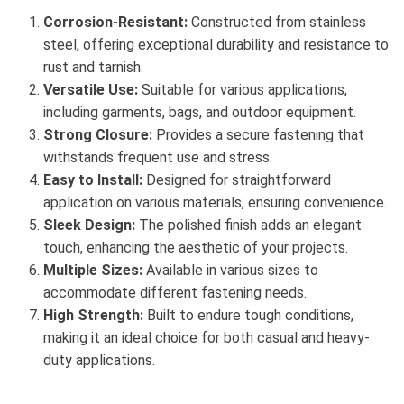
Corrosion-Resistant:
Constructed from stainless
steel, offering exceptional durability and resistance to
rust and tarnish.
Versatile Use:
Suitable for various applications,
including garments, bags, and outdoor equipment.
Strong Closure:
Provides a secure fastening that
withstands frequent use and stress.
Easy to Install:
Designed for straightforward
application on various materials, ensuring convenience.
Sleek Design:
The polished finish adds an elegant
touch, enhancing the aesthetic of your projects.
Multiple Sizes:
Available in various sizes to
accommodate different fastening needs.
High Strength:
Built to endure tough conditions,
making it an ideal choice for both casual and heavy-
duty applications.