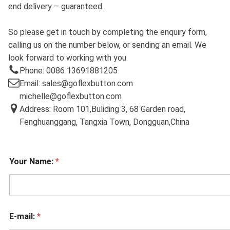
end delivery – guaranteed.
So please get in touch by completing the enquiry form,
calling us on the number below, or sending an email. We
look forward to working with you.
Phone: 0086 13691881205
Email: sales@goflexbutton.com
michelle@goflexbutton.com
Address: Room 101,Buliding 3, 68 Garden road,
Fenghuanggang, Tangxia Town, Dongguan,China
Your Name:
*
E-mail:
*