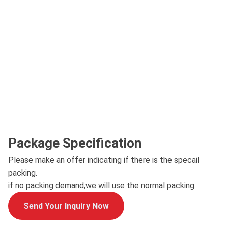
Package Specification
Please make an offer indicating if there is the specail
packing.
if no packing demand,we will use the normal packing.
Send Your Inquiry Now