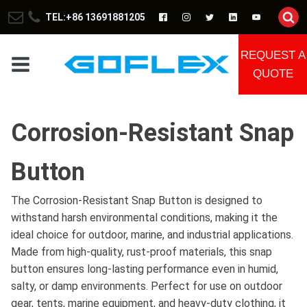
TEL:+86 13691881205
REQUEST A
QUOTE
Corrosion-Resistant Snap
Button
The Corrosion-Resistant Snap Button is designed to
withstand harsh environmental conditions, making it the
ideal choice for outdoor, marine, and industrial applications.
Made from high-quality, rust-proof materials, this snap
button ensures long-lasting performance even in humid,
salty, or damp environments. Perfect for use on outdoor
gear, tents, marine equipment, and heavy-duty clothing, it