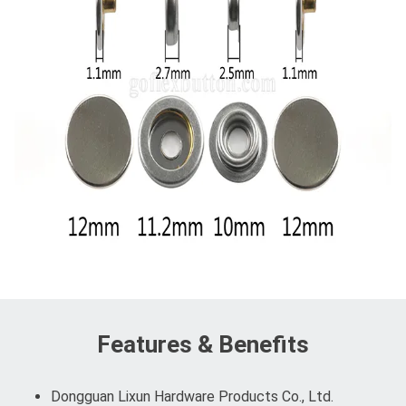
Features & Benefits
Dongguan Lixun Hardware Products Co., Ltd.