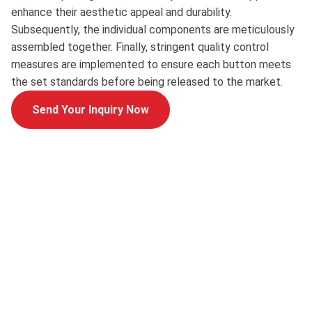
enhance their aesthetic appeal and durability.
Subsequently, the individual components are meticulously
assembled together. Finally, stringent quality control
measures are implemented to ensure each button meets
the set standards before being released to the market.
Send Your Inquiry Now