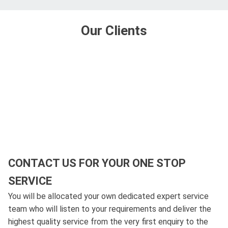
Our Clients
CONTACT US FOR YOUR ONE STOP
SERVICE
You will be allocated your own dedicated expert service
team who will listen to your requirements and deliver the
highest quality service from the very first enquiry to the