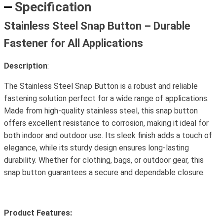
Specification
Stainless Steel Snap Button – Durable
Fastener for All Applications
Description
:
The Stainless Steel Snap Button is a robust and reliable
fastening solution perfect for a wide range of applications.
Made from high-quality stainless steel, this snap button
offers excellent resistance to corrosion, making it ideal for
both indoor and outdoor use. Its sleek finish adds a touch of
elegance, while its sturdy design ensures long-lasting
durability. Whether for clothing, bags, or outdoor gear, this
snap button guarantees a secure and dependable closure.
Product Features: