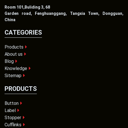
Room 101,Buliding 3, 68
Garden road, Fenghuanggang, Tangxia Town, Dongguan,
China
CATEGORIES
Products
About us
Blog
Knowledge
Sitemap
PRODUCTS
Button
Label
Stopper
Cufflinks