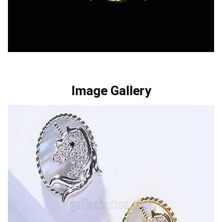
Image Gallery