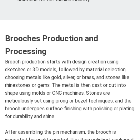
Brooches Production and
Processing
Brooch production starts with design creation using
sketches or 3D models, followed by material selection,
choosing metals like gold, silver, or brass, and stones like
rhinestones or gems. The metal is then cast or cut into
shape using molds or CNC machines. Stones are
meticulously set using prong or bezel techniques, and the
brooch undergoes surface finishing with polishing or plating
for durability and shine.
After assembling the pin mechanism, the brooch is
inspected for quality control. It is then polished, packaged