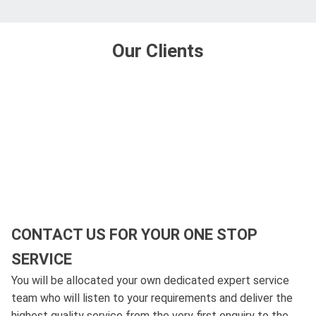
Our Clients
CONTACT US FOR YOUR ONE STOP
SERVICE
You will be allocated your own dedicated expert service
team who will listen to your requirements and deliver the
highest quality service from the very first enquiry to the