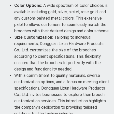
Color Options:
A wide spectrum of color choices is
available, including gold, silver, nickel, rose gold, and
any custom-painted metal colors. This extensive
palette allows customers to seamlessly match the
brooches with their desired design and color scheme.
Size Customization:
Tailoring to individual
requirements, Dongguan Lixun Hardware Products
Co., Ltd. customizes the size of the brooches
according to client specifications. This flexibility
ensures that the brooches fit perfectly with the
design and functionality needed.
With a commitment to quality materials, diverse
customization options, and a focus on meeting client
specifications, Dongguan Lixun Hardware Products
Co., Ltd. invites businesses to explore their brooch
customization services. This introduction highlights
the company’s dedication to providing tailored
solutions for the fashion industry.