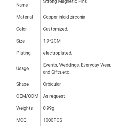
Strong Magnetic Pins
Name
Material
Copper inlaid zirconia
Color
Customized.
Size
1.9*2CM
Plating
electroplated.
Events, Weddings, Everyday Wear,
Usage
and Gifts,etc.
Shape
Orbicular
OEM/ODM
As request
Weights
8.99g
MOQ
1000PCS