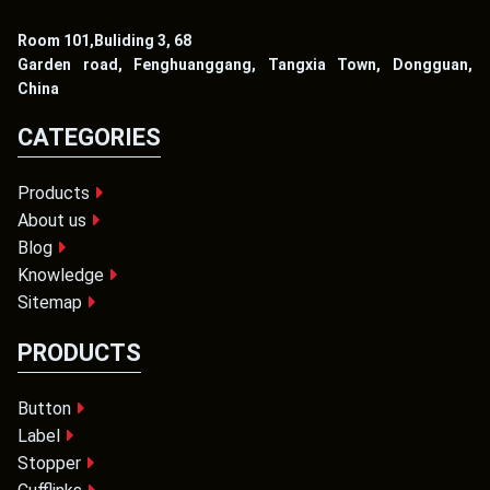
Room 101,Buliding 3, 68
Garden road, Fenghuanggang, Tangxia Town, Dongguan,
China
CATEGORIES
Products
About us
Blog
Knowledge
Sitemap
PRODUCTS
Button
Label
Stopper