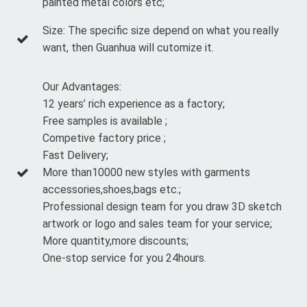
painted metal colors etc;
Size: The specific size depend on what you really
want, then Guanhua will cutomize it.
Our Advantages:
12 years’ rich experience as a factory;
Free samples is available ;
Competive factory price ;
Fast Delivery;
More than10000 new styles with garments
accessories,shoes,bags etc.;
Professional design team for you draw 3D sketch
artwork or logo and sales team for your service;
More quantity,more discounts;
One-stop service for you 24hours.