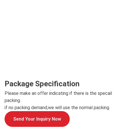
Package Specification
Please make an offer indicating if there is the specail
packing.
if no packing demand,we will use the normal packing.
Send Your Inquiry Now