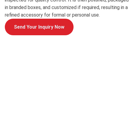
in branded boxes, and customized if required, resulting in a
refined accessory for formal or personal use.
Send Your Inquiry Now