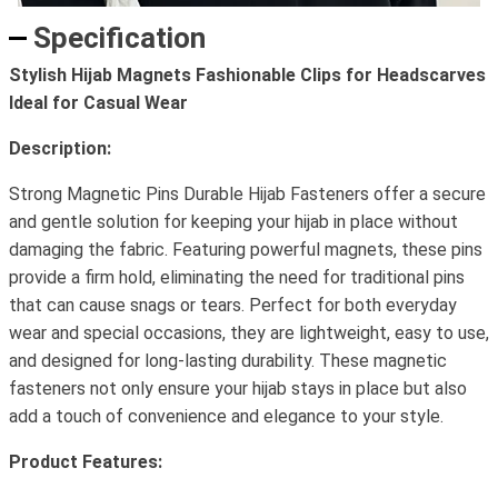
Specification
Stylish Hijab Magnets Fashionable Clips for Headscarves
Ideal for Casual Wear
Description:
Strong Magnetic Pins Durable Hijab Fasteners offer a secure
and gentle solution for keeping your hijab in place without
damaging the fabric. Featuring powerful magnets, these pins
provide a firm hold, eliminating the need for traditional pins
that can cause snags or tears. Perfect for both everyday
wear and special occasions, they are lightweight, easy to use,
and designed for long-lasting durability. These magnetic
fasteners not only ensure your hijab stays in place but also
add a touch of convenience and elegance to your style.
Product Features: