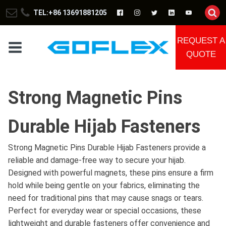
TEL:+86 13691881205
REQUEST A
QUOTE
Strong Magnetic Pins
Durable Hijab Fasteners
Strong Magnetic Pins Durable Hijab Fasteners provide a
reliable and damage-free way to secure your hijab.
Designed with powerful magnets, these pins ensure a firm
hold while being gentle on your fabrics, eliminating the
need for traditional pins that may cause snags or tears.
Perfect for everyday wear or special occasions, these
lightweight and durable fasteners offer convenience and