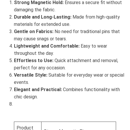
Strong Magnetic Hold:
Ensures a secure fit without
damaging the fabric.
Durable and Long-Lasting:
Made from high-quality
materials for extended use.
Gentle on Fabrics:
No need for traditional pins that
may cause snags or tears.
Lightweight and Comfortable:
Easy to wear
throughout the day.
Effortless to Use:
Quick attachment and removal,
perfect for any occasion.
Versatile Style:
Suitable for everyday wear or special
events.
Elegant and Practical:
Combines functionality with
chic design.
Product