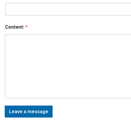
Content:
*
Leave a message