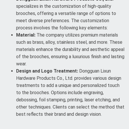
specializes in the customization of high-quality
brooches, offering a versatile range of options to
meet diverse preferences. The customization
process involves the following key elements:
Material:
The company utilizes premium materials
such as brass, alloy, stainless steel, and more. These
materials enhance the durability and aesthetic appeal
of the brooches, ensuring a luxurious finish and lasting
wear.
Design and Logo Treatment:
Dongguan Lixun
Hardware Products Co., Ltd. provides various design
treatments to add a unique and personalized touch
to the brooches. Options include engraving,
debossing, foil stamping, printing, laser etching, and
other techniques. Clients can select the method that
best reflects their brand and design vision.