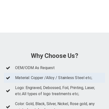
Why Choose Us?
OEM/ODM As Request
Material: Copper /Alloy / Stainless Steel etc;
Logo: Engraved, Debossed, Foil, Printing, Laser,
etc.All types of logo treatments etc;
Color: Gold, Black, Silver, Nickel, Rose gold, any