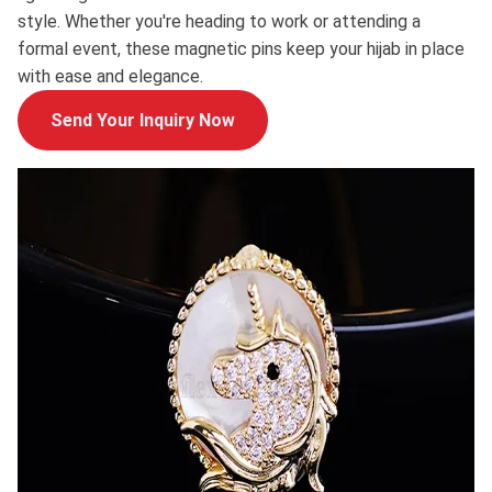
style. Whether you're heading to work or attending a
formal event, these magnetic pins keep your hijab in place
with ease and elegance.
Send Your Inquiry Now