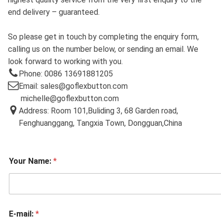
end delivery – guaranteed.
So please get in touch by completing the enquiry form,
calling us on the number below, or sending an email. We
look forward to working with you.
Phone: 0086 13691881205
Email: sales@goflexbutton.com
michelle@goflexbutton.com
Address: Room 101,Buliding 3, 68 Garden road,
Fenghuanggang, Tangxia Town, Dongguan,China
Your Name:
*
E-mail:
*