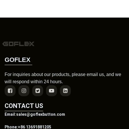
GOFLEX
For inquiries about our products, please email us, and we
will respond within 24 hours.
CONTACT US
Email:sales@goflexbutton.com
Phone:+86 13691881205