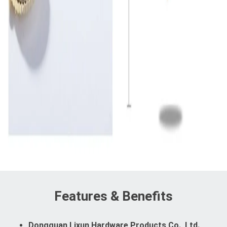
Features & Benefits
Dongguan Lixun Hardware Products Co., Ltd.