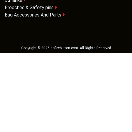
Cufflinks
Brooches & Safety pins
Bag Accessories And Parts
Copyright ©
2026
goflexbutton.com
. All Rights Reserved