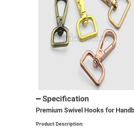
Specification
Premium Swivel Hooks for Handba
Product Description: