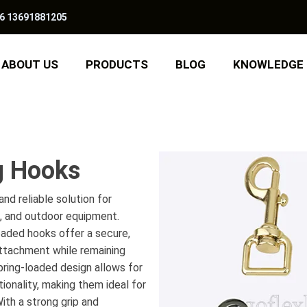
6 13691881205
ABOUT US
PRODUCTS
BLOG
KNOWLEDGE
g Hooks
nd reliable solution for
s, and outdoor equipment.
oaded hooks offer a secure,
ttachment while remaining
pring-loaded design allows for
tionality, making them ideal for
ith a strong grip and