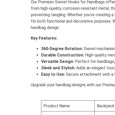
Our Premium Swivel Hooks for Handbags offer t
from high-quality, corrosion-resistant metal,
preventing tangling. Whether you're creating 
for both functional and decorative purposes. Wi
handbag design.
Key Features:
360-Degree Rotation:
Swivel mechanism 
Durable Construction:
High-quality meta
Versatile Design:
Perfect for handbags, 
Sleek and Stylish:
Adds an elegant touch
Easy to Use:
Secure attachment with a 
Upgrade your handbag designs with our Premium
Product Name
Backpack