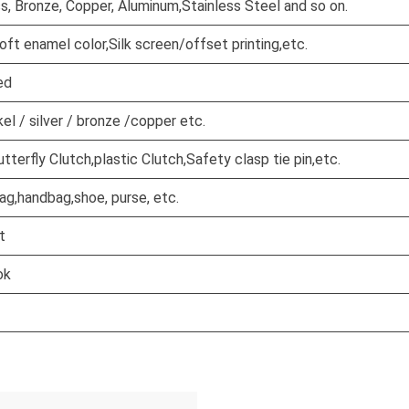
ss, Bronze, Copper, Aluminum,Stainless Steel and so on.
oft enamel color,Silk screen/offset printing,etc.
ed
kel / silver / bronze /copper etc.
terfly Clutch,plastic Clutch,Safety clasp tie pin,etc.
ag,handbag,shoe, purse, etc.
t
ok