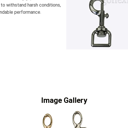
 to withstand harsh conditions,
pendable performance.
Image Gallery