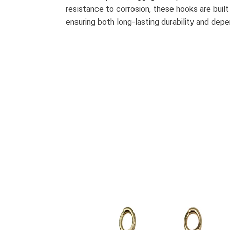
resistance to corrosion, these hooks are built
ensuring both long-lasting durability and de