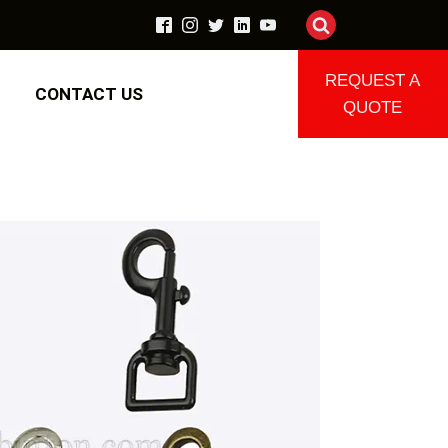
REQUEST A
CONTACT US
QUOTE