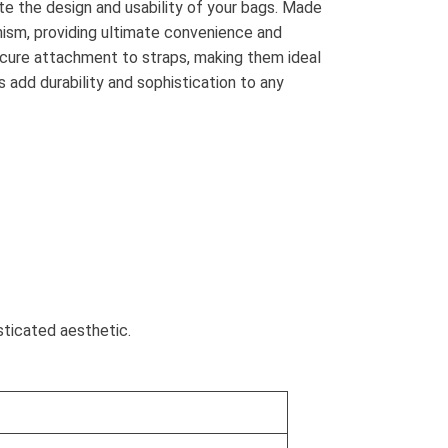
e the design and usability of your bags. Made
nism, providing ultimate convenience and
ecure attachment to straps, making them ideal
 add durability and sophistication to any
sticated aesthetic.