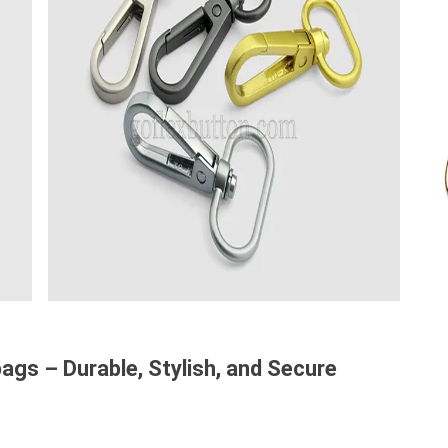
gs – Durable, Stylish, and Secure