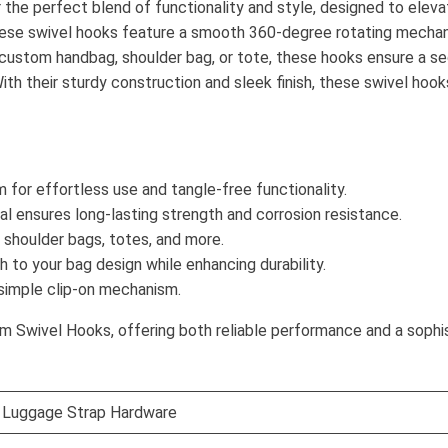
he perfect blend of functionality and style, designed to elevat
 these swivel hooks feature a smooth 360-degree rotating mecha
a custom handbag, shoulder bag, or tote, these hooks ensure a s
th their sturdy construction and sleek finish, these swivel hooks
for effortless use and tangle-free functionality.
l ensures long-lasting strength and corrosion resistance.
shoulder bags, totes, and more.
 to your bag design while enhancing durability.
simple clip-on mechanism.
 Swivel Hooks, offering both reliable performance and a sophi
 Luggage Strap Hardware