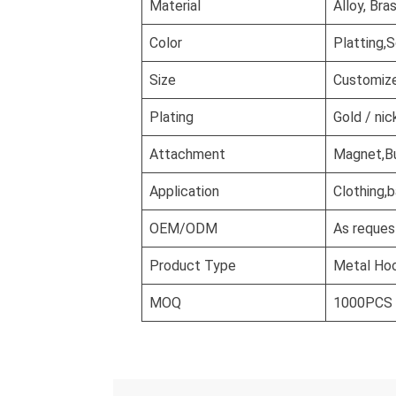
Material
Alloy, Bra
Color
Platting,S
Size
Customiz
Plating
Gold / nic
Attachment
Magnet,But
Application
Clothing,b
OEM/ODM
As reques
Product Type
Metal Ho
MOQ
1000PCS