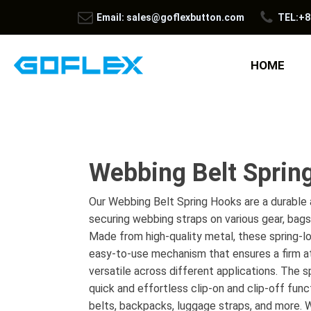
Email: sales@goflexbutton.com
TEL:+8
HOME
Webbing Belt Sprin
Our Webbing Belt Spring Hooks are a durable a
securing webbing straps on various gear, bag
Made from high-quality metal, these spring-l
easy-to-use mechanism that ensures a firm a
versatile across different applications. The s
quick and effortless clip-on and clip-off func
belts, backpacks, luggage straps, and more. W