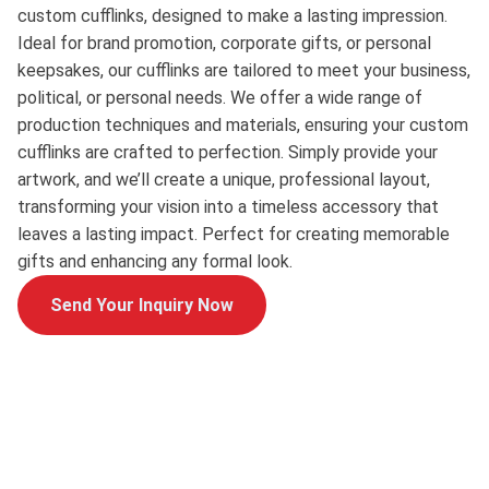
custom cufflinks, designed to make a lasting impression.
Ideal for brand promotion, corporate gifts, or personal
keepsakes, our cufflinks are tailored to meet your business,
political, or personal needs. We offer a wide range of
production techniques and materials, ensuring your custom
cufflinks are crafted to perfection. Simply provide your
artwork, and we’ll create a unique, professional layout,
transforming your vision into a timeless accessory that
leaves a lasting impact. Perfect for creating memorable
gifts and enhancing any formal look.
Send Your Inquiry Now