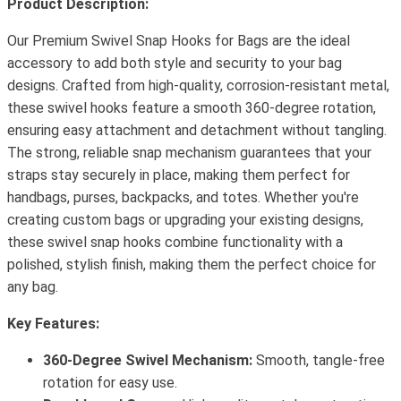
Product Description:
Our Premium Swivel Snap Hooks for Bags are the ideal
accessory to add both style and security to your bag
designs. Crafted from high-quality, corrosion-resistant metal,
these swivel hooks feature a smooth 360-degree rotation,
ensuring easy attachment and detachment without tangling.
The strong, reliable snap mechanism guarantees that your
straps stay securely in place, making them perfect for
handbags, purses, backpacks, and totes. Whether you're
creating custom bags or upgrading your existing designs,
these swivel snap hooks combine functionality with a
polished, stylish finish, making them the perfect choice for
any bag.
Key Features:
360-Degree Swivel Mechanism:
Smooth, tangle-free
rotation for easy use.