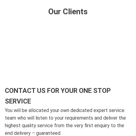
Our Clients
CONTACT US FOR YOUR ONE STOP
SERVICE
You will be allocated your own dedicated expert service
team who will listen to your requirements and deliver the
highest quality service from the very first enquiry to the
end delivery – guaranteed.