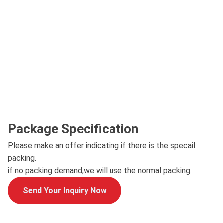
Package Specification
Please make an offer indicating if there is the specail
packing.
if no packing demand,we will use the normal packing.
Send Your Inquiry Now