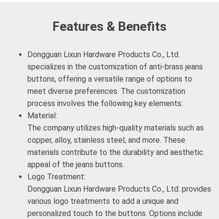
Features & Benefits
Dongguan Lixun Hardware Products Co., Ltd.
specializes in the customization of anti-brass jeans
buttons, offering a versatile range of options to
meet diverse preferences. The customization
process involves the following key elements:
Material:
The company utilizes high-quality materials such as
copper, alloy, stainless steel, and more. These
materials contribute to the durability and aesthetic
appeal of the jeans buttons.
Logo Treatment:
Dongguan Lixun Hardware Products Co., Ltd. provides
various logo treatments to add a unique and
personalized touch to the buttons. Options include