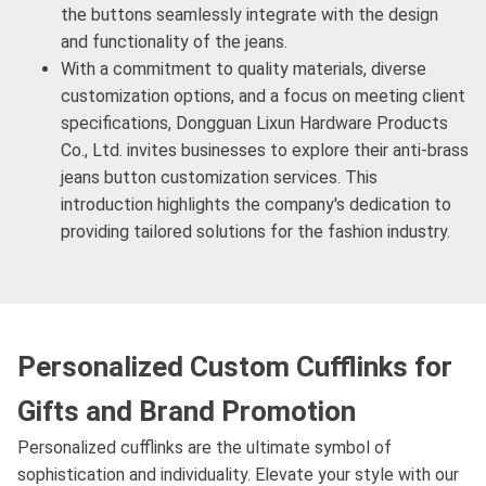
the buttons seamlessly integrate with the design
and functionality of the jeans.
With a commitment to quality materials, diverse
customization options, and a focus on meeting client
specifications, Dongguan Lixun Hardware Products
Co., Ltd. invites businesses to explore their anti-brass
jeans button customization services. This
introduction highlights the company's dedication to
providing tailored solutions for the fashion industry.
Personalized Custom Cufflinks for
Gifts and Brand Promotion
Personalized cufflinks are the ultimate symbol of
sophistication and individuality. Elevate your style with our