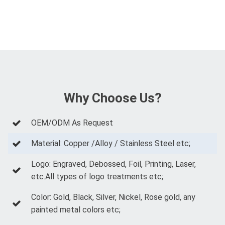
Why Choose Us?
OEM/ODM As Request
Material: Copper /Alloy / Stainless Steel etc;
Logo: Engraved, Debossed, Foil, Printing, Laser,
etc.All types of logo treatments etc;
Color: Gold, Black, Silver, Nickel, Rose gold, any
painted metal colors etc;