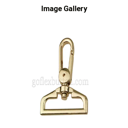
Image Gallery