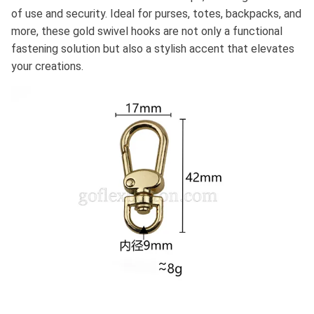
of use and security. Ideal for purses, totes, backpacks, and
more, these gold swivel hooks are not only a functional
fastening solution but also a stylish accent that elevates
your creations.