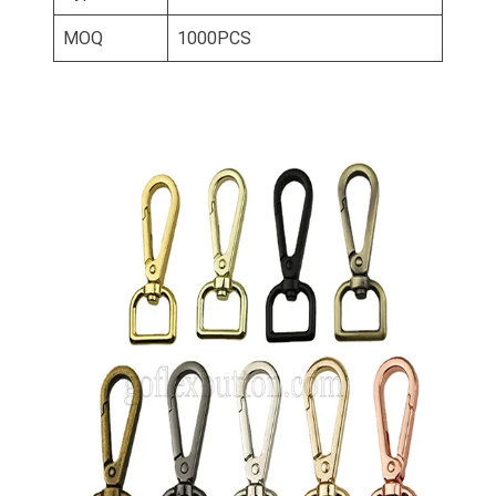
MOQ
1000PCS