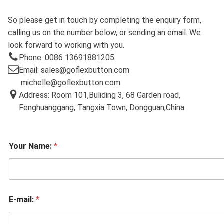
So please get in touch by completing the enquiry form,
calling us on the number below, or sending an email. We
look forward to working with you.
Phone: 0086 13691881205
Email: sales@goflexbutton.com
michelle@goflexbutton.com
Address: Room 101,Buliding 3, 68 Garden road,
Fenghuanggang, Tangxia Town, Dongguan,China
Your Name:
*
E-mail:
*