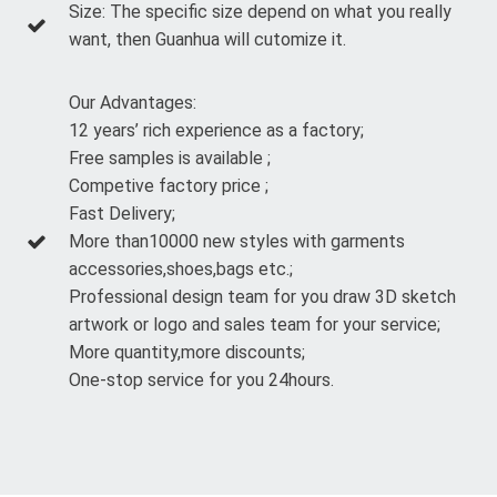
Size: The specific size depend on what you really
want, then Guanhua will cutomize it.
Our Advantages:
12 years’ rich experience as a factory;
Free samples is available ;
Competive factory price ;
Fast Delivery;
More than10000 new styles with garments
accessories,shoes,bags etc.;
Professional design team for you draw 3D sketch
artwork or logo and sales team for your service;
More quantity,more discounts;
One-stop service for you 24hours.