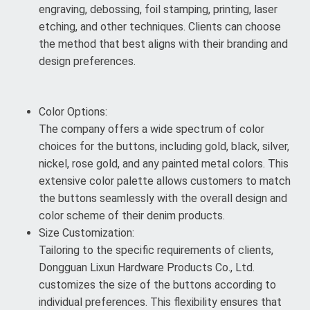
engraving, debossing, foil stamping, printing, laser
etching, and other techniques. Clients can choose
the method that best aligns with their branding and
design preferences.
Color Options:
The company offers a wide spectrum of color
choices for the buttons, including gold, black, silver,
nickel, rose gold, and any painted metal colors. This
extensive color palette allows customers to match
the buttons seamlessly with the overall design and
color scheme of their denim products.
Size Customization:
Tailoring to the specific requirements of clients,
Dongguan Lixun Hardware Products Co., Ltd.
customizes the size of the buttons according to
individual preferences. This flexibility ensures that