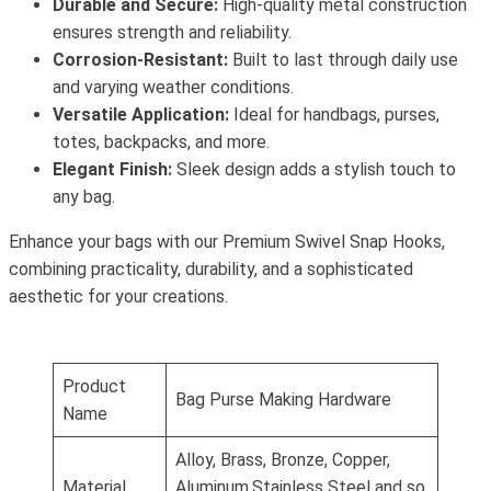
Durable and Secure:
High-quality metal construction
ensures strength and reliability.
Corrosion-Resistant:
Built to last through daily use
and varying weather conditions.
Versatile Application:
Ideal for handbags, purses,
totes, backpacks, and more.
Elegant Finish:
Sleek design adds a stylish touch to
any bag.
Enhance your bags with our Premium Swivel Snap Hooks,
combining practicality, durability, and a sophisticated
aesthetic for your creations.
Product
Bag Purse Making Hardware
Name
Alloy, Brass, Bronze, Copper,
Material
Aluminum,Stainless Steel and so