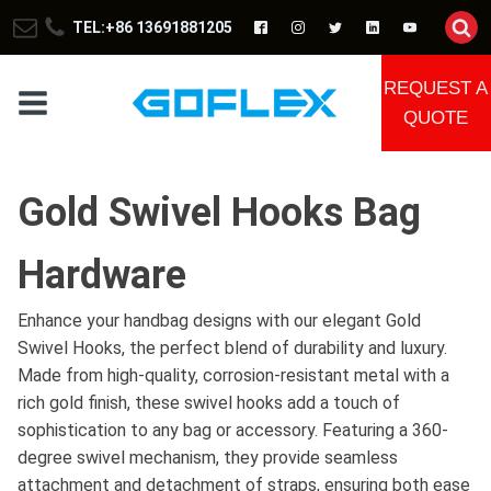
TEL:+86 13691881205
REQUEST A
QUOTE
Gold Swivel Hooks Bag
Hardware
Enhance your handbag designs with our elegant Gold
Swivel Hooks, the perfect blend of durability and luxury.
Made from high-quality, corrosion-resistant metal with a
rich gold finish, these swivel hooks add a touch of
sophistication to any bag or accessory. Featuring a 360-
degree swivel mechanism, they provide seamless
attachment and detachment of straps, ensuring both ease