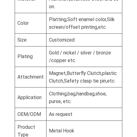
on.
Platting,Soft enamel color,Silk
Color
screen/offset printing,etc.
Size
Customized
Gold / nickel / silver / bronze
Plating
/copper etc.
Magnet,Butterfly Clutch,plastic
Attachment
Clutch,Safety clasp tie pin,etc.
Clothing,bag,handbag,shoe,
Application
purse, etc.
OEM/ODM
As request
Product
Metal Hook
Type