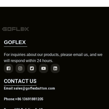
GOFLEX
For inquiries about our products, please email us, and we
will respond within 24 hours.
CONTACT US
Email:sales@goflexbutton.com
Phone:+86 13691881205