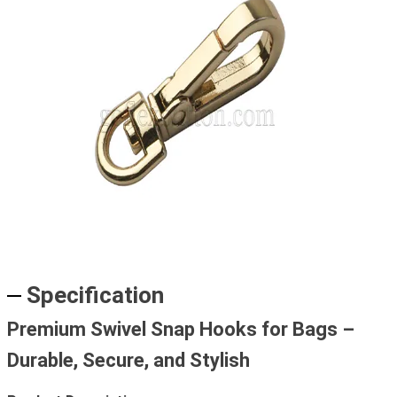
Specification
Premium Swivel Snap Hooks for Bags –
Durable, Secure, and Stylish