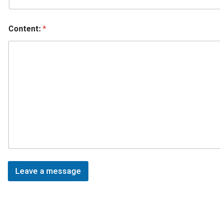
Content:
*
Leave a message