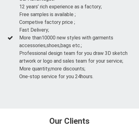
12 years’ rich experience as a factory;
Free samples is available ;
Competive factory price ;
Fast Delivery;
More than10000 new styles with garments
accessories,shoes,bags etc.;
Professional design team for you draw 3D sketch
artwork or logo and sales team for your service;
More quantity,more discounts;
One-stop service for you 24hours.
Our Clients