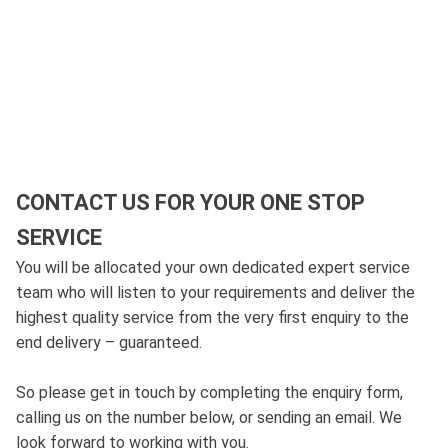
CONTACT US FOR YOUR ONE STOP
SERVICE
You will be allocated your own dedicated expert service
team who will listen to your requirements and deliver the
highest quality service from the very first enquiry to the
end delivery – guaranteed.
So please get in touch by completing the enquiry form,
calling us on the number below, or sending an email. We
look forward to working with you.