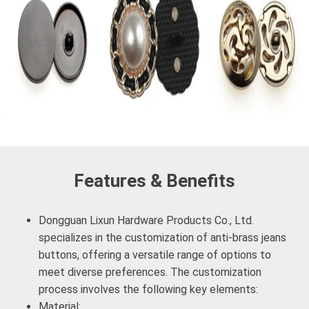
Features & Benefits
Dongguan Lixun Hardware Products Co., Ltd.
specializes in the customization of anti-brass jeans
buttons, offering a versatile range of options to
meet diverse preferences. The customization
process involves the following key elements:
Material: