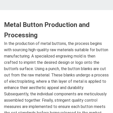
Metal Button Production and
Processing
In the production of metal buttons, the process begins
with sourcing high-quality raw materials suitable for button
manufacturing. A specialized engraving mold is then
crafted to imprint the desired design or logo onto the
button's surface. Using a punch, the button blanks are cut
out from the raw material. These blanks undergo a process
of electroplating, where a thin layer of metal is applied to
enhance their aesthetic appeal and durability.
Subsequently, the individual components are meticulously
assembled together. Finally, stringent quality control
measures are implemented to ensure each button meets
the set standards before being released to the market.