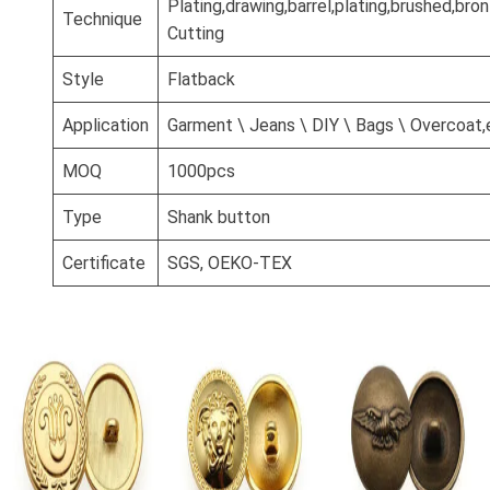
Plating,drawing,barrel,plating,brushed,br
Technique
Cutting
Style
Flatback
Application
Garment \ Jeans \ DIY \ Bags \ Overcoat,
MOQ
1000pcs
Type
Shank button
Certificate
SGS, OEKO-TEX