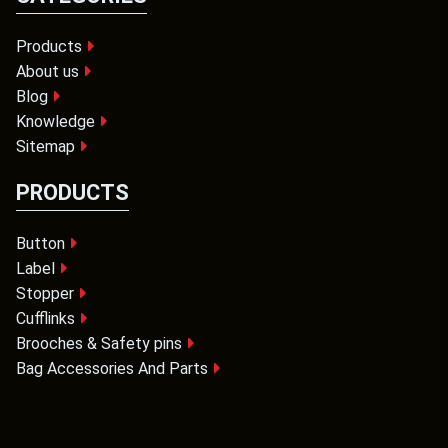
Products
About us
Blog
Knowledge
Sitemap
PRODUCTS
Button
Label
Stopper
Cufflinks
Brooches & Safety pins
Bag Accessories And Parts