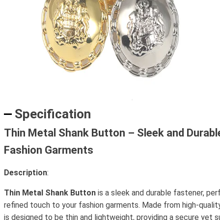
Specification
Thin Metal Shank Button – Sleek and Durabl
Fashion Garments
Description
:
Thin Metal Shank Button
is a sleek and durable fastener, per
refined touch to your fashion garments. Made from high-quality
is designed to be thin and lightweight, providing a secure yet 