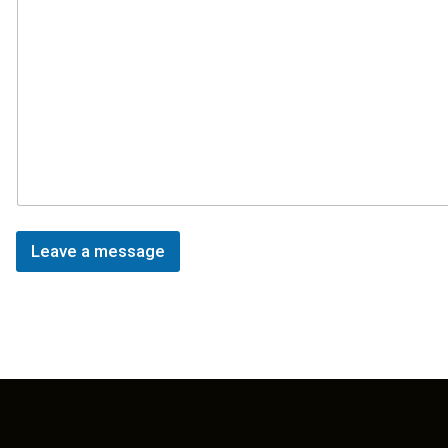
Leave a message