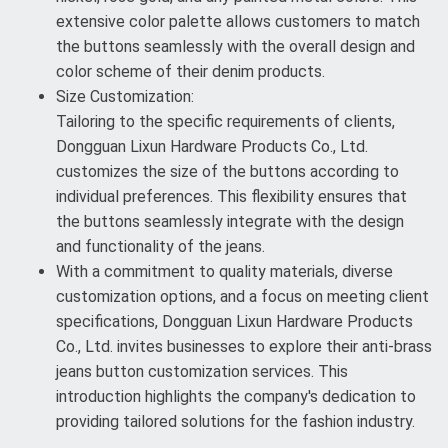
extensive color palette allows customers to match
the buttons seamlessly with the overall design and
color scheme of their denim products.
Size Customization:
Tailoring to the specific requirements of clients,
Dongguan Lixun Hardware Products Co., Ltd.
customizes the size of the buttons according to
individual preferences. This flexibility ensures that
the buttons seamlessly integrate with the design
and functionality of the jeans.
With a commitment to quality materials, diverse
customization options, and a focus on meeting client
specifications, Dongguan Lixun Hardware Products
Co., Ltd. invites businesses to explore their anti-brass
jeans button customization services. This
introduction highlights the company's dedication to
providing tailored solutions for the fashion industry.