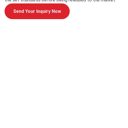
Send Your Inquiry Now