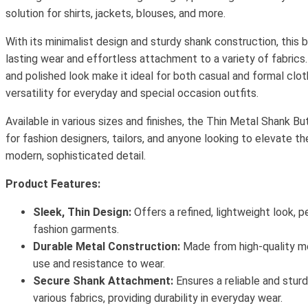
solution for shirts, jackets, blouses, and more.
With its minimalist design and sturdy shank construction, this 
lasting wear and effortless attachment to a variety of fabrics.
and polished look make it ideal for both casual and formal clot
versatility for everyday and special occasion outfits.
Available in various sizes and finishes, the Thin Metal Shank B
for fashion designers, tailors, and anyone looking to elevate the
modern, sophisticated detail.
Product Features:
Sleek, Thin Design:
Offers a refined, lightweight look, 
fashion garments.
Durable Metal Construction:
Made from high-quality me
use and resistance to wear.
Secure Shank Attachment:
Ensures a reliable and stur
various fabrics, providing durability in everyday wear.