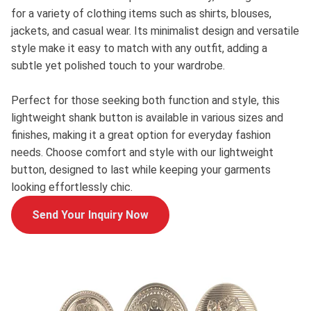
for a variety of clothing items such as shirts, blouses,
jackets, and casual wear. Its minimalist design and versatile
style make it easy to match with any outfit, adding a
subtle yet polished touch to your wardrobe.
Perfect for those seeking both function and style, this
lightweight shank button is available in various sizes and
finishes, making it a great option for everyday fashion
needs. Choose comfort and style with our lightweight
button, designed to last while keeping your garments
looking effortlessly chic.
Send Your Inquiry Now