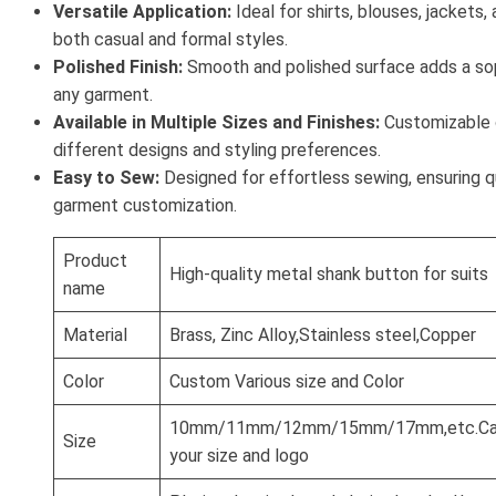
Versatile Application:
Ideal for shirts, blouses, jackets, 
both casual and formal styles.
Polished Finish:
Smooth and polished surface adds a so
any garment.
Available in Multiple Sizes and Finishes:
Customizable o
different designs and styling preferences.
Easy to Sew:
Designed for effortless sewing, ensuring q
garment customization.
Product
High-quality metal shank button for suits
name
Material
Brass, Zinc Alloy,Stainless steel,Copper
Color
Custom Various size and Color
10mm/11mm/12mm/15mm/17mm,etc.Can
Size
your size and logo