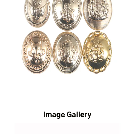
Image Gallery