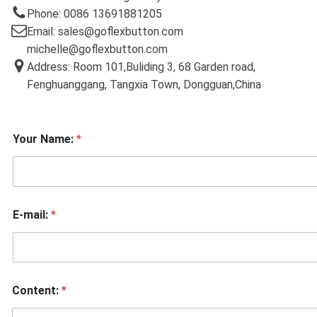
Phone: 0086 13691881205
Email: sales@goflexbutton.com
michelle@goflexbutton.com
Address: Room 101,Buliding 3, 68 Garden road,
Fenghuanggang, Tangxia Town, Dongguan,China
Your Name:
*
E-mail:
*
Content:
*