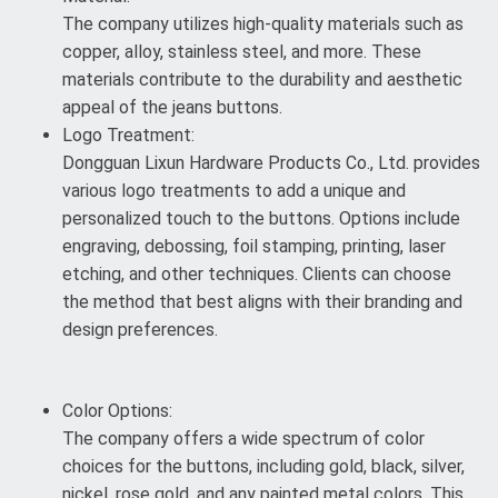
The company utilizes high-quality materials such as
copper, alloy, stainless steel, and more. These
materials contribute to the durability and aesthetic
appeal of the jeans buttons.
Logo Treatment:
Dongguan Lixun Hardware Products Co., Ltd. provides
various logo treatments to add a unique and
personalized touch to the buttons. Options include
engraving, debossing, foil stamping, printing, laser
etching, and other techniques. Clients can choose
the method that best aligns with their branding and
design preferences.
Color Options:
The company offers a wide spectrum of color
choices for the buttons, including gold, black, silver,
nickel, rose gold, and any painted metal colors. This