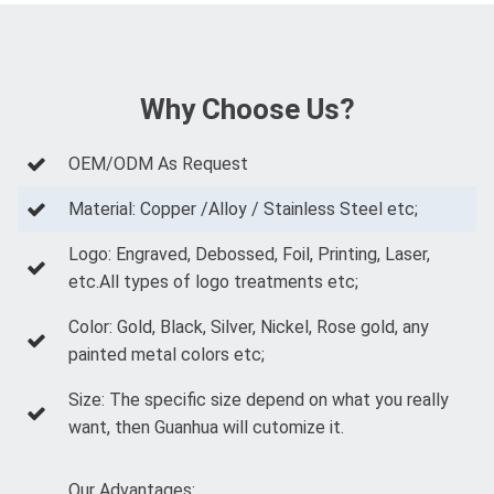
Why Choose Us?
OEM/ODM As Request
Material: Copper /Alloy / Stainless Steel etc;
Logo: Engraved, Debossed, Foil, Printing, Laser,
etc.All types of logo treatments etc;
Color: Gold, Black, Silver, Nickel, Rose gold, any
painted metal colors etc;
Size: The specific size depend on what you really
want, then Guanhua will cutomize it.
Our Advantages: