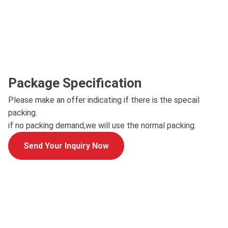
Package Specification
Please make an offer indicating if there is the specail
packing.
if no packing demand,we will use the normal packing.
Send Your Inquiry Now