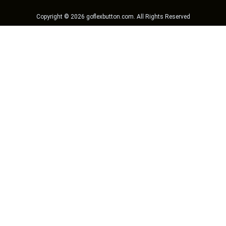
Copyright ©
2026
goflexbutton.com
. All Rights Reserved