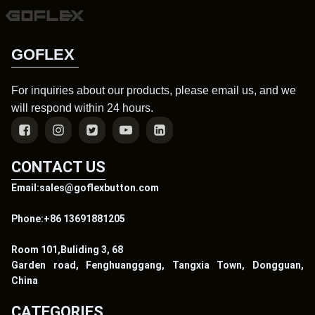
GOFLEX
For inquiries about our products, please email us, and we
will respond within 24 hours.
CONTACT US
Email:sales@goflexbutton.com
Phone:+86 13691881205
Room 101,Buliding 3, 68
Garden road, Fenghuanggang, Tangxia Town, Dongguan,
China
CATEGORIES