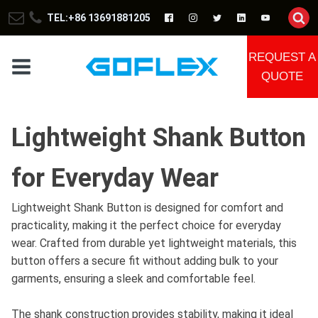
TEL:+86 13691881205
REQUEST A
QUOTE
Lightweight Shank Button
for Everyday Wear
Lightweight Shank Button is designed for comfort and
practicality, making it the perfect choice for everyday
wear. Crafted from durable yet lightweight materials, this
button offers a secure fit without adding bulk to your
garments, ensuring a sleek and comfortable feel.
The shank construction provides stability, making it ideal