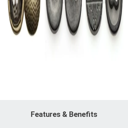
Features & Benefits