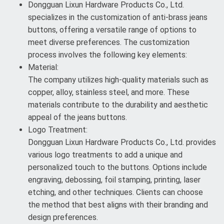
Dongguan Lixun Hardware Products Co., Ltd.
specializes in the customization of anti-brass jeans
buttons, offering a versatile range of options to
meet diverse preferences. The customization
process involves the following key elements:
Material:
The company utilizes high-quality materials such as
copper, alloy, stainless steel, and more. These
materials contribute to the durability and aesthetic
appeal of the jeans buttons.
Logo Treatment:
Dongguan Lixun Hardware Products Co., Ltd. provides
various logo treatments to add a unique and
personalized touch to the buttons. Options include
engraving, debossing, foil stamping, printing, laser
etching, and other techniques. Clients can choose
the method that best aligns with their branding and
design preferences.