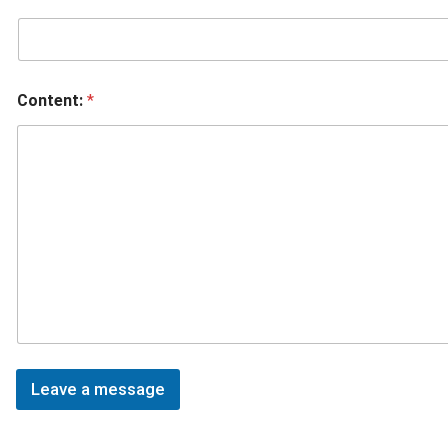
Content:
*
Leave a message