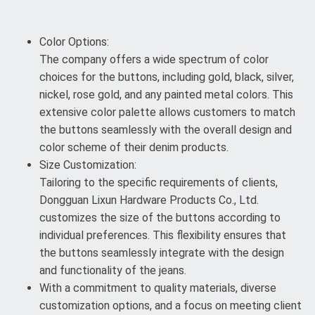
Color Options:
The company offers a wide spectrum of color
choices for the buttons, including gold, black, silver,
nickel, rose gold, and any painted metal colors. This
extensive color palette allows customers to match
the buttons seamlessly with the overall design and
color scheme of their denim products.
Size Customization:
Tailoring to the specific requirements of clients,
Dongguan Lixun Hardware Products Co., Ltd.
customizes the size of the buttons according to
individual preferences. This flexibility ensures that
the buttons seamlessly integrate with the design
and functionality of the jeans.
With a commitment to quality materials, diverse
customization options, and a focus on meeting client