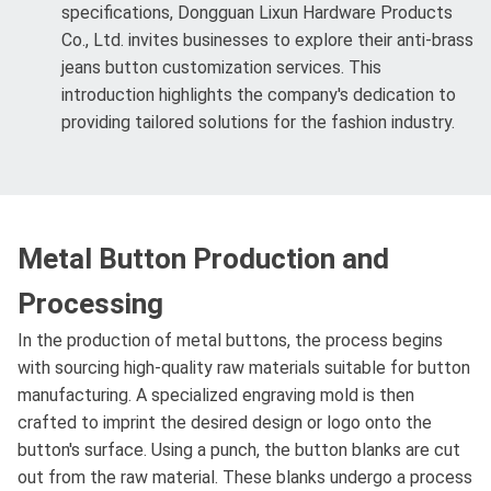
specifications, Dongguan Lixun Hardware Products
Co., Ltd. invites businesses to explore their anti-brass
jeans button customization services. This
introduction highlights the company's dedication to
providing tailored solutions for the fashion industry.
Metal Button Production and
Processing
In the production of metal buttons, the process begins
with sourcing high-quality raw materials suitable for button
manufacturing. A specialized engraving mold is then
crafted to imprint the desired design or logo onto the
button's surface. Using a punch, the button blanks are cut
out from the raw material. These blanks undergo a process