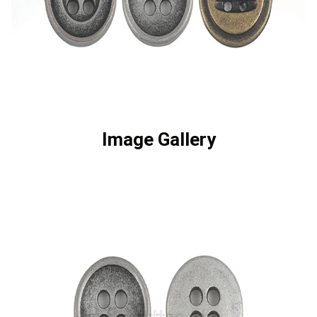
Image Gallery