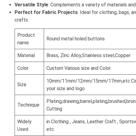
Versatile Style
: Complements a variety of materials and
Perfect for Fabric Projects
: Ideal for clothing, bags, 
crafts.
Product
Round metal holed buttons
name
Material
Brass, Zinc Alloy,Stainless steel,Copper
Color
Custom Various size and Color
10mm/11mm/12mm/15mm/17mm,etc.Can
Size
your size and logo
Plating,drawing,barrel,plating,brushed,br
Technique
Cutting
Widely
in Clothing , Jeans, Leather Craft , Sports
Used
etc.