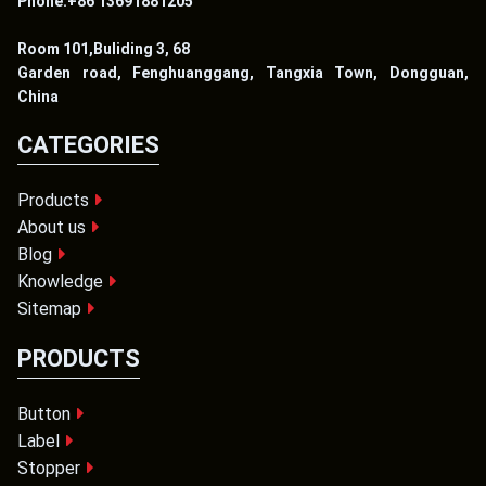
Phone:+86 13691881205
Room 101,Buliding 3, 68
Garden road, Fenghuanggang, Tangxia Town, Dongguan,
China
CATEGORIES
Products
About us
Blog
Knowledge
Sitemap
PRODUCTS
Button
Label
Stopper