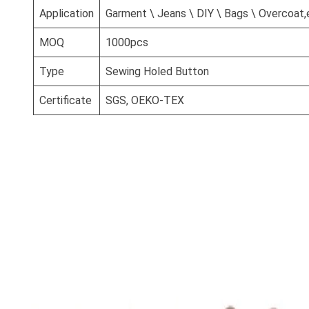
Application
Garment \ Jeans \ DIY \ Bags \ Overcoat,
MOQ
1000pcs
Type
Sewing Holed Button
Certificate
SGS, OEKO-TEX