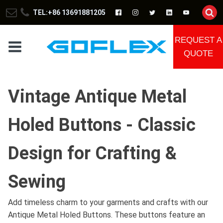
TEL:+86 13691881205
REQUEST A
QUOTE
Vintage Antique Metal
Holed Buttons - Classic
Design for Crafting &
Sewing
Add timeless charm to your garments and crafts with our
Antique Metal Holed Buttons. These buttons feature an