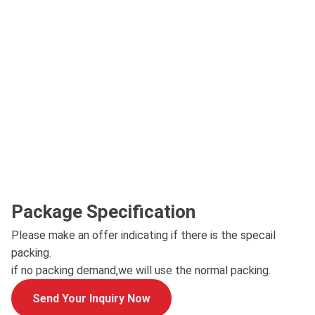
Package Specification
Please make an offer indicating if there is the specail
packing.
if no packing demand,we will use the normal packing.
Send Your Inquiry Now