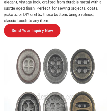
elegant, vintage look, crafted from durable metal with a
subtle aged finish. Perfect for sewing projects, coats,
jackets, or DIY crafts, these buttons bring a refined,
classic touch to any item.
Send Your Inquiry Now