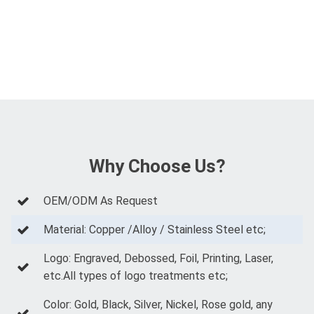
Why Choose Us?
OEM/ODM As Request
Material: Copper /Alloy / Stainless Steel etc;
Logo: Engraved, Debossed, Foil, Printing, Laser,
etc.All types of logo treatments etc;
Color: Gold, Black, Silver, Nickel, Rose gold, any