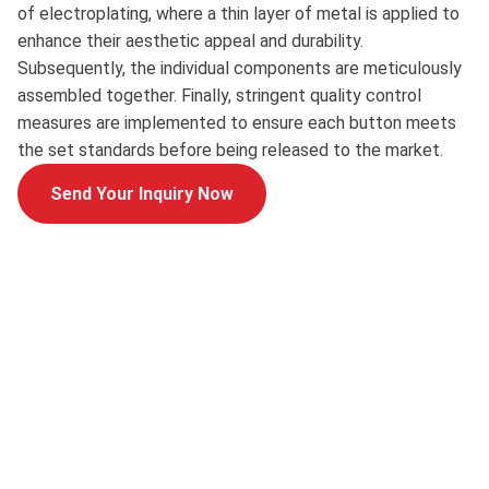
of electroplating, where a thin layer of metal is applied to
enhance their aesthetic appeal and durability.
Subsequently, the individual components are meticulously
assembled together. Finally, stringent quality control
measures are implemented to ensure each button meets
the set standards before being released to the market.
Send Your Inquiry Now