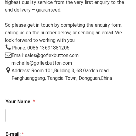
highest quality service from the very first enquiry to the
end delivery – guaranteed.
So please get in touch by completing the enquiry form,
calling us on the number below, or sending an email. We
look forward to working with you.
Phone: 0086 13691881205
Email: sales@goflexbutton.com
michelle@goflexbutton.com
Address: Room 101,Buliding 3, 68 Garden road,
Fenghuanggang, Tangxia Town, Dongguan,China
Your Name:
*
E-mail:
*