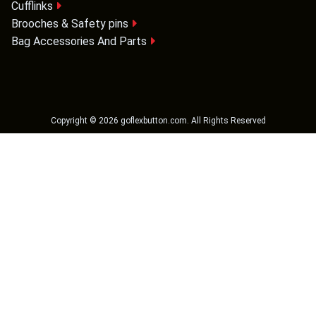
Cufflinks
Brooches & Safety pins
Bag Accessories And Parts
Copyright ©
2026
goflexbutton.com
. All Rights Reserved