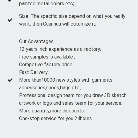
painted metal colors etc;
Size: The specific size depend on what you really
want, then Guanhua will cutomize it.
Our Advantages:
12 years’ rich experience as a factory;
Free samples is available ;
Competive factory price ;
Fast Delivery;
More than10000 new styles with garments
accessories,shoes,bags etc.;
Professional design team for you draw 3D sketch
artwork or logo and sales team for your service;
More quantity,more discounts;
One-stop service for you 24hours.