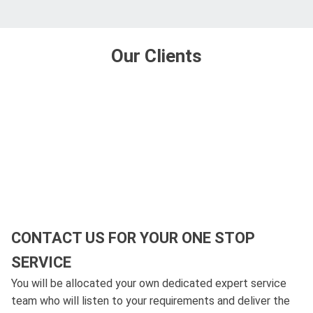
Our Clients
CONTACT US FOR YOUR ONE STOP
SERVICE
You will be allocated your own dedicated expert service
team who will listen to your requirements and deliver the