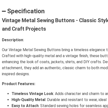
Specification
Vintage Metal Sewing Buttons - Classic Style
and Craft Projects
Description
:
Our Vintage Metal Sewing Buttons bring a timeless elegance to
Crafted with high-quality metal and a vintage finish, these but
enhancing the look of coats, jackets, shirts, and DIY crafts. D
attachment, they add an authentic, classic charm to both mod
inspired designs.
Product Features:
Timeless Vintage Look
: Adds character and charm to a
High-Quality Metal
: Durable and resistant to wear, ideal
Easy to Attach
: Standard sewing holes for seamless appl