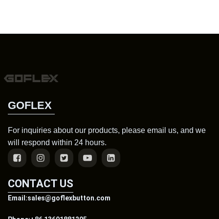
GOFLEX
For inquiries about our products, please email us, and we
will respond within 24 hours.
CONTACT US
Email:sales@goflexbutton.com