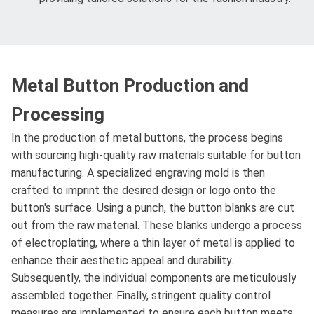
Metal Button Production and
Processing
In the production of metal buttons, the process begins
with sourcing high-quality raw materials suitable for button
manufacturing. A specialized engraving mold is then
crafted to imprint the desired design or logo onto the
button's surface. Using a punch, the button blanks are cut
out from the raw material. These blanks undergo a process
of electroplating, where a thin layer of metal is applied to
enhance their aesthetic appeal and durability.
Subsequently, the individual components are meticulously
assembled together. Finally, stringent quality control
measures are implemented to ensure each button meets