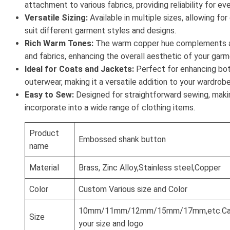
attachment to various fabrics, providing reliability for ev
Versatile Sizing:
Available in multiple sizes, allowing fo
suit different garment styles and designs.
Rich Warm Tones:
The warm copper hue complements a 
and fabrics, enhancing the overall aesthetic of your garm
Ideal for Coats and Jackets:
Perfect for enhancing bot
outerwear, making it a versatile addition to your wardrobe
Easy to Sew:
Designed for straightforward sewing, makin
incorporate into a wide range of clothing items.
Product
Embossed shank button
name
Material
Brass, Zinc Alloy,Stainless steel,Copper
Color
Custom Various size and Color
10mm/11mm/12mm/15mm/17mm,etc.Can
Size
your size and logo