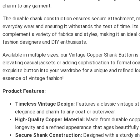
charm to any garment.
The durable shank construction ensures secure attachment, mak
everyday wear and ensuring it withstands the test of time. Its
complement a variety of fabrics and styles, making it an ideal 
fashion designers and DIY enthusiasts.
Available in multiple sizes, our Vintage Copper Shank Button is
elevating casual jackets or adding sophistication to formal coa
exquisite button into your wardrobe for a unique and refined l
essence of vintage fashion!
Product Features:
Timeless Vintage Design:
Features a classic vintage st
elegance and charm to any coat or outerwear.
High-Quality Copper Material:
Made from durable coppe
longevity and a refined appearance that ages beautifully.
Secure Shank Construction:
Designed with a sturdy sh