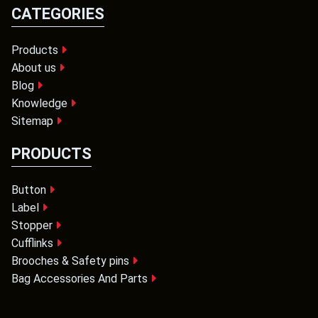
CATEGORIES
Products
About us
Blog
Knowledge
Sitemap
PRODUCTS
Button
Label
Stopper
Cufflinks
Brooches & Safety pins
Bag Accessories And Parts