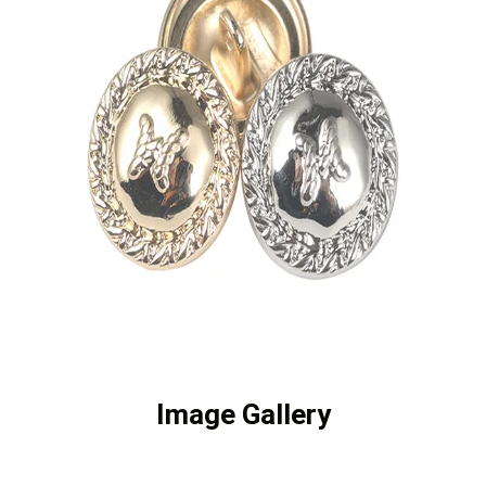
Image Gallery