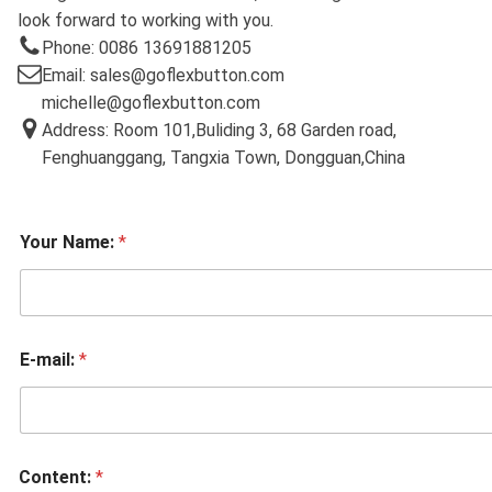
look forward to working with you.
Phone: 0086 13691881205
Email: sales@goflexbutton.com
michelle@goflexbutton.com
Address: Room 101,Buliding 3, 68 Garden road,
Fenghuanggang, Tangxia Town, Dongguan,China
Your Name:
*
E-mail:
*
Content:
*