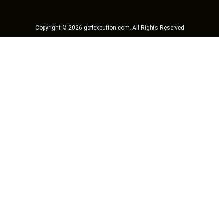
Copyright ©
2026
goflexbutton.com
. All Rights Reserved