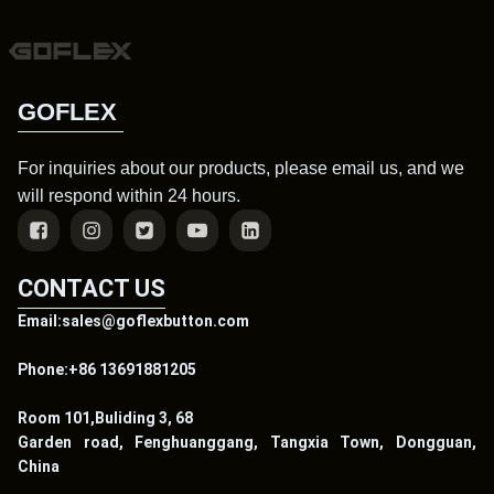
GOFLEX
For inquiries about our products, please email us, and we
will respond within 24 hours.
CONTACT US
Email:sales@goflexbutton.com
Phone:+86 13691881205
Room 101,Buliding 3, 68
Garden road, Fenghuanggang, Tangxia Town, Dongguan,
China