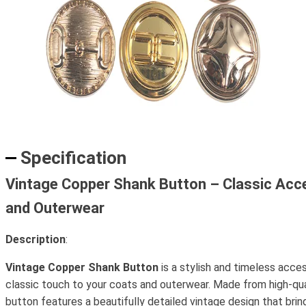
Specification
Vintage Copper Shank Button – Classic Acc
and Outerwear
Description
:
Vintage Copper Shank Button
is a stylish and timeless acce
classic touch to your coats and outerwear. Made from high-qual
button features a beautifully detailed vintage design that bri