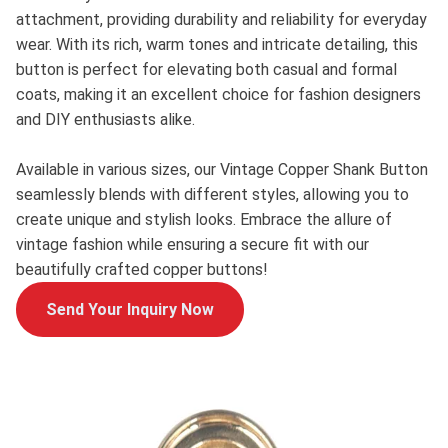
attachment, providing durability and reliability for everyday
wear. With its rich, warm tones and intricate detailing, this
button is perfect for elevating both casual and formal
coats, making it an excellent choice for fashion designers
and DIY enthusiasts alike.
Available in various sizes, our Vintage Copper Shank Button
seamlessly blends with different styles, allowing you to
create unique and stylish looks. Embrace the allure of
vintage fashion while ensuring a secure fit with our
beautifully crafted copper buttons!
Send Your Inquiry Now