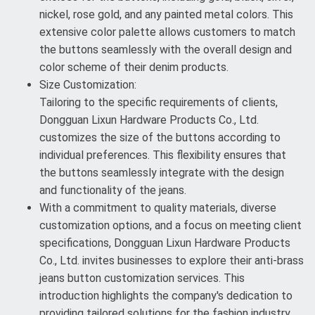
nickel, rose gold, and any painted metal colors. This
extensive color palette allows customers to match
the buttons seamlessly with the overall design and
color scheme of their denim products.
Size Customization:
Tailoring to the specific requirements of clients,
Dongguan Lixun Hardware Products Co., Ltd.
customizes the size of the buttons according to
individual preferences. This flexibility ensures that
the buttons seamlessly integrate with the design
and functionality of the jeans.
With a commitment to quality materials, diverse
customization options, and a focus on meeting client
specifications, Dongguan Lixun Hardware Products
Co., Ltd. invites businesses to explore their anti-brass
jeans button customization services. This
introduction highlights the company's dedication to
providing tailored solutions for the fashion industry.