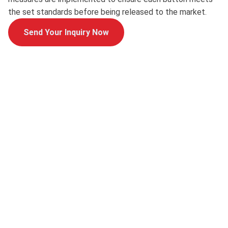
the set standards before being released to the market.
Send Your Inquiry Now