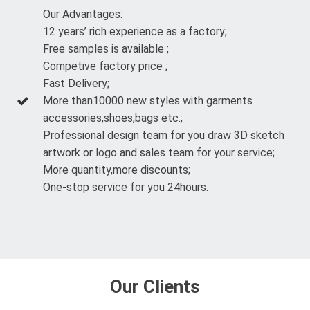
Our Advantages:
12 years’ rich experience as a factory;
Free samples is available ;
Competive factory price ;
Fast Delivery;
More than10000 new styles with garments
accessories,shoes,bags etc.;
Professional design team for you draw 3D sketch
artwork or logo and sales team for your service;
More quantity,more discounts;
One-stop service for you 24hours.
Our Clients