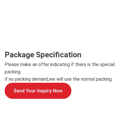
Package Specification
Please make an offer indicating if there is the specail
packing.
if no packing demand,we will use the normal packing.
Send Your Inquiry Now