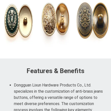
Features & Benefits
Dongguan Lixun Hardware Products Co., Ltd.
specializes in the customization of anti-brass jeans
buttons, offering a versatile range of options to
meet diverse preferences. The customization
process involves the following key elements: