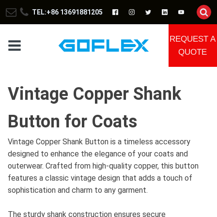
TEL:+86 13691881205
REQUEST A
QUOTE
Vintage Copper Shank
Button for Coats
Vintage Copper Shank Button is a timeless accessory
designed to enhance the elegance of your coats and
outerwear. Crafted from high-quality copper, this button
features a classic vintage design that adds a touch of
sophistication and charm to any garment.
The sturdy shank construction ensures secure