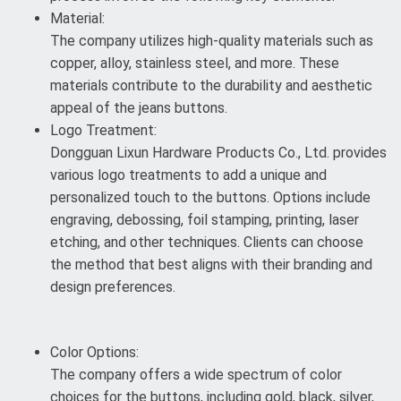
Material:
The company utilizes high-quality materials such as
copper, alloy, stainless steel, and more. These
materials contribute to the durability and aesthetic
appeal of the jeans buttons.
Logo Treatment:
Dongguan Lixun Hardware Products Co., Ltd. provides
various logo treatments to add a unique and
personalized touch to the buttons. Options include
engraving, debossing, foil stamping, printing, laser
etching, and other techniques. Clients can choose
the method that best aligns with their branding and
design preferences.
Color Options:
The company offers a wide spectrum of color
choices for the buttons, including gold, black, silver,