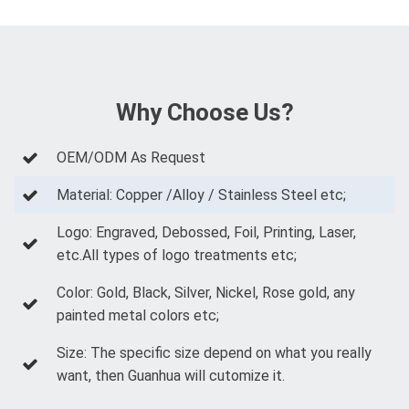
Why Choose Us?
OEM/ODM As Request
Material: Copper /Alloy / Stainless Steel etc;
Logo: Engraved, Debossed, Foil, Printing, Laser,
etc.All types of logo treatments etc;
Color: Gold, Black, Silver, Nickel, Rose gold, any
painted metal colors etc;
Size: The specific size depend on what you really
want, then Guanhua will cutomize it.