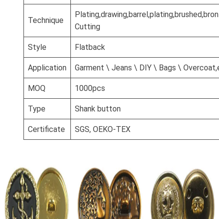
Plating,drawing,barrel,plating,brushed,br
Technique
Cutting
Style
Flatback
Application
Garment \ Jeans \ DIY \ Bags \ Overcoat,
MOQ
1000pcs
Type
Shank button
Certificate
SGS, OEKO-TEX