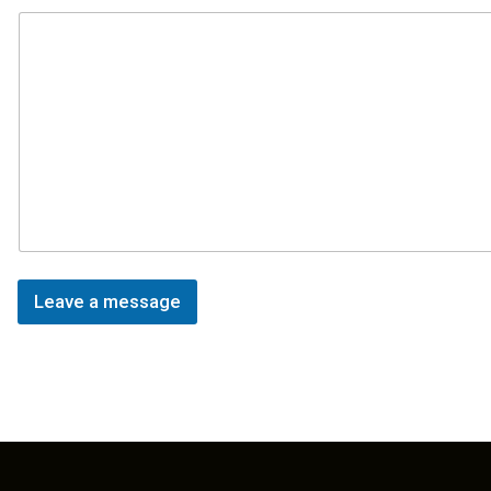
Leave a message