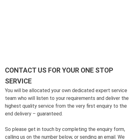
CONTACT US FOR YOUR ONE STOP
SERVICE
You will be allocated your own dedicated expert service
team who will listen to your requirements and deliver the
highest quality service from the very first enquiry to the
end delivery – guaranteed.
So please get in touch by completing the enquiry form,
calling us on the number below, or sending an email. We