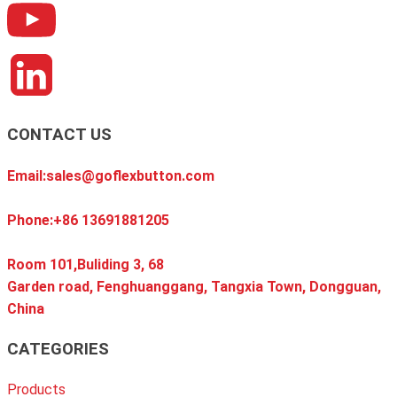
CONTACT US
Email:sales@goflexbutton.com
Phone:+86 13691881205
Room 101,Buliding 3, 68
Garden road, Fenghuanggang, Tangxia Town, Dongguan,
China
CATEGORIES
Products