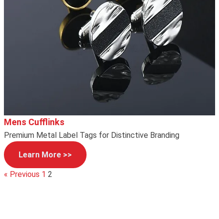
Mens Cufflinks
Premium Metal Label Tags for Distinctive Branding
Learn More >>
« Previous
1
2