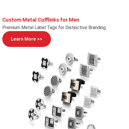
Custom Metal Cufflinks for Men
Premium Metal Label Tags for Distinctive Branding
Learn More >>