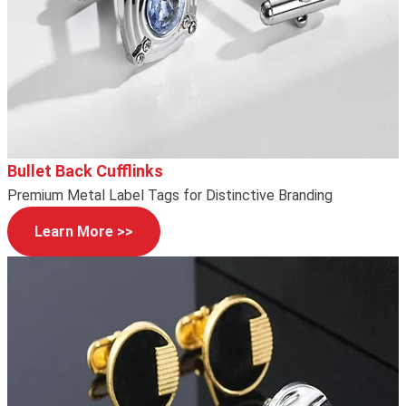
Bullet Back Cufflinks
Premium Metal Label Tags for Distinctive Branding
Learn More >>