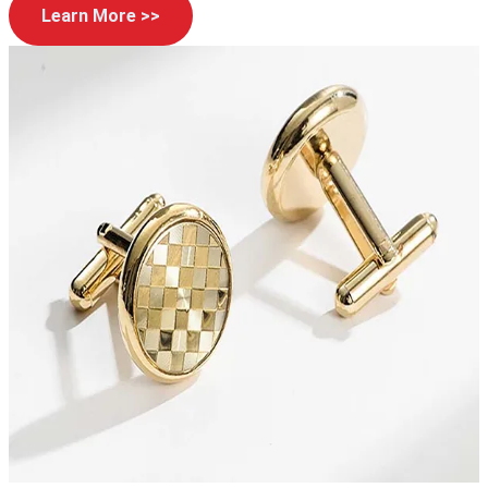
Learn More >>