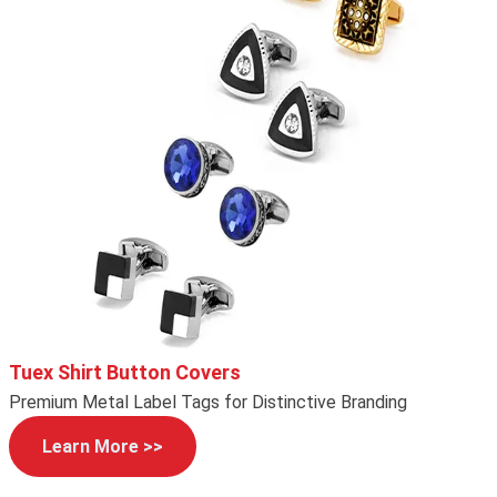
Tuex Shirt Button Covers
Premium Metal Label Tags for Distinctive Branding
Learn More >>