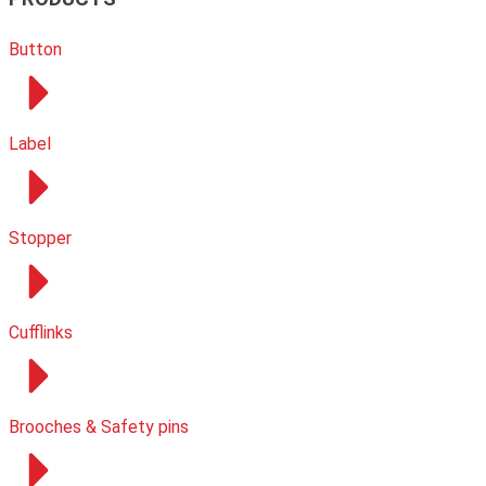
Button
Label
Stopper
Cufflinks
Brooches & Safety pins