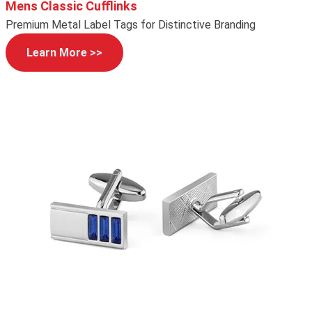
Mens Classic Cufflinks
Premium Metal Label Tags for Distinctive Branding
Learn More >>