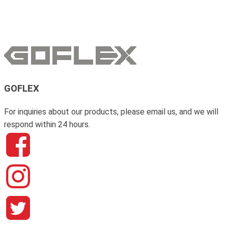
GOFLEX
For inquiries about our products, please email us, and we will
respond within 24 hours.