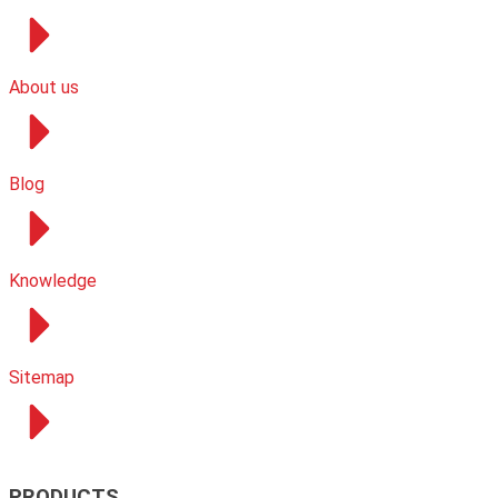
About us
Blog
Knowledge
Sitemap
PRODUCTS