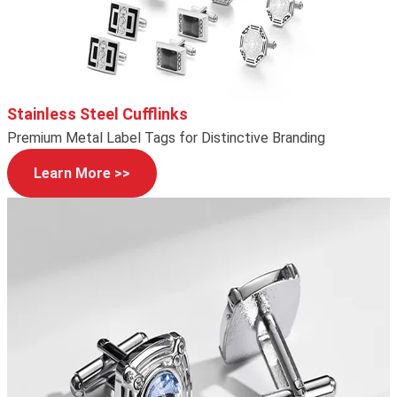
Stainless Steel Cufflinks
Premium Metal Label Tags for Distinctive Branding
Learn More >>