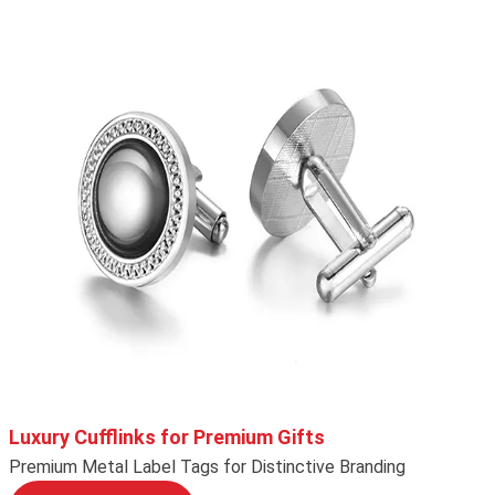
Luxury Cufflinks for Premium Gifts
Premium Metal Label Tags for Distinctive Branding