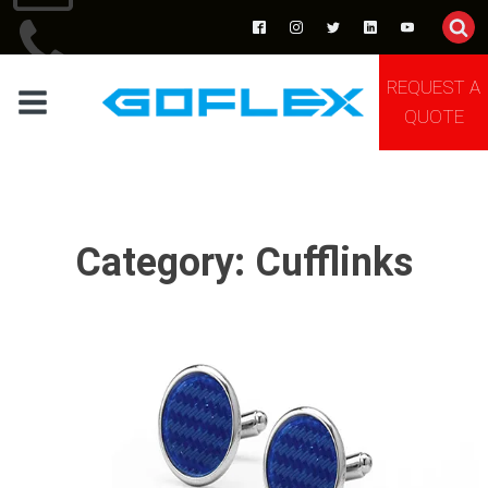
REQUEST A
TEL:+86 13691881205
QUOTE
Category:
Cufflinks