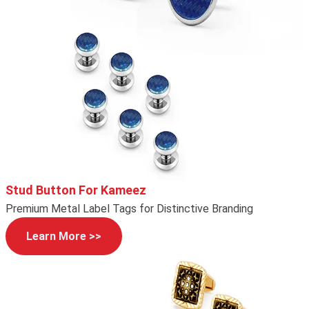
Stud Button For Kameez
Premium Metal Label Tags for Distinctive Branding
Learn More >>