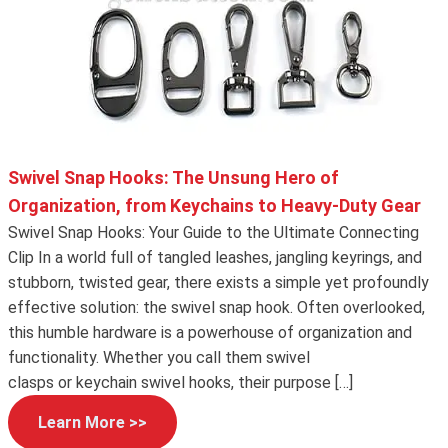
Swivel Snap Hooks: The Unsung Hero of
Organization, from Keychains to Heavy-Duty Gear
Swivel Snap Hooks: Your Guide to the Ultimate Connecting
Clip In a world full of tangled leashes, jangling keyrings, and
stubborn, twisted gear, there exists a simple yet profoundly
effective solution: the swivel snap hook. Often overlooked,
this humble hardware is a powerhouse of organization and
functionality. Whether you call them swivel
clasps or keychain swivel hooks, their purpose […]
Learn More >>