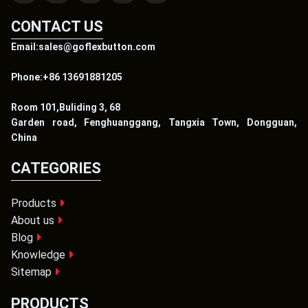
CONTACT US
Email:sales@goflexbutton.com
Phone:+86 13691881205
Room 101,Buliding 3, 68
Garden road, Fenghuanggang, Tangxia Town, Dongguan,
China
CATEGORIES
Products
About us
Blog
Knowledge
Sitemap
PRODUCTS