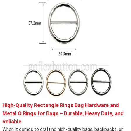
High-Quality Rectangle Rings Bag Hardware and
Metal O Rings for Bags – Durable, Heavy Duty, and
Reliable
When it comes to crafting high-quality bags, backpacks, or