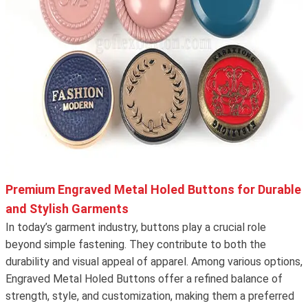
Premium Engraved Metal Holed Buttons for Durable
and Stylish Garments
In today’s garment industry, buttons play a crucial role
beyond simple fastening. They contribute to both the
durability and visual appeal of apparel. Among various options,
Engraved Metal Holed Buttons offer a refined balance of
strength, style, and customization, making them a preferred