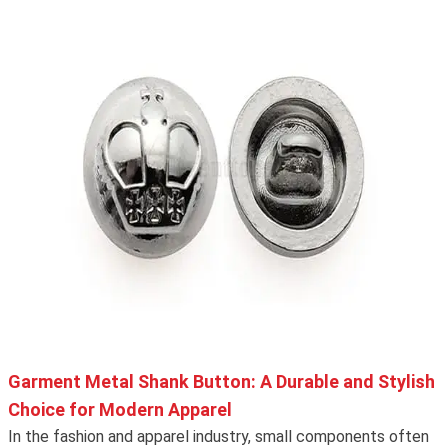
Garment Metal Shank Button: A Durable and Stylish
Choice for Modern Apparel
In the fashion and apparel industry, small components often