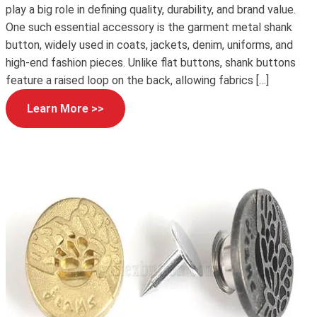
play a big role in defining quality, durability, and brand value.
One such essential accessory is the garment metal shank
button, widely used in coats, jackets, denim, uniforms, and
high-end fashion pieces. Unlike flat buttons, shank buttons
feature a raised loop on the back, allowing fabrics […]
Learn More >>