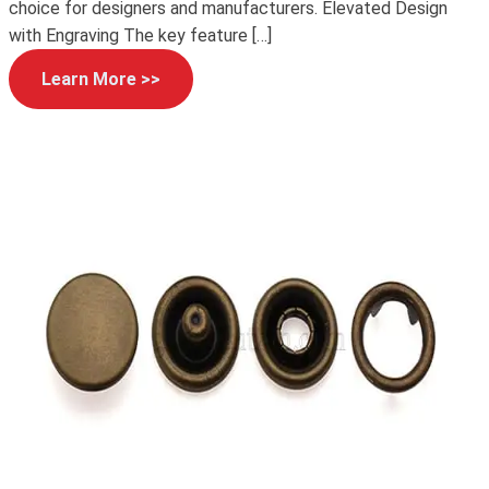
choice for designers and manufacturers. Elevated Design
with Engraving The key feature […]
Learn More >>