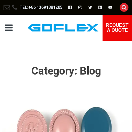
TEL:+86 13691881205
REQUEST
A QUOTE
Category:
Blog