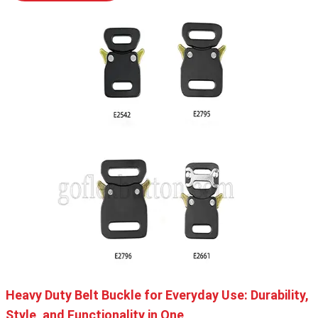
Heavy Duty Belt Buckle for Everyday Use: Durability,
Style, and Functionality in One