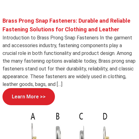
Brass Prong Snap Fasteners: Durable and Reliable
Fastening Solutions for Clothing and Leather
Introduction to Brass Prong Snap Fasteners In the garment
and accessories industry, fastening components play a
crucial role in both functionality and product design. Among
the many fastening options available today, Brass prong snap
fasteners stand out for their durability, reliability, and classic
appearance. These fasteners are widely used in clothing,
leather goods, bags, and […]
Learn More >>