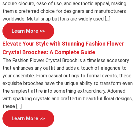
secure closure, ease of use, and aesthetic appeal, making
them a preferred choice for designers and manufacturers
worldwide. Metal snap buttons are widely used […]
Learn More >>
Elevate Your Style with Stunning Fashion Flower
Crystal Brooches: A Complete Guide
The Fashion Flower Crystal Brooch is a timeless accessory
that enhances any outfit and adds a touch of elegance to
your ensemble. From casual outings to formal events, these
exquisite brooches have the unique ability to transform even
the simplest attire into something extraordinary. Adorned
with sparkling crystals and crafted in beautiful floral designs,
these […]
Learn More >>