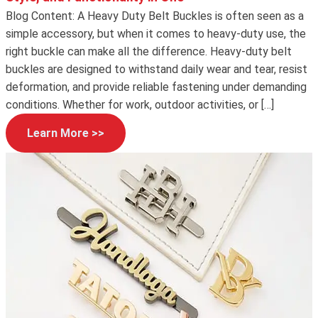
Blog Content: A Heavy Duty Belt Buckles is often seen as a
simple accessory, but when it comes to heavy-duty use, the
right buckle can make all the difference. Heavy-duty belt
buckles are designed to withstand daily wear and tear, resist
deformation, and provide reliable fastening under demanding
conditions. Whether for work, outdoor activities, or […]
Learn More >>