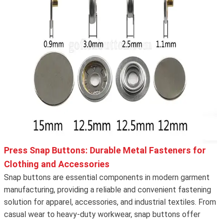
Press Snap Buttons: Durable Metal Fasteners for
Clothing and Accessories
Snap buttons are essential components in modern garment
manufacturing, providing a reliable and convenient fastening
solution for apparel, accessories, and industrial textiles. From
casual wear to heavy-duty workwear, snap buttons offer