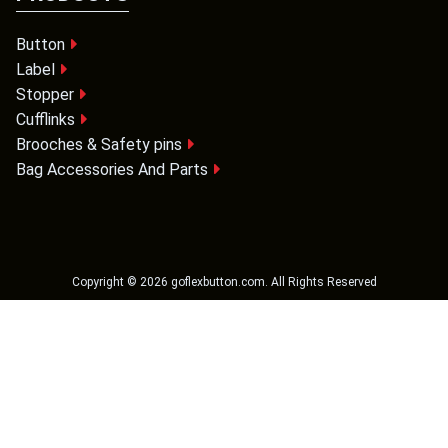
Button
Label
Stopper
Cufflinks
Brooches & Safety pins
Bag Accessories And Parts
Copyright ©
2026
goflexbutton.com
. All Rights Reserved