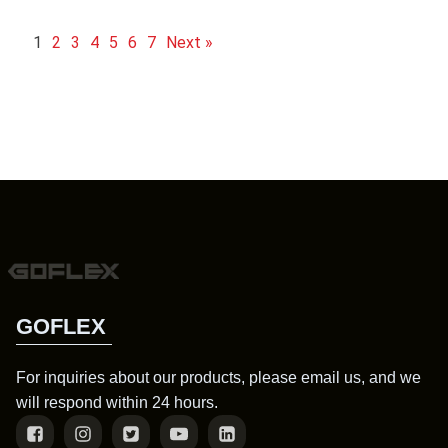
1
2
3
4
5
6
7
Next »
GOFLEX
For inquiries about our products, please email us, and we
will respond within 24 hours.