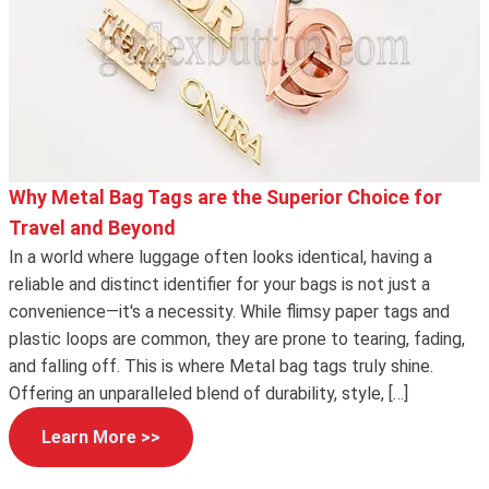
Why Metal Bag Tags are the Superior Choice for
Travel and Beyond
In a world where luggage often looks identical, having a
reliable and distinct identifier for your bags is not just a
convenience—it's a necessity. While flimsy paper tags and
plastic loops are common, they are prone to tearing, fading,
and falling off. This is where Metal bag tags truly shine.
Offering an unparalleled blend of durability, style, […]
Learn More >>