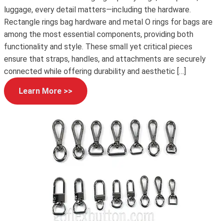
luggage, every detail matters—including the hardware.
Rectangle rings bag hardware and metal O rings for bags are
among the most essential components, providing both
functionality and style. These small yet critical pieces
ensure that straps, handles, and attachments are securely
connected while offering durability and aesthetic […]
Learn More >>