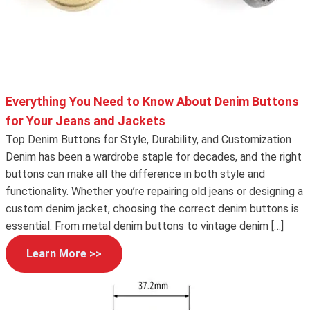
Everything You Need to Know About Denim Buttons
for Your Jeans and Jackets
Top Denim Buttons for Style, Durability, and Customization
Denim has been a wardrobe staple for decades, and the right
buttons can make all the difference in both style and
functionality. Whether you’re repairing old jeans or designing a
custom denim jacket, choosing the correct denim buttons is
essential. From metal denim buttons to vintage denim […]
Learn More >>